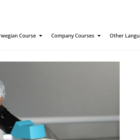
rwegian Course
Company Courses
Other Langu