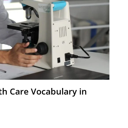
th Care Vocabulary in