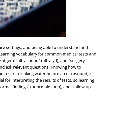
re settings, and being able to understand and
Learning vocabulary for common medical tests and
øntgen), “ultrasound” (ultralyd), and “surgery”
and ask relevant questions. Knowing how to
od test or drinking water before an ultrasound, is
 for interpreting the results of tests, so learning
rmal findings” (unormale funn), and “follow-up