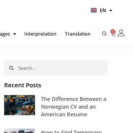
UR
EN
HI
0
Basket
ages
Interpretation
Translation
Search
Search
Recent Posts
The Difference Between a
Norwegian CV and an
American Resume
How to Find Temporary