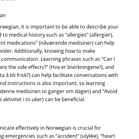
ian
egian, it is important to be able to describe your
to medical history such as “allergies” (allergier),
rrent medications” (nåværende medisiner) can help
vider. Additionally, knowing how to make
ve communication. Learning phrases such as “Can I
re the side effects?” (Hva er bivirkningene?), and
ta å bli frisk?) can help facilitate conversations with
d instructions is also important, so learning
Ta denne medisinen to ganger om dagen) and “Avoid
ktivitet i to uker) can be beneficial.
cate effectively in Norwegian is crucial for
ng emergencies such as “accident” (ulykke), “heart