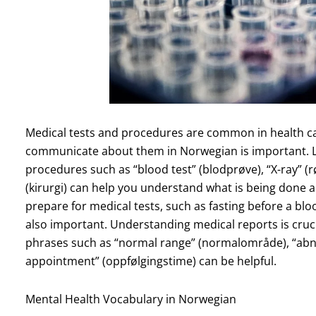
Medical tests and procedures are common in health ca
communicate about them in Norwegian is important. 
procedures such as “blood test” (blodprøve), “X-ray” (r
(kirurgi) can help you understand what is being done 
prepare for medical tests, such as fasting before a blo
also important. Understanding medical reports is crucial
phrases such as “normal range” (normalområde), “abno
appointment” (oppfølgingstime) can be helpful.
Mental Health Vocabulary in Norwegian