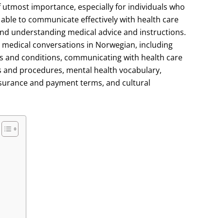
f utmost importance, especially for individuals who
ng able to communicate effectively with health care
 and understanding medical advice and instructions.
 to medical conversations in Norwegian, including
s and conditions, communicating with health care
s and procedures, mental health vocabulary,
nsurance and payment terms, and cultural