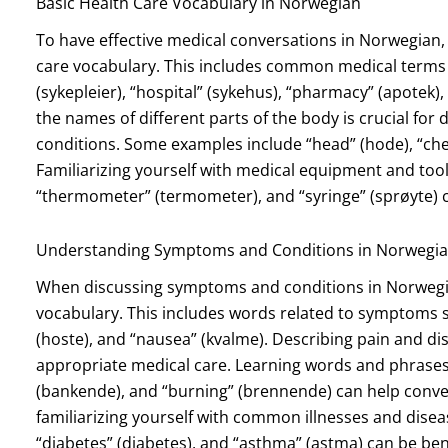
Basic Health Care Vocabulary in Norwegian
To have effective medical conversations in Norwegian, i
care vocabulary. This includes common medical terms a
(sykepleier), “hospital” (sykehus), “pharmacy” (apotek)
the names of different parts of the body is crucial fo
conditions. Some examples include “head” (hode), “chest
Familiarizing yourself with medical equipment and tool
“thermometer” (termometer), and “syringe” (sprøyte) c
Understanding Symptoms and Conditions in Norwegi
When discussing symptoms and conditions in Norwegian
vocabulary. This includes words related to symptoms su
(hoste), and “nausea” (kvalme). Describing pain and dis
appropriate medical care. Learning words and phrases 
(bankende), and “burning” (brennende) can help convey 
familiarizing yourself with common illnesses and diseases
“diabetes” (diabetes), and “asthma” (astma) can be bene