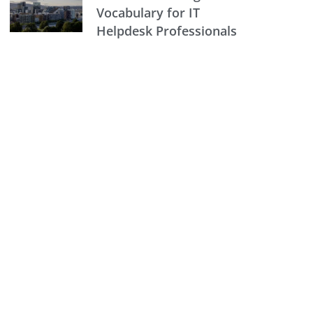
Vocabulary for IT
Helpdesk Professionals