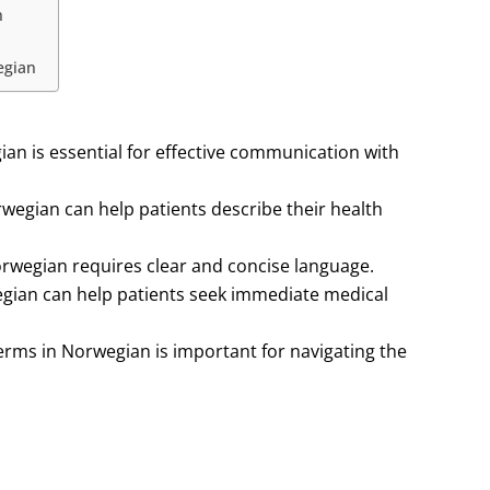
n
egian
ian is essential for effective communication with
egian can help patients describe their health
rwegian requires clear and concise language.
gian can help patients seek immediate medical
rms in Norwegian is important for navigating the