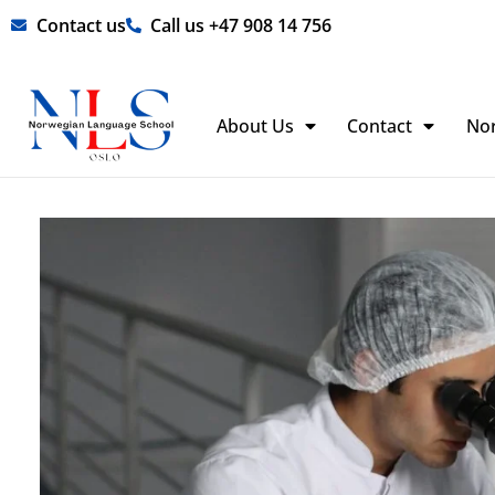
Skip
Contact us
Call us +47 908 14 756
to
content
About Us
Contact
No