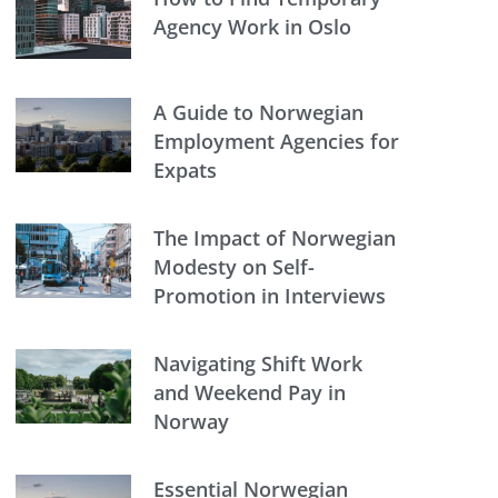
Agency Work in Oslo
A Guide to Norwegian
Employment Agencies for
Expats
The Impact of Norwegian
Modesty on Self-
Promotion in Interviews
Navigating Shift Work
and Weekend Pay in
Norway
Essential Norwegian