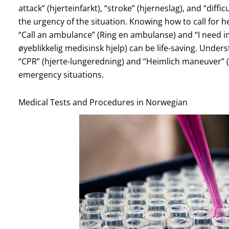
attack” (hjerteinfarkt), “stroke” (hjerneslag), and “diff
the urgency of the situation. Knowing how to call for h
“Call an ambulance” (Ring en ambulanse) and “I need i
øyeblikkelig medisinsk hjelp) can be life-saving. Und
“CPR” (hjerte-lungeredning) and “Heimlich maneuver” (
emergency situations.
Medical Tests and Procedures in Norwegian