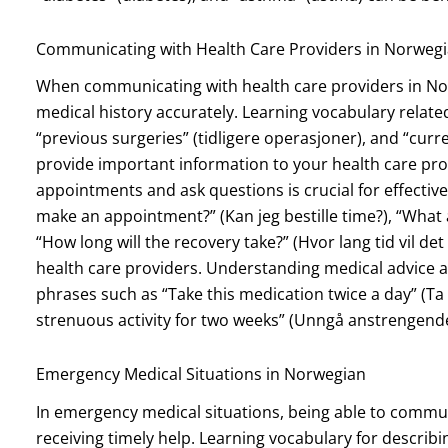
Communicating with Health Care Providers in Norweg
When communicating with health care providers in Norw
medical history accurately. Learning vocabulary related 
“previous surgeries” (tidligere operasjoner), and “cu
provide important information to your health care pro
appointments and ask questions is crucial for effecti
make an appointment?” (Kan jeg bestille time?), “What a
“How long will the recovery take?” (Hvor lang tid vil det 
health care providers. Understanding medical advice an
phrases such as “Take this medication twice a day” (
strenuous activity for two weeks” (Unngå anstrengende a
Emergency Medical Situations in Norwegian
In emergency medical situations, being able to communi
receiving timely help. Learning vocabulary for describi