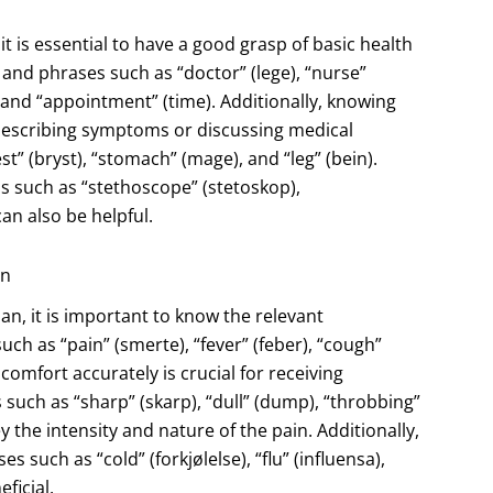
t is essential to have a good grasp of basic health
nd phrases such as “doctor” (lege), “nurse”
, and “appointment” (time). Additionally, knowing
r describing symptoms or discussing medical
” (bryst), “stomach” (mage), and “leg” (bein).
s such as “stethoscope” (stetoskop),
an also be helpful.
an
, it is important to know the relevant
ch as “pain” (smerte), “fever” (feber), “cough”
comfort accurately is crucial for receiving
such as “sharp” (skarp), “dull” (dump), “throbbing”
the intensity and nature of the pain. Additionally,
 such as “cold” (forkjølelse), “flu” (influensa),
ficial.