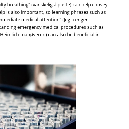
iculty breathing” (vanskelig å puste) can help convey
elp is also important, so learning phrases such as
mmediate medical attention” (Jeg trenger
erstanding emergency medical procedures such as
Heimlich-manøveren) can also be beneficial in