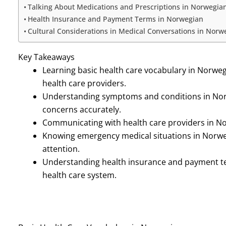
Talking About Medications and Prescriptions in Norwegia
Health Insurance and Payment Terms in Norwegian
Cultural Considerations in Medical Conversations in Norw
Key Takeaways
Learning basic health care vocabulary in Norweg
health care providers.
Understanding symptoms and conditions in Norw
concerns accurately.
Communicating with health care providers in No
Knowing emergency medical situations in Norwe
attention.
Understanding health insurance and payment te
health care system.