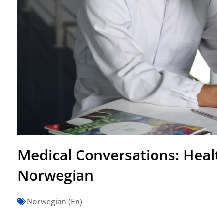
Medical Conversations: Heal
Norwegian
Norwegian (En)