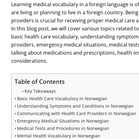
Learning medical vocabulary in a foreign language is o
are living or planning to live in a foreign country. Bei
providers is crucial for receiving proper medical care
In this blog post, we will cover various topics related
basic health care vocabulary, understanding symptom
providers, emergency medical situations, medical test
talking about medications and prescriptions, health i
considerations.
Table of Contents
Key Takeaways
Basic Health Care Vocabulary in Norwegian
Understanding Symptoms and Conditions in Norwegian
Communicating with Health Care Providers in Norwegian
Emergency Medical Situations in Norwegian
Medical Tests and Procedures in Norwegian
Mental Health Vocabulary in Norwegian