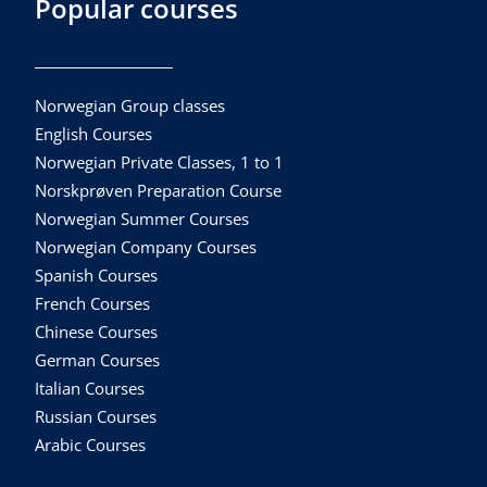
Popular courses
Norwegian Group classes
English Courses
Norwegian Private Classes, 1 to 1
Norskprøven Preparation Course
Norwegian Summer Courses
Norwegian Company Courses
Spanish Courses
French Courses
Chinese Courses
German Courses
Italian Courses
Russian Courses
Arabic Courses