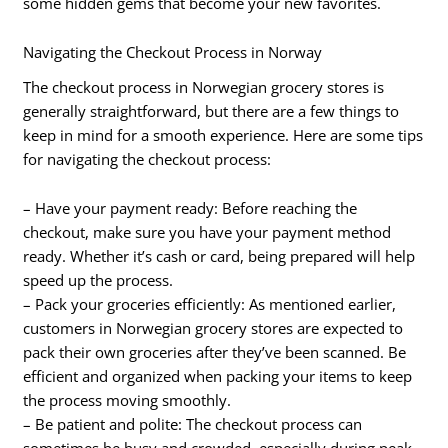
some hidden gems that become your new favorites.
Navigating the Checkout Process in Norway
The checkout process in Norwegian grocery stores is
generally straightforward, but there are a few things to
keep in mind for a smooth experience. Here are some tips
for navigating the checkout process:
– Have your payment ready: Before reaching the
checkout, make sure you have your payment method
ready. Whether it’s cash or card, being prepared will help
speed up the process.
– Pack your groceries efficiently: As mentioned earlier,
customers in Norwegian grocery stores are expected to
pack their own groceries after they’ve been scanned. Be
efficient and organized when packing your items to keep
the process moving smoothly.
– Be patient and polite: The checkout process can