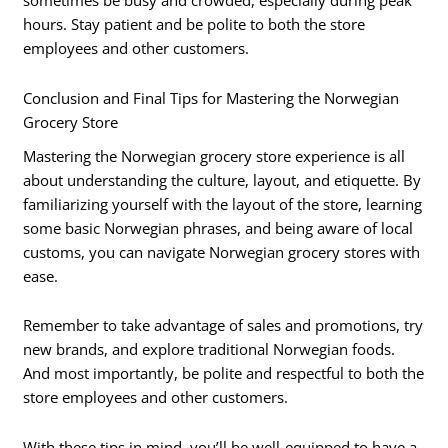
sometimes be busy and crowded, especially during peak
hours. Stay patient and be polite to both the store
employees and other customers.
Conclusion and Final Tips for Mastering the Norwegian
Grocery Store
Mastering the Norwegian grocery store experience is all
about understanding the culture, layout, and etiquette. By
familiarizing yourself with the layout of the store, learning
some basic Norwegian phrases, and being aware of local
customs, you can navigate Norwegian grocery stores with
ease.
Remember to take advantage of sales and promotions, try
new brands, and explore traditional Norwegian foods.
And most importantly, be polite and respectful to both the
store employees and other customers.
With these tips in mind, you’ll be well-equipped to have a