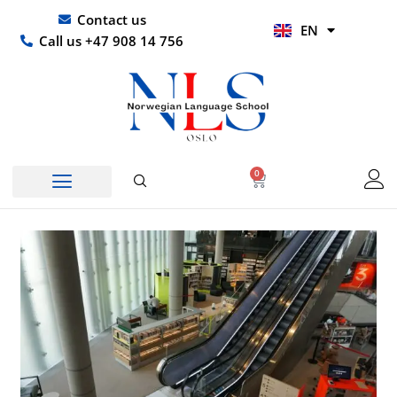
Skip
UR
Contact us
EN
to
HI
Call us +47 908 14 756
content
0
Basket