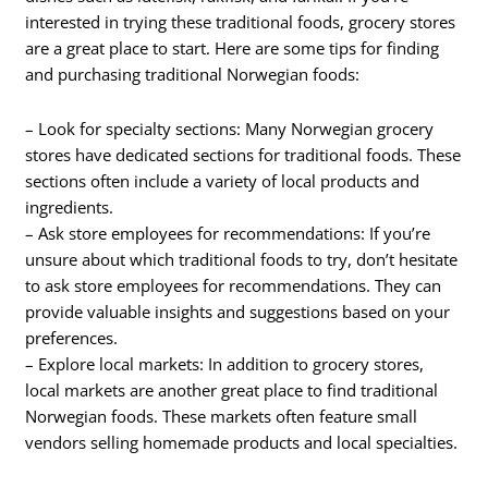
interested in trying these traditional foods, grocery stores
are a great place to start. Here are some tips for finding
and purchasing traditional Norwegian foods:
– Look for specialty sections: Many Norwegian grocery
stores have dedicated sections for traditional foods. These
sections often include a variety of local products and
ingredients.
– Ask store employees for recommendations: If you’re
unsure about which traditional foods to try, don’t hesitate
to ask store employees for recommendations. They can
provide valuable insights and suggestions based on your
preferences.
– Explore local markets: In addition to grocery stores,
local markets are another great place to find traditional
Norwegian foods. These markets often feature small
vendors selling homemade products and local specialties.