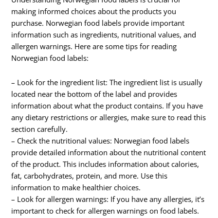
making informed choices about the products you
purchase. Norwegian food labels provide important
information such as ingredients, nutritional values, and
allergen warnings. Here are some tips for reading
Norwegian food labels:
– Look for the ingredient list: The ingredient list is usually
located near the bottom of the label and provides
information about what the product contains. If you have
any dietary restrictions or allergies, make sure to read this
section carefully.
– Check the nutritional values: Norwegian food labels
provide detailed information about the nutritional content
of the product. This includes information about calories,
fat, carbohydrates, protein, and more. Use this
information to make healthier choices.
– Look for allergen warnings: If you have any allergies, it’s
important to check for allergen warnings on food labels.