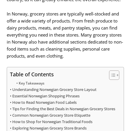
In Norway, grocery stores are typically well-stocked and
offer a wide variety of products. From fresh produce to
dairy products, meats, and pantry staples, you can find
everything you need in these stores. Many grocery stores
in Norway also have additional sections dedicated to non-
food items such as cleaning supplies, personal care
products, and even clothing.
Table of Contents
Key Takeaways
Understanding Norwegian Grocery Store Layout
Essential Norwegian Shopping Phrases
How to Read Norwegian Food Labels
Tips for Finding the Best Deals in Norwegian Grocery Stores
Common Norwegian Grocery Store Etiquette
How to Shop for Norwegian Traditional Foods
Exploring Norwegian Grocery Store Brands