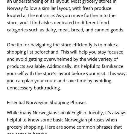
an understanding of its layout. Most grocery stores in
Norway follow a similar layout, with fresh produce
located at the entrance. As you move further into the
store, you’ll find aisles dedicated to different food
categories such as dairy, meat, bread, and canned goods.
One tip for navigating the store efficiently is to make a
shopping list beforehand. This will help you stay focused
and avoid getting overwhelmed by the wide variety of
products available. Additionally, it’s helpful to familiarize
yourself with the store’s layout before your visit. This way,
you can plan your route and save time by avoiding
unnecessary backtracking.
Essential Norwegian Shopping Phrases
While many Norwegians speak English fluently, it’s always
helpful to know some basic Norwegian phrases when
grocery shopping. Here are some common phrases that