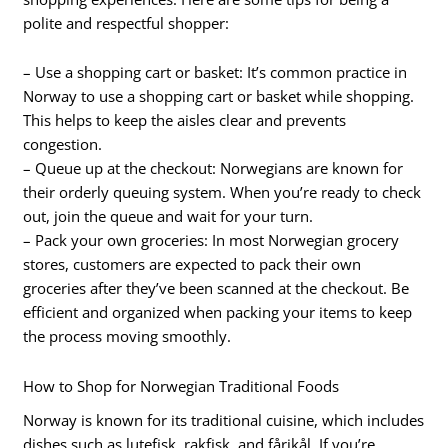
polite and respectful shopper:
– Use a shopping cart or basket: It’s common practice in
Norway to use a shopping cart or basket while shopping.
This helps to keep the aisles clear and prevents
congestion.
– Queue up at the checkout: Norwegians are known for
their orderly queuing system. When you’re ready to check
out, join the queue and wait for your turn.
– Pack your own groceries: In most Norwegian grocery
stores, customers are expected to pack their own
groceries after they’ve been scanned at the checkout. Be
efficient and organized when packing your items to keep
the process moving smoothly.
How to Shop for Norwegian Traditional Foods
Norway is known for its traditional cuisine, which includes
dishes such as lutefisk, rakfisk, and fårikål. If you’re