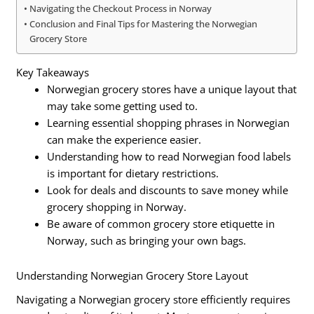
Navigating the Checkout Process in Norway
Conclusion and Final Tips for Mastering the Norwegian
Grocery Store
Key Takeaways
Norwegian grocery stores have a unique layout that
may take some getting used to.
Learning essential shopping phrases in Norwegian
can make the experience easier.
Understanding how to read Norwegian food labels
is important for dietary restrictions.
Look for deals and discounts to save money while
grocery shopping in Norway.
Be aware of common grocery store etiquette in
Norway, such as bringing your own bags.
Understanding Norwegian Grocery Store Layout
Navigating a Norwegian grocery store efficiently requires