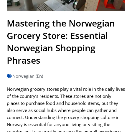
Mastering the Norwegian
Grocery Store: Essential
Norwegian Shopping
Phrases
Norwegian (En)
Norwegian grocery stores play a vital role in the daily lives
of the country’s residents. These stores are not only
places to purchase food and household items, but they
also serve as social hubs where people can gather and
connect. Understanding the grocery shopping culture in
Norway is essential for anyone living or visiting the
country, as it can greatly enhance the overall experience.