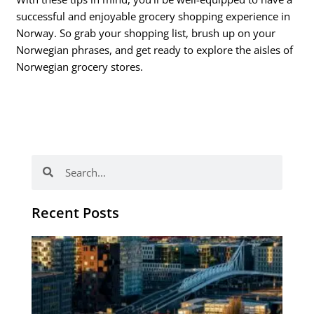
successful and enjoyable grocery shopping experience in
Norway. So grab your shopping list, brush up on your
Norwegian phrases, and get ready to explore the aisles of
Norwegian grocery stores.
Search
Search
Recent Posts
Th
Di
Be
No
CV