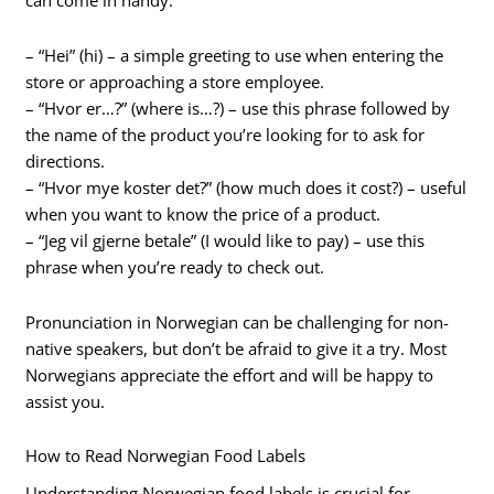
can come in handy:
– “Hei” (hi) – a simple greeting to use when entering the
store or approaching a store employee.
– “Hvor er…?” (where is…?) – use this phrase followed by
the name of the product you’re looking for to ask for
directions.
– “Hvor mye koster det?” (how much does it cost?) – useful
when you want to know the price of a product.
– “Jeg vil gjerne betale” (I would like to pay) – use this
phrase when you’re ready to check out.
Pronunciation in Norwegian can be challenging for non-
native speakers, but don’t be afraid to give it a try. Most
Norwegians appreciate the effort and will be happy to
assist you.
How to Read Norwegian Food Labels
Understanding Norwegian food labels is crucial for