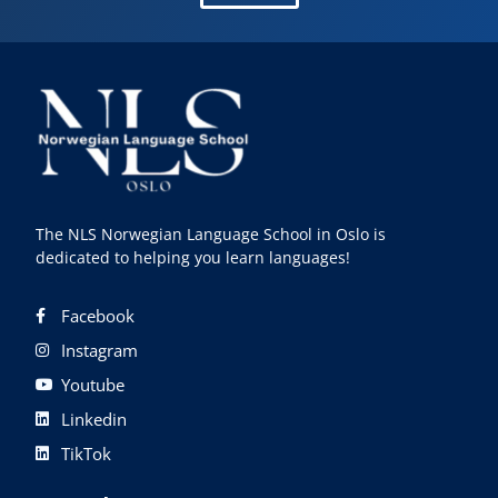
The NLS Norwegian Language School in Oslo is
dedicated to helping you learn languages!
Facebook
Instagram
Youtube
Linkedin
TikTok