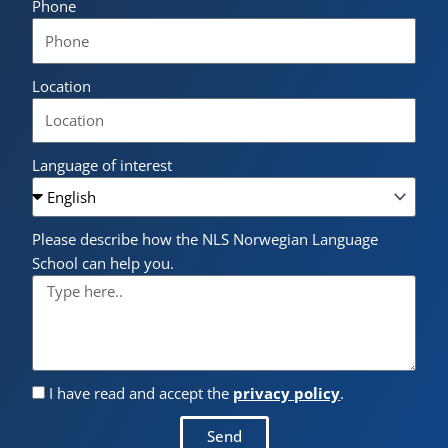
Phone
Location
Language of interest
Please describe how the NLS Norwegian Language
School can help you.
I have read and accept the
privacy policy
.
Send