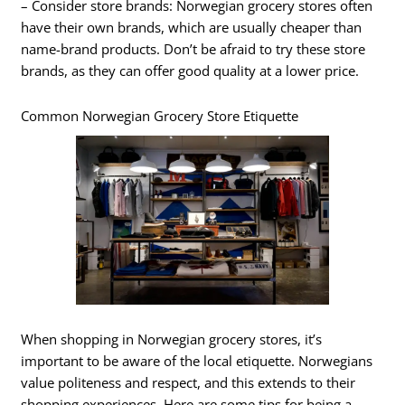
– Consider store brands: Norwegian grocery stores often
have their own brands, which are usually cheaper than
name-brand products. Don’t be afraid to try these store
brands, as they can offer good quality at a lower price.
Common Norwegian Grocery Store Etiquette
When shopping in Norwegian grocery stores, it’s
important to be aware of the local etiquette. Norwegians
value politeness and respect, and this extends to their
shopping experiences. Here are some tips for being a