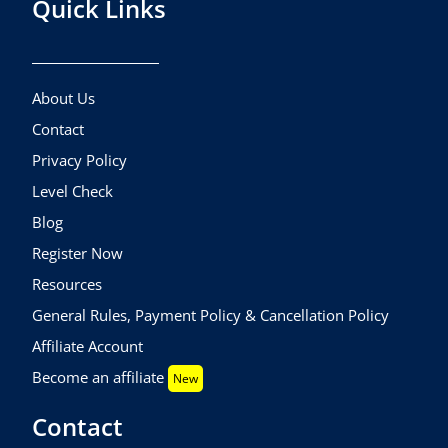
Quick Links
About Us
Contact
Privacy Policy
Level Check
Blog
Register Now
Resources
General Rules, Payment Policy & Cancellation Policy
Affiliate Account
Become an affiliate
New
Contact