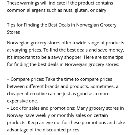
These warnings will indicate if the product contains
common allergens such as nuts, gluten, or dairy.
Tips for Finding the Best Deals in Norwegian Grocery
Stores
Norwegian grocery stores offer a wide range of products
at varying prices. To find the best deals and save money,
it’s important to be a savvy shopper. Here are some tips
for finding the best deals in Norwegian grocery stores:
– Compare prices: Take the time to compare prices
between different brands and products. Sometimes, a
cheaper alternative can be just as good as a more
expensive one.
– Look for sales and promotions: Many grocery stores in
Norway have weekly or monthly sales on certain
products. Keep an eye out for these promotions and take
advantage of the discounted prices.