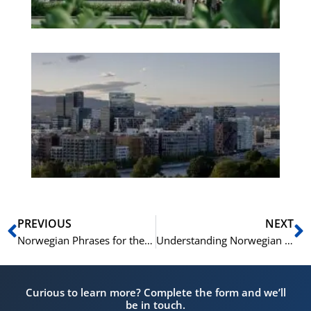
Es
No
Vo
for
He
Pr
Prev
N
PREVIOUS
NEXT
Norwegian Phrases for the Healthcare Setting: A Medical Norwegian Vocabulary Guide
Understanding Norwegian News: Norwegian Vocabulary for Current Events
Curious to learn more? Complete the form and we’ll
be in touch.