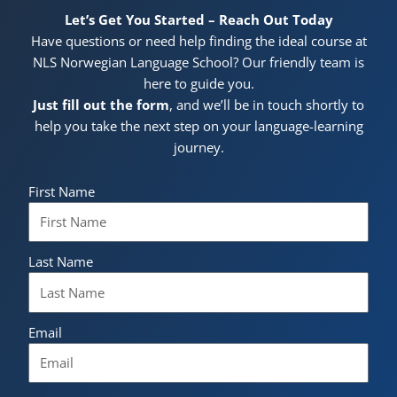
Let’s Get You Started – Reach Out Today
Have questions or need help finding the ideal course at
NLS Norwegian Language School? Our friendly team is
here to guide you.
Just fill out the form
, and we’ll be in touch shortly to
help you take the next step on your language-learning
journey.
First Name
Last Name
Email