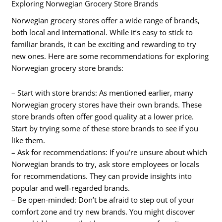
Exploring Norwegian Grocery Store Brands
Norwegian grocery stores offer a wide range of brands,
both local and international. While it’s easy to stick to
familiar brands, it can be exciting and rewarding to try
new ones. Here are some recommendations for exploring
Norwegian grocery store brands:
– Start with store brands: As mentioned earlier, many
Norwegian grocery stores have their own brands. These
store brands often offer good quality at a lower price.
Start by trying some of these store brands to see if you
like them.
– Ask for recommendations: If you’re unsure about which
Norwegian brands to try, ask store employees or locals
for recommendations. They can provide insights into
popular and well-regarded brands.
– Be open-minded: Don’t be afraid to step out of your
comfort zone and try new brands. You might discover