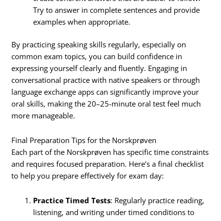
Try to answer in complete sentences and provide
examples when appropriate.
By practicing speaking skills regularly, especially on
common exam topics, you can build confidence in
expressing yourself clearly and fluently. Engaging in
conversational practice with native speakers or through
language exchange apps can significantly improve your
oral skills, making the 20–25-minute oral test feel much
more manageable.
Final Preparation Tips for the Norskprøven
Each part of the Norskprøven has specific time constraints
and requires focused preparation. Here’s a final checklist
to help you prepare effectively for exam day:
Practice Timed Tests
: Regularly practice reading,
listening, and writing under timed conditions to