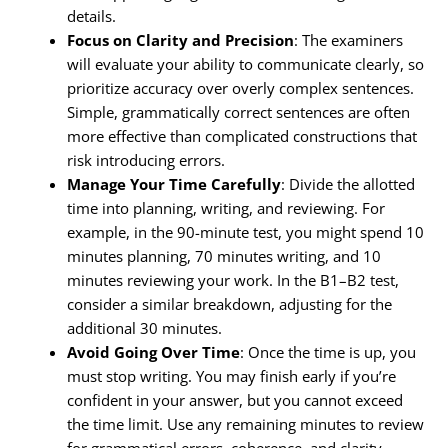
details.
Focus on Clarity and Precision
: The examiners
will evaluate your ability to communicate clearly, so
prioritize accuracy over overly complex sentences.
Simple, grammatically correct sentences are often
more effective than complicated constructions that
risk introducing errors.
Manage Your Time Carefully
: Divide the allotted
time into planning, writing, and reviewing. For
example, in the 90-minute test, you might spend 10
minutes planning, 70 minutes writing, and 10
minutes reviewing your work. In the B1–B2 test,
consider a similar breakdown, adjusting for the
additional 30 minutes.
Avoid Going Over Time
: Once the time is up, you
must stop writing. You may finish early if you’re
confident in your answer, but you cannot exceed
the time limit. Use any remaining minutes to review