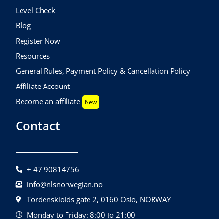
Level Check
Blog
Register Now
Resources
General Rules, Payment Policy & Cancellation Policy
Affiliate Account
Become an affiliate
New
Contact
+ 47 90814756
info@nlsnorwegian.no
Tordenskiolds gate 2, 0160 Oslo, NORWAY
Monday to Friday: 8:00 to 21:00