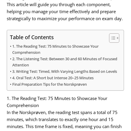
This article will guide you through each component,
helping you manage your time effectively and prepare
strategically to maximize your performance on exam day.
Table of Contents
1. The Reading Test: 75 Minutes to Showcase Your
Comprehension
2. The Listening Test: Between 30 and 60 Minutes of Focused
Attention
3. Writing Test: Timed, With Varying Lengths Based on Levels
4. Oral Test: A Short but Intense 20–25 Minutes
Final Preparation Tips for the Norskprøven
1. The Reading Test: 75 Minutes to Showcase Your
Comprehension
In the Norskprøven, the reading test spans a total of 75
minutes, which translates to exactly one hour and 15
minutes. This time frame is fixed, meaning you can finish