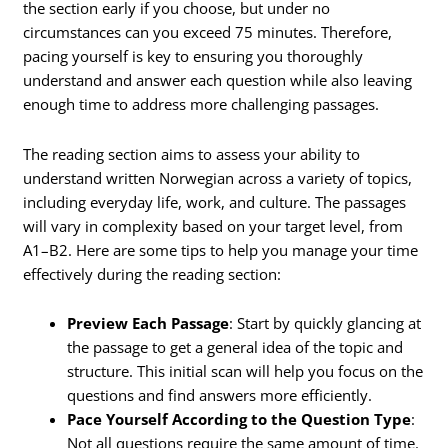
the section early if you choose, but under no
circumstances can you exceed 75 minutes. Therefore,
pacing yourself is key to ensuring you thoroughly
understand and answer each question while also leaving
enough time to address more challenging passages.
The reading section aims to assess your ability to
understand written Norwegian across a variety of topics,
including everyday life, work, and culture. The passages
will vary in complexity based on your target level, from
A1–B2. Here are some tips to help you manage your time
effectively during the reading section:
Preview Each Passage
: Start by quickly glancing at
the passage to get a general idea of the topic and
structure. This initial scan will help you focus on the
questions and find answers more efficiently.
Pace Yourself According to the Question Type
:
Not all questions require the same amount of time.