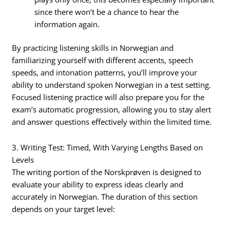
since there won’t be a chance to hear the
information again.
By practicing listening skills in Norwegian and
familiarizing yourself with different accents, speech
speeds, and intonation patterns, you’ll improve your
ability to understand spoken Norwegian in a test setting.
Focused listening practice will also prepare you for the
exam’s automatic progression, allowing you to stay alert
and answer questions effectively within the limited time.
3. Writing Test: Timed, With Varying Lengths Based on
Levels
The writing portion of the Norskprøven is designed to
evaluate your ability to express ideas clearly and
accurately in Norwegian. The duration of this section
depends on your target level: