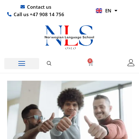
Skip
UR
Contact us
EN
to
HI
Call us +47 908 14 756
content
0
Basket