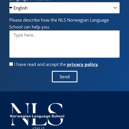
Please describe how the NLS Norwegian Language
School can help you.
I have read and accept the
privacy policy
.
Send