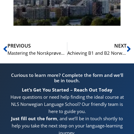
He
Pr
Prev
N
PREVIOUS
NEXT
Mastering the Norskprøven B2 Writing Test: A Complete Guide to Writing an Argumentative Text
Achieving B1 and B2 Norwegian Proficiency: Essential Skills for Citizenship, Career, and Education
Curious to learn more? Complete the form and we’ll
be in touch.
Let’s Get You Started – Reach Out Today
Have questions or need help finding the ideal course at
NLS Norwegian Language School? Our friendly team is
here to guide you.
Just fill out the form
, and we’ll be in touch shortly to
help you take the next step on your language-learning
journey.