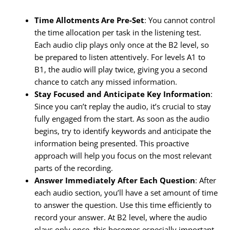
Time Allotments Are Pre-Set
: You cannot control
the time allocation per task in the listening test.
Each audio clip plays only once at the B2 level, so
be prepared to listen attentively. For levels A1 to
B1, the audio will play twice, giving you a second
chance to catch any missed information.
Stay Focused and Anticipate Key Information
:
Since you can’t replay the audio, it’s crucial to stay
fully engaged from the start. As soon as the audio
begins, try to identify keywords and anticipate the
information being presented. This proactive
approach will help you focus on the most relevant
parts of the recording.
Answer Immediately After Each Question
: After
each audio section, you’ll have a set amount of time
to answer the question. Use this time efficiently to
record your answer. At B2 level, where the audio
plays only once, this becomes especially important