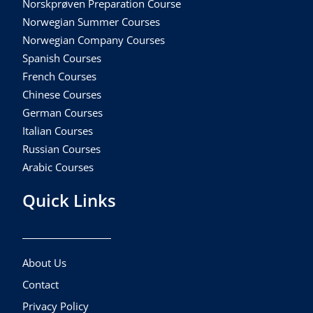
Norskprøven Preparation Course
Norwegian Summer Courses
Norwegian Company Courses
Spanish Courses
French Courses
Chinese Courses
German Courses
Italian Courses
Russian Courses
Arabic Courses
Quick Links
About Us
Contact
Privacy Policy