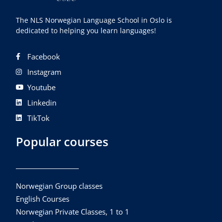
The NLS Norwegian Language School in Oslo is
dedicated to helping you learn languages!
Facebook
Instagram
Youtube
Linkedin
TikTok
Popular courses
Norwegian Group classes
English Courses
Norwegian Private Classes, 1 to 1