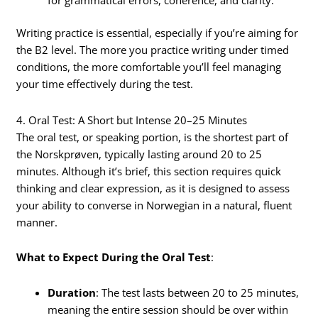
for grammatical errors, coherence, and clarity.
Writing practice is essential, especially if you’re aiming for
the B2 level. The more you practice writing under timed
conditions, the more comfortable you’ll feel managing
your time effectively during the test.
4. Oral Test: A Short but Intense 20–25 Minutes
The oral test, or speaking portion, is the shortest part of
the Norskprøven, typically lasting around 20 to 25
minutes. Although it’s brief, this section requires quick
thinking and clear expression, as it is designed to assess
your ability to converse in Norwegian in a natural, fluent
manner.
What to Expect During the Oral Test
:
Duration
: The test lasts between 20 to 25 minutes,
meaning the entire session should be over within