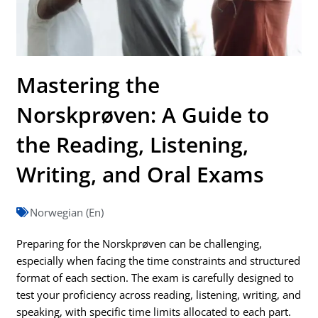
Mastering the
Norskprøven: A Guide to
the Reading, Listening,
Writing, and Oral Exams
Norwegian (En)
Preparing for the Norskprøven can be challenging,
especially when facing the time constraints and structured
format of each section. The exam is carefully designed to
test your proficiency across reading, listening, writing, and
speaking, with specific time limits allocated to each part.