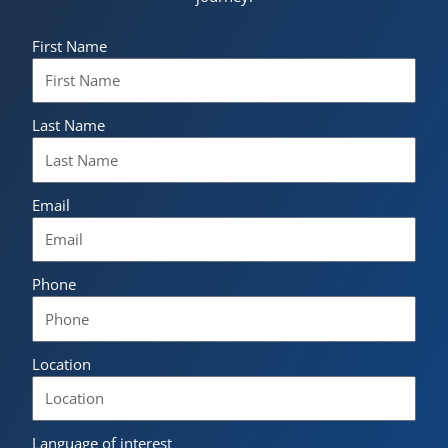
First Name
Last Name
Email
Phone
Location
Language of interest