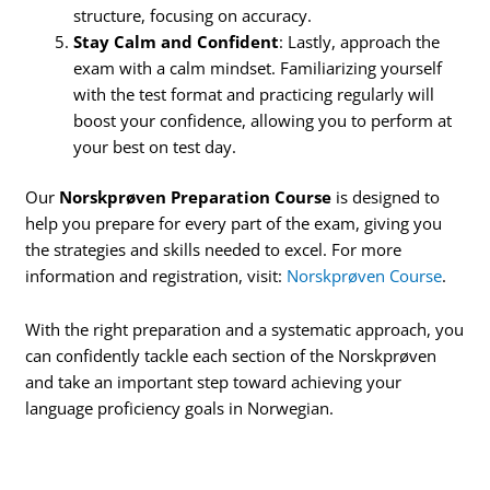
structure, focusing on accuracy.
Stay Calm and Confident
: Lastly, approach the
exam with a calm mindset. Familiarizing yourself
with the test format and practicing regularly will
boost your confidence, allowing you to perform at
your best on test day.
Our
Norskprøven Preparation Course
is designed to
help you prepare for every part of the exam, giving you
the strategies and skills needed to excel. For more
information and registration, visit:
Norskprøven Course
.
With the right preparation and a systematic approach, you
can confidently tackle each section of the Norskprøven
and take an important step toward achieving your
language proficiency goals in Norwegian.