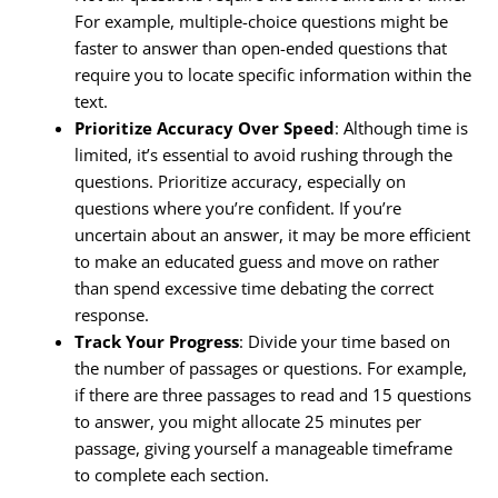
For example, multiple-choice questions might be
faster to answer than open-ended questions that
require you to locate specific information within the
text.
Prioritize Accuracy Over Speed
: Although time is
limited, it’s essential to avoid rushing through the
questions. Prioritize accuracy, especially on
questions where you’re confident. If you’re
uncertain about an answer, it may be more efficient
to make an educated guess and move on rather
than spend excessive time debating the correct
response.
Track Your Progress
: Divide your time based on
the number of passages or questions. For example,
if there are three passages to read and 15 questions
to answer, you might allocate 25 minutes per
passage, giving yourself a manageable timeframe
to complete each section.