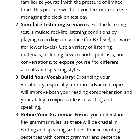
familiarize yourself with the pressure of limited
time. This practice will help you feel more at ease
managing the clock on test day.
Simulate Listening Scenarios
: For the listening
test, simulate real-life listening conditions by
playing recordings only once (for B2 level) or twice
(for lower levels). Use a variety of listening
materials, including news reports, podcasts, and
conversations, to expose yourself to different
accents and speaking styles.
Build Your Vocabulary
: Expanding your
vocabulary, especially for more advanced topics,
will improve both your reading comprehension and
your ability to express ideas in writing and
speaking.
Refine Your Grammar
: Ensure you understand
key grammar rules, as these will be crucial in
writing and speaking sections. Practice writing
sentences with correct grammar and sentence