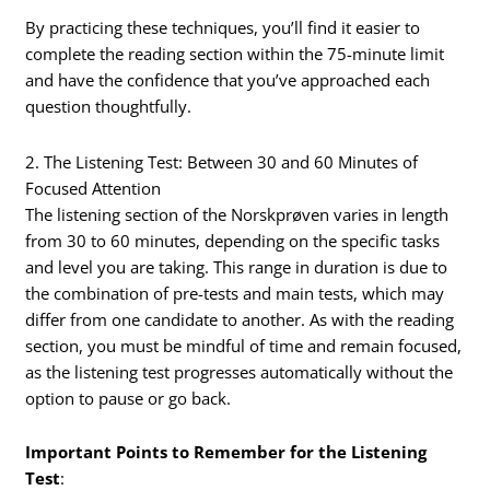
By practicing these techniques, you’ll find it easier to
complete the reading section within the 75-minute limit
and have the confidence that you’ve approached each
question thoughtfully.
2. The Listening Test: Between 30 and 60 Minutes of
Focused Attention
The listening section of the Norskprøven varies in length
from 30 to 60 minutes, depending on the specific tasks
and level you are taking. This range in duration is due to
the combination of pre-tests and main tests, which may
differ from one candidate to another. As with the reading
section, you must be mindful of time and remain focused,
as the listening test progresses automatically without the
option to pause or go back.
Important Points to Remember for the Listening
Test
: