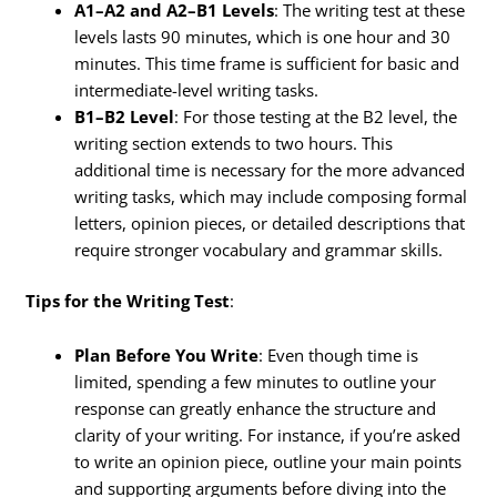
A1–A2 and A2–B1 Levels
: The writing test at these
levels lasts 90 minutes, which is one hour and 30
minutes. This time frame is sufficient for basic and
intermediate-level writing tasks.
B1–B2 Level
: For those testing at the B2 level, the
writing section extends to two hours. This
additional time is necessary for the more advanced
writing tasks, which may include composing formal
letters, opinion pieces, or detailed descriptions that
require stronger vocabulary and grammar skills.
Tips for the Writing Test
:
Plan Before You Write
: Even though time is
limited, spending a few minutes to outline your
response can greatly enhance the structure and
clarity of your writing. For instance, if you’re asked
to write an opinion piece, outline your main points
and supporting arguments before diving into the