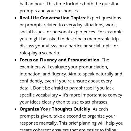
half an hour. This time includes both the question
prompts and your responses.
Real-Life Conversation Topics
: Expect questions
or prompts related to everyday situations, work,
social issues, or personal experiences. For example,
you might be asked to describe a memorable trip,
discuss your views on a particular social topic, or
role-play a scenario.
Focus on Fluency and Pronunciation
: The
examiners will evaluate your pronunciation,
intonation, and fluency. Aim to speak naturally and
confidently, even if you’re unsure about every
detail. Don’t be afraid to paraphrase if you lack
specific vocabulary – it’s more important to convey
your ideas clearly than to use exact phrases.
Organize Your Thoughts Quickly
: As each
prompt is given, take a second to organize your
response mentally. This brief planning will help you
create coherent answers that are easier to follow.