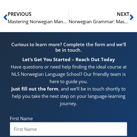
Prev
N
PREVIOUS
NEXT
Mastering Norwegian Manner Adverbs (B1-C1 Level)
Norwegian Grammar: Mastering Cleft Sentences and “Utbryting” (B1-C1 Level)
Curious to learn more? Complete the form and we’ll
be in touch.
Let’s Get You Started – Reach Out Today
Have questions or need help finding the ideal course at
NLS Norwegian Language School? Our friendly team is
here to guide you.
Just fill out the form
, and we’ll be in touch shortly to
help you take the next step on your language-learning
journey.
First Name