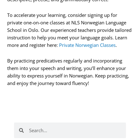
To accelerate your learning, consider signing up for
private one-on-one classes at NLS Norwegian Language
School in Oslo. Our experienced teachers provide tailored
instruction to help you meet your language goals. Learn
more and register here:
Private Norwegian Classes
.
By practicing predicatives regularly and incorporating
them into your speech and writing, you’ll enhance your
ability to express yourself in Norwegian. Keep practicing,
and enjoy the journey toward fluency!
Search
Search