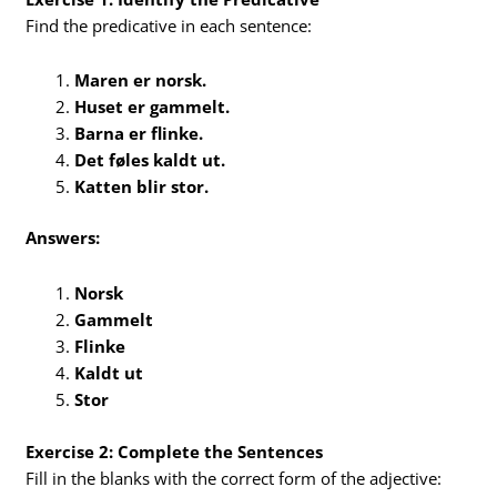
Find the predicative in each sentence:
Maren er norsk.
Huset er gammelt.
Barna er flinke.
Det føles kaldt ut.
Katten blir stor.
Answers:
Norsk
Gammelt
Flinke
Kaldt ut
Stor
Exercise 2: Complete the Sentences
Fill in the blanks with the correct form of the adjective: