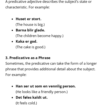
A predicative adjective describes the subject’s state or
characteristic. For example:
Huset er stort.
(The house is big.)
Barna blir glade.
(The children become happy.)
Kaka er god.
(The cake is good.)
3. Predicative as a Phrase
Sometimes, the predicative can take the form of a longer
phrase that provides additional detail about the subject.
For example:
Han ser ut som en vennlig person.
(He looks like a friendly person.)
Det føles kaldt ut.
(It feels cold.)