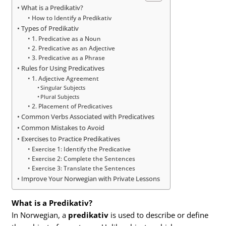
What is a Predikativ?
How to Identify a Predikativ
Types of Predikativ
1. Predicative as a Noun
2. Predicative as an Adjective
3. Predicative as a Phrase
Rules for Using Predicatives
1. Adjective Agreement
Singular Subjects
Plural Subjects
2. Placement of Predicatives
Common Verbs Associated with Predicatives
Common Mistakes to Avoid
Exercises to Practice Predikatives
Exercise 1: Identify the Predicative
Exercise 2: Complete the Sentences
Exercise 3: Translate the Sentences
Improve Your Norwegian with Private Lessons
What is a Predikativ?
In Norwegian, a
predikativ
is used to describe or define