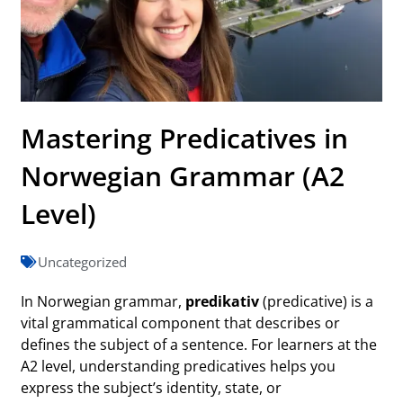
Mastering Predicatives in
Norwegian Grammar (A2
Level)
Uncategorized
In Norwegian grammar,
predikativ
(predicative) is a
vital grammatical component that describes or
defines the subject of a sentence. For learners at the
A2 level, understanding predicatives helps you
express the subject’s identity, state, or