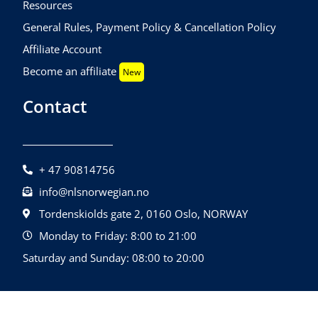
Resources
General Rules, Payment Policy & Cancellation Policy
Affiliate Account
Become an affiliate
New
Contact
+ 47 90814756
info@nlsnorwegian.no
Tordenskiolds gate 2, 0160 Oslo, NORWAY
Monday to Friday: 8:00 to 21:00
Saturday and Sunday: 08:00 to 20:00
©2026 NLS Norwegian Language School |
Design By