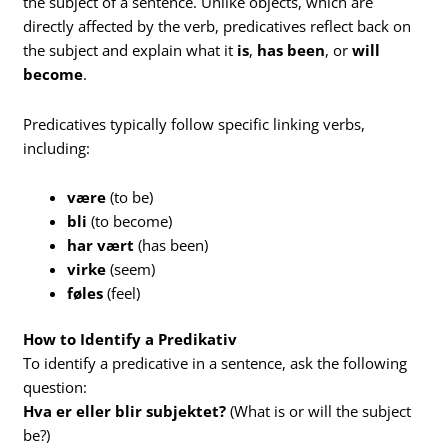
the subject of a sentence. Unlike objects, which are
directly affected by the verb, predicatives reflect back on
the subject and explain what it
is
,
has been
, or
will
become
.
Predicatives typically follow specific linking verbs,
including:
være
(to be)
bli
(to become)
har vært
(has been)
virke
(seem)
føles
(feel)
How to Identify a Predikativ
To identify a predicative in a sentence, ask the following
question:
Hva er eller blir subjektet?
(What is or will the subject
be?)