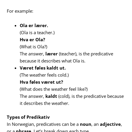
For example:
Ola er lærer.
(Ola is a teacher.)
Hva er Ola?
(What is Ola?)
The answer,
lærer
(teacher), is the predicative
because it describes what Ola is.
Været føles kaldt ut.
(The weather feels cold.)
Hva føles været ut?
(What does the weather feel like?)
The answer,
kaldt
(cold), is the predicative because
it describes the weather.
Types of Predikativ
In Norwegian, predicatives can be a
noun
, an
adjective
,
or a
phrase
. Let’s break down each type.