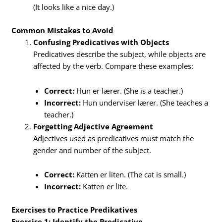
(It looks like a nice day.)
Common Mistakes to Avoid
Confusing Predicatives with Objects
Predicatives describe the subject, while objects are
affected by the verb. Compare these examples:
Correct:
Hun er lærer. (She is a teacher.)
Incorrect:
Hun underviser lærer. (She teaches a
teacher.)
Forgetting Adjective Agreement
Adjectives used as predicatives must match the
gender and number of the subject.
Correct:
Katten er liten. (The cat is small.)
Incorrect:
Katten er lite.
Exercises to Practice Predikatives
Exercise 1: Identify the Predicative