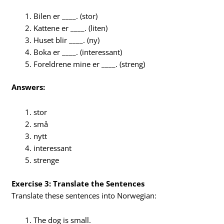
Bilen er ____. (stor)
Kattene er ____. (liten)
Huset blir ____. (ny)
Boka er ____. (interessant)
Foreldrene mine er ____. (streng)
Answers:
stor
små
nytt
interessant
strenge
Exercise 3: Translate the Sentences
Translate these sentences into Norwegian:
The dog is small.