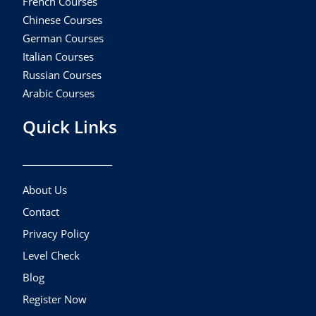
French Courses
Chinese Courses
German Courses
Italian Courses
Russian Courses
Arabic Courses
Quick Links
About Us
Contact
Privacy Policy
Level Check
Blog
Register Now