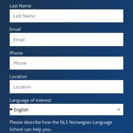
Last Name
Email
Phone
Location
Language of interest
Please describe how the NLS Norwegian Language
School can help you.