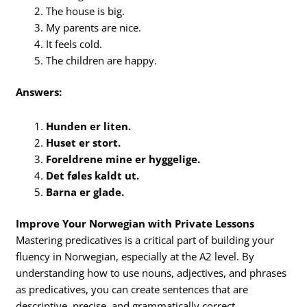
The house is big.
My parents are nice.
It feels cold.
The children are happy.
Answers:
Hunden er liten.
Huset er stort.
Foreldrene mine er hyggelige.
Det føles kaldt ut.
Barna er glade.
Improve Your Norwegian with Private Lessons
Mastering predicatives is a critical part of building your
fluency in Norwegian, especially at the A2 level. By
understanding how to use nouns, adjectives, and phrases
as predicatives, you can create sentences that are
descriptive, precise, and grammatically correct.