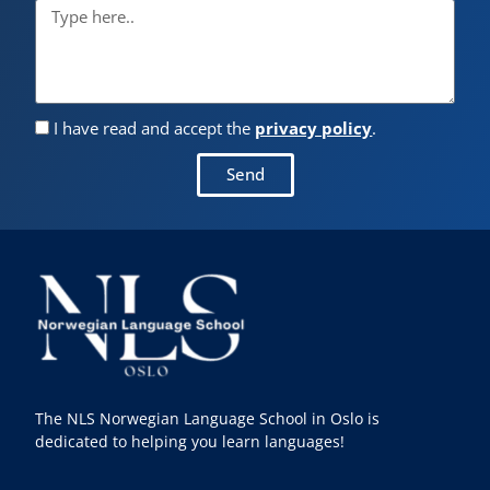
I have read and accept the
privacy policy
.
Send
The NLS Norwegian Language School in Oslo is
dedicated to helping you learn languages!