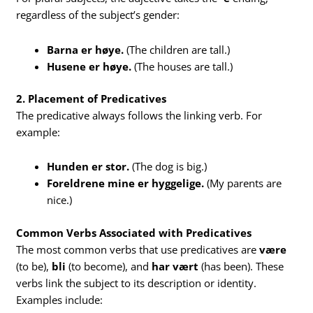
regardless of the subject’s gender:
Barna er høye.
(The children are tall.)
Husene er høye.
(The houses are tall.)
2. Placement of Predicatives
The predicative always follows the linking verb. For
example:
Hunden er stor.
(The dog is big.)
Foreldrene mine er hyggelige.
(My parents are
nice.)
Common Verbs Associated with Predicatives
The most common verbs that use predicatives are
være
(to be),
bli
(to become), and
har vært
(has been). These
verbs link the subject to its description or identity.
Examples include: