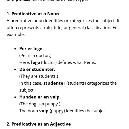
1. Predicative as a Noun
A predicative noun identifies or categorizes the subject. It
often represents a role, title, or general classification. For
example:
Per er lege.
(Per is a doctor.)
Here,
lege
(doctor) defines what Per is.
De er studenter.
(They are students.)
In this case,
studenter
(students) categorizes the
subject.
Hunden er en valp.
(The dog is a puppy.)
The noun
valp
(puppy) identifies the subject.
2. Predicative as an Adjective