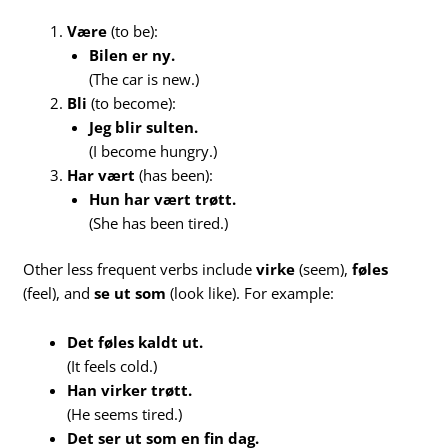
Være
(to be):
Bilen er ny.
(The car is new.)
Bli
(to become):
Jeg blir sulten.
(I become hungry.)
Har vært
(has been):
Hun har vært trøtt.
(She has been tired.)
Other less frequent verbs include
virke
(seem),
føles
(feel), and
se ut som
(look like). For example:
Det føles kaldt ut.
(It feels cold.)
Han virker trøtt.
(He seems tired.)
Det ser ut som en fin dag.