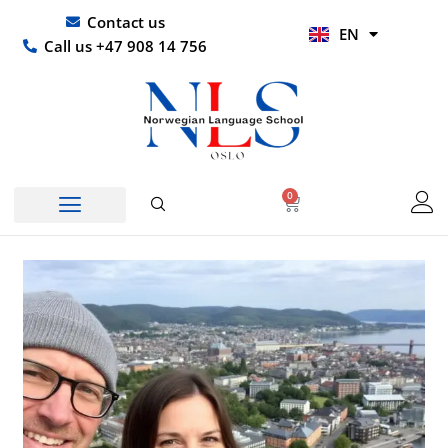
Skip
UR
Contact us
EN
to
HI
Call us +47 908 14 756
content
0
Basket