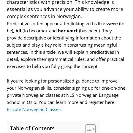
characteristics with precision. This knowledge is
essential as you advance your ability to create more
complex sentences in Norwegian.
Predicatives often appear after linking verbs like
være
(to
be),
bli
(to become), and
har vært
(has been). They
provide descriptive or identifying information about the
subject and play a key role in constructing meaningful
sentences. In this article, we will explain predicatives in
detail, explore their grammatical rules, and offer practical
exercises to help you fully grasp the concept.
If you’re looking for personalized guidance to improve
your Norwegian skills, consider signing up for one-on-one
private Norwegian classes at NLS Norwegian Language
School in Oslo. You can learn more and register here:
Private Norwegian Classes
.
Table of Contents