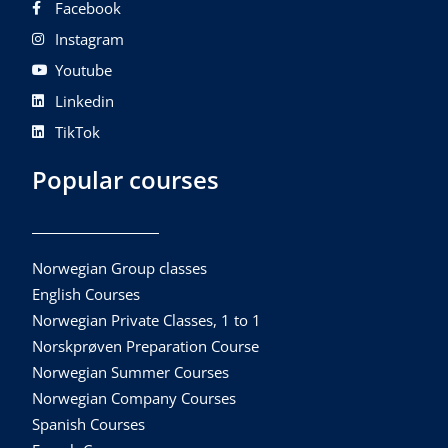
Facebook
Instagram
Youtube
Linkedin
TikTok
Popular courses
Norwegian Group classes
English Courses
Norwegian Private Classes, 1 to 1
Norskprøven Preparation Course
Norwegian Summer Courses
Norwegian Company Courses
Spanish Courses