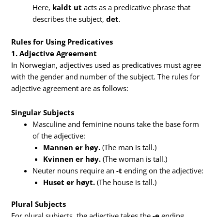
Here,
kaldt ut
acts as a predicative phrase that
describes the subject,
det
.
Rules for Using Predicatives
1. Adjective Agreement
In Norwegian, adjectives used as predicatives must agree
with the gender and number of the subject. The rules for
adjective agreement are as follows:
Singular Subjects
Masculine and feminine nouns take the base form
of the adjective:
Mannen er høy.
(The man is tall.)
Kvinnen er høy.
(The woman is tall.)
Neuter nouns require an
-t
ending on the adjective:
Huset er høyt.
(The house is tall.)
Plural Subjects
For plural subjects, the adjective takes the
-e
ending,