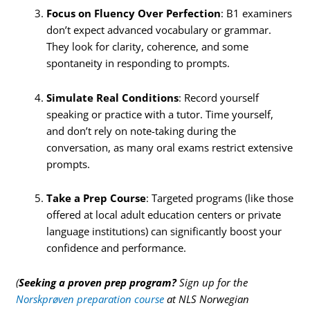
Focus on Fluency Over Perfection
: B1 examiners
don’t expect advanced vocabulary or grammar.
They look for clarity, coherence, and some
spontaneity in responding to prompts.
Simulate Real Conditions
: Record yourself
speaking or practice with a tutor. Time yourself,
and don’t rely on note-taking during the
conversation, as many oral exams restrict extensive
prompts.
Take a Prep Course
: Targeted programs (like those
offered at local adult education centers or private
language institutions) can significantly boost your
confidence and performance.
(
Seeking a proven prep program?
Sign up for the
Norskprøven preparation course
at NLS Norwegian