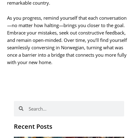
remarkable country.
As you progress, remind yourself that each conversation
—no matter how halting—brings you closer to the goal.
Embrace your mistakes, seek out constructive feedback,
and remain open-minded. Over time, you’ll find yourself
seamlessly conversing in Norwegian, turning what was
once a barrier into a bridge that connects you more fully
with your new home.
Search
Search
Recent Posts