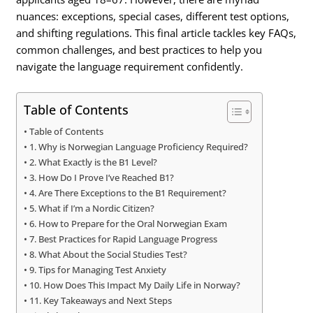
nuances: exceptions, special cases, different test options,
and shifting regulations. This final article tackles key FAQs,
common challenges, and best practices to help you
navigate the language requirement confidently.
Table of Contents
Table of Contents
1. Why is Norwegian Language Proficiency Required?
2. What Exactly is the B1 Level?
3. How Do I Prove I’ve Reached B1?
4. Are There Exceptions to the B1 Requirement?
5. What if I’m a Nordic Citizen?
6. How to Prepare for the Oral Norwegian Exam
7. Best Practices for Rapid Language Progress
8. What About the Social Studies Test?
9. Tips for Managing Test Anxiety
10. How Does This Impact My Daily Life in Norway?
11. Key Takeaways and Next Steps