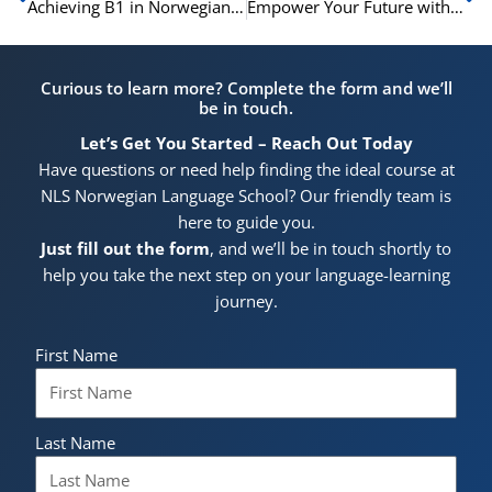
Achieving B1 in Norwegian for Citizenship – Your Roadmap to Success
Empower Your Future with Online IELTS Preparation Classes at NLS Norwegian Language School
Curious to learn more? Complete the form and we’ll
be in touch.
Let’s Get You Started – Reach Out Today
Have questions or need help finding the ideal course at
NLS Norwegian Language School? Our friendly team is
here to guide you.
Just fill out the form
, and we’ll be in touch shortly to
help you take the next step on your language-learning
journey.
First Name
Last Name