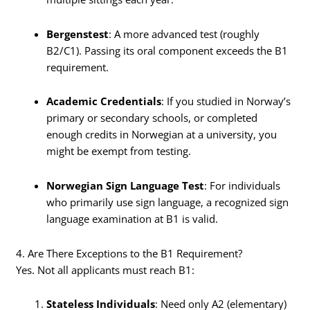
Bergenstest
: A more advanced test (roughly
B2/C1). Passing its oral component exceeds the B1
requirement.
Academic Credentials
: If you studied in Norway’s
primary or secondary schools, or completed
enough credits in Norwegian at a university, you
might be exempt from testing.
Norwegian Sign Language Test
: For individuals
who primarily use sign language, a recognized sign
language examination at B1 is valid.
4. Are There Exceptions to the B1 Requirement?
Yes. Not all applicants must reach B1:
Stateless Individuals
: Need only A2 (elementary)