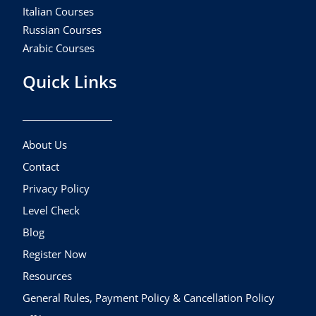
Italian Courses
Russian Courses
Arabic Courses
Quick Links
About Us
Contact
Privacy Policy
Level Check
Blog
Register Now
Resources
General Rules, Payment Policy & Cancellation Policy