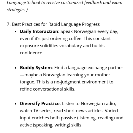
Language School to receive customized feedback and exam
strategies.)
7. Best Practices for Rapid Language Progress
Daily Interaction
: Speak Norwegian every day,
even if it’s just ordering coffee. This constant
exposure solidifies vocabulary and builds
confidence.
Buddy System
: Find a language exchange partner
—maybe a Norwegian learning your mother
tongue. This is a no-judgment environment to
refine conversational skills.
Diversify Practice
: Listen to Norwegian radio,
watch TV series, read short news articles. Varied
input enriches both passive (listening, reading) and
active (speaking, writing) skills.