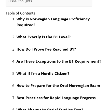
Final Thoughts
Table of Contents
Why is Norwegian Language Proficiency
Required?
What Exactly is the B1 Level?
How Do I Prove I’ve Reached B1?
Are There Exceptions to the B1 Requirement?
What if I’m a Nordic Citizen?
How to Prepare for the Oral Norwegian Exam
Best Practices for Rapid Language Progress
What About the Social Studies Test?