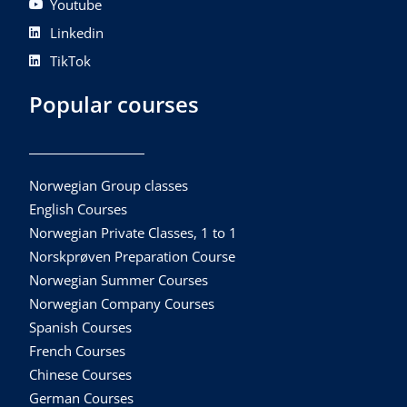
Youtube
Linkedin
TikTok
Popular courses
Norwegian Group classes
English Courses
Norwegian Private Classes, 1 to 1
Norskprøven Preparation Course
Norwegian Summer Courses
Norwegian Company Courses
Spanish Courses
French Courses
Chinese Courses
German Courses