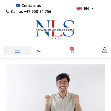
Skip
UR
Contact us
EN
to
HI
Call us +47 908 14 756
content
0
Basket