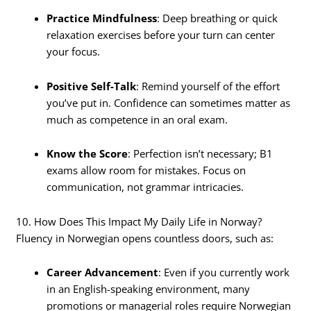
Practice Mindfulness
: Deep breathing or quick
relaxation exercises before your turn can center
your focus.
Positive Self-Talk
: Remind yourself of the effort
you’ve put in. Confidence can sometimes matter as
much as competence in an oral exam.
Know the Score
: Perfection isn’t necessary; B1
exams allow room for mistakes. Focus on
communication, not grammar intricacies.
10. How Does This Impact My Daily Life in Norway?
Fluency in Norwegian opens countless doors, such as:
Career Advancement
: Even if you currently work
in an English-speaking environment, many
promotions or managerial roles require Norwegian