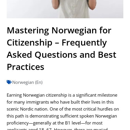
Mastering Norwegian for
Citizenship – Frequently
Asked Questions and Best
Practices
Norwegian (En)
Earning Norwegian citizenship is a significant milestone
for many immigrants who have built their lives in this
scenic Nordic nation. One of the most critical hurdles on
this path is demonstrating sufficient spoken Norwegian
proficiency—generally at the B1 level—for most
applicants aged 18–67. However, there are myriad