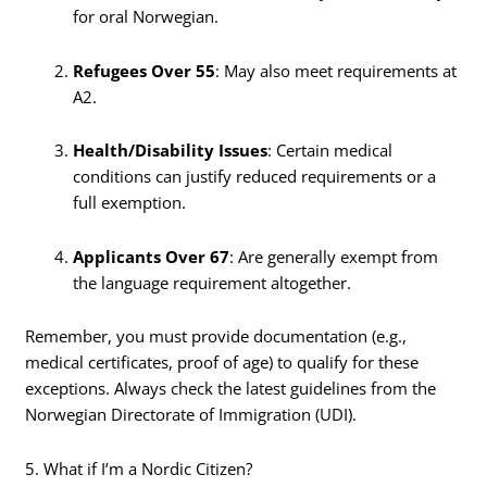
for oral Norwegian.
Refugees Over 55
: May also meet requirements at
A2.
Health/Disability Issues
: Certain medical
conditions can justify reduced requirements or a
full exemption.
Applicants Over 67
: Are generally exempt from
the language requirement altogether.
Remember, you must provide documentation (e.g.,
medical certificates, proof of age) to qualify for these
exceptions. Always check the latest guidelines from the
Norwegian Directorate of Immigration (UDI).
5. What if I’m a Nordic Citizen?