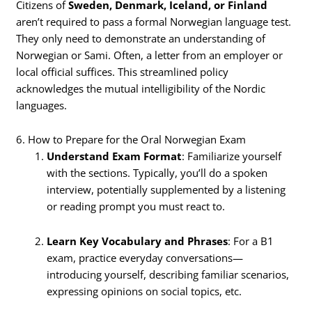
Citizens of
Sweden, Denmark, Iceland, or Finland
aren’t required to pass a formal Norwegian language test.
They only need to demonstrate an understanding of
Norwegian or Sami. Often, a letter from an employer or
local official suffices. This streamlined policy
acknowledges the mutual intelligibility of the Nordic
languages.
6. How to Prepare for the Oral Norwegian Exam
Understand Exam Format
: Familiarize yourself
with the sections. Typically, you’ll do a spoken
interview, potentially supplemented by a listening
or reading prompt you must react to.
Learn Key Vocabulary and Phrases
: For a B1
exam, practice everyday conversations—
introducing yourself, describing familiar scenarios,
expressing opinions on social topics, etc.