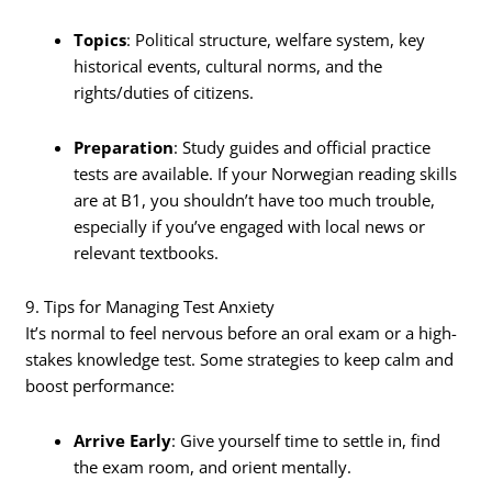
Topics
: Political structure, welfare system, key
historical events, cultural norms, and the
rights/duties of citizens.
Preparation
: Study guides and official practice
tests are available. If your Norwegian reading skills
are at B1, you shouldn’t have too much trouble,
especially if you’ve engaged with local news or
relevant textbooks.
9. Tips for Managing Test Anxiety
It’s normal to feel nervous before an oral exam or a high-
stakes knowledge test. Some strategies to keep calm and
boost performance:
Arrive Early
: Give yourself time to settle in, find
the exam room, and orient mentally.