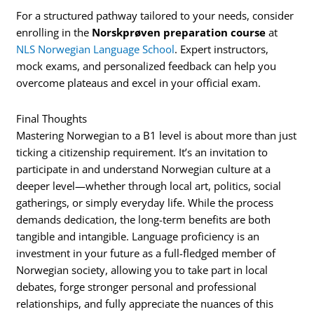
For a structured pathway tailored to your needs, consider
enrolling in the
Norskprøven preparation course
at
NLS Norwegian Language School
. Expert instructors,
mock exams, and personalized feedback can help you
overcome plateaus and excel in your official exam.
Final Thoughts
Mastering Norwegian to a B1 level is about more than just
ticking a citizenship requirement. It’s an invitation to
participate in and understand Norwegian culture at a
deeper level—whether through local art, politics, social
gatherings, or simply everyday life. While the process
demands dedication, the long-term benefits are both
tangible and intangible. Language proficiency is an
investment in your future as a full-fledged member of
Norwegian society, allowing you to take part in local
debates, forge stronger personal and professional
relationships, and fully appreciate the nuances of this