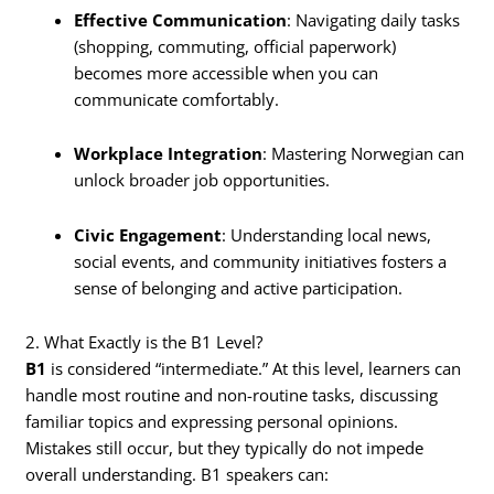
Effective Communication
: Navigating daily tasks
(shopping, commuting, official paperwork)
becomes more accessible when you can
communicate comfortably.
Workplace Integration
: Mastering Norwegian can
unlock broader job opportunities.
Civic Engagement
: Understanding local news,
social events, and community initiatives fosters a
sense of belonging and active participation.
2. What Exactly is the B1 Level?
B1
is considered “intermediate.” At this level, learners can
handle most routine and non-routine tasks, discussing
familiar topics and expressing personal opinions.
Mistakes still occur, but they typically do not impede
overall understanding. B1 speakers can: