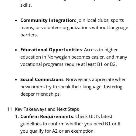
skills.
Community Integration
: Join local clubs, sports
teams, or volunteer organizations without language
barriers.
Educational Opportunities
: Access to higher
education in Norwegian becomes easier, and many
vocational programs require at least B1 or B2.
Social Connections
: Norwegians appreciate when
newcomers try to speak their language, fostering
deeper friendships.
11. Key Takeaways and Next Steps
Confirm Requirements
: Check UDI’s latest
guidelines to confirm whether you need B1 or if
you qualify for A2 or an exemption.