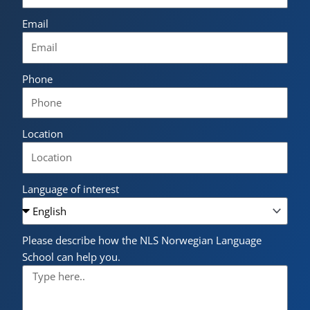
Email
Phone
Location
Language of interest
Please describe how the NLS Norwegian Language
School can help you.