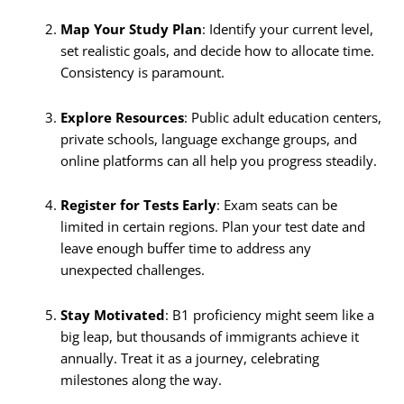
Map Your Study Plan
: Identify your current level,
set realistic goals, and decide how to allocate time.
Consistency is paramount.
Explore Resources
: Public adult education centers,
private schools, language exchange groups, and
online platforms can all help you progress steadily.
Register for Tests Early
: Exam seats can be
limited in certain regions. Plan your test date and
leave enough buffer time to address any
unexpected challenges.
Stay Motivated
: B1 proficiency might seem like a
big leap, but thousands of immigrants achieve it
annually. Treat it as a journey, celebrating
milestones along the way.