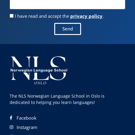
I have read and accept the
privacy policy
.
Send
The NLS Norwegian Language School in Oslo is
dedicated to helping you learn languages!
Facebook
Instagram