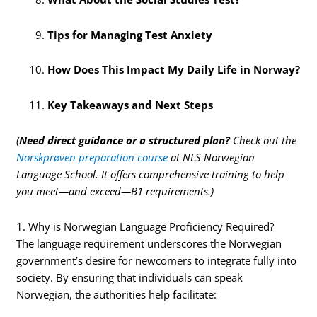
Tips for Managing Test Anxiety
How Does This Impact My Daily Life in Norway?
Key Takeaways and Next Steps
(
Need direct guidance or a structured plan?
Check out the
Norskprøven preparation course
at NLS Norwegian
Language School. It offers comprehensive training to help
you meet—and exceed—B1 requirements.)
1. Why is Norwegian Language Proficiency Required?
The language requirement underscores the Norwegian
government’s desire for newcomers to integrate fully into
society. By ensuring that individuals can speak
Norwegian, the authorities help facilitate: