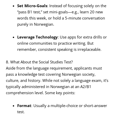
Set Micro-Goals
: Instead of focusing solely on the
“pass B1 test,” set mini-goals—e.g., learn 20 new
words this week, or hold a 5-minute conversation
purely in Norwegian.
Leverage Technology
: Use apps for extra drills or
online communities to practice writing. But
remember, consistent speaking is irreplaceable.
8. What About the Social Studies Test?
Aside from the language requirement, applicants must
pass a knowledge test covering Norwegian society,
culture, and history. While not solely a language exam, it’s
typically administered in Norwegian at an A2/B1
comprehension level. Some key points:
Format
: Usually a multiple-choice or short-answer
test.