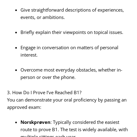
Give straightforward descriptions of experiences,
events, or ambitions.
Briefly explain their viewpoints on topical issues.
Engage in conversation on matters of personal
interest.
Overcome most everyday obstacles, whether in-
person or over the phone.
3. How Do I Prove I’ve Reached B1?
You can demonstrate your oral proficiency by passing an
approved exam:
Norskprøven
: Typically considered the easiest
route to prove B1. The test is widely available, with
multiple sittings each year.