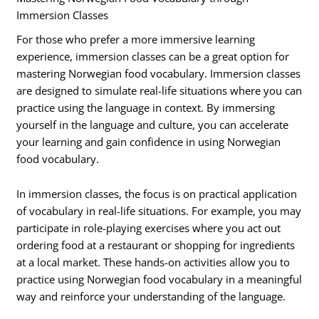
Immersion Classes
For those who prefer a more immersive learning
experience, immersion classes can be a great option for
mastering Norwegian food vocabulary. Immersion classes
are designed to simulate real-life situations where you can
practice using the language in context. By immersing
yourself in the language and culture, you can accelerate
your learning and gain confidence in using Norwegian
food vocabulary.
In immersion classes, the focus is on practical application
of vocabulary in real-life situations. For example, you may
participate in role-playing exercises where you act out
ordering food at a restaurant or shopping for ingredients
at a local market. These hands-on activities allow you to
practice using Norwegian food vocabulary in a meaningful
way and reinforce your understanding of the language.