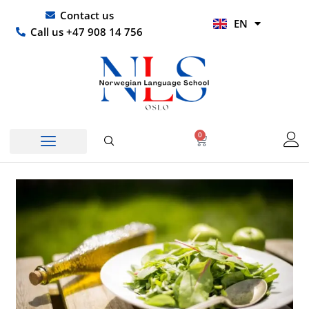
Skip
UR
Contact us
EN
to
HI
Call us +47 908 14 756
content
0
Basket