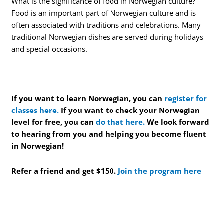
What is the significance of food in Norwegian culture?
Food is an important part of Norwegian culture and is
often associated with traditions and celebrations. Many
traditional Norwegian dishes are served during holidays
and special occasions.
If you want to learn Norwegian, you can
register for
classes here.
If you want to check your Norwegian
level for free, you can
do that here.
We look forward
to hearing from you and helping you become fluent
in Norwegian!
Refer a friend and get $150.
Join the program here