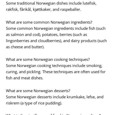
Some traditional Norwegian dishes include lutefisk,
rakfisk, fårikål, kjøttkaker, and raspeballer.
What are some common Norwegian ingredients?
Some common Norwegian ingredients include fish (such
as salmon and cod), potatoes, berries (such as
lingonberries and cloudberries), and dairy products (such
as cheese and butter).
What are some Norwegian cooking techniques?
Some Norwegian cooking techniques include smoking,
curing, and pickling. These techniques are often used for
fish and meat dishes.
What are some Norwegian desserts?
Some Norwegian desserts include krumkake, lefse, and
riskrem (a type of rice pudding).