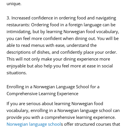
unique.
3. Increased confidence in ordering food and navigating
restaurants: Ordering food in a foreign language can be
intimidating, but by learning Norwegian food vocabulary,
you can feel more confident when dining out. You will be
able to read menus with ease, understand the
descriptions of dishes, and confidently place your order.
This will not only make your dining experience more
enjoyable but also help you feel more at ease in social
situations.
Enrolling in a Norwegian Language School for a
Comprehensive Learning Experience
If you are serious about learning Norwegian food
vocabulary, enrolling in a Norwegian language school can
provide you with a comprehensive learning experience.
Norwegian language school
s offer structured courses that