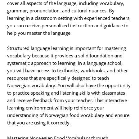
cover all aspects of the language, including vocabulary,
grammar, pronunciation, and cultural nuances. By
learning in a classroom setting with experienced teachers,
you can receive personalized instruction and guidance to
help you master the language.
Structured language learning is important for mastering
vocabulary because it provides a solid foundation and
systematic approach to learning. In a language school,
you will have access to textbooks, workbooks, and other
resources that are specifically designed to teach
Norwegian vocabulary. You will also have the opportunity
to practice speaking and listening skills with classmates
and receive feedback from your teacher. This interactive
learning environment will help reinforce your
understanding of Norwegian food vocabulary and ensure
that you are using it correctly.
Mastering Norwegian Food Vocabulary through