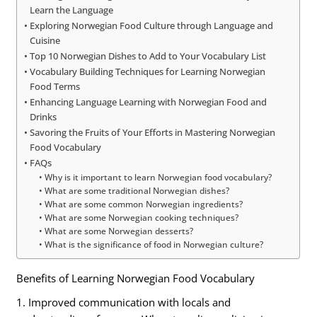
Learn the Language
Exploring Norwegian Food Culture through Language and
Cuisine
Top 10 Norwegian Dishes to Add to Your Vocabulary List
Vocabulary Building Techniques for Learning Norwegian
Food Terms
Enhancing Language Learning with Norwegian Food and
Drinks
Savoring the Fruits of Your Efforts in Mastering Norwegian
Food Vocabulary
FAQs
Why is it important to learn Norwegian food vocabulary?
What are some traditional Norwegian dishes?
What are some common Norwegian ingredients?
What are some Norwegian cooking techniques?
What are some Norwegian desserts?
What is the significance of food in Norwegian culture?
Benefits of Learning Norwegian Food Vocabulary
1. Improved communication with locals and