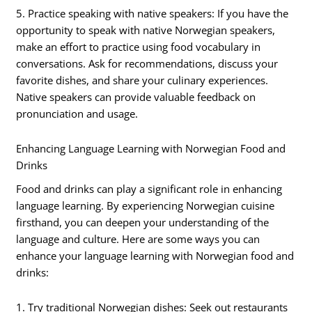
5. Practice speaking with native speakers: If you have the
opportunity to speak with native Norwegian speakers,
make an effort to practice using food vocabulary in
conversations. Ask for recommendations, discuss your
favorite dishes, and share your culinary experiences.
Native speakers can provide valuable feedback on
pronunciation and usage.
Enhancing Language Learning with Norwegian Food and
Drinks
Food and drinks can play a significant role in enhancing
language learning. By experiencing Norwegian cuisine
firsthand, you can deepen your understanding of the
language and culture. Here are some ways you can
enhance your language learning with Norwegian food and
drinks:
1. Try traditional Norwegian dishes: Seek out restaurants