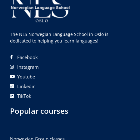
The NLS Norwegian Language School in Oslo is
dedicated to helping you learn languages!
Facebook
Instagram
Youtube
Linkedin
TikTok
Popular courses
Norwegian Group classes