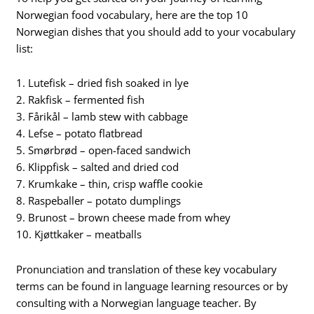
Norwegian food vocabulary, here are the top 10
Norwegian dishes that you should add to your vocabulary
list:
1. Lutefisk – dried fish soaked in lye
2. Rakfisk – fermented fish
3. Fårikål – lamb stew with cabbage
4. Lefse – potato flatbread
5. Smørbrød – open-faced sandwich
6. Klippfisk – salted and dried cod
7. Krumkake – thin, crisp waffle cookie
8. Raspeballer – potato dumplings
9. Brunost – brown cheese made from whey
10. Kjøttkaker – meatballs
Pronunciation and translation of these key vocabulary
terms can be found in language learning resources or by
consulting with a Norwegian language teacher. By