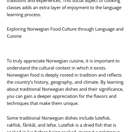
traditions and experiences. This social aspect of cooking
classes adds an extra layer of enjoyment to the language
learning process.
Exploring Norwegian Food Culture through Language and
Cuisine
To truly appreciate Norwegian cuisine, it is important to
understand the cultural context in which it exists.
Norwegian food is deeply rooted in tradition and reflects
the country’s history, geography, and climate. By learning
about traditional Norwegian dishes and their significance,
you can gain a deeper appreciation for the flavors and
techniques that make them unique.
Some traditional Norwegian dishes include lutefisk,
rakfisk, fårikål, and lefse. Lutefisk is a dried fish that is
soaked in lye before being cooked, giving it a gelatinous