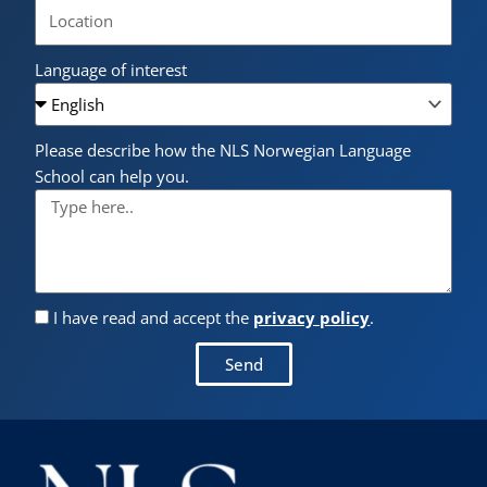
Language of interest
Please describe how the NLS Norwegian Language
School can help you.
I have read and accept the
privacy policy
.
Send