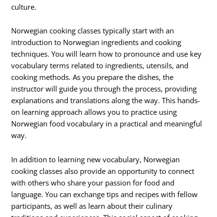
culture.
Norwegian cooking classes typically start with an
introduction to Norwegian ingredients and cooking
techniques. You will learn how to pronounce and use key
vocabulary terms related to ingredients, utensils, and
cooking methods. As you prepare the dishes, the
instructor will guide you through the process, providing
explanations and translations along the way. This hands-
on learning approach allows you to practice using
Norwegian food vocabulary in a practical and meaningful
way.
In addition to learning new vocabulary, Norwegian
cooking classes also provide an opportunity to connect
with others who share your passion for food and
language. You can exchange tips and recipes with fellow
participants, as well as learn about their culinary