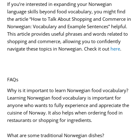
If you’re interested in expanding your Norwegian
language skills beyond food vocabulary, you might find
the article “How to Talk About Shopping and Commerce in
Norwegian: Vocabulary and Example Sentences” helpful.
This article provides useful phrases and words related to
shopping and commerce, allowing you to confidently
navigate these topics in Norwegian. Check it out
here
.
FAQs
Why is it important to learn Norwegian food vocabulary?
Learning Norwegian food vocabulary is important for
anyone who wants to fully experience and appreciate the
cuisine of Norway. It also helps when ordering food in
restaurants or shopping for ingredients.
What are some traditional Norwegian dishes?