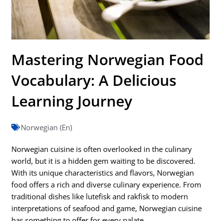
Mastering Norwegian Food
Vocabulary: A Delicious
Learning Journey
Norwegian (En)
Norwegian cuisine is often overlooked in the culinary
world, but it is a hidden gem waiting to be discovered.
With its unique characteristics and flavors, Norwegian
food offers a rich and diverse culinary experience. From
traditional dishes like lutefisk and rakfisk to modern
interpretations of seafood and game, Norwegian cuisine
has something to offer for every palate.