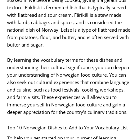
texture. Rakfisk is fermented fish that is typically served
with flatbread and sour cream. Fårikål is a stew made
with lamb, cabbage, and spices, and is considered the
national dish of Norway. Lefse is a type of flatbread made
from potatoes, flour, and butter, and is often served with
butter and sugar.
By learning the vocabulary terms for these dishes and
understanding their cultural significance, you can deepen
your understanding of Norwegian food culture. You can
also seek out cultural experiences that combine language
and cuisine, such as food festivals, cooking workshops,
and farm visits. These experiences will allow you to
immerse yourself in Norwegian food culture and gain a
deeper appreciation for the country’s culinary traditions.
Top 10 Norwegian Dishes to Add to Your Vocabulary List
To help you get started on your journey of learning