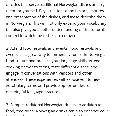
or cafes that serve traditional Norwegian dishes and try
them for yourself. Pay attention to the flavors, textures,
and presentation of the dishes, and try to describe them
in Norwegian. This will not only expand your vocabulary
but also give you a better understanding of the cultural
context in which the dishes are enjoyed.
2. Attend food festivals and events: Food festivals and
events are a great way to immerse yourself in Norwegian
food culture and practice your language skills. Attend
cooking demonstrations, taste different dishes, and
engage in conversations with vendors and other
attendees. These experiences will expose you to new
vocabulary terms and provide opportunities for
meaningful language practice.
3. Sample traditional Norwegian drinks: In addition to
food, traditional Norwegian drinks can also enhance your