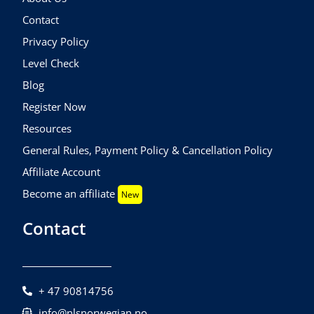
Contact
Privacy Policy
Level Check
Blog
Register Now
Resources
General Rules, Payment Policy & Cancellation Policy
Affiliate Account
Become an affiliate
New
Contact
+ 47 90814756
info@nlsnorwegian.no