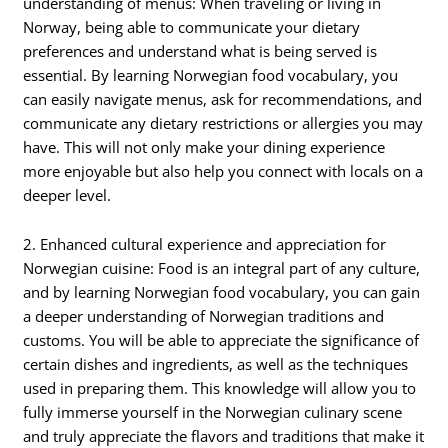
understanding of menus: When traveling or living in
Norway, being able to communicate your dietary
preferences and understand what is being served is
essential. By learning Norwegian food vocabulary, you
can easily navigate menus, ask for recommendations, and
communicate any dietary restrictions or allergies you may
have. This will not only make your dining experience
more enjoyable but also help you connect with locals on a
deeper level.
2. Enhanced cultural experience and appreciation for
Norwegian cuisine: Food is an integral part of any culture,
and by learning Norwegian food vocabulary, you can gain
a deeper understanding of Norwegian traditions and
customs. You will be able to appreciate the significance of
certain dishes and ingredients, as well as the techniques
used in preparing them. This knowledge will allow you to
fully immerse yourself in the Norwegian culinary scene
and truly appreciate the flavors and traditions that make it