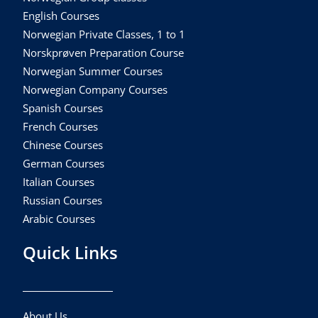
English Courses
Norwegian Private Classes, 1 to 1
Norskprøven Preparation Course
Norwegian Summer Courses
Norwegian Company Courses
Spanish Courses
French Courses
Chinese Courses
German Courses
Italian Courses
Russian Courses
Arabic Courses
Quick Links
About Us