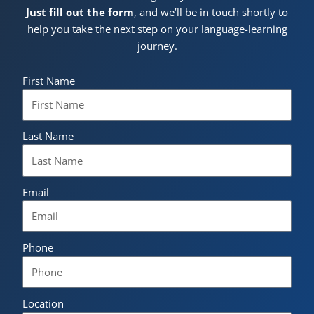
Just fill out the form
, and we’ll be in touch shortly to
help you take the next step on your language-learning
journey.
First Name
Last Name
Email
Phone
Location