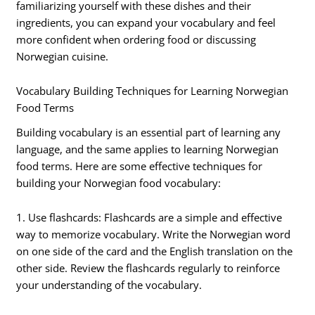
familiarizing yourself with these dishes and their
ingredients, you can expand your vocabulary and feel
more confident when ordering food or discussing
Norwegian cuisine.
Vocabulary Building Techniques for Learning Norwegian
Food Terms
Building vocabulary is an essential part of learning any
language, and the same applies to learning Norwegian
food terms. Here are some effective techniques for
building your Norwegian food vocabulary:
1. Use flashcards: Flashcards are a simple and effective
way to memorize vocabulary. Write the Norwegian word
on one side of the card and the English translation on the
other side. Review the flashcards regularly to reinforce
your understanding of the vocabulary.