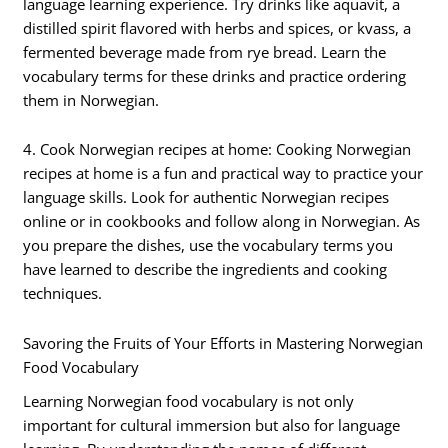
language learning experience. Try drinks like aquavit, a
distilled spirit flavored with herbs and spices, or kvass, a
fermented beverage made from rye bread. Learn the
vocabulary terms for these drinks and practice ordering
them in Norwegian.
4. Cook Norwegian recipes at home: Cooking Norwegian
recipes at home is a fun and practical way to practice your
language skills. Look for authentic Norwegian recipes
online or in cookbooks and follow along in Norwegian. As
you prepare the dishes, use the vocabulary terms you
have learned to describe the ingredients and cooking
techniques.
Savoring the Fruits of Your Efforts in Mastering Norwegian
Food Vocabulary
Learning Norwegian food vocabulary is not only
important for cultural immersion but also for language