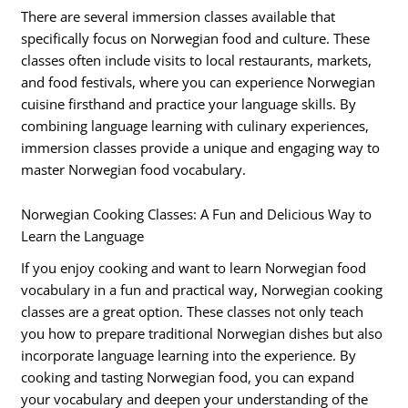
There are several immersion classes available that
specifically focus on Norwegian food and culture. These
classes often include visits to local restaurants, markets,
and food festivals, where you can experience Norwegian
cuisine firsthand and practice your language skills. By
combining language learning with culinary experiences,
immersion classes provide a unique and engaging way to
master Norwegian food vocabulary.
Norwegian Cooking Classes: A Fun and Delicious Way to
Learn the Language
If you enjoy cooking and want to learn Norwegian food
vocabulary in a fun and practical way, Norwegian cooking
classes are a great option. These classes not only teach
you how to prepare traditional Norwegian dishes but also
incorporate language learning into the experience. By
cooking and tasting Norwegian food, you can expand
your vocabulary and deepen your understanding of the