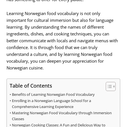
Learning Norwegian food vocabulary is not only
important for cultural immersion but also for language
learning. By understanding the names of different
ingredients, dishes, and cooking techniques, you can
better communicate with locals and navigate menus with
confidence. It is through food that we can truly
understand a culture, and by learning Norwegian food
vocabulary, you can deepen your appreciation for
Norwegian cuisine.
Table of Contents
Benefits of Learning Norwegian Food Vocabulary
Enrolling in a Norwegian Language School for a
Comprehensive Learning Experience
Mastering Norwegian Food Vocabulary through Immersion
Classes
Norwegian Cooking Classes: A Fun and Delicious Way to