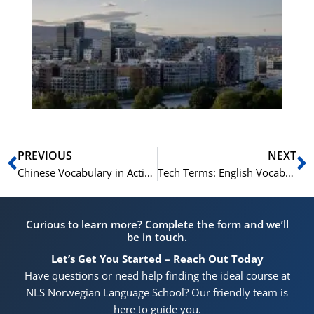
No
Vo
for
He
Pr
Prev
N
PREVIOUS
NEXT
Chinese Vocabulary in Action Learning Through Movies and TV Shows
Tech Terms: English Vocabulary in Technology
Curious to learn more? Complete the form and we’ll
be in touch.
Let’s Get You Started – Reach Out Today
Have questions or need help finding the ideal course at
NLS Norwegian Language School? Our friendly team is
here to guide you.