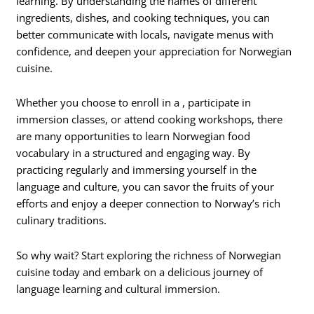
learning. By understanding the names of different
ingredients, dishes, and cooking techniques, you can
better communicate with locals, navigate menus with
confidence, and deepen your appreciation for Norwegian
cuisine.
Whether you choose to enroll in a , participate in
immersion classes, or attend cooking workshops, there
are many opportunities to learn Norwegian food
vocabulary in a structured and engaging way. By
practicing regularly and immersing yourself in the
language and culture, you can savor the fruits of your
efforts and enjoy a deeper connection to Norway’s rich
culinary traditions.
So why wait? Start exploring the richness of Norwegian
cuisine today and embark on a delicious journey of
language learning and cultural immersion.