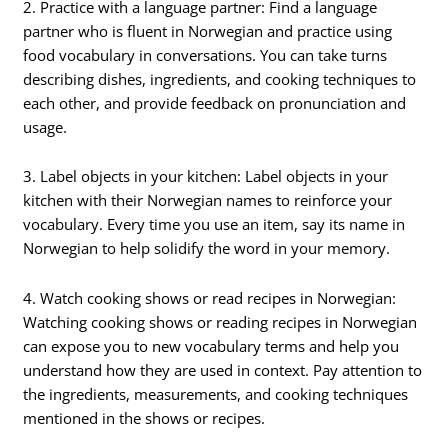
2. Practice with a language partner: Find a language
partner who is fluent in Norwegian and practice using
food vocabulary in conversations. You can take turns
describing dishes, ingredients, and cooking techniques to
each other, and provide feedback on pronunciation and
usage.
3. Label objects in your kitchen: Label objects in your
kitchen with their Norwegian names to reinforce your
vocabulary. Every time you use an item, say its name in
Norwegian to help solidify the word in your memory.
4. Watch cooking shows or read recipes in Norwegian:
Watching cooking shows or reading recipes in Norwegian
can expose you to new vocabulary terms and help you
understand how they are used in context. Pay attention to
the ingredients, measurements, and cooking techniques
mentioned in the shows or recipes.