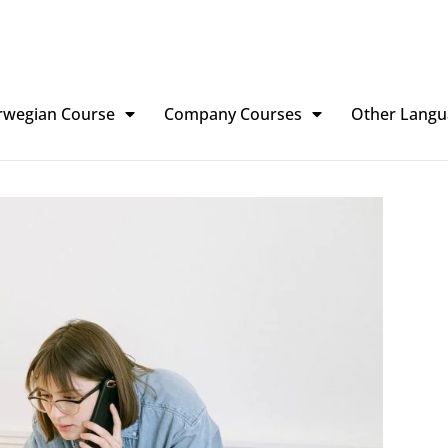
rwegian Course
Company Courses
Other Langu