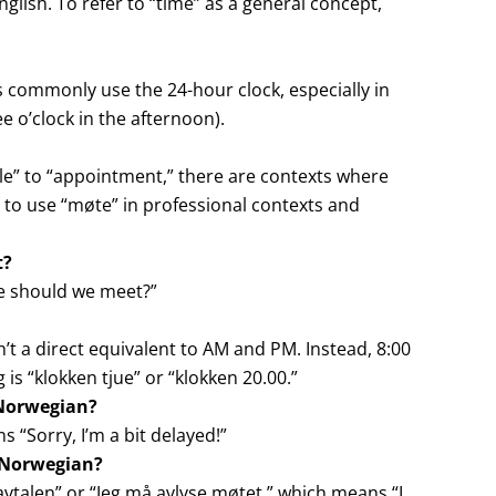
glish. To refer to “time” as a general concept,
commonly use the 24-hour clock, especially in
e o’clock in the afternoon).
ale” to “appointment,” there are contexts where
 to use “møte” in professional contexts and
t?
e should we meet?”
n’t a direct equivalent to AM and PM. Instead, 8:00
 is “klokken tjue” or “klokken 20.00.”
 Norwegian?
s “Sorry, I’m a bit delayed!”
n Norwegian?
vtalen” or “Jeg må avlyse møtet,” which means “I