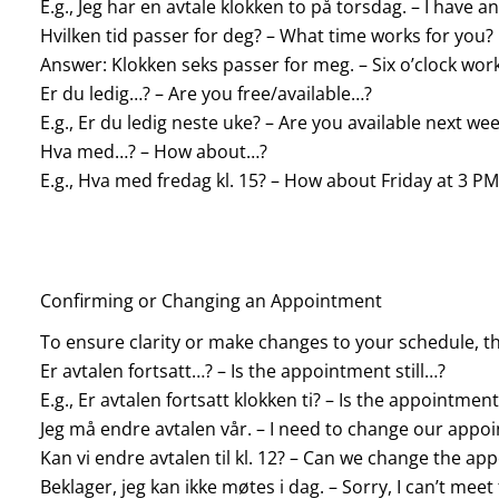
E.g., Jeg har en avtale klokken to på torsdag. – I have
Hvilken tid passer for deg? – What time works for you?
Answer: Klokken seks passer for meg. – Six o’clock wor
Er du ledig…? – Are you free/available…?
E.g., Er du ledig neste uke? – Are you available next we
Hva med…? – How about…?
E.g., Hva med fredag kl. 15? – How about Friday at 3 PM
Confirming or Changing an Appointment
To ensure clarity or make changes to your schedule, th
Er avtalen fortsatt…? – Is the appointment still…?
E.g., Er avtalen fortsatt klokken ti? – Is the appointment 
Jeg må endre avtalen vår. – I need to change our appo
Kan vi endre avtalen til kl. 12? – Can we change the a
Beklager, jeg kan ikke møtes i dag. – Sorry, I can’t meet