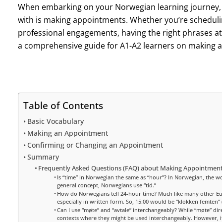
When embarking on your Norwegian learning journey, on
with is making appointments. Whether you’re schedulin
professional engagements, having the right phrases at 
a comprehensive guide for A1-A2 learners on making 
Table of Contents
Basic Vocabulary
Making an Appointment
Confirming or Changing an Appointment
Summary
Frequently Asked Questions (FAQ) about Making Appointment
Is “time” in Norwegian the same as “hour”? In Norwegian, the word
general concept, Norwegians use “tid.”
How do Norwegians tell 24-hour time? Much like many other E
especially in written form. So, 15:00 would be “klokken femten” (
Can I use “møte” and “avtale” interchangeably? While “møte” dire
contexts where they might be used interchangeably. However, it’