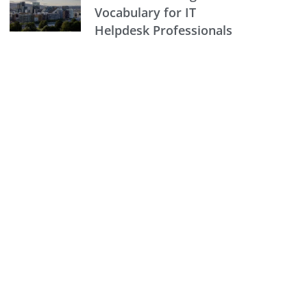
Vocabulary for IT
Helpdesk Professionals