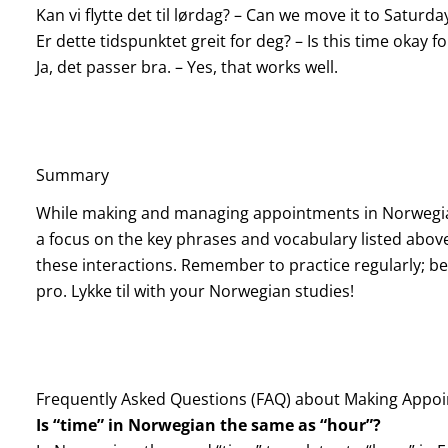
Kan vi flytte det til lørdag? – Can we move it to Saturda
Er dette tidspunktet greit for deg? – Is this time okay f
Ja, det passer bra. – Yes, that works well.
Summary
While making and managing appointments in Norwegian 
a focus on the key phrases and vocabulary listed above,
these interactions. Remember to practice regularly; be
pro. Lykke til with your Norwegian studies!
Frequently Asked Questions (FAQ) about Making Appo
Is “time” in Norwegian the same as “hour”?