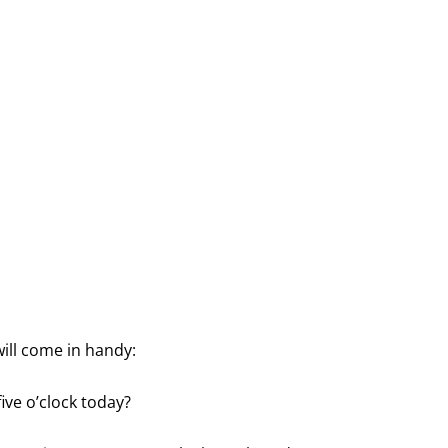
ill come in handy:
ive o’clock today?