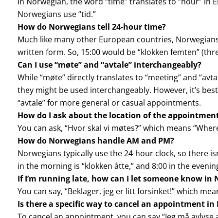
In Norwegian, the word “time” translates to “hour” in En
Norwegians use “tid.”
How do Norwegians tell 24-hour time?
Much like many other European countries, Norwegians 
written form. So, 15:00 would be “klokken femten” (thre
Can I use “møte” and “avtale” interchangeably?
While “møte” directly translates to “meeting” and “avt
they might be used interchangeably. However, it’s best
“avtale” for more general or casual appointments.
How do I ask about the location of the appointmen
You can ask, “Hvor skal vi møtes?” which means “Wher
How do Norwegians handle AM and PM?
Norwegians typically use the 24-hour clock, so there is
in the morning is “klokken åtte,” and 8:00 in the evening
If I’m running late, how can I let someone know in
You can say, “Beklager, jeg er litt forsinket!” which mean
Is there a specific way to cancel an appointment i
To cancel an appointment, you can say “Jeg må avlyse a