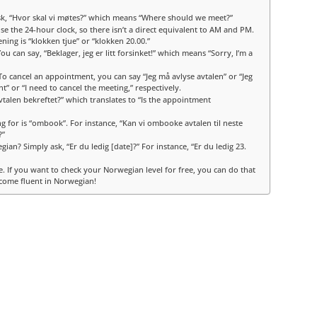
sk, “Hvor skal vi møtes?” which means “Where should we meet?”
the 24-hour clock, so there isn’t a direct equivalent to AM and PM.
ening is “klokken tjue” or “klokken 20.00.”
 can say, “Beklager, jeg er litt forsinket!” which means “Sorry, I’m a
To cancel an appointment, you can say “Jeg må avlyse avtalen” or “Jeg
” or “I need to cancel the meeting,” respectively.
vtalen bekreftet?” which translates to “Is the appointment
 for is “ombook”. For instance, “Kan vi ombooke avtalen til neste
?”
ian? Simply ask, “Er du ledig [date]?” For instance, “Er du ledig 23.
e. If you want to check your Norwegian level for free, you can do that
come fluent in Norwegian!