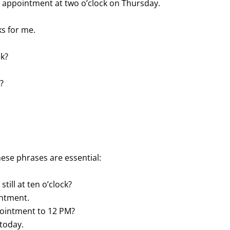
 an appointment at two o’clock on Thursday.
ks for me.
ek?
?
ese phrases are essential:
still at ten o’clock?
intment.
ppointment to 12 PM?
 today.