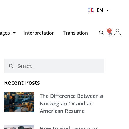
UR
EN
HI
0
Basket
ages
Interpretation
Translation
Search
Search
Recent Posts
The Difference Between a
Norwegian CV and an
American Resume
How to Find Temporary