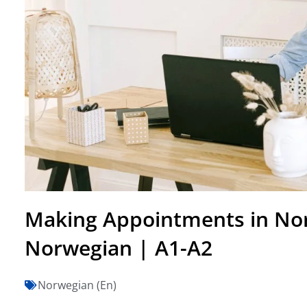
Making Appointments in No
Norwegian | A1-A2
Norwegian (En)