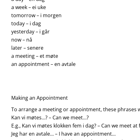
a week – ei uke
tomorrow – i morgen
today – i dag
yesterday – i går
now – nå
later – senere
a meeting – et møte
an appointment – en avtale
Making an Appointment
To arrange a meeting or appointment, these phrases w
Kan vi møtes…? – Can we meet…?
E.g., Kan vi møtes klokken fem i dag? – Can we meet at f
Jeg har en avtale… – I have an appointment…