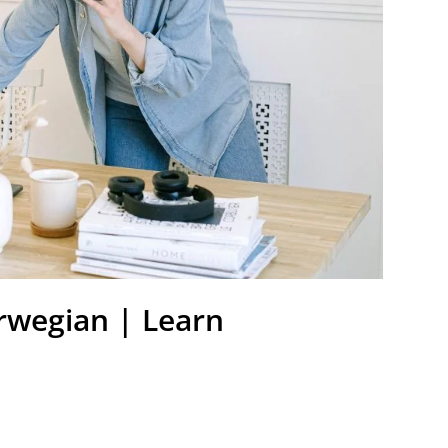
rwegian | Learn