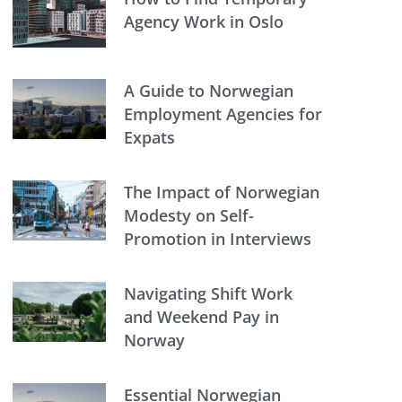
Agency Work in Oslo
A Guide to Norwegian
Employment Agencies for
Expats
The Impact of Norwegian
Modesty on Self-
Promotion in Interviews
Navigating Shift Work
and Weekend Pay in
Norway
Essential Norwegian