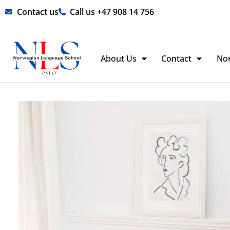
Skip
Contact us
Call us +47 908 14 756
to
content
About Us
Contact
No