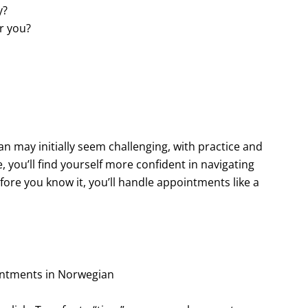
y?
or you?
may initially seem challenging, with practice and
 you’ll find yourself more confident in navigating
fore you know it, you’ll handle appointments like a
intments in Norwegian