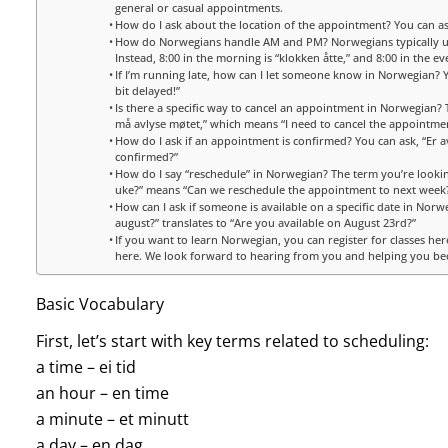
general or casual appointments.
How do I ask about the location of the appointment? You can a
How do Norwegians handle AM and PM? Norwegians typically use 
Instead, 8:00 in the morning is “klokken åtte,” and 8:00 in the ev
If I’m running late, how can I let someone know in Norwegian? You
bit delayed!”
Is there a specific way to cancel an appointment in Norwegian? 
må avlyse møtet,” which means “I need to cancel the appointment
How do I ask if an appointment is confirmed? You can ask, “Er a
confirmed?”
How do I say “reschedule” in Norwegian? The term you’re looking
uke?” means “Can we reschedule the appointment to next week
How can I ask if someone is available on a specific date in Norweg
august?” translates to “Are you available on August 23rd?”
If you want to learn Norwegian, you can register for classes her
here. We look forward to hearing from you and helping you be
Basic Vocabulary
First, let’s start with key terms related to scheduling:
a time – ei tid
an hour – en time
a minute – et minutt
a day – en dag