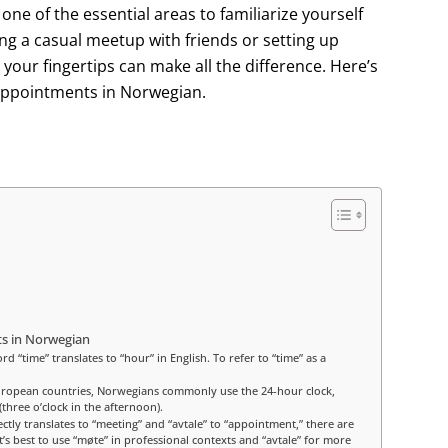
e of the essential areas to familiarize yourself
g a casual meetup with friends or setting up
your fingertips can make all the difference. Here’s
appointments in Norwegian.
s in Norwegian
 “time” translates to “hour” in English. To refer to “time” as a
uropean countries, Norwegians commonly use the 24-hour clock,
three o’clock in the afternoon).
ctly translates to “meeting” and “avtale” to “appointment,” there are
s best to use “møte” in professional contexts and “avtale” for more