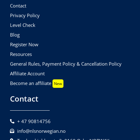
Contact
Privacy Policy
Level Check
Blog
Register Now
Resources
General Rules, Payment Policy & Cancellation Policy
Affiliate Account
Become an affiliate
New
Contact
+ 47 90814756
info@nlsnorwegian.no