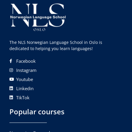
The NLS Norwegian Language School in Oslo is
dedicated to helping you learn languages!
Facebook
Instagram
Youtube
Linkedin
TikTok
Popular courses