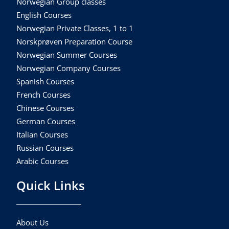
Norwegian Group classes
English Courses
Norwegian Private Classes, 1 to 1
Norskprøven Preparation Course
Norwegian Summer Courses
Norwegian Company Courses
Spanish Courses
French Courses
Chinese Courses
German Courses
Italian Courses
Russian Courses
Arabic Courses
Quick Links
About Us