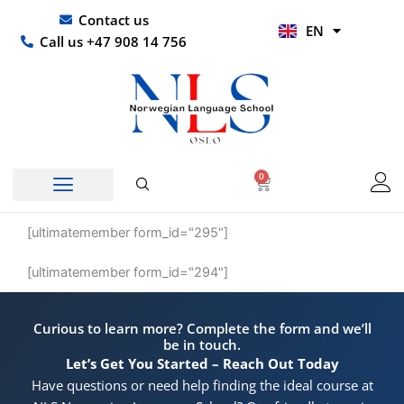
Skip
UR
Contact us
EN
to
HI
Call us +47 908 14 756
content
0
Basket
[ultimatemember form_id="295"]
[ultimatemember form_id="294"]
Curious to learn more? Complete the form and we’ll
be in touch.
Let’s Get You Started – Reach Out Today
Have questions or need help finding the ideal course at