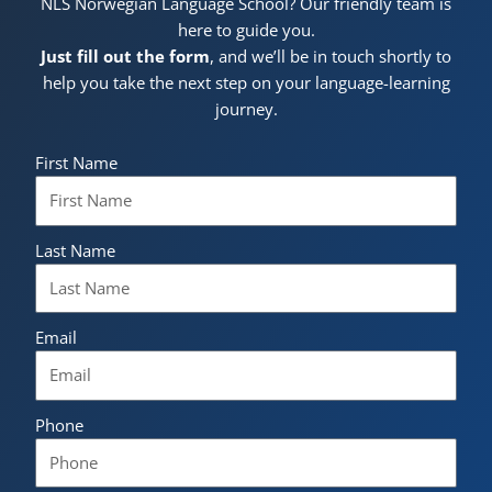
NLS Norwegian Language School? Our friendly team is
here to guide you.
Just fill out the form
, and we’ll be in touch shortly to
help you take the next step on your language-learning
journey.
First Name
Last Name
Email
Phone