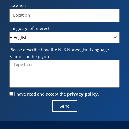
Location
Language of interest
Please describe how the NLS Norwegian Language
School can help you.
I have read and accept the
privacy policy
.
Send