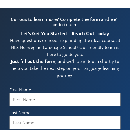
Curious to learn more? Complete the form and we’ll
be in touch.
Let’s Get You Started – Reach Out Today
Have questions or need help finding the ideal course at
NLS Norwegian Language School? Our friendly team is
here to guide you.
Just fill out the form
, and we’ll be in touch shortly to
help you take the next step on your language-learning
journey.
First Name
Last Name