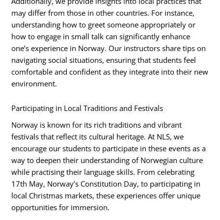
Additionally, we provide insights into local practices that
may differ from those in other countries. For instance,
understanding how to greet someone appropriately or
how to engage in small talk can significantly enhance
one’s experience in Norway. Our instructors share tips on
navigating social situations, ensuring that students feel
comfortable and confident as they integrate into their new
environment.
Participating in Local Traditions and Festivals
Norway is known for its rich traditions and vibrant
festivals that reflect its cultural heritage. At NLS, we
encourage our students to participate in these events as a
way to deepen their understanding of Norwegian culture
while practising their language skills. From celebrating
17th May, Norway’s Constitution Day, to participating in
local Christmas markets, these experiences offer unique
opportunities for immersion.