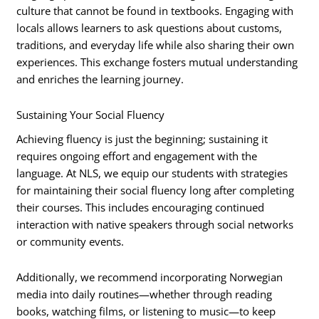
culture that cannot be found in textbooks. Engaging with
locals allows learners to ask questions about customs,
traditions, and everyday life while also sharing their own
experiences. This exchange fosters mutual understanding
and enriches the learning journey.
Sustaining Your Social Fluency
Achieving fluency is just the beginning; sustaining it
requires ongoing effort and engagement with the
language. At NLS, we equip our students with strategies
for maintaining their social fluency long after completing
their courses. This includes encouraging continued
interaction with native speakers through social networks
or community events.
Additionally, we recommend incorporating Norwegian
media into daily routines—whether through reading
books, watching films, or listening to music—to keep