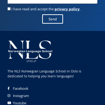
I have read and accept the
privacy policy
.
Send
The NLS Norwegian Language School in Oslo is
dedicated to helping you learn languages!
Facebook
Instagram
Youtube