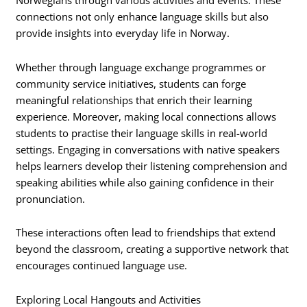
Norwegians through various activities and events. These
connections not only enhance language skills but also
provide insights into everyday life in Norway.
Whether through language exchange programmes or
community service initiatives, students can forge
meaningful relationships that enrich their learning
experience. Moreover, making local connections allows
students to practise their language skills in real-world
settings. Engaging in conversations with native speakers
helps learners develop their listening comprehension and
speaking abilities while also gaining confidence in their
pronunciation.
These interactions often lead to friendships that extend
beyond the classroom, creating a supportive network that
encourages continued language use.
Exploring Local Hangouts and Activities