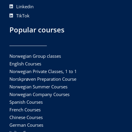
Linkedin
TikTok
Popular courses
Norwegian Group classes
English Courses
Norwegian Private Classes, 1 to 1
Norskprøven Preparation Course
Norwegian Summer Courses
Norwegian Company Courses
Spanish Courses
French Courses
Chinese Courses
German Courses