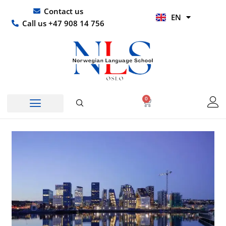
Skip
UR
Contact us
EN
to
HI
Call us +47 908 14 756
content
0
Basket