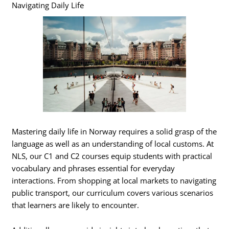
Navigating Daily Life
Mastering daily life in Norway requires a solid grasp of the
language as well as an understanding of local customs. At
NLS, our C1 and C2 courses equip students with practical
vocabulary and phrases essential for everyday
interactions. From shopping at local markets to navigating
public transport, our curriculum covers various scenarios
that learners are likely to encounter.