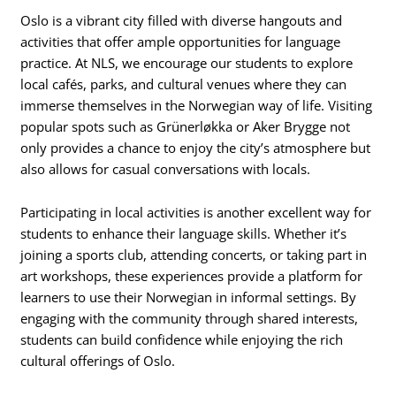
Oslo is a vibrant city filled with diverse hangouts and
activities that offer ample opportunities for language
practice. At NLS, we encourage our students to explore
local cafés, parks, and cultural venues where they can
immerse themselves in the Norwegian way of life. Visiting
popular spots such as Grünerløkka or Aker Brygge not
only provides a chance to enjoy the city’s atmosphere but
also allows for casual conversations with locals.
Participating in local activities is another excellent way for
students to enhance their language skills. Whether it’s
joining a sports club, attending concerts, or taking part in
art workshops, these experiences provide a platform for
learners to use their Norwegian in informal settings. By
engaging with the community through shared interests,
students can build confidence while enjoying the rich
cultural offerings of Oslo.