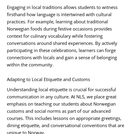
Engaging in local traditions allows students to witness
firsthand how language is intertwined with cultural
practices. For example, learning about traditional
Norwegian foods during festive occasions provides
context for culinary vocabulary while fostering
conversations around shared experiences. By actively
participating in these celebrations, learners can forge
connections with locals and gain a sense of belonging
within the community.
Adapting to Local Etiquette and Customs
Understanding local etiquette is crucial for successful
communication in any culture. At NLS, we place great
emphasis on teaching our students about Norwegian
customs and social norms as part of our advanced
courses. This includes lessons on appropriate greetings,
dining etiquette, and conversational conventions that are
unique to Norway.