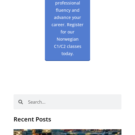
professional
fluency and
advance your
career. Register
for our
Norwegian
C1/C2 classes
today.
Search
Search
Recent Posts
Th