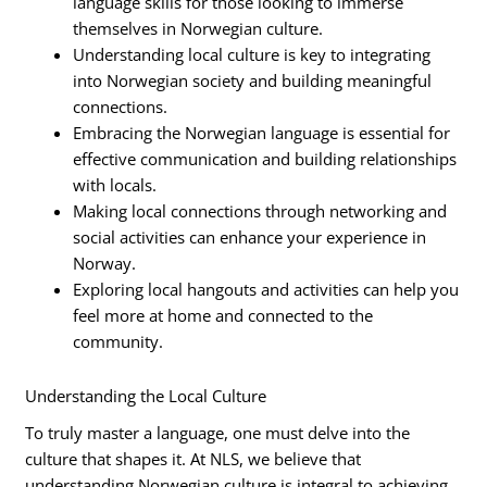
language skills for those looking to immerse
themselves in Norwegian culture.
Understanding local culture is key to integrating
into Norwegian society and building meaningful
connections.
Embracing the Norwegian language is essential for
effective communication and building relationships
with locals.
Making local connections through networking and
social activities can enhance your experience in
Norway.
Exploring local hangouts and activities can help you
feel more at home and connected to the
community.
Understanding the Local Culture
To truly master a language, one must delve into the
culture that shapes it. At NLS, we believe that
understanding Norwegian culture is integral to achieving