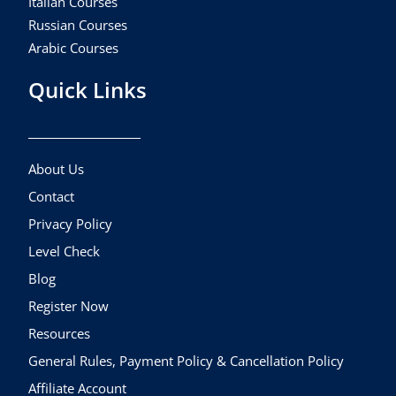
Italian Courses
Russian Courses
Arabic Courses
Quick Links
About Us
Contact
Privacy Policy
Level Check
Blog
Register Now
Resources
General Rules, Payment Policy & Cancellation Policy
Affiliate Account