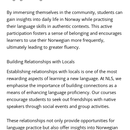
By immersing themselves in the community, students can
gain insights into daily life in Norway while practising
their language skills in authentic contexts. This active
participation fosters a sense of belonging and encourages
learners to use their Norwegian more frequently,
ultimately leading to greater fluency.
Building Relationships with Locals
Establishing relationships with locals is one of the most
rewarding aspects of learning a new language. At NLS, we
emphasise the importance of building connections as a
means of enhancing language proficiency. Our courses
encourage students to seek out friendships with native
speakers through social events and group activities.
These relationships not only provide opportunities for
language practice but also offer insights into Norwegian