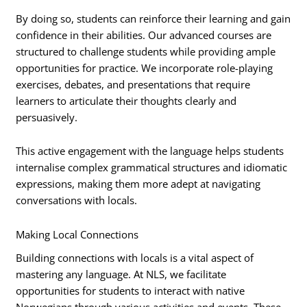
By doing so, students can reinforce their learning and gain
confidence in their abilities. Our advanced courses are
structured to challenge students while providing ample
opportunities for practice. We incorporate role-playing
exercises, debates, and presentations that require
learners to articulate their thoughts clearly and
persuasively.
This active engagement with the language helps students
internalise complex grammatical structures and idiomatic
expressions, making them more adept at navigating
conversations with locals.
Making Local Connections
Building connections with locals is a vital aspect of
mastering any language. At NLS, we facilitate
opportunities for students to interact with native