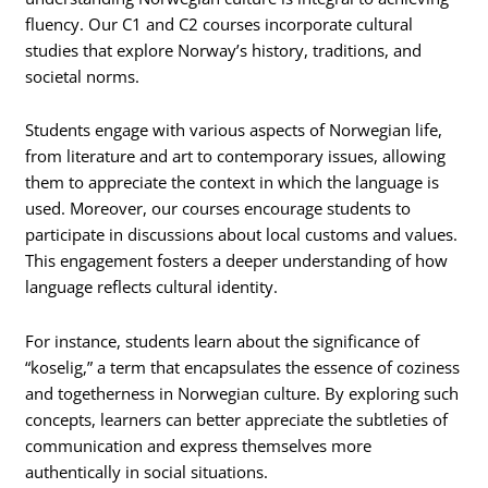
fluency. Our C1 and C2 courses incorporate cultural
studies that explore Norway’s history, traditions, and
societal norms.
Students engage with various aspects of Norwegian life,
from literature and art to contemporary issues, allowing
them to appreciate the context in which the language is
used. Moreover, our courses encourage students to
participate in discussions about local customs and values.
This engagement fosters a deeper understanding of how
language reflects cultural identity.
For instance, students learn about the significance of
“koselig,” a term that encapsulates the essence of coziness
and togetherness in Norwegian culture. By exploring such
concepts, learners can better appreciate the subtleties of
communication and express themselves more
authentically in social situations.