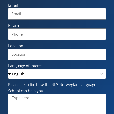
Email
Phone
Location
Language of interest
Please describe how the NLS Norwegian Language
School can help you.