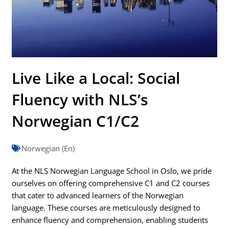
Live Like a Local: Social
Fluency with NLS’s
Norwegian C1/C2
Norwegian (En)
At the NLS Norwegian Language School in Oslo, we pride
ourselves on offering comprehensive C1 and C2 courses
that cater to advanced learners of the Norwegian
language. These courses are meticulously designed to
enhance fluency and comprehension, enabling students