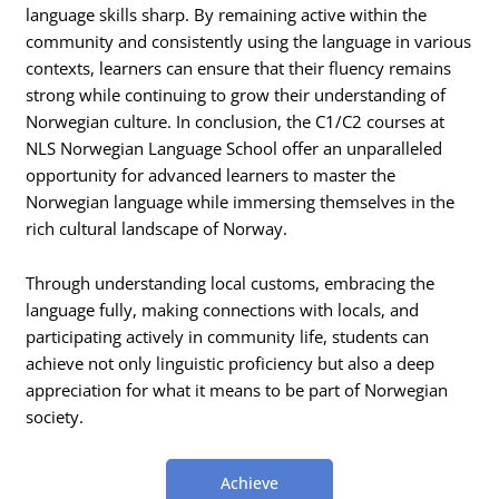
language skills sharp. By remaining active within the
community and consistently using the language in various
contexts, learners can ensure that their fluency remains
strong while continuing to grow their understanding of
Norwegian culture. In conclusion, the C1/C2 courses at
NLS Norwegian Language School offer an unparalleled
opportunity for advanced learners to master the
Norwegian language while immersing themselves in the
rich cultural landscape of Norway.
Through understanding local customs, embracing the
language fully, making connections with locals, and
participating actively in community life, students can
achieve not only linguistic proficiency but also a deep
appreciation for what it means to be part of Norwegian
society.
Achieve