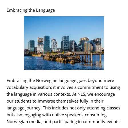
Embracing the Language
Embracing the Norwegian language goes beyond mere
vocabulary acquisition; it involves a commitment to using
the language in various contexts. At NLS, we encourage
our students to immerse themselves fully in their
language journey. This includes not only attending classes
but also engaging with native speakers, consuming
Norwegian media, and participating in community events.