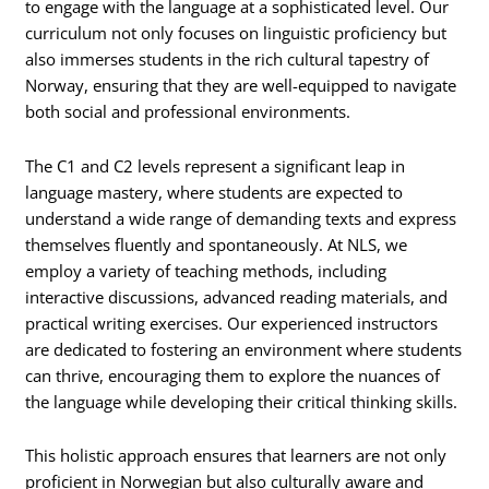
to engage with the language at a sophisticated level. Our
curriculum not only focuses on linguistic proficiency but
also immerses students in the rich cultural tapestry of
Norway, ensuring that they are well-equipped to navigate
both social and professional environments.
The C1 and C2 levels represent a significant leap in
language mastery, where students are expected to
understand a wide range of demanding texts and express
themselves fluently and spontaneously. At NLS, we
employ a variety of teaching methods, including
interactive discussions, advanced reading materials, and
practical writing exercises. Our experienced instructors
are dedicated to fostering an environment where students
can thrive, encouraging them to explore the nuances of
the language while developing their critical thinking skills.
This holistic approach ensures that learners are not only
proficient in Norwegian but also culturally aware and