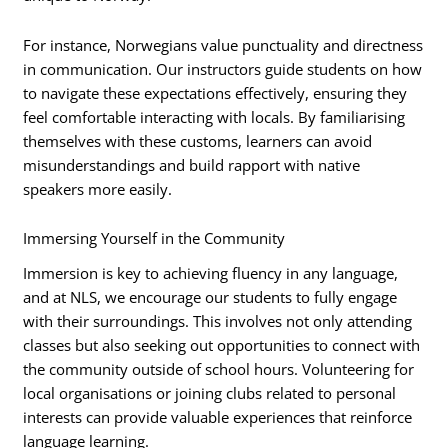
For instance, Norwegians value punctuality and directness
in communication. Our instructors guide students on how
to navigate these expectations effectively, ensuring they
feel comfortable interacting with locals. By familiarising
themselves with these customs, learners can avoid
misunderstandings and build rapport with native
speakers more easily.
Immersing Yourself in the Community
Immersion is key to achieving fluency in any language,
and at NLS, we encourage our students to fully engage
with their surroundings. This involves not only attending
classes but also seeking out opportunities to connect with
the community outside of school hours. Volunteering for
local organisations or joining clubs related to personal
interests can provide valuable experiences that reinforce
language learning.