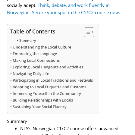
socially adept.
Think, debate, and work fluently in
Norwegian. Secure your spot in the C1/C2 course now.
Table of Contents
Summary
Understanding the Local Culture
Embracing the Language
Making Local Connections
Exploring Local Hangouts and Activities
Navigating Daily Life
Participating in Local Traditions and Festivals
Adapting to Local Etiquette and Customs
Immersing Yourself in the Community
Building Relationships with Locals
Sustaining Your Social Fluency
Summary
NLS’s Norwegian C1/C2 course offers advanced