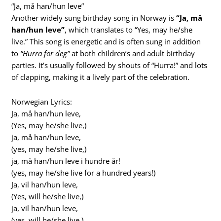
“Ja, må han/hun leve”
Another widely sung birthday song in Norway is
“Ja, må
han/hun leve”
, which translates to “Yes, may he/she
live.” This song is energetic and is often sung in addition
to
“Hurra for deg”
at both children’s and adult birthday
parties. It’s usually followed by shouts of “Hurra!” and lots
of clapping, making it a lively part of the celebration.
Norwegian Lyrics:
Ja, må han/hun leve,
(Yes, may he/she live,)
ja, må han/hun leve,
(yes, may he/she live,)
ja, må han/hun leve i hundre år!
(yes, may he/she live for a hundred years!)
Ja, vil han/hun leve,
(Yes, will he/she live,)
ja, vil han/hun leve,
(yes, will he/she live,)