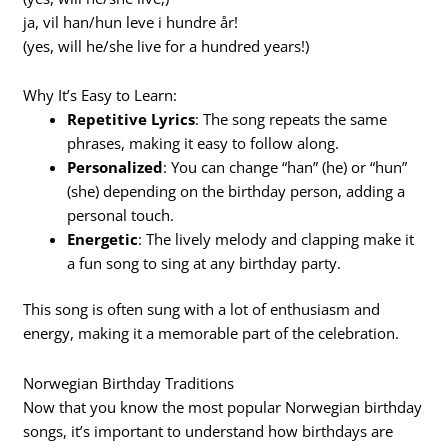
ja, vil han/hun leve i hundre år!
(yes, will he/she live for a hundred years!)
Why It’s Easy to Learn:
Repetitive Lyrics
: The song repeats the same
phrases, making it easy to follow along.
Personalized
: You can change “han” (he) or “hun”
(she) depending on the birthday person, adding a
personal touch.
Energetic
: The lively melody and clapping make it
a fun song to sing at any birthday party.
This song is often sung with a lot of enthusiasm and
energy, making it a memorable part of the celebration.
Norwegian Birthday Traditions
Now that you know the most popular Norwegian birthday
songs, it’s important to understand how birthdays are