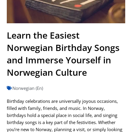
Learn the Easiest
Norwegian Birthday Songs
and Immerse Yourself in
Norwegian Culture
Norwegian (En)
Birthday celebrations are universally joyous occasions,
filled with family, friends, and music. In Norway,
birthdays hold a special place in social life, and singing
birthday songs is a key part of the festivities. Whether
you’re new to Norway, planning a visit, or simply looking