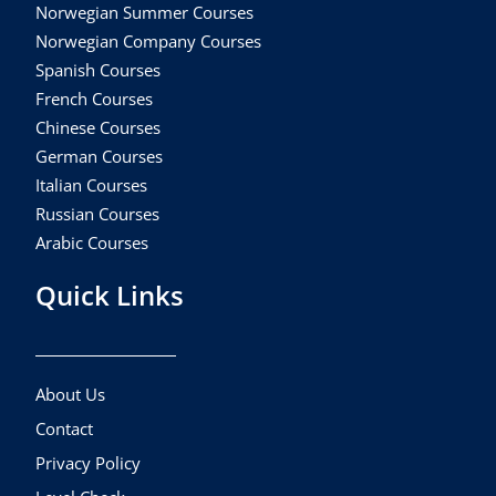
Norwegian Summer Courses
Norwegian Company Courses
Spanish Courses
French Courses
Chinese Courses
German Courses
Italian Courses
Russian Courses
Arabic Courses
Quick Links
About Us
Contact
Privacy Policy