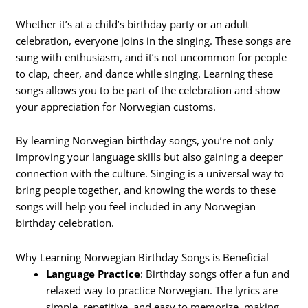
Whether it’s at a child’s birthday party or an adult
celebration, everyone joins in the singing. These songs are
sung with enthusiasm, and it’s not uncommon for people
to clap, cheer, and dance while singing. Learning these
songs allows you to be part of the celebration and show
your appreciation for Norwegian customs.
By learning Norwegian birthday songs, you’re not only
improving your language skills but also gaining a deeper
connection with the culture. Singing is a universal way to
bring people together, and knowing the words to these
songs will help you feel included in any Norwegian
birthday celebration.
Why Learning Norwegian Birthday Songs is Beneficial
Language Practice
: Birthday songs offer a fun and
relaxed way to practice Norwegian. The lyrics are
simple, repetitive, and easy to memorize, making