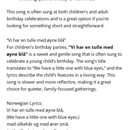
This song is often sung at both children’s and adult
birthday celebrations and is a great option if you’re
looking for something short and straightforward.
“Vi har en tulle med øyne blå”
For children’s birthday parties,
“Vi har en tulle med
øyne blå”
is a sweet and gentle song that is often sung to
celebrate a young child’s birthday. The song’s title
translates to “We have a little one with blue eyes,” and the
lyrics describe the child’s features in a loving way. This
song is slower and more reflective, making it a great
choice for quieter, family-focused gatherings.
Norwegian Lyrics:
Vi har en tulle med øyne blå,
(We have a little one with blue eyes,)
med silkehår og med ører små.