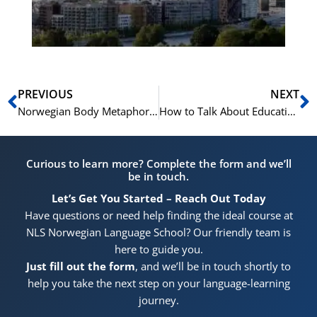
Pr
Prev
N
PREVIOUS
NEXT
Norwegian Body Metaphors: A Window into Language and Culture
How to Talk About Education and Qualifications in Norwegian
Curious to learn more? Complete the form and we’ll
be in touch.
Let’s Get You Started – Reach Out Today
Have questions or need help finding the ideal course at
NLS Norwegian Language School? Our friendly team is
here to guide you.
Just fill out the form
, and we’ll be in touch shortly to
help you take the next step on your language-learning
journey.