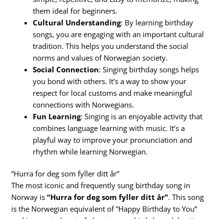
them ideal for beginners.
Cultural Understanding
: By learning birthday
songs, you are engaging with an important cultural
tradition. This helps you understand the social
norms and values of Norwegian society.
Social Connection
: Singing birthday songs helps
you bond with others. It’s a way to show your
respect for local customs and make meaningful
connections with Norwegians.
Fun Learning
: Singing is an enjoyable activity that
combines language learning with music. It’s a
playful way to improve your pronunciation and
rhythm while learning Norwegian.
“Hurra for deg som fyller ditt år”
The most iconic and frequently sung birthday song in
Norway is
“Hurra for deg som fyller ditt år”
. This song
is the Norwegian equivalent of “Happy Birthday to You”