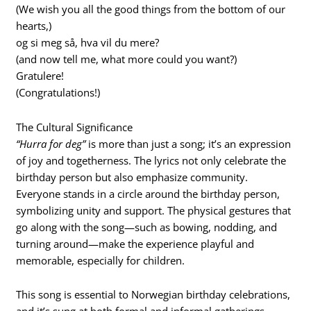
(We wish you all the good things from the bottom of our
hearts,)
og si meg så, hva vil du mere?
(and now tell me, what more could you want?)
Gratulere!
(Congratulations!)
The Cultural Significance
“Hurra for deg”
is more than just a song; it’s an expression
of joy and togetherness. The lyrics not only celebrate the
birthday person but also emphasize community.
Everyone stands in a circle around the birthday person,
symbolizing unity and support. The physical gestures that
go along with the song—such as bowing, nodding, and
turning around—make the experience playful and
memorable, especially for children.
This song is essential to Norwegian birthday celebrations,