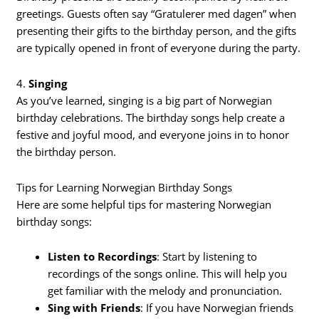
greetings. Guests often say “Gratulerer med dagen” when
presenting their gifts to the birthday person, and the gifts
are typically opened in front of everyone during the party.
4.
Singing
As you’ve learned, singing is a big part of Norwegian
birthday celebrations. The birthday songs help create a
festive and joyful mood, and everyone joins in to honor
the birthday person.
Tips for Learning Norwegian Birthday Songs
Here are some helpful tips for mastering Norwegian
birthday songs:
Listen to Recordings
: Start by listening to
recordings of the songs online. This will help you
get familiar with the melody and pronunciation.
Sing with Friends
: If you have Norwegian friends