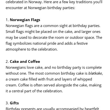
celebrated in Norway. Here are a few key traditions you’ll
encounter at Norwegian birthday parties:
1.
Norwegian Flags
Norwegian flags are a common sight at birthday parties.
Small flags might be placed on the cake, and larger ones
may be used to decorate the room or outdoor space. The
flag symbolizes national pride and adds a festive
atmosphere to the celebration.
2.
Cake and Coffee
Norwegians love cake, and no birthday party is complete
without one. The most common birthday cake is
bløtkake
,
a cream cake filled with fruit and layers of whipped
cream. Coffee is often served alongside the cake, making
it a central part of the celebration.
3.
Gifts
Birthday presents are usually accompanied by heartfelt