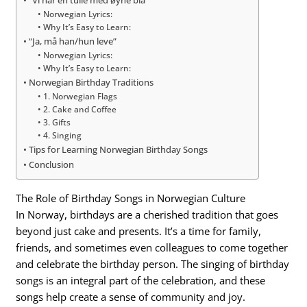
“Vi har en tulle med øyne blå”
Norwegian Lyrics:
Why It’s Easy to Learn:
“Ja, må han/hun leve”
Norwegian Lyrics:
Why It’s Easy to Learn:
Norwegian Birthday Traditions
1. Norwegian Flags
2. Cake and Coffee
3. Gifts
4. Singing
Tips for Learning Norwegian Birthday Songs
Conclusion
The Role of Birthday Songs in Norwegian Culture
In Norway, birthdays are a cherished tradition that goes
beyond just cake and presents. It’s a time for family,
friends, and sometimes even colleagues to come together
and celebrate the birthday person. The singing of birthday
songs is an integral part of the celebration, and these
songs help create a sense of community and joy.