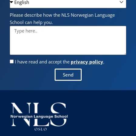
Please describe how the NLS Norwegian Language
School can help you.
I have read and accept the
privacy policy
.
Send