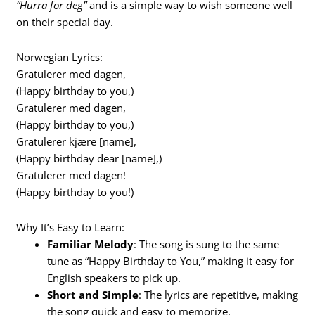
“Hurra for deg”
and is a simple way to wish someone well
on their special day.
Norwegian Lyrics:
Gratulerer med dagen,
(Happy birthday to you,)
Gratulerer med dagen,
(Happy birthday to you,)
Gratulerer kjære [name],
(Happy birthday dear [name],)
Gratulerer med dagen!
(Happy birthday to you!)
Why It’s Easy to Learn:
Familiar Melody
: The song is sung to the same
tune as “Happy Birthday to You,” making it easy for
English speakers to pick up.
Short and Simple
: The lyrics are repetitive, making
the song quick and easy to memorize.