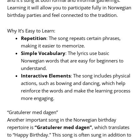
and it’s sung at both formal and informal gatherings.
Learning it will allow you to participate fully in Norwegian
birthday parties and feel connected to the tradition.
Why It’s Easy to Learn:
Repetition
: The song repeats certain phrases,
making it easier to memorize.
Simple Vocabulary
: The lyrics use basic
Norwegian words that are easy for beginners to
understand.
Interactive Elements
: The song includes physical
actions, such as bowing and dancing, which help
reinforce the words and make the learning process
more engaging.
“Gratulerer med dagen”
Another important song in the Norwegian birthday
repertoire is
“Gratulerer med dagen”
, which translates
to “Happy Birthday.” This song is often sung in addition to