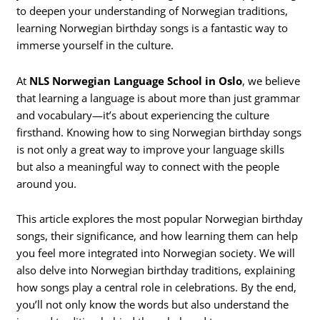
to deepen your understanding of Norwegian traditions,
learning Norwegian birthday songs is a fantastic way to
immerse yourself in the culture.
At
NLS Norwegian Language School in Oslo
, we believe
that learning a language is about more than just grammar
and vocabulary—it’s about experiencing the culture
firsthand. Knowing how to sing Norwegian birthday songs
is not only a great way to improve your language skills
but also a meaningful way to connect with the people
around you.
This article explores the most popular Norwegian birthday
songs, their significance, and how learning them can help
you feel more integrated into Norwegian society. We will
also delve into Norwegian birthday traditions, explaining
how songs play a central role in celebrations. By the end,
you’ll not only know the words but also understand the