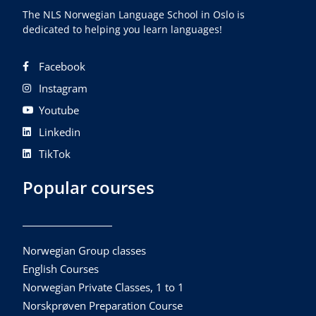
The NLS Norwegian Language School in Oslo is
dedicated to helping you learn languages!
Facebook
Instagram
Youtube
Linkedin
TikTok
Popular courses
Norwegian Group classes
English Courses
Norwegian Private Classes, 1 to 1
Norskprøven Preparation Course