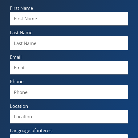
First Name
Last Name
Email
Phone
Location
Language of interest