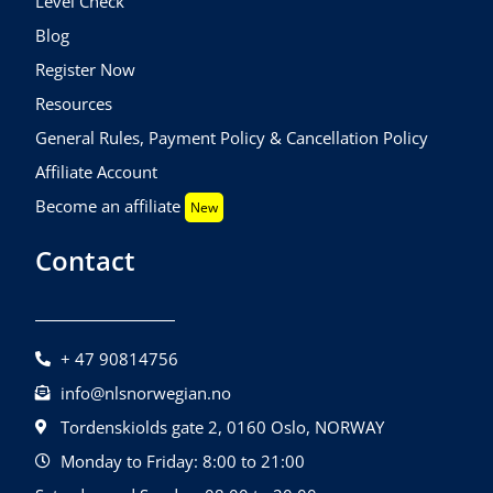
Level Check
Blog
Register Now
Resources
General Rules, Payment Policy & Cancellation Policy
Affiliate Account
Become an affiliate
New
Contact
+ 47 90814756
info@nlsnorwegian.no
Tordenskiolds gate 2, 0160 Oslo, NORWAY
Monday to Friday: 8:00 to 21:00