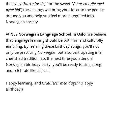
the lively
“Hurra for deg”
or the sweet
“Vi har en tulle med
øyne blå”
, these songs will bring you closer to the people
around you and help you feel more integrated into
Norwegian society.
At
NLS Norwegian Language School in Oslo
, we believe
that language learning should be both fun and culturally
enriching. By learning these birthday songs, you’ll not
only be practicing Norwegian but also participating in a
cherished tradition. So, the next time you attend a
Norwegian birthday party, you’ll be ready to sing along
and celebrate like a local!
Happy learning, and
Gratulerer med dagen!
(Happy
Birthday!)