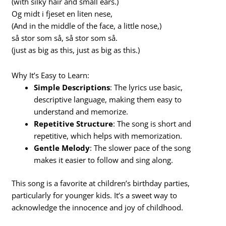
(with silky hair and small ears.)
Og midt i fjeset en liten nese,
(And in the middle of the face, a little nose,)
så stor som så, så stor som så.
(just as big as this, just as big as this.)
Why It’s Easy to Learn:
Simple Descriptions
: The lyrics use basic,
descriptive language, making them easy to
understand and memorize.
Repetitive Structure
: The song is short and
repetitive, which helps with memorization.
Gentle Melody
: The slower pace of the song
makes it easier to follow and sing along.
This song is a favorite at children’s birthday parties,
particularly for younger kids. It’s a sweet way to
acknowledge the innocence and joy of childhood.