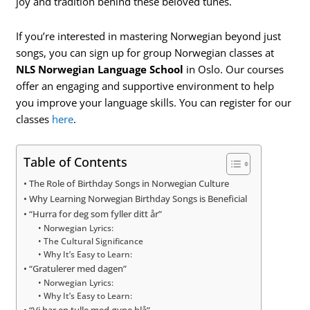
joy and tradition behind these beloved tunes.
If you’re interested in mastering Norwegian beyond just
songs, you can sign up for group Norwegian classes at
NLS Norwegian Language School
in Oslo. Our courses
offer an engaging and supportive environment to help
you improve your language skills. You can register for our
classes
here
.
Table of Contents
The Role of Birthday Songs in Norwegian Culture
Why Learning Norwegian Birthday Songs is Beneficial
“Hurra for deg som fyller ditt år”
Norwegian Lyrics:
The Cultural Significance
Why It’s Easy to Learn:
“Gratulerer med dagen”
Norwegian Lyrics:
Why It’s Easy to Learn: