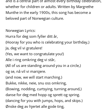
and is a central part of almost every birthday celebration,
whether for children or adults. Written by Margrethe
Munthe in the early 1900s, this song has become a
beloved part of Norwegian culture.
Norwegian Lyrics:
Hurra for deg som fyller ditt år,
(Hooray for you who is celebrating your birthday,)
Ja, deg vil vi gratulere!
(Yes, we want to congratulate you!)
Alle i ring omkring deg vi står,
(All of us are standing around you in a circle,)
og se, nå vil vi marsjere.
(and now, we will start marching.)
Bukke, nikke, neie, snu oss omkring,
(Bowing, nodding, curtsying, turning around,)
danse for deg med hopp og sprett og spring.
(dancing for you with jumps, hops, and skips.)
Ønske deg av hjertet alle gode ting,