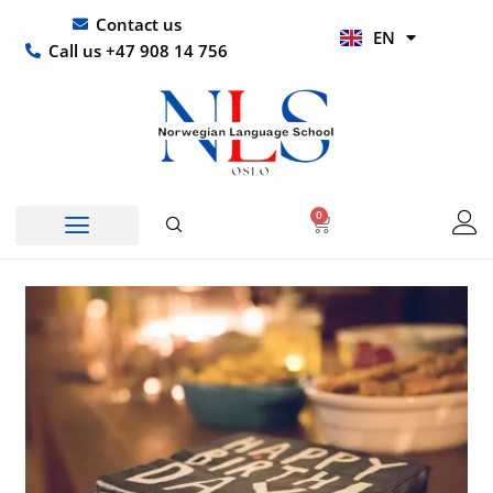
Skip
UR
Contact us
EN
to
HI
Call us +47 908 14 756
content
0
Basket