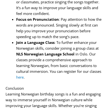
or classmates, practice singing the songs together.
It’s a fun way to improve your language skills and
feel more confident.
Focus on Pronunciation
: Pay attention to how the
words are pronounced. Singing slowly at first can
help you improve your pronunciation before
speeding up to match the song’s pace.
Join a Language Class
: To further enhance your
Norwegian skills, consider joining a group class at
NLS Norwegian Language School
in Oslo. Our
classes provide a comprehensive approach to
learning Norwegian, from basic conversations to
cultural immersion. You can register for our classes
here
.
Conclusion
Learning Norwegian birthday songs is a fun and engaging
way to immerse yourself in Norwegian culture while
improving your language skills. Whether you’re singing