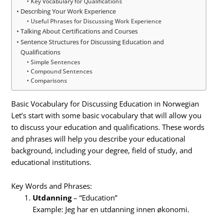
Key Vocabulary for Qualifications
Describing Your Work Experience
Useful Phrases for Discussing Work Experience
Talking About Certifications and Courses
Sentence Structures for Discussing Education and
Qualifications
Simple Sentences
Compound Sentences
Comparisons
Basic Vocabulary for Discussing Education in Norwegian
Let’s start with some basic vocabulary that will allow you
to discuss your education and qualifications. These words
and phrases will help you describe your educational
background, including your degree, field of study, and
educational institutions.
Key Words and Phrases:
Utdanning
– “Education”
Example: Jeg har en utdanning innen økonomi.