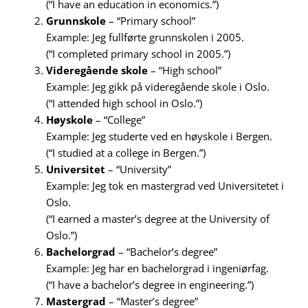
(“I have an education in economics.”)
Grunnskole
– “Primary school”
Example: Jeg fullførte grunnskolen i 2005.
(“I completed primary school in 2005.”)
Videregående skole
– “High school”
Example: Jeg gikk på videregående skole i Oslo.
(“I attended high school in Oslo.”)
Høyskole
– “College”
Example: Jeg studerte ved en høyskole i Bergen.
(“I studied at a college in Bergen.”)
Universitet
– “University”
Example: Jeg tok en mastergrad ved Universitetet i
Oslo.
(“I earned a master’s degree at the University of
Oslo.”)
Bachelorgrad
– “Bachelor’s degree”
Example: Jeg har en bachelorgrad i ingeniørfag.
(“I have a bachelor’s degree in engineering.”)
Mastergrad
– “Master’s degree”