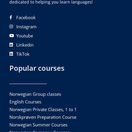
dedicated to helping you learn languages!
Facebook
Instagram
Youtube
Linkedin
TikTok
Popular courses
Norwegian Group classes
English Courses
Norwegian Private Classes, 1 to 1
Norskprøven Preparation Course
Norwegian Summer Courses