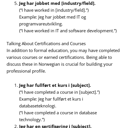
Jeg har jobbet med [industry/field].
(“I have worked in [industry/field].”)
Example: Jeg har jobbet med IT og
programvareutvikling.
(“I have worked in IT and software development.”)
Talking About Certifications and Courses
In addition to formal education, you may have completed
various courses or earned certifications. Being able to
discuss these in Norwegian is crucial for building your
professional profile.
Jeg har fullført et kurs i [subject].
(“I have completed a course in [subject].”)
Example: Jeg har fullført et kurs i
databaseteknologi.
(“I have completed a course in database
technology.”)
Jeg har en sertifisering i [subject].