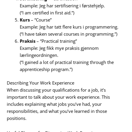
Example: Jeg har sertifisering i førstehjelp.
(“I am certified in first aid.”)
Kurs
– “Course”
Example: Jeg har tatt flere kurs i programmering.
(“I have taken several courses in programming.”)
Praksis
– “Practical training”
Example: Jeg fikk mye praksis gjennom
lærlingeordningen.
(“I gained a lot of practical training through the
apprenticeship program.”)
Describing Your Work Experience
When discussing your qualifications for a job, it’s
important to talk about your work experience. This
includes explaining what jobs you’ve had, your
responsibilities, and what you’ve learned in those
positions.