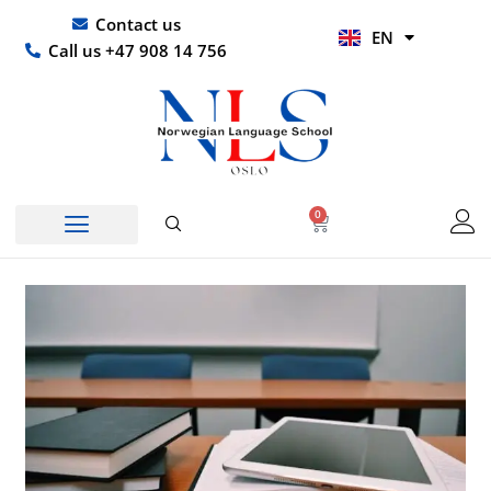
Skip
UR
Contact us
EN
to
HI
Call us +47 908 14 756
content
0
Basket