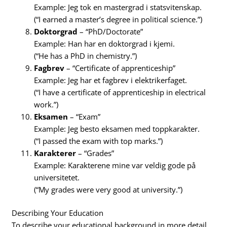
Example: Jeg tok en mastergrad i statsvitenskap.
(“I earned a master’s degree in political science.”)
Doktorgrad
– “PhD/Doctorate”
Example: Han har en doktorgrad i kjemi.
(“He has a PhD in chemistry.”)
Fagbrev
– “Certificate of apprenticeship”
Example: Jeg har et fagbrev i elektrikerfaget.
(“I have a certificate of apprenticeship in electrical
work.”)
Eksamen
– “Exam”
Example: Jeg besto eksamen med toppkarakter.
(“I passed the exam with top marks.”)
Karakterer
– “Grades”
Example: Karakterene mine var veldig gode på
universitetet.
(“My grades were very good at university.”)
Describing Your Education
To describe your educational background in more detail,