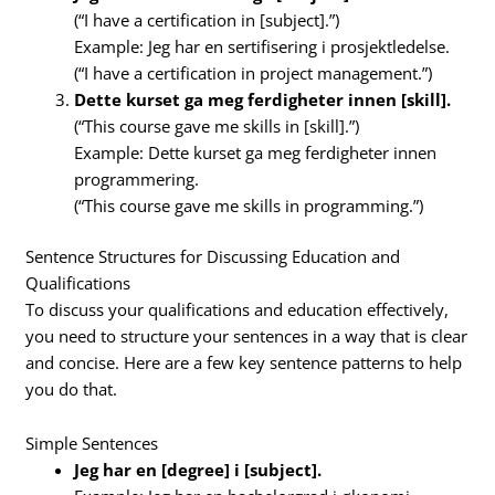
(“I have a certification in [subject].”)
Example: Jeg har en sertifisering i prosjektledelse.
(“I have a certification in project management.”)
Dette kurset ga meg ferdigheter innen [skill].
(“This course gave me skills in [skill].”)
Example: Dette kurset ga meg ferdigheter innen
programmering.
(“This course gave me skills in programming.”)
Sentence Structures for Discussing Education and
Qualifications
To discuss your qualifications and education effectively,
you need to structure your sentences in a way that is clear
and concise. Here are a few key sentence patterns to help
you do that.
Simple Sentences
Jeg har en [degree] i [subject].