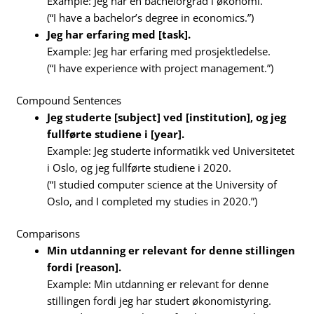
Example: Jeg har en bachelorgrad i økonomi.
(“I have a bachelor’s degree in economics.”)
Jeg har erfaring med [task].
Example: Jeg har erfaring med prosjektledelse.
(“I have experience with project management.”)
Compound Sentences
Jeg studerte [subject] ved [institution], og jeg
fullførte studiene i [year].
Example: Jeg studerte informatikk ved Universitetet
i Oslo, og jeg fullførte studiene i 2020.
(“I studied computer science at the University of
Oslo, and I completed my studies in 2020.”)
Comparisons
Min utdanning er relevant for denne stillingen
fordi [reason].
Example: Min utdanning er relevant for denne
stillingen fordi jeg har studert økonomistyring.