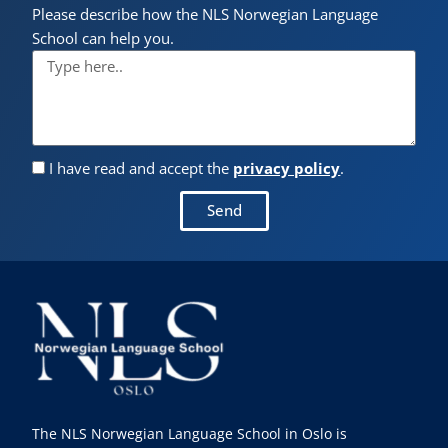
Please describe how the NLS Norwegian Language
School can help you.
I have read and accept the
privacy policy
.
Send
The NLS Norwegian Language School in Oslo is