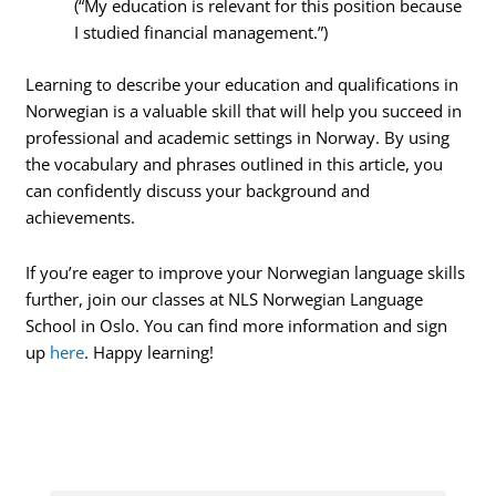
(“My education is relevant for this position because
I studied financial management.”)
Learning to describe your education and qualifications in
Norwegian is a valuable skill that will help you succeed in
professional and academic settings in Norway. By using
the vocabulary and phrases outlined in this article, you
can confidently discuss your background and
achievements.
If you’re eager to improve your Norwegian language skills
further, join our classes at NLS Norwegian Language
School in Oslo. You can find more information and sign
up
here
. Happy learning!