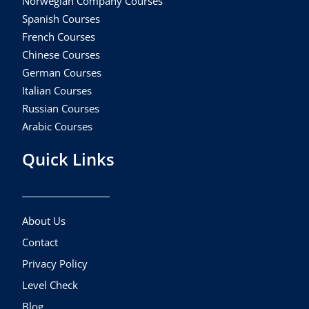
Norwegian Company Courses
Spanish Courses
French Courses
Chinese Courses
German Courses
Italian Courses
Russian Courses
Arabic Courses
Quick Links
About Us
Contact
Privacy Policy
Level Check
Blog