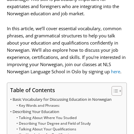
expatriates and foreigners who are integrating into the
Norwegian education and job market.
In this article, we’ll cover essential vocabulary, common
phrases, and grammatical structures to help you talk
about your education and qualifications confidently in
Norwegian. We’ll also explore how to discuss your job
experience, certifications, and skills. If you’re interested in
improving your Norwegian, join our classes at NLS
Norwegian Language School in Oslo by signing up
here
.
Table of Contents
Basic Vocabulary for Discussing Education in Norwegian
Key Words and Phrases:
Describing Your Education
Talking About Where You Studied
Describing Your Degree and Field of Study
Talking About Your Qualifications