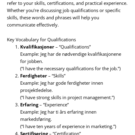
refer to your skills, certifications, and practical experience.
Whether you’re discussing job qualifications or specific
skills, these words and phrases will help you
communicate effectively.
Key Vocabulary for Qualifications
Kvalifikasjoner
– “Qualifications”
Example: Jeg har de nødvendige kvalifikasjonene
for jobben.
(“I have the necessary qualifications for the job.”)
Ferdigheter
– “Skills”
Example: Jeg har gode ferdigheter innen
prosjektledelse.
(“I have strong skills in project management.”)
Erfaring
– “Experience”
Example: Jeg har ti års erfaring innen
markedsføring.
(“I have ten years of experience in marketing.”)
Sertifisering
– “Certification”