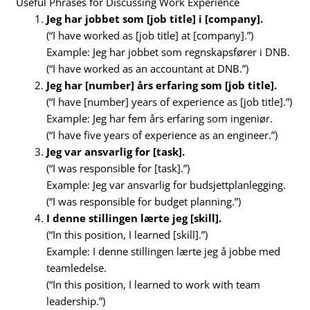
Useful Phrases for Discussing Work Experience
Jeg har jobbet som [job title] i [company].
(“I have worked as [job title] at [company].”)
Example: Jeg har jobbet som regnskapsfører i DNB.
(“I have worked as an accountant at DNB.”)
Jeg har [number] års erfaring som [job title].
(“I have [number] years of experience as [job title].”)
Example: Jeg har fem års erfaring som ingeniør.
(“I have five years of experience as an engineer.”)
Jeg var ansvarlig for [task].
(“I was responsible for [task].”)
Example: Jeg var ansvarlig for budsjettplanlegging.
(“I was responsible for budget planning.”)
I denne stillingen lærte jeg [skill].
(“In this position, I learned [skill].”)
Example: I denne stillingen lærte jeg å jobbe med
teamledelse.
(“In this position, I learned to work with team
leadership.”)