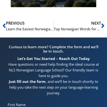
Prev
N
PREVIOUS
NEXT
Learn the Easiest Norwegian Birthday Songs and Immerse Yourself in Norwegian Culture
Top Norwegian Words for Citizenship Interview Success
Curious to learn more? Complete the form and we’ll
be in touch.
Let’s Get You Started – Reach Out Today
Have questions or need help finding the ideal course at
NLS Norwegian Language School? Our friendly team is
here to guide you.
Just fill out the form
, and we’ll be in touch shortly to
help you take the next step on your language-learning
journey.
First Name