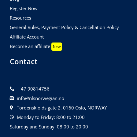
Register Now
Resources
General Rules, Payment Policy & Cancellation Policy
Affiliate Account
Become an affiliate
New
Contact
+ 47 90814756
info@nlsnorwegian.no
Tordenskiolds gate 2, 0160 Oslo, NORWAY
Monday to Friday: 8:00 to 21:00
Saturday and Sunday: 08:00 to 20:00