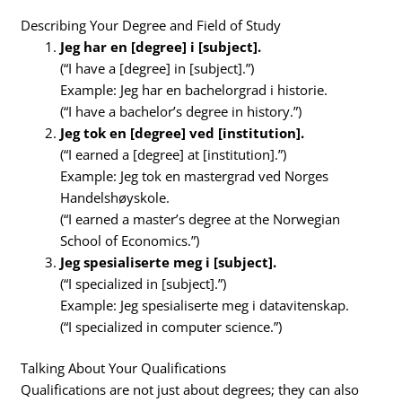
Describing Your Degree and Field of Study
Jeg har en [degree] i [subject].
(“I have a [degree] in [subject].”)
Example: Jeg har en bachelorgrad i historie.
(“I have a bachelor’s degree in history.”)
Jeg tok en [degree] ved [institution].
(“I earned a [degree] at [institution].”)
Example: Jeg tok en mastergrad ved Norges
Handelshøyskole.
(“I earned a master’s degree at the Norwegian
School of Economics.”)
Jeg spesialiserte meg i [subject].
(“I specialized in [subject].”)
Example: Jeg spesialiserte meg i datavitenskap.
(“I specialized in computer science.”)
Talking About Your Qualifications
Qualifications are not just about degrees; they can also