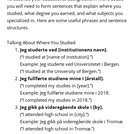
you will need to form sentences that explain where you
studied, what degree you earned, and what subjects you
specialized in. Here are some useful phrases and sentence
structures.
Talking About Where You Studied
Jeg studerte ved [institutionens navn].
(“I studied at [name of institution].”)
Example: Jeg studerte ved Universitetet i Bergen.
(“I studied at the University of Bergen.”)
Jeg fullførte studiene mine i [årstall].
(“I completed my studies in [year].”)
Example: Jeg fullførte studiene mine i 2018.
(“I completed my studies in 2018.”)
Jeg gikk på videregående skole i [by].
(“I attended high school in [city].”)
Example: Jeg gikk på videregående skole i Tromsø.
(“I attended high school in Tromsø.”)