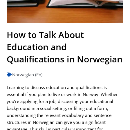
How to Talk About
Education and
Qualifications in Norwegian
Norwegian (En)
Learning to discuss education and qualifications is
essential if you plan to live or work in Norway. Whether
you’re applying for a job, discussing your educational
background in a social setting, or filling out a form,
understanding the relevant vocabulary and sentence
structures in Norwegian can give you a significant
advantage. This skill is particularly important for