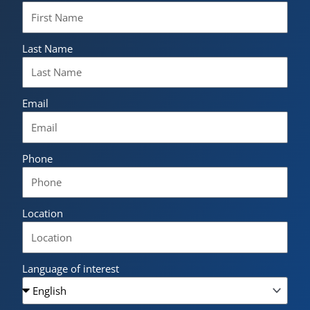
Last Name
Email
Phone
Location
Language of interest