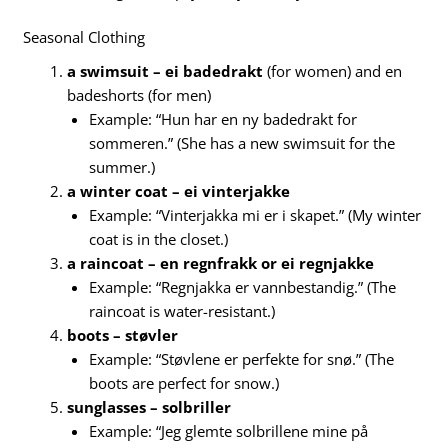
Seasonal Clothing
a swimsuit – ei badedrakt
(for women) and en
badeshorts (for men)
Example: “Hun har en ny badedrakt for
sommeren.” (She has a new swimsuit for the
summer.)
a winter coat – ei vinterjakke
Example: “Vinterjakka mi er i skapet.” (My winter
coat is in the closet.)
a raincoat – en regnfrakk or ei regnjakke
Example: “Regnjakka er vannbestandig.” (The
raincoat is water-resistant.)
boots – støvler
Example: “Støvlene er perfekte for snø.” (The
boots are perfect for snow.)
sunglasses – solbriller
Example: “Jeg glemte solbrillene mine på