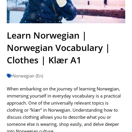
Learn Norwegian |
Norwegian Vocabulary |
Clothes | Klær A1
Norwegian (En)
When embarking on the journey of learning Norwegian,
immersing yourself in everyday vocabulary is a practical
approach. One of the universally relevant topics is
clothing or “klær” in Norwegian. Understanding how to
discuss clothing allows you to describe what you or
someone else is wearing, shop easily, and delve deeper
into Norwegian culture.