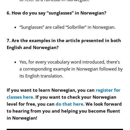
6. How do you say “sunglasses” in Norwegian?
“Sunglasses” are called “Solbriller” in Norwegian.
7. Are the examples in the article presented in both
English and Norwegian?
Yes, for every vocabulary word introduced, there’s
a corresponding example in Norwegian followed by
its English translation.
If you want to learn Norwegian, you can
register for
classes here.
If you want to check your Norwegian
level for free, you can
do that here.
We look forward
to hearing from you and helping you become fluent
in Norwegian!