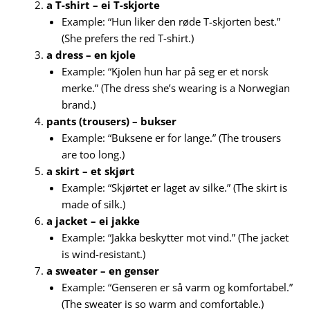
a T-shirt – ei T-skjorte
Example: “Hun liker den røde T-skjorten best.”
(She prefers the red T-shirt.)
a dress – en kjole
Example: “Kjolen hun har på seg er et norsk
merke.” (The dress she’s wearing is a Norwegian
brand.)
pants (trousers) – bukser
Example: “Buksene er for lange.” (The trousers
are too long.)
a skirt – et skjørt
Example: “Skjørtet er laget av silke.” (The skirt is
made of silk.)
a jacket – ei jakke
Example: “Jakka beskytter mot vind.” (The jacket
is wind-resistant.)
a sweater – en genser
Example: “Genseren er så varm og komfortabel.”
(The sweater is so warm and comfortable.)