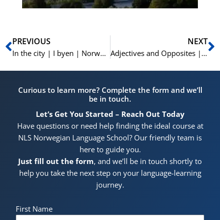
Prev
N
PREVIOUS
NEXT
In the city | I byen | Norwegian Vocabulary | Learn Norwegian A1-A2
Adjectives and Opposites | Adjektiver og Antonymer | Learn Norwegian A1-A2
Curious to learn more? Complete the form and we’ll
be in touch.
Let’s Get You Started – Reach Out Today
Have questions or need help finding the ideal course at
NLS Norwegian Language School? Our friendly team is
here to guide you.
Just fill out the form
, and we’ll be in touch shortly to
help you take the next step on your language-learning
journey.
First Name