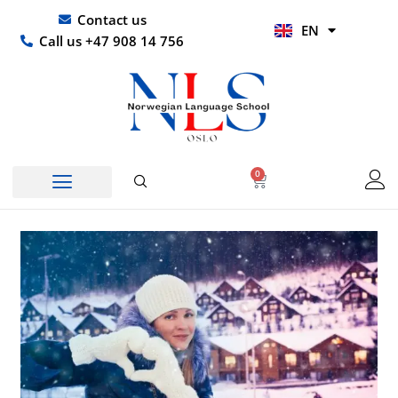
Skip
UR
Contact us
EN
to
HI
Call us +47 908 14 756
content
0
Basket