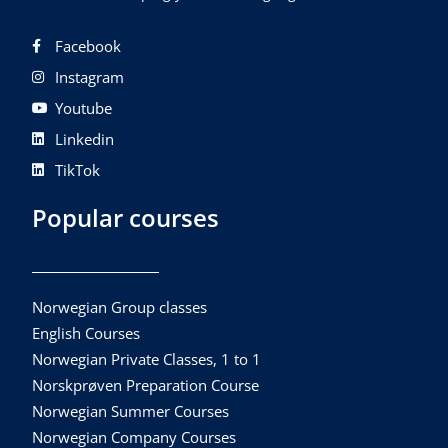
Facebook
Instagram
Youtube
Linkedin
TikTok
Popular courses
Norwegian Group classes
English Courses
Norwegian Private Classes, 1 to 1
Norskprøven Preparation Course
Norwegian Summer Courses
Norwegian Company Courses