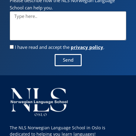
Please describe how the NLS Norwegian Language
School can help you.
I have read and accept the
privacy policy
.
Send
The NLS Norwegian Language School in Oslo is
dedicated to helping you learn languages!