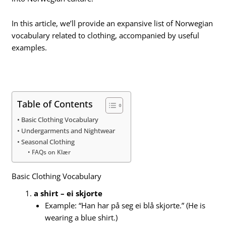
In this article, we’ll provide an expansive list of Norwegian
vocabulary related to clothing, accompanied by useful
examples.
Table of Contents
Basic Clothing Vocabulary
Undergarments and Nightwear
Seasonal Clothing
FAQs on Klær
Basic Clothing Vocabulary
a shirt – ei skjorte
Example: “Han har på seg ei blå skjorte.” (He is
wearing a blue shirt.)