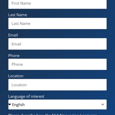
Last Name
Email
Phone
Location
Language of interest