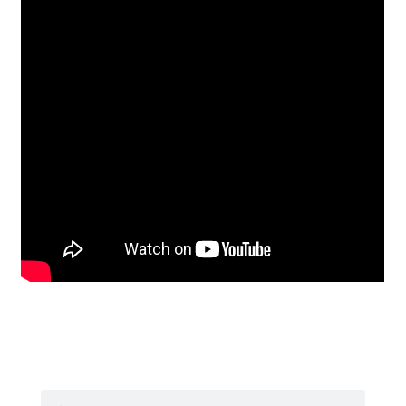
Search
Search