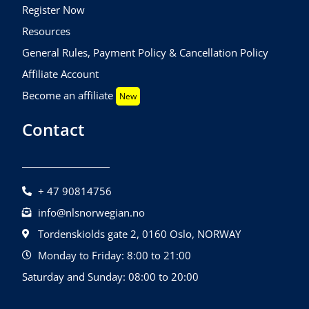
Register Now
Resources
General Rules, Payment Policy & Cancellation Policy
Affiliate Account
Become an affiliate
New
Contact
+ 47 90814756
info@nlsnorwegian.no
Tordenskiolds gate 2, 0160 Oslo, NORWAY
Monday to Friday: 8:00 to 21:00
Saturday and Sunday: 08:00 to 20:00