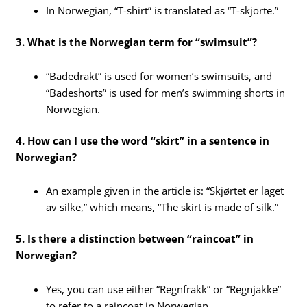
In Norwegian, “T-shirt” is translated as “T-skjorte.”
3. What is the Norwegian term for “swimsuit”?
“Badedrakt” is used for women’s swimsuits, and
“Badeshorts” is used for men’s swimming shorts in
Norwegian.
4. How can I use the word “skirt” in a sentence in
Norwegian?
An example given in the article is: “Skjørtet er laget
av silke,” which means, “The skirt is made of silk.”
5. Is there a distinction between “raincoat” in
Norwegian?
Yes, you can use either “Regnfrakk” or “Regnjakke”
to refer to a raincoat in Norwegian.