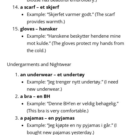
a scarf – et skjerf
Example: “Skjerfet varmer godt.” (The scarf
provides warmth.)
gloves – hansker
Example: “Hanskene beskytter hendene mine
mot kulde.” (The gloves protect my hands from
the cold.)
Undergarments and Nightwear
an underwear – et undertøy
Example: “Jeg trenger nytt undertøy.” (I need
new underwear.)
a bra – en BH
Example: “Denne BH’en er veldig behagelig.”
(This bra is very comfortable.)
a pajamas – en pyjamas
Example: “Jeg kjøpte en ny pyjamas i går.” (I
bought new pajamas yesterday.)