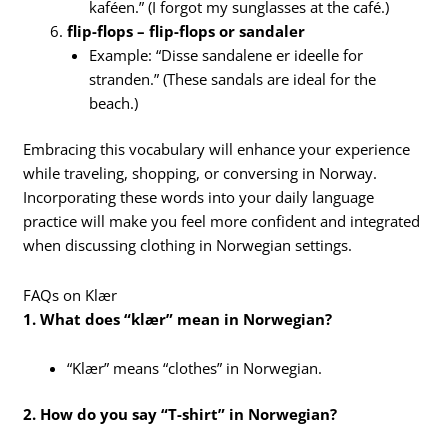
kaféen.” (I forgot my sunglasses at the café.)
flip-flops – flip-flops or sandaler
Example: “Disse sandalene er ideelle for
stranden.” (These sandals are ideal for the
beach.)
Embracing this vocabulary will enhance your experience
while traveling, shopping, or conversing in Norway.
Incorporating these words into your daily language
practice will make you feel more confident and integrated
when discussing clothing in Norwegian settings.
FAQs on Klær
1. What does “klær” mean in Norwegian?
“Klær” means “clothes” in Norwegian.
2. How do you say “T-shirt” in Norwegian?