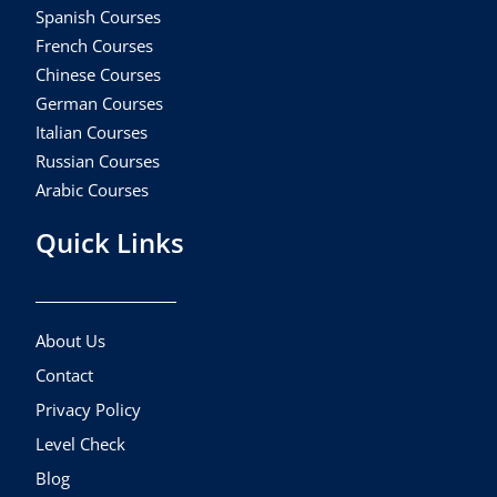
Spanish Courses
French Courses
Chinese Courses
German Courses
Italian Courses
Russian Courses
Arabic Courses
Quick Links
About Us
Contact
Privacy Policy
Level Check
Blog