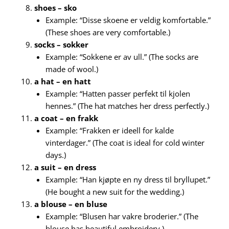
shoes – sko
Example: “Disse skoene er veldig komfortable.”
(These shoes are very comfortable.)
socks – sokker
Example: “Sokkene er av ull.” (The socks are
made of wool.)
a hat – en hatt
Example: “Hatten passer perfekt til kjolen
hennes.” (The hat matches her dress perfectly.)
a coat – en frakk
Example: “Frakken er ideell for kalde
vinterdager.” (The coat is ideal for cold winter
days.)
a suit – en dress
Example: “Han kjøpte en ny dress til bryllupet.”
(He bought a new suit for the wedding.)
a blouse – en bluse
Example: “Blusen har vakre broderier.” (The
blouse has beautiful embroidery.)