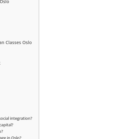
 Oslo
an Classes Oslo
k
ocial integration?
capital?
o?
age in Oslo?