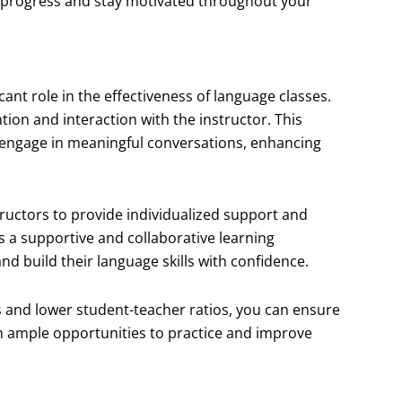
y progress and stay motivated throughout your
icant role in the effectiveness of language classes.
ion and interaction with the instructor. This
engage in meaningful conversations, enhancing
ructors to provide individualized support and
s a supportive and collaborative learning
d build their language skills with confidence.
es and lower student-teacher ratios, you can ensure
h ample opportunities to practice and improve