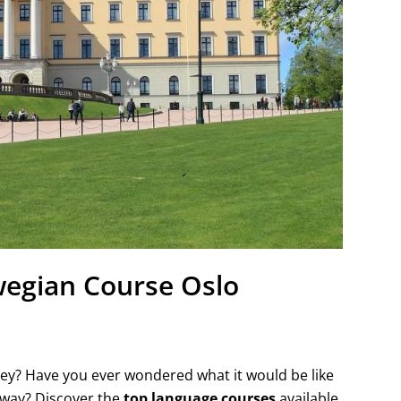
egian Course Oslo
ney? Have you ever wondered what it would be like
orway? Discover the
top language courses
available