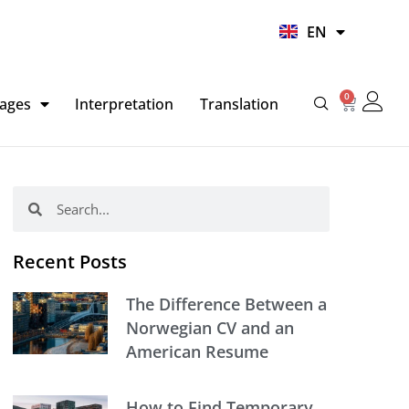
UR
EN
HI
0
Basket
ages
Interpretation
Translation
Search
Search
Recent Posts
The Difference Between a
Norwegian CV and an
American Resume
How to Find Temporary