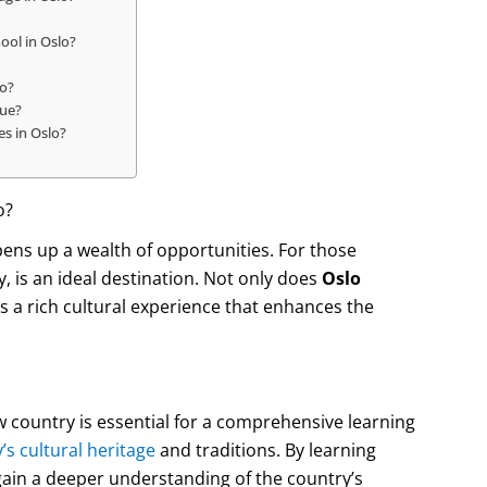
ool in Oslo?
lo?
que?
es in Oslo?
o?
pens up a wealth of opportunities. For those
y, is an ideal destination. Not only does
Oslo
rs a rich cultural experience that enhances the
w country is essential for a comprehensive learning
s cultural heritage
and traditions. By learning
ain a deeper understanding of the country’s