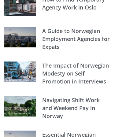
Agency Work in Oslo
A Guide to Norwegian
Employment Agencies for
Expats
The Impact of Norwegian
Modesty on Self-
Promotion in Interviews
Navigating Shift Work
and Weekend Pay in
Norway
Essential Norwegian