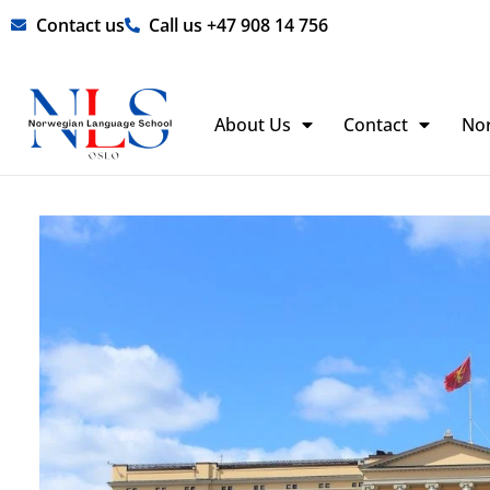
Skip
Contact us
Call us +47 908 14 756
to
content
About Us
Contact
No