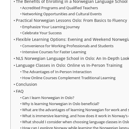
The Benefits of Enrolling in a Norwegian Language School
Accredited Programs and Qualified Teachers
Networking Opportunities and Cultural Events
Practical Norwegian Lessons Oslo: From Basics to Fluency
Emphasize Your Learning Journey
Celebrate Your Success
Flexible Learning Options: Evening and Weekend Norwegi
Convenience for Working Professionals and Students
Intensive Courses for Faster Learning
NLS Norwegian Language School in Oslo: An In-Depth Loo
Language Classes in Oslo: Online vs In-Person Training
The Advantages of In-Person Interaction
How Online Courses Complement Traditional Learning
Conclusion
FAQ
Can I learn Norwegian in Oslo?
Why is learning Norwegian in Oslo beneficial?
What are the advantages of learning Norwegian for work and s
What is immersive learning, and how does it work in Norway’s 
What should I consider when choosing language classes in Osl
How can I explore Norway while learning the Norwegian langu