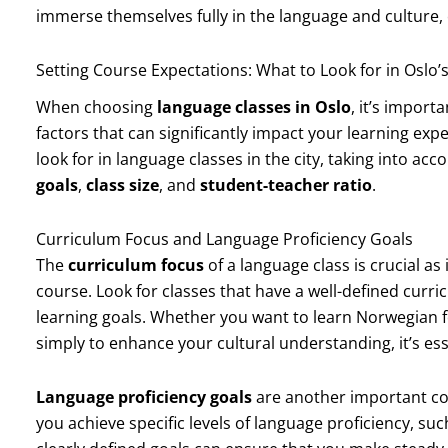
immerse themselves fully in the language and culture,
Setting Course Expectations: What to Look for in Oslo
When choosing
language classes in Oslo
, it’s import
factors that can significantly impact your learning exp
look for in language classes in the city, taking into ac
goals
,
class size
, and
student-teacher ratio
.
Curriculum Focus and Language Proficiency Goals
The
curriculum focus
of a language class is crucial as
course. Look for classes that have a well-defined curri
learning goals. Whether you want to learn Norwegian f
simply to enhance your cultural understanding, it’s ess
Language proficiency goals
are another important con
you achieve specific levels of language proficiency, su