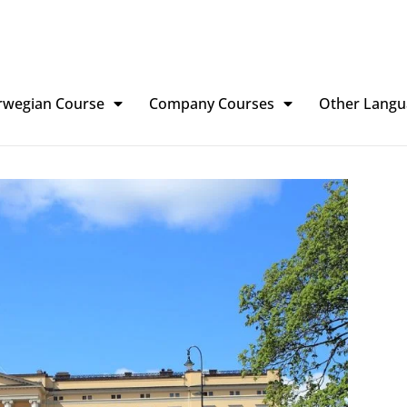
rwegian Course
Company Courses
Other Langu