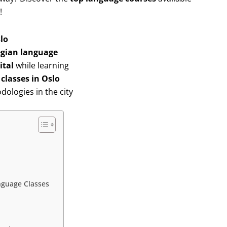
!
lo
gian language
ital
while learning
classes in Oslo
ologies in the city
anguage Classes