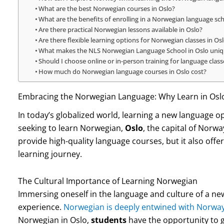
What are the best Norwegian courses in Oslo?
What are the benefits of enrolling in a Norwegian language sch
Are there practical Norwegian lessons available in Oslo?
Are there flexible learning options for Norwegian classes in Os
What makes the NLS Norwegian Language School in Oslo uni
Should I choose online or in-person training for language class
How much do Norwegian language courses in Oslo cost?
Embracing the Norwegian Language: Why Learn in Osl
In today’s globalized world, learning a new language o
seeking to learn Norwegian,
Oslo
, the capital of Norwa
provide high-quality language courses, but it also offe
learning journey.
The Cultural Importance of Learning Norwegian
Immersing oneself in the language and culture of a ne
experience.
Norwegian is deeply entwined with Norway’
Norwegian in Oslo,
students
have the opportunity to g