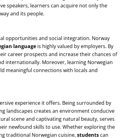
tive speakers, learners can acquire not only the
rway and its people.
l opportunities and social integration. Norway
gian language
is highly valued by employers. By
eir career prospects and increase their chances of
nd internationally. Moreover, learning Norwegian
build meaningful connections with locals and
ersive experience it offers. Being surrounded by
ing landscapes creates an environment conducive
ltural scene and captivating natural beauty, serves
heir newfound skills to use. Whether exploring the
ing traditional Norwegian cuisine,
students
can