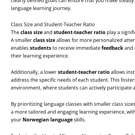
clearly defined goals can ensure that you make stead
language learning journey.
Class Size and Student-Teacher Ratio
The
class size
and
student-teacher ratio
play a signif
A smaller
class size
allows for more personalized attent
enables
students
to receive immediate
feedback
and 
their learning experience.
Additionally, a lower
student-teacher ratio
allows inst
address the specific needs of each student. This foster
environment, where students can actively participate an
By prioritizing language classes with smaller class siz
a more tailored and engaging learning experience, wit
your
Norwegian language
skills.