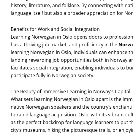
history, literature, and folklore. By connecting with na
language itself but also a broader appreciation for No
Benefits for Work and Social Integration
Learning Norwegian in Oslo opens doors to professiona
has a thriving job market, and proficiency in the
Norwe
learning Norwegian in Oslo, individuals can enhance th
landing rewarding job opportunities both in Norway a
facilitates social integration, enabling individuals to 
participate fully in Norwegian society.
The Beauty of Immersive Learning in Norway’s Capital
What sets learning Norwegian in Oslo apart is the imm
native Norwegian speakers and the country’s enchant
to rapid language acquisition. Oslo, with its vibrant cu
as the perfect backdrop for language learners to put t
city’s museums, hiking the picturesque trails, or enjoy