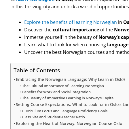
in this thriving city and unlock a world of opportunities
Explore the benefits of learning Norwegian
in
Os
Discover the
cultural importance
of the
Norwe
Immerse yourself in the beauty of
Norway’s cap
Learn what to look for when choosing
language 
Uncover the best Norwegian courses and method
Table of Contents
Embracing the Norwegian Language: Why Learn in Oslo?
The Cultural Importance of Learning Norwegian
Benefits for Work and Social Integration
The Beauty of Immersive Learning in Norway’s Capital
Setting Course Expectations: What to Look for in Oslo’s L
Curriculum Focus and Language Proficiency Goals
Class Size and Student-Teacher Ratio
Exploring the Heart of Norway: Norwegian Course Oslo