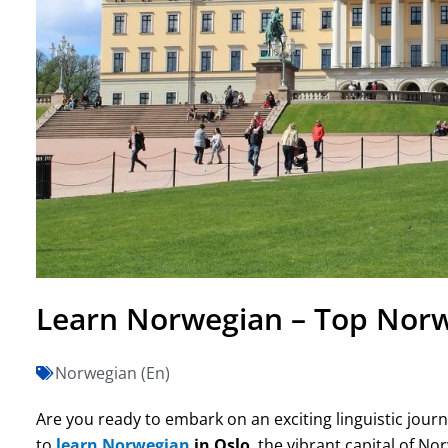
Learn Norwegian – Top Norw
Norwegian (En)
Are you ready to embark on an exciting linguistic jour
to
learn Norwegian
in Oslo
, the vibrant capital of N