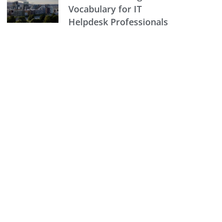
Vocabulary for IT
Helpdesk Professionals