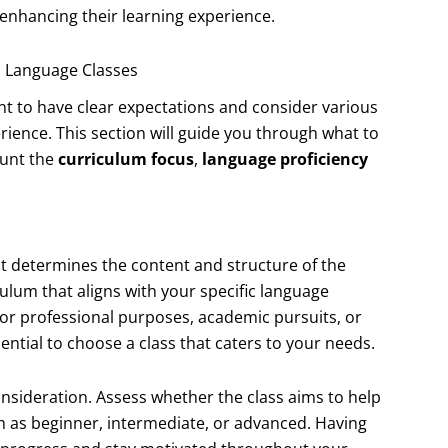
 enhancing their learning experience.
’s Language Classes
ant to have clear expectations and consider various
erience. This section will guide you through what to
count the
curriculum focus
,
language proficiency
 it determines the content and structure of the
culum that aligns with your specific language
or professional purposes, academic pursuits, or
ential to choose a class that caters to your needs.
sideration. Assess whether the class aims to help
ch as beginner, intermediate, or advanced. Having