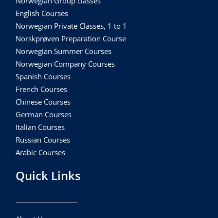
Norwegian Group classes
English Courses
Norwegian Private Classes, 1 to 1
Norskprøven Preparation Course
Norwegian Summer Courses
Norwegian Company Courses
Spanish Courses
French Courses
Chinese Courses
German Courses
Italian Courses
Russian Courses
Arabic Courses
Quick Links