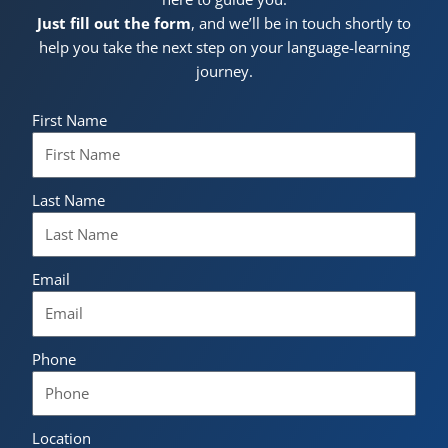
Just fill out the form
, and we’ll be in touch shortly to
help you take the next step on your language-learning
journey.
First Name
Last Name
Email
Phone
Location