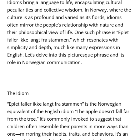
Idioms bring a language to life, encapsulating cultural
peculiarities and collective wisdom. In Norway, where the
culture is as profound and varied as its fjords, idioms
often mirror the people’s relationship with nature and
their philosophical view of life. One such phrase is “Eplet
faller ikke langt fra stammen,” which resonates with
simplicity and depth, much like many expressions in
English. Let’s delve into this picturesque phrase and its
role in Norwegian communication.
The Idiom
“Eplet faller ikke langt fra stammen” is the Norwegian
equivalent of the English idiom “The apple doesn’t fall far
from the tree.” It’s commonly invoked to suggest that
children often resemble their parents in more ways than
one—mirroring their habits, traits, and behaviors. It’s an