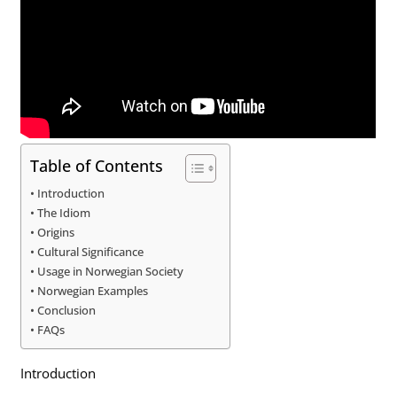
Table of Contents
Introduction
The Idiom
Origins
Cultural Significance
Usage in Norwegian Society
Norwegian Examples
Conclusion
FAQs
Introduction