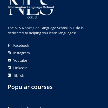
The NLS Norwegian Language School in Oslo is
dedicated to helping you learn languages!
Facebook
Instagram
Youtube
Linkedin
TikTok
Popular courses