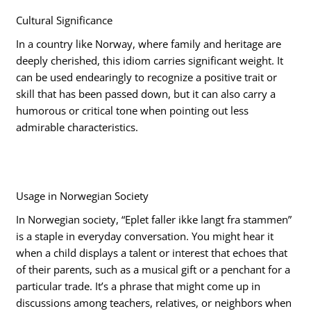
Cultural Significance
In a country like Norway, where family and heritage are
deeply cherished, this idiom carries significant weight. It
can be used endearingly to recognize a positive trait or
skill that has been passed down, but it can also carry a
humorous or critical tone when pointing out less
admirable characteristics.
Usage in Norwegian Society
In Norwegian society, “Eplet faller ikke langt fra stammen”
is a staple in everyday conversation. You might hear it
when a child displays a talent or interest that echoes that
of their parents, such as a musical gift or a penchant for a
particular trade. It’s a phrase that might come up in
discussions among teachers, relatives, or neighbors when