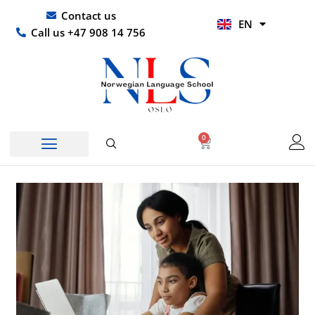
Skip
UR
Contact us
EN
to
HI
Call us +47 908 14 756
content
0
Basket