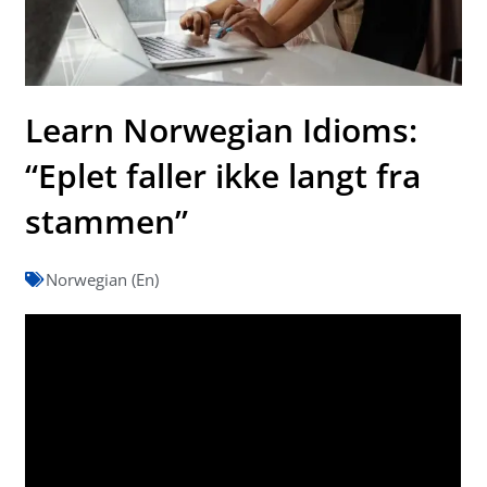
Learn Norwegian Idioms:
“Eplet faller ikke langt fra
stammen”
Norwegian (En)