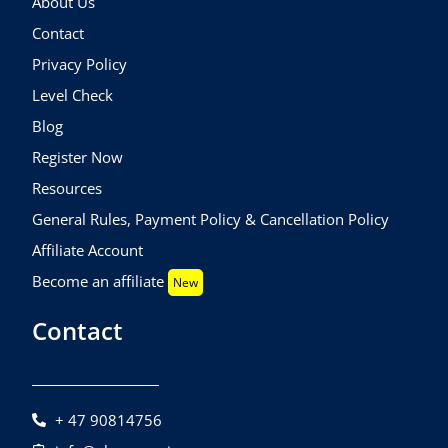
About Us
Contact
Privacy Policy
Level Check
Blog
Register Now
Resources
General Rules, Payment Policy & Cancellation Policy
Affiliate Account
Become an affiliate
New
Contact
+ 47 90814756