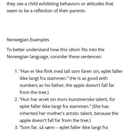
they see a child exhibiting behaviors or attitudes that
seem to be a reflection of their parents.
Norwegian Examples
To better understand how this idiom fits into the
Norwegian language, consider these sentences:
“Han er like flink med tall som faren sin; eplet faller
ikke langt fra stammen.” (He is as good with
numbers as his father; the apple doesn’t fall far
from the tree.)
“Hun har arvet sin mors kunstneriske talent, for
eplet faller ikke langt fra stammen.” (She has
inherited her mother’s artistic talent, because the
apple doesn’t fall far from the tree.)
“Som far, så sønn – eplet faller ikke langt fra