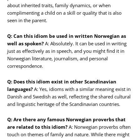
about inherited traits, family dynamics, or when
complimenting a child on a skill or quality that is also
seen in the parent.
Q: Can this idiom be used in written Norwegian as
well as spoken?
A: Absolutely. It can be used in writing
just as effectively as in speech, and you might find it in
Norwegian literature, journalism, and personal
correspondence.
Q: Does this idiom exist in other Scandinavian
languages?
A: Yes, idioms with a similar meaning exist in
Danish and Swedish as well, reflecting the shared cultural
and linguistic heritage of the Scandinavian countries.
Q: Are there any famous Norwegian proverbs that
are related to this idiom?
A: Norwegian proverbs often
touch on themes of family and nature. While there might