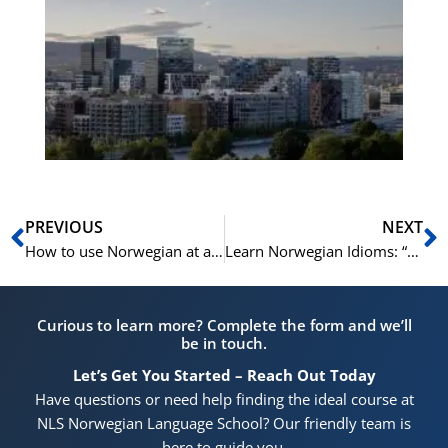
No
Vo
for
He
Pr
Prev
N
PREVIOUS
NEXT
How to use Norwegian at an Hairdresser in Norway | Learn Norwegian A2-B1
Learn Norwegian Idioms: “Å få både i pose og sekk”
Curious to learn more? Complete the form and we’ll
be in touch.
Let’s Get You Started – Reach Out Today
Have questions or need help finding the ideal course at
NLS Norwegian Language School? Our friendly team is
here to guide you.