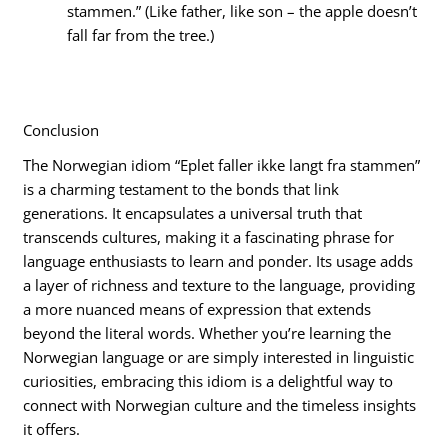
stammen.” (Like father, like son – the apple doesn’t
fall far from the tree.)
Conclusion
The Norwegian idiom “Eplet faller ikke langt fra stammen”
is a charming testament to the bonds that link
generations. It encapsulates a universal truth that
transcends cultures, making it a fascinating phrase for
language enthusiasts to learn and ponder. Its usage adds
a layer of richness and texture to the language, providing
a more nuanced means of expression that extends
beyond the literal words. Whether you’re learning the
Norwegian language or are simply interested in linguistic
curiosities, embracing this idiom is a delightful way to
connect with Norwegian culture and the timeless insights
it offers.