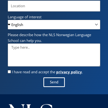
Language of interest
Please describe how the NLS Norwegian Language
School can help you.
I have read and accept the
privacy policy
.
Send