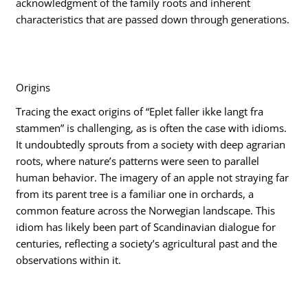
acknowledgment of the family roots and inherent
characteristics that are passed down through generations.
Origins
Tracing the exact origins of “Eplet faller ikke langt fra
stammen” is challenging, as is often the case with idioms.
It undoubtedly sprouts from a society with deep agrarian
roots, where nature’s patterns were seen to parallel
human behavior. The imagery of an apple not straying far
from its parent tree is a familiar one in orchards, a
common feature across the Norwegian landscape. This
idiom has likely been part of Scandinavian dialogue for
centuries, reflecting a society’s agricultural past and the
observations within it.