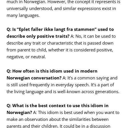
much in Norwegian. However, the concept it represents is
universally understood, and similar expressions exist in
many languages.
Q: Is “Eplet faller ikke langt fra stammen” used to
describe only positive traits?
A: No, it can be used to
describe any trait or characteristic that is passed down
from parent to child, whether it is considered positive,
negative, or neutral.
Q: How often is this idiom used in modern
Norwegian conversation?
A: It’s a common saying and
is still used frequently in everyday speech. It’s a part of
the living language and is well-known across generations.
Q: What is the best context to use this idiom in
Norwegian?
A: This idiom is best used when you want to
make an observation about the similarities between
parents and their children. It could be in a discussion