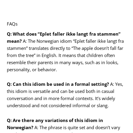
FAQs
Q: What does “Eplet faller ikke langt fra stammen”
mean?
A: The Norwegian idiom “Eplet faller ikke langt fra
stammen” translates directly to “The apple doesn’t fall far
from the tree” in English. It means that children often
resemble their parents in many ways, such as in looks,
personality, or behavior.
Q: Can this idiom be used in a formal setting?
A: Yes,
this idiom is versatile and can be used both in casual
conversation and in more formal contexts. It’s widely
understood and not considered informal or slang.
Q: Are there any variations of this idiom in
Norwegian?
A: The phrase is quite set and doesn’t vary