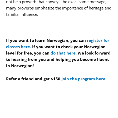
not be a proverb that conveys the exact same message,
many proverbs emphasize the importance of heritage and
familial influence.
If you want to learn Norwegian, you can
register for
classes here.
If you want to check your Norwegian
level for free, you can
do that here.
We look forward
to hearing from you and helping you become fluent
in Norwegian!
Refer a friend and get $150.
Join the program here