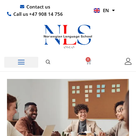
Skip
UR
Contact us
EN
to
HI
Call us +47 908 14 756
content
0
Basket