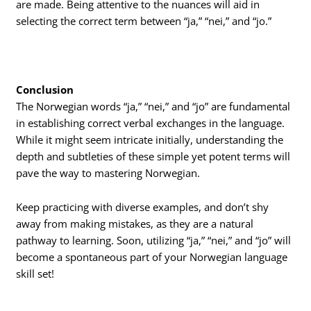
are made. Being attentive to the nuances will aid in
selecting the correct term between “ja,” “nei,” and “jo.”
Conclusion
The Norwegian words “ja,” “nei,” and “jo” are fundamental
in establishing correct verbal exchanges in the language.
While it might seem intricate initially, understanding the
depth and subtleties of these simple yet potent terms will
pave the way to mastering Norwegian.
Keep practicing with diverse examples, and don’t shy
away from making mistakes, as they are a natural
pathway to learning. Soon, utilizing “ja,” “nei,” and “jo” will
become a spontaneous part of your Norwegian language
skill set!