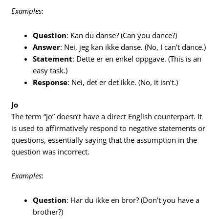
Examples
:
Question
: Kan du danse? (Can you dance?)
Answer
: Nei, jeg kan ikke danse. (No, I can’t dance.)
Statement
: Dette er en enkel oppgave. (This is an
easy task.)
Response
: Nei, det er det ikke. (No, it isn’t.)
Jo
The term “jo” doesn’t have a direct English counterpart. It
is used to affirmatively respond to negative statements or
questions, essentially saying that the assumption in the
question was incorrect.
Examples
:
Question
: Har du ikke en bror? (Don’t you have a
brother?)