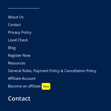
About Us
Contact
Privacy Policy
Level Check
Blog
Register Now
Resources
General Rules, Payment Policy & Cancellation Policy
Affiliate Account
Become an affiliate
New
Contact