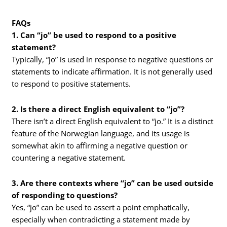
FAQs
1. Can “jo” be used to respond to a positive
statement?
Typically, “jo” is used in response to negative questions or
statements to indicate affirmation. It is not generally used
to respond to positive statements.
2. Is there a direct English equivalent to “jo”?
There isn’t a direct English equivalent to “jo.” It is a distinct
feature of the Norwegian language, and its usage is
somewhat akin to affirming a negative question or
countering a negative statement.
3. Are there contexts where “jo” can be used outside
of responding to questions?
Yes, “jo” can be used to assert a point emphatically,
especially when contradicting a statement made by