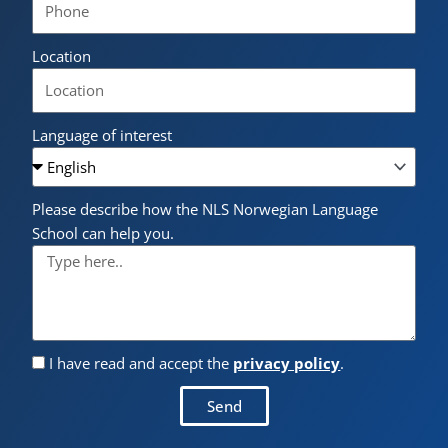
Location
Language of interest
Please describe how the NLS Norwegian Language
School can help you.
I have read and accept the
privacy policy
.
Send