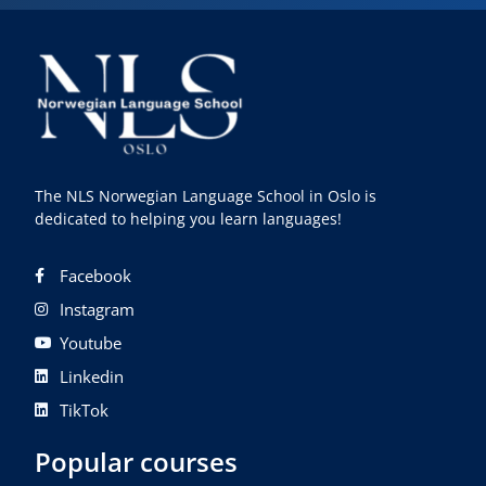
The NLS Norwegian Language School in Oslo is
dedicated to helping you learn languages!
Facebook
Instagram
Youtube
Linkedin
TikTok
Popular courses