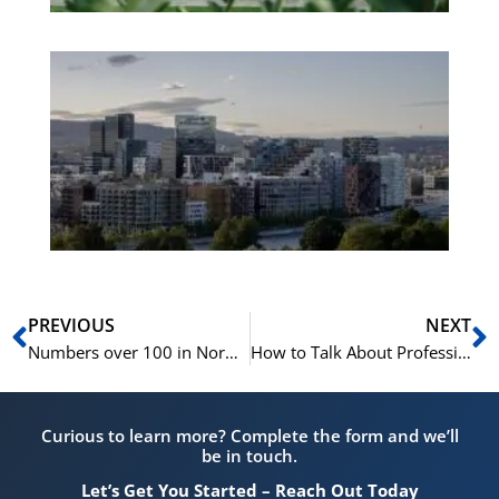
Es
No
Vo
for
He
Pr
Prev
N
PREVIOUS
NEXT
Numbers over 100 in Norwegian | Learn Norwegian for Beginners A1
How to Talk About Professions in Norwegian | Learn Norwegian A1-A2
Curious to learn more? Complete the form and we’ll
be in touch.
Let’s Get You Started – Reach Out Today