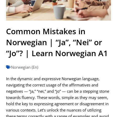
Common Mistakes in
Norwegian | “Ja”, “Nei” or
“Jo”? | Learn Norwegian A1
Norwegian (En)
In the dynamic and expressive Norwegian language,
navigating the correct usage of the affirmatives and
negatives — “ja,” “nei,” and “jo” — can be a stepping stone
towards fluency. These words, simple as they may seem,
hold the key to expressing agreement or disagreement in
various contexts. Let’s unlock the nuances of utilizing
these terms correctly with a range of examples and avoid