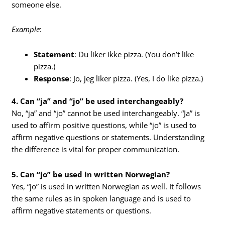
someone else.
Example
:
Statement
: Du liker ikke pizza. (You don’t like
pizza.)
Response
: Jo, jeg liker pizza. (Yes, I do like pizza.)
4. Can “ja” and “jo” be used interchangeably?
No, “ja” and “jo” cannot be used interchangeably. “Ja” is
used to affirm positive questions, while “jo” is used to
affirm negative questions or statements. Understanding
the difference is vital for proper communication.
5. Can “jo” be used in written Norwegian?
Yes, “jo” is used in written Norwegian as well. It follows
the same rules as in spoken language and is used to
affirm negative statements or questions.