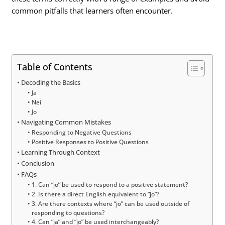
common pitfalls that learners often encounter.
Table of Contents
Decoding the Basics
Ja
Nei
Jo
Navigating Common Mistakes
Responding to Negative Questions
Positive Responses to Positive Questions
Learning Through Context
Conclusion
FAQs
1. Can “jo” be used to respond to a positive statement?
2. Is there a direct English equivalent to “jo”?
3. Are there contexts where “jo” can be used outside of
responding to questions?
4. Can “ja” and “jo” be used interchangeably?