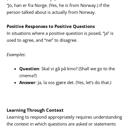
“Jo, han er fra Norge. (Yes, he is from Norway.) if the
person talked about is actually from Norway.
Positive Responses to Positive Questions
In situations where a positive question is posed, “ja” is
used to agree, and “nei” to disagree.
Examples
:
Question
: Skal vi gå på kino? (Shall we go to the
cinema?)
Answer
: Ja, la oss gjøre det. (Yes, let’s do that.)
Learning Through Context
Learning to respond appropriately requires understanding
the context in which questions are asked or statements