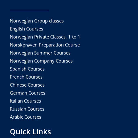
Norwegian Group classes
English Courses
Norwegian Private Classes, 1 to 1
Norskprøven Preparation Course
Norwegian Summer Courses
Norwegian Company Courses
Spanish Courses
French Courses
Chinese Courses
German Courses
Italian Courses
Russian Courses
Arabic Courses
Quick Links