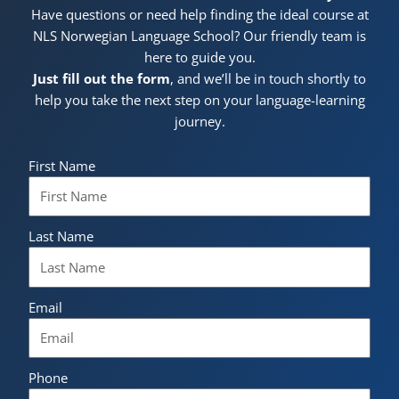
Have questions or need help finding the ideal course at
NLS Norwegian Language School? Our friendly team is
here to guide you.
Just fill out the form
, and we’ll be in touch shortly to
help you take the next step on your language-learning
journey.
First Name
Last Name
Email
Phone