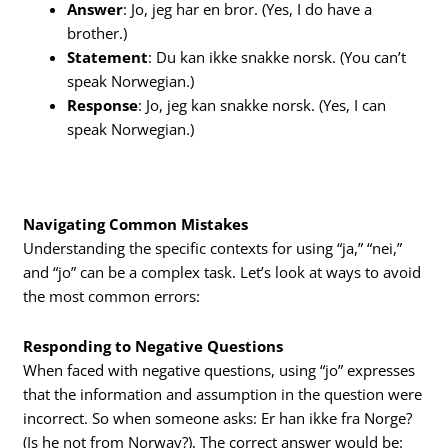
Answer
: Jo, jeg har en bror. (Yes, I do have a
brother.)
Statement
: Du kan ikke snakke norsk. (You can’t
speak Norwegian.)
Response
: Jo, jeg kan snakke norsk. (Yes, I can
speak Norwegian.)
Navigating Common Mistakes
Understanding the specific contexts for using “ja,” “nei,”
and “jo” can be a complex task. Let’s look at ways to avoid
the most common errors:
Responding to Negative Questions
When faced with negative questions, using “jo” expresses
that the information and assumption in the question were
incorrect. So when someone asks: Er han ikke fra Norge?
(Is he not from Norway?), The correct answer would be: