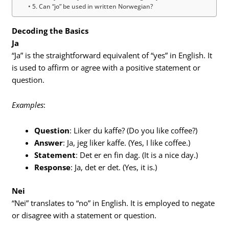
5. Can “jo” be used in written Norwegian?
Decoding the Basics
Ja
“Ja” is the straightforward equivalent of “yes” in English. It
is used to affirm or agree with a positive statement or
question.
Examples
:
Question
: Liker du kaffe? (Do you like coffee?)
Answer
: Ja, jeg liker kaffe. (Yes, I like coffee.)
Statement
: Det er en fin dag. (It is a nice day.)
Response
: Ja, det er det. (Yes, it is.)
Nei
“Nei” translates to “no” in English. It is employed to negate
or disagree with a statement or question.