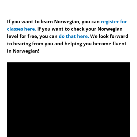
If you want to learn Norwegian, you can
register for
classes here.
If you want to check your Norwegian
level for free, you can
do that here.
We look forward
to hearing from you and helping you become fluent
in Norwegian!