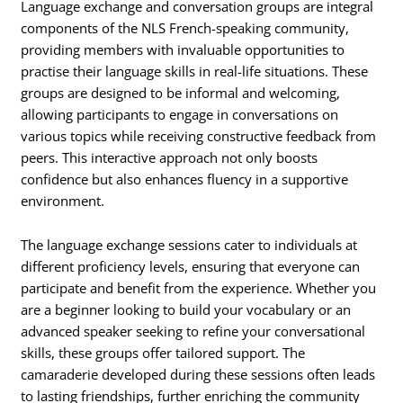
Language exchange and conversation groups are integral
components of the NLS French-speaking community,
providing members with invaluable opportunities to
practise their language skills in real-life situations. These
groups are designed to be informal and welcoming,
allowing participants to engage in conversations on
various topics while receiving constructive feedback from
peers. This interactive approach not only boosts
confidence but also enhances fluency in a supportive
environment.
The language exchange sessions cater to individuals at
different proficiency levels, ensuring that everyone can
participate and benefit from the experience. Whether you
are a beginner looking to build your vocabulary or an
advanced speaker seeking to refine your conversational
skills, these groups offer tailored support. The
camaraderie developed during these sessions often leads
to lasting friendships, further enriching the community