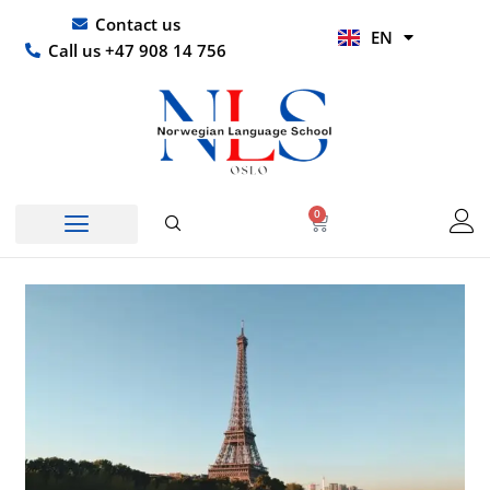
Skip
UR
Contact us
EN
to
HI
Call us +47 908 14 756
content
0
Basket