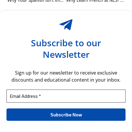
Why Your Spanish Isn’t Improving (And How Our Oslo Courses Can Help)
Why Learn French at NLS? Our Proven Language Method Explained
Subscribe to our
Newsletter
Sign up for our newsletter to receive exclusive
discounts and educational content in your inbox.