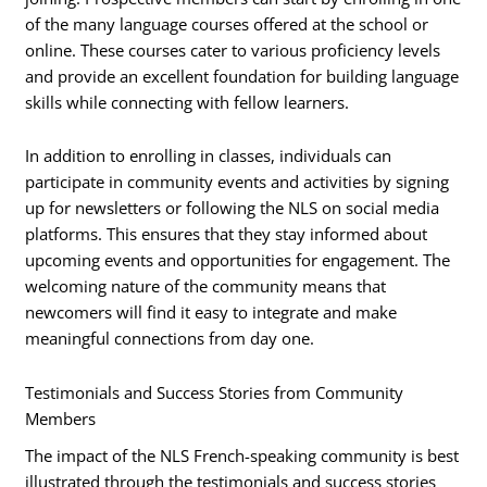
of the many language courses offered at the school or
online. These courses cater to various proficiency levels
and provide an excellent foundation for building language
skills while connecting with fellow learners.
In addition to enrolling in classes, individuals can
participate in community events and activities by signing
up for newsletters or following the NLS on social media
platforms. This ensures that they stay informed about
upcoming events and opportunities for engagement. The
welcoming nature of the community means that
newcomers will find it easy to integrate and make
meaningful connections from day one.
Testimonials and Success Stories from Community
Members
The impact of the NLS French-speaking community is best
illustrated through the testimonials and success stories