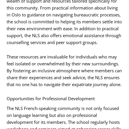
wealth of support and resources tailored specifically for
this community. From practical information about living
in Oslo to guidance on navigating bureaucratic processes,
the school is committed to helping its members settle into
their new environment with ease. In addition to practical
support, the NLS also offers emotional assistance through
counselling services and peer support groups.
These resources are invaluable for individuals who may
feel isolated or overwhelmed by their new surroundings.
By fostering an inclusive atmosphere where members can
share their experiences and seek advice, the NLS ensures
that no one has to navigate their expatriate journey alone.
Opportunities for Professional Development
The NLS French-speaking community is not only focused
on language learning but also on professional
development for its members. The school regularly hosts