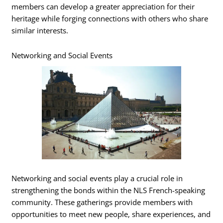
members can develop a greater appreciation for their
heritage while forging connections with others who share
similar interests.
Networking and Social Events
Networking and social events play a crucial role in
strengthening the bonds within the NLS French-speaking
community. These gatherings provide members with
opportunities to meet new people, share experiences, and