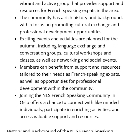
vibrant and active group that provides support and
resources for French-speaking expats in the area.
The community has a rich history and background,
with a focus on promoting cultural exchange and
professional development opportunities.
Exciting events and activities are planned for the
autumn, including language exchange and
conversation groups, cultural workshops and
classes, as well as networking and social events.
Members can benefit from support and resources
tailored to their needs as French-speaking expats,
as well as opportunities for professional
development within the community.
Joining the NLS French-Speaking Community in
Oslo offers a chance to connect with like-minded
individuals, participate in enriching activities, and
access valuable support and resources.
History and Background of the NLS French-Speaking