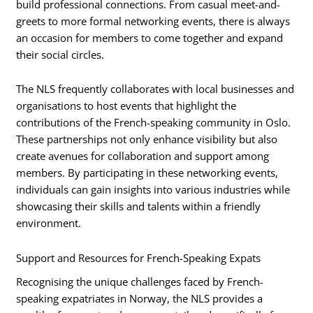
build professional connections. From casual meet-and-
greets to more formal networking events, there is always
an occasion for members to come together and expand
their social circles.
The NLS frequently collaborates with local businesses and
organisations to host events that highlight the
contributions of the French-speaking community in Oslo.
These partnerships not only enhance visibility but also
create avenues for collaboration and support among
members. By participating in these networking events,
individuals can gain insights into various industries while
showcasing their skills and talents within a friendly
environment.
Support and Resources for French-Speaking Expats
Recognising the unique challenges faced by French-
speaking expatriates in Norway, the NLS provides a