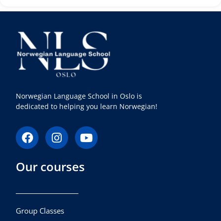
Norwegian Language School in Oslo is
dedicated to helping you learn Norwegian!
F
I
Y
a
n
o
c
s
u
Our courses
e
t
t
b
a
u
o
g
b
o
r
e
k
a
Group Classes