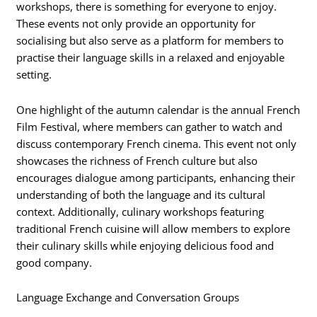
workshops, there is something for everyone to enjoy.
These events not only provide an opportunity for
socialising but also serve as a platform for members to
practise their language skills in a relaxed and enjoyable
setting.
One highlight of the autumn calendar is the annual French
Film Festival, where members can gather to watch and
discuss contemporary French cinema. This event not only
showcases the richness of French culture but also
encourages dialogue among participants, enhancing their
understanding of both the language and its cultural
context. Additionally, culinary workshops featuring
traditional French cuisine will allow members to explore
their culinary skills while enjoying delicious food and
good company.
Language Exchange and Conversation Groups