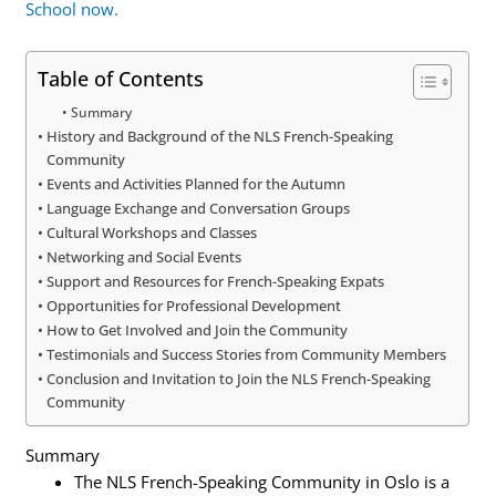
School now.
Table of Contents
Summary
History and Background of the NLS French-Speaking
Community
Events and Activities Planned for the Autumn
Language Exchange and Conversation Groups
Cultural Workshops and Classes
Networking and Social Events
Support and Resources for French-Speaking Expats
Opportunities for Professional Development
How to Get Involved and Join the Community
Testimonials and Success Stories from Community Members
Conclusion and Invitation to Join the NLS French-Speaking
Community
Summary
The NLS French-Speaking Community in Oslo is a