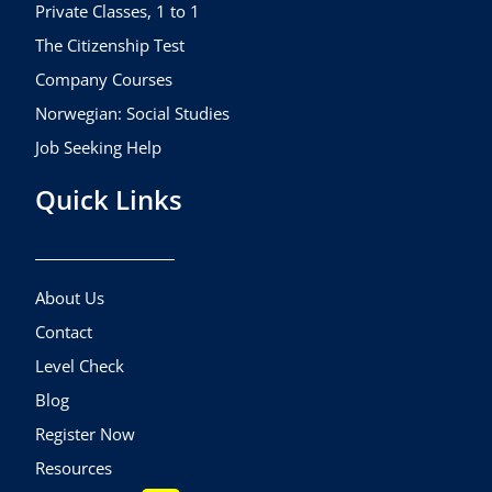
m
Private Classes, 1 to 1
The Citizenship Test
Company Courses
Norwegian: Social Studies
Job Seeking Help
Quick Links
About Us
Contact
Level Check
Blog
Register Now
Resources