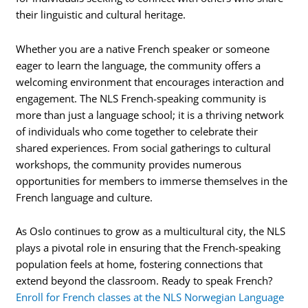
their linguistic and cultural heritage.
Whether you are a native French speaker or someone
eager to learn the language, the community offers a
welcoming environment that encourages interaction and
engagement. The NLS French-speaking community is
more than just a language school; it is a thriving network
of individuals who come together to celebrate their
shared experiences. From social gatherings to cultural
workshops, the community provides numerous
opportunities for members to immerse themselves in the
French language and culture.
As Oslo continues to grow as a multicultural city, the NLS
plays a pivotal role in ensuring that the French-speaking
population feels at home, fostering connections that
extend beyond the classroom. Ready to speak French?
Enroll for French classes at the NLS Norwegian Language