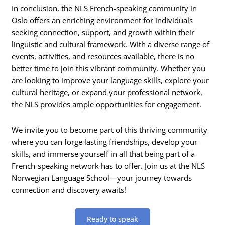
In conclusion, the NLS French-speaking community in
Oslo offers an enriching environment for individuals
seeking connection, support, and growth within their
linguistic and cultural framework. With a diverse range of
events, activities, and resources available, there is no
better time to join this vibrant community. Whether you
are looking to improve your language skills, explore your
cultural heritage, or expand your professional network,
the NLS provides ample opportunities for engagement.
We invite you to become part of this thriving community
where you can forge lasting friendships, develop your
skills, and immerse yourself in all that being part of a
French-speaking network has to offer. Join us at the NLS
Norwegian Language School—your journey towards
connection and discovery awaits!
Ready to speak