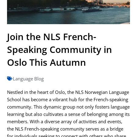
Join the NLS French-
Speaking Community in
Oslo This Autumn
Language Blog
Nestled in the heart of Oslo, the NLS Norwegian Language
School has become a vibrant hub for the French-speaking
community. This dynamic group not only fosters language
learning but also cultivates a sense of belonging among its
members. With a diverse array of activities and events,
the NLS French-speaking community serves as a bridge
for individuals seeking to connect with others who share