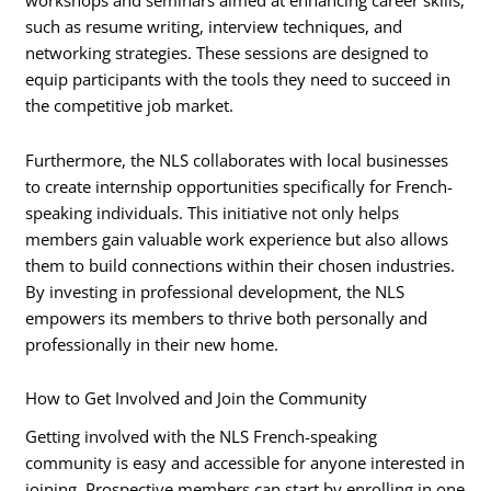
workshops and seminars aimed at enhancing career skills,
such as resume writing, interview techniques, and
networking strategies. These sessions are designed to
equip participants with the tools they need to succeed in
the competitive job market.
Furthermore, the NLS collaborates with local businesses
to create internship opportunities specifically for French-
speaking individuals. This initiative not only helps
members gain valuable work experience but also allows
them to build connections within their chosen industries.
By investing in professional development, the NLS
empowers its members to thrive both personally and
professionally in their new home.
How to Get Involved and Join the Community
Getting involved with the NLS French-speaking
community is easy and accessible for anyone interested in
joining. Prospective members can start by enrolling in one