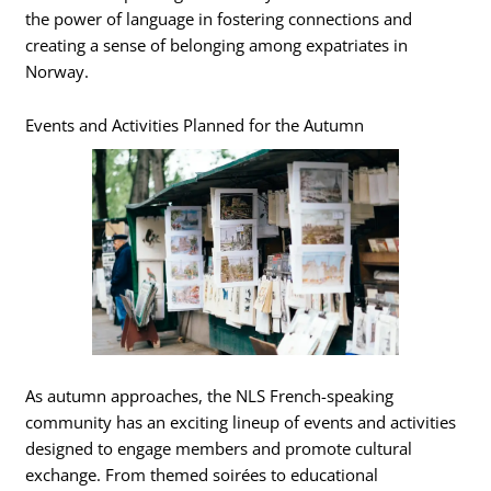
the power of language in fostering connections and
creating a sense of belonging among expatriates in
Norway.
Events and Activities Planned for the Autumn
As autumn approaches, the NLS French-speaking
community has an exciting lineup of events and activities
designed to engage members and promote cultural
exchange. From themed soirées to educational