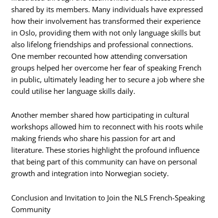
shared by its members. Many individuals have expressed
how their involvement has transformed their experience
in Oslo, providing them with not only language skills but
also lifelong friendships and professional connections.
One member recounted how attending conversation
groups helped her overcome her fear of speaking French
in public, ultimately leading her to secure a job where she
could utilise her language skills daily.
Another member shared how participating in cultural
workshops allowed him to reconnect with his roots while
making friends who share his passion for art and
literature. These stories highlight the profound influence
that being part of this community can have on personal
growth and integration into Norwegian society.
Conclusion and Invitation to Join the NLS French-Speaking
Community