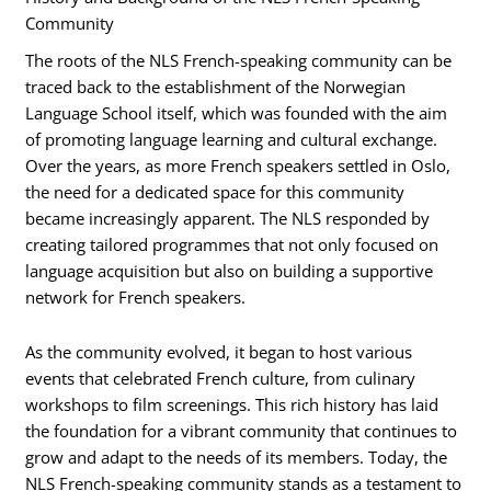
Community
The roots of the NLS French-speaking community can be
traced back to the establishment of the Norwegian
Language School itself, which was founded with the aim
of promoting language learning and cultural exchange.
Over the years, as more French speakers settled in Oslo,
the need for a dedicated space for this community
became increasingly apparent. The NLS responded by
creating tailored programmes that not only focused on
language acquisition but also on building a supportive
network for French speakers.
As the community evolved, it began to host various
events that celebrated French culture, from culinary
workshops to film screenings. This rich history has laid
the foundation for a vibrant community that continues to
grow and adapt to the needs of its members. Today, the
NLS French-speaking community stands as a testament to