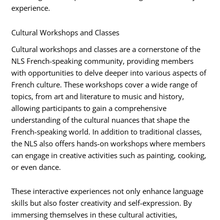
experience.
Cultural Workshops and Classes
Cultural workshops and classes are a cornerstone of the
NLS French-speaking community, providing members
with opportunities to delve deeper into various aspects of
French culture. These workshops cover a wide range of
topics, from art and literature to music and history,
allowing participants to gain a comprehensive
understanding of the cultural nuances that shape the
French-speaking world. In addition to traditional classes,
the NLS also offers hands-on workshops where members
can engage in creative activities such as painting, cooking,
or even dance.
These interactive experiences not only enhance language
skills but also foster creativity and self-expression. By
immersing themselves in these cultural activities,