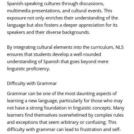
Spanish-speaking cultures through discussions,
multimedia presentations, and cultural events. This
exposure not only enriches their understanding of the
language but also fosters a deeper appreciation for its
speakers and their diverse backgrounds.
By integrating cultural elements into the curriculum, NLS
ensures that students develop a well-rounded
understanding of Spanish that goes beyond mere
linguistic proficiency.
Difficulty with Grammar
Grammar can be one of the most daunting aspects of
learning a new language, particularly for those who may
not have a strong foundation in linguistic concepts. Many
learners find themselves overwhelmed by complex rules
and exceptions that seem arbitrary or confusing. This
difficulty with grammar can lead to frustration and self-