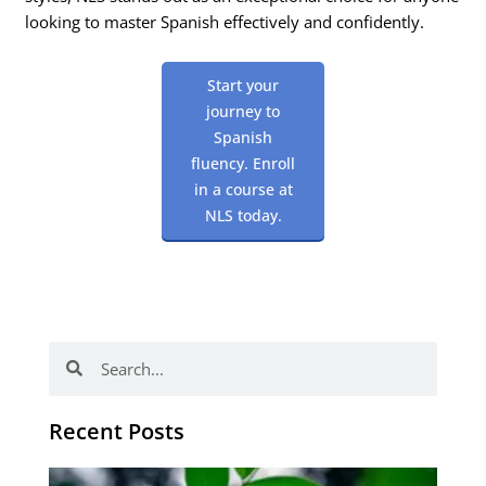
looking to master Spanish effectively and confidently.
Start your
journey to
Spanish
fluency. Enroll
in a course at
NLS today.
Search
Search
Recent Posts
Po