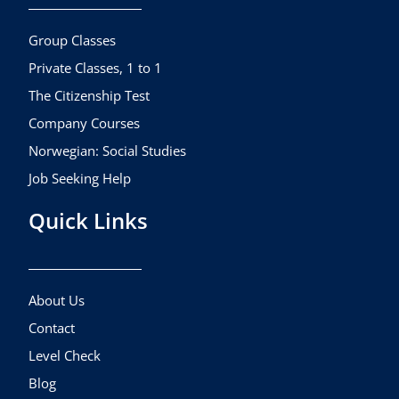
o
r
e
k
a
Group Classes
m
Private Classes, 1 to 1
The Citizenship Test
Company Courses
Norwegian: Social Studies
Job Seeking Help
Quick Links
About Us
Contact
Level Check
Blog