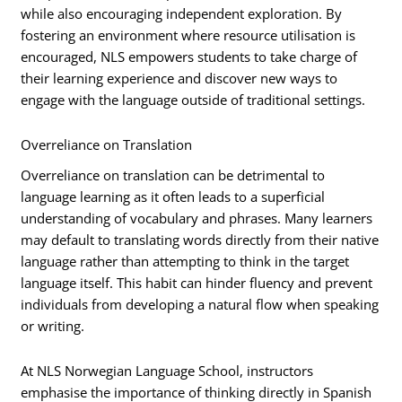
while also encouraging independent exploration. By
fostering an environment where resource utilisation is
encouraged, NLS empowers students to take charge of
their learning experience and discover new ways to
engage with the language outside of traditional settings.
Overreliance on Translation
Overreliance on translation can be detrimental to
language learning as it often leads to a superficial
understanding of vocabulary and phrases. Many learners
may default to translating words directly from their native
language rather than attempting to think in the target
language itself. This habit can hinder fluency and prevent
individuals from developing a natural flow when speaking
or writing.
At NLS Norwegian Language School, instructors
emphasise the importance of thinking directly in Spanish