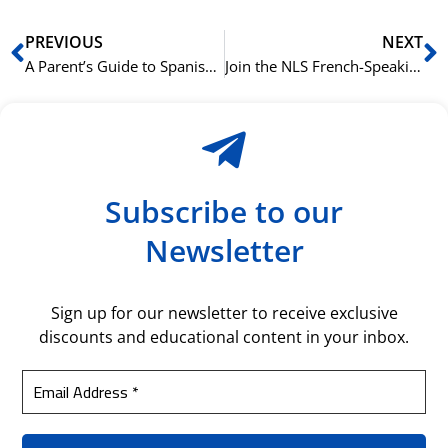
Prev
N
PREVIOUS
NEXT
A Parent’s Guide to Spanish Courses for Teenagers at NLS
Join the NLS French-Speaking Community in Oslo This Autumn
Subscribe to our
Newsletter
Sign up for our newsletter to receive exclusive
discounts and educational content in your inbox.