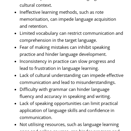
cultural context.
Ineffective learning methods, such as rote
memorisation, can impede language acquisition
and retention.
Limited vocabulary can restrict communication and
comprehension in the target language.
Fear of making mistakes can inhibit speaking
practice and hinder language development.
Inconsistency in practice can slow progress and
lead to frustration in language learning.
Lack of cultural understanding can impede effective
communication and lead to misunderstandings.
Difficulty with grammar can hinder language
fluency and accuracy in speaking and writing.
Lack of speaking opportunities can limit practical
application of language skills and confidence in
communication.
Not utilising resources, such as language learning