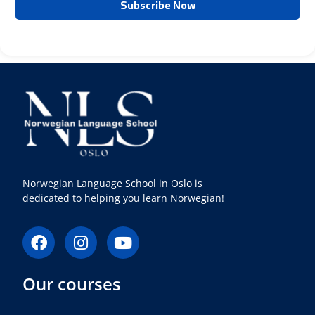
Norwegian Language School in Oslo is
dedicated to helping you learn Norwegian!
F
I
Y
a
n
o
c
s
u
Our courses
e
t
t
b
a
u
o
g
b