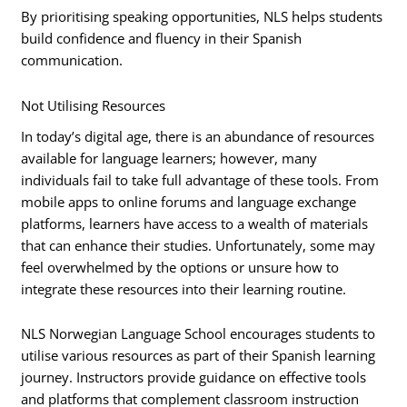
By prioritising speaking opportunities, NLS helps students
build confidence and fluency in their Spanish
communication.
Not Utilising Resources
In today’s digital age, there is an abundance of resources
available for language learners; however, many
individuals fail to take full advantage of these tools. From
mobile apps to online forums and language exchange
platforms, learners have access to a wealth of materials
that can enhance their studies. Unfortunately, some may
feel overwhelmed by the options or unsure how to
integrate these resources into their learning routine.
NLS Norwegian Language School encourages students to
utilise various resources as part of their Spanish learning
journey. Instructors provide guidance on effective tools
and platforms that complement classroom instruction