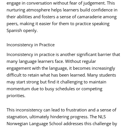
engage in conversation without fear of judgement. This
nurturing atmosphere helps learners build confidence in
their abilities and fosters a sense of camaraderie among
peers, making it easier for them to practice speaking
Spanish openly.
Inconsistency in Practice
Inconsistency in practice is another significant barrier that
many language learners face. Without regular
engagement with the language, it becomes increasingly
difficult to retain what has been learned. Many students
may start strong but find it challenging to maintain
momentum due to busy schedules or competing
priorities.
This inconsistency can lead to frustration and a sense of
stagnation, ultimately hindering progress. The NLS
Norwegian Language School addresses this challenge by