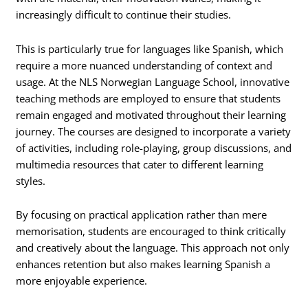
increasingly difficult to continue their studies.
This is particularly true for languages like Spanish, which
require a more nuanced understanding of context and
usage. At the NLS Norwegian Language School, innovative
teaching methods are employed to ensure that students
remain engaged and motivated throughout their learning
journey. The courses are designed to incorporate a variety
of activities, including role-playing, group discussions, and
multimedia resources that cater to different learning
styles.
By focusing on practical application rather than mere
memorisation, students are encouraged to think critically
and creatively about the language. This approach not only
enhances retention but also makes learning Spanish a
more enjoyable experience.