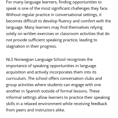
For many language learners, finding opportunities to
speak is one of the most significant challenges they face.
Without regular practice in conversational settings, it
becomes difficult to develop fluency and comfort with the
language. Many learners may find themselves relying
solely on written exercises or classroom activities that do
not provide sufficient speaking practice, leading to
stagnation in their progress.
NLS Norwegian Language School recognises the
importance of speaking opportunities in language
acquisition and actively incorporates them into its
curriculum. The school offers conversation clubs and
group activities where students can engage with one
another in Spanish outside of formal lessons. These
informal settings allow learners to practice their speaking
skills in a relaxed environment while receiving feedback
from peers and instructors alike.