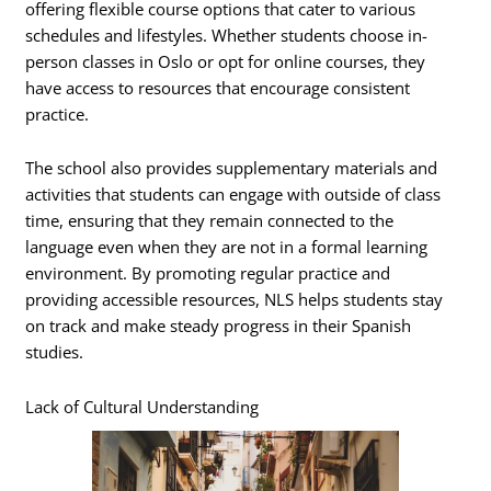
offering flexible course options that cater to various
schedules and lifestyles. Whether students choose in-
person classes in Oslo or opt for online courses, they
have access to resources that encourage consistent
practice.
The school also provides supplementary materials and
activities that students can engage with outside of class
time, ensuring that they remain connected to the
language even when they are not in a formal learning
environment. By promoting regular practice and
providing accessible resources, NLS helps students stay
on track and make steady progress in their Spanish
studies.
Lack of Cultural Understanding