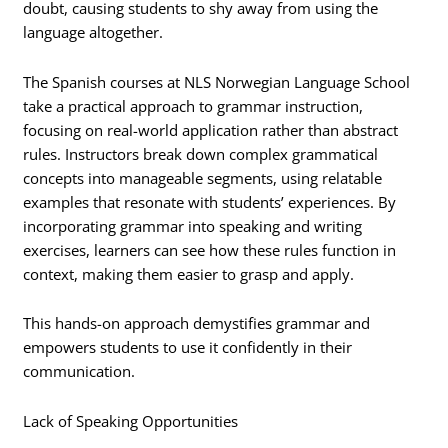
doubt, causing students to shy away from using the
language altogether.
The Spanish courses at NLS Norwegian Language School
take a practical approach to grammar instruction,
focusing on real-world application rather than abstract
rules. Instructors break down complex grammatical
concepts into manageable segments, using relatable
examples that resonate with students’ experiences. By
incorporating grammar into speaking and writing
exercises, learners can see how these rules function in
context, making them easier to grasp and apply.
This hands-on approach demystifies grammar and
empowers students to use it confidently in their
communication.
Lack of Speaking Opportunities