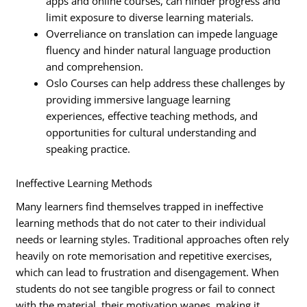
apps and online courses, can hinder progress and
limit exposure to diverse learning materials.
Overreliance on translation can impede language
fluency and hinder natural language production
and comprehension.
Oslo Courses can help address these challenges by
providing immersive language learning
experiences, effective teaching methods, and
opportunities for cultural understanding and
speaking practice.
Ineffective Learning Methods
Many learners find themselves trapped in ineffective
learning methods that do not cater to their individual
needs or learning styles. Traditional approaches often rely
heavily on rote memorisation and repetitive exercises,
which can lead to frustration and disengagement. When
students do not see tangible progress or fail to connect
with the material, their motivation wanes, making it