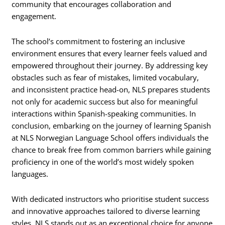
community that encourages collaboration and
engagement.
The school’s commitment to fostering an inclusive
environment ensures that every learner feels valued and
empowered throughout their journey. By addressing key
obstacles such as fear of mistakes, limited vocabulary,
and inconsistent practice head-on, NLS prepares students
not only for academic success but also for meaningful
interactions within Spanish-speaking communities. In
conclusion, embarking on the journey of learning Spanish
at NLS Norwegian Language School offers individuals the
chance to break free from common barriers while gaining
proficiency in one of the world’s most widely spoken
languages.
With dedicated instructors who prioritise student success
and innovative approaches tailored to diverse learning
styles, NLS stands out as an exceptional choice for anyone