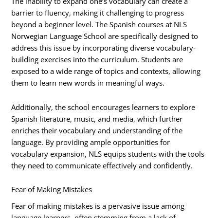
The inability to expand one’s vocabulary can create a
barrier to fluency, making it challenging to progress
beyond a beginner level. The Spanish courses at NLS
Norwegian Language School are specifically designed to
address this issue by incorporating diverse vocabulary-
building exercises into the curriculum. Students are
exposed to a wide range of topics and contexts, allowing
them to learn new words in meaningful ways.
Additionally, the school encourages learners to explore
Spanish literature, music, and media, which further
enriches their vocabulary and understanding of the
language. By providing ample opportunities for
vocabulary expansion, NLS equips students with the tools
they need to communicate effectively and confidently.
Fear of Making Mistakes
Fear of making mistakes is a pervasive issue among
language learners, often stemming from a lack of