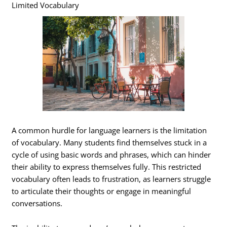
Limited Vocabulary
A common hurdle for language learners is the limitation
of vocabulary. Many students find themselves stuck in a
cycle of using basic words and phrases, which can hinder
their ability to express themselves fully. This restricted
vocabulary often leads to frustration, as learners struggle
to articulate their thoughts or engage in meaningful
conversations.