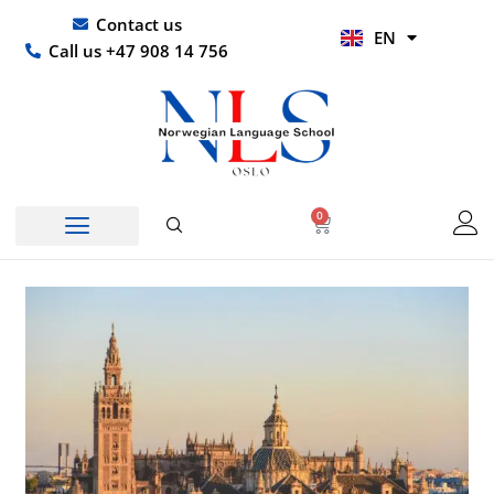
Skip
UR
Contact us
EN
to
HI
Call us +47 908 14 756
content
0
Basket