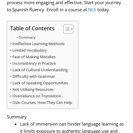
process more engaging and effective. Start your journey
to Spanish fluency. Enroll in a course at
NLS
today.
Table of Contents
Summary
Ineffective Learning Methods
Limited Vocabulary
Fear of Making Mistakes
Inconsistency in Practice
Lack of Cultural Understanding
Difficulty with Grammar
Lack of Speaking Opportunities
Not Utilising Resources
Overreliance on Translation
Oslo Courses: How They Can Help
Summary
Lack of immersion can hinder language learning as
it limits exposure to authentic language use and