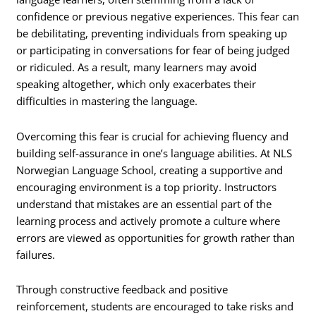
confidence or previous negative experiences. This fear can
be debilitating, preventing individuals from speaking up
or participating in conversations for fear of being judged
or ridiculed. As a result, many learners may avoid
speaking altogether, which only exacerbates their
difficulties in mastering the language.
Overcoming this fear is crucial for achieving fluency and
building self-assurance in one’s language abilities. At NLS
Norwegian Language School, creating a supportive and
encouraging environment is a top priority. Instructors
understand that mistakes are an essential part of the
learning process and actively promote a culture where
errors are viewed as opportunities for growth rather than
failures.
Through constructive feedback and positive
reinforcement, students are encouraged to take risks and