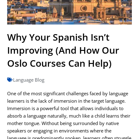
Why Your Spanish Isn’t
Improving (And How Our
Oslo Courses Can Help)
Language Blog
One of the most significant challenges faced by language
learners is the lack of immersion in the target language.
Immersion is a powerful tool that allows individuals to
absorb a language naturally, much like a child learns their
mother tongue. Without being surrounded by native
speakers or engaging in environments where the
language is predominantly spoken, learners often struggle