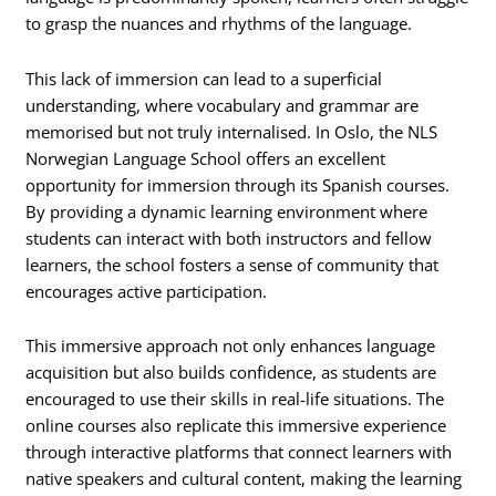
to grasp the nuances and rhythms of the language.
This lack of immersion can lead to a superficial
understanding, where vocabulary and grammar are
memorised but not truly internalised. In Oslo, the NLS
Norwegian Language School offers an excellent
opportunity for immersion through its Spanish courses.
By providing a dynamic learning environment where
students can interact with both instructors and fellow
learners, the school fosters a sense of community that
encourages active participation.
This immersive approach not only enhances language
acquisition but also builds confidence, as students are
encouraged to use their skills in real-life situations. The
online courses also replicate this immersive experience
through interactive platforms that connect learners with
native speakers and cultural content, making the learning