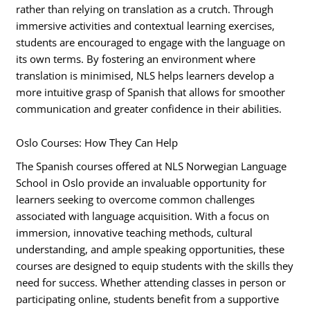
rather than relying on translation as a crutch. Through
immersive activities and contextual learning exercises,
students are encouraged to engage with the language on
its own terms. By fostering an environment where
translation is minimised, NLS helps learners develop a
more intuitive grasp of Spanish that allows for smoother
communication and greater confidence in their abilities.
Oslo Courses: How They Can Help
The Spanish courses offered at NLS Norwegian Language
School in Oslo provide an invaluable opportunity for
learners seeking to overcome common challenges
associated with language acquisition. With a focus on
immersion, innovative teaching methods, cultural
understanding, and ample speaking opportunities, these
courses are designed to equip students with the skills they
need for success. Whether attending classes in person or
participating online, students benefit from a supportive