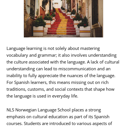
Language learning is not solely about mastering
vocabulary and grammar; it also involves understanding
the culture associated with the language. A lack of cultural
understanding can lead to miscommunication and an
inability to fully appreciate the nuances of the language.
For Spanish learners, this means missing out on rich
traditions, customs, and social contexts that shape how
the language is used in everyday life.
NLS Norwegian Language School places a strong
emphasis on cultural education as part of its Spanish
courses. Students are introduced to various aspects of