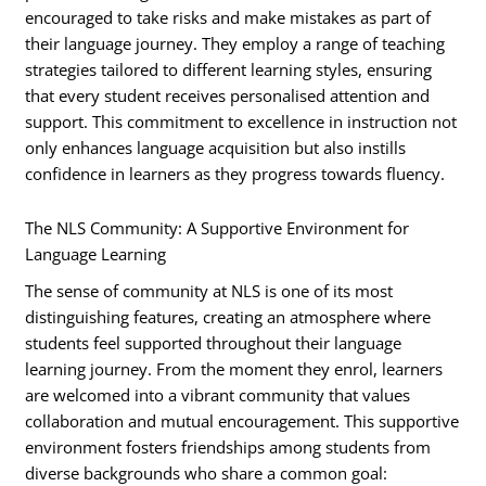
encouraged to take risks and make mistakes as part of
their language journey. They employ a range of teaching
strategies tailored to different learning styles, ensuring
that every student receives personalised attention and
support. This commitment to excellence in instruction not
only enhances language acquisition but also instills
confidence in learners as they progress towards fluency.
The NLS Community: A Supportive Environment for
Language Learning
The sense of community at NLS is one of its most
distinguishing features, creating an atmosphere where
students feel supported throughout their language
learning journey. From the moment they enrol, learners
are welcomed into a vibrant community that values
collaboration and mutual encouragement. This supportive
environment fosters friendships among students from
diverse backgrounds who share a common goal: