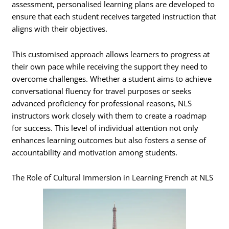
assessment, personalised learning plans are developed to
ensure that each student receives targeted instruction that
aligns with their objectives.
This customised approach allows learners to progress at
their own pace while receiving the support they need to
overcome challenges. Whether a student aims to achieve
conversational fluency for travel purposes or seeks
advanced proficiency for professional reasons, NLS
instructors work closely with them to create a roadmap
for success. This level of individual attention not only
enhances learning outcomes but also fosters a sense of
accountability and motivation among students.
The Role of Cultural Immersion in Learning French at NLS