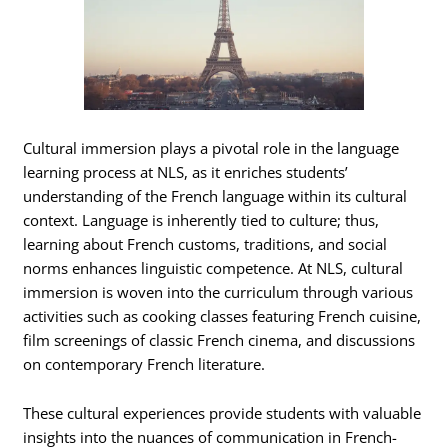
Cultural immersion plays a pivotal role in the language
learning process at NLS, as it enriches students’
understanding of the French language within its cultural
context. Language is inherently tied to culture; thus,
learning about French customs, traditions, and social
norms enhances linguistic competence. At NLS, cultural
immersion is woven into the curriculum through various
activities such as cooking classes featuring French cuisine,
film screenings of classic French cinema, and discussions
on contemporary French literature.
These cultural experiences provide students with valuable
insights into the nuances of communication in French-