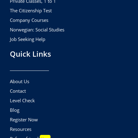
Private Classes, 1 to 1
The Citizenship Test
Company Courses
Norwegian: Social Studies
Job Seeking Help
Quick Links
About Us
Contact
Level Check
Blog
Register Now
Resources