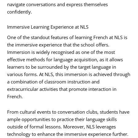
navigate conversations and express themselves
confidently.
Immersive Learning Experience at NLS
One of the standout features of learning French at NLS is
the immersive experience that the school offers.
Immersion is widely recognised as one of the most
effective methods for language acquisition, as it allows
learners to be surrounded by the target language in
various forms. At NLS, this immersion is achieved through
a combination of classroom instruction and
extracurricular activities that promote interaction in
French.
From cultural events to conversation clubs, students have
ample opportunities to practice their language skills
outside of formal lessons. Moreover, NLS leverages
technology to enhance the immersive experience further.