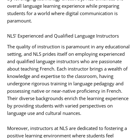
overall language learning experience while preparing
students for a world where digital communication is
paramount.
NLS’ Experienced and Qualified Language Instructors
The quality of instruction is paramount in any educational
setting, and NLS prides itself on employing experienced
and qualified language instructors who are passionate
about teaching French. Each instructor brings a wealth of
knowledge and expertise to the classroom, having
undergone rigorous training in language pedagogy and
possessing native or near-native proficiency in French.
Their diverse backgrounds enrich the learning experience
by providing students with varied perspectives on
language use and cultural nuances.
Moreover, instructors at NLS are dedicated to fostering a
positive learning environment where students feel