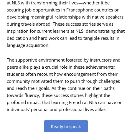
at NLS with transforming their lives—whether it be
securing job opportunities in Francophone countries or
developing meaningful relationships with native speakers
during travels abroad. These success stories serve as
inspiration for current learners at NLS, demonstrating that
dedication and hard work can lead to tangible results in
language acquisition.
The supportive environment fostered by instructors and
peers alike plays a crucial role in these achievements;
students often recount how encouragement from their
community motivated them to push through challenges
and reach their goals. As they continue on their paths
towards fluency, these success stories highlight the
profound impact that learning French at NLS can have on
individuals’ personal and professional lives alike.
Ready to speak