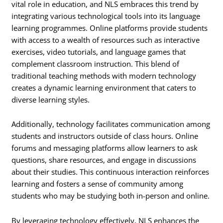
vital role in education, and NLS embraces this trend by
integrating various technological tools into its language
learning programmes. Online platforms provide students
with access to a wealth of resources such as interactive
exercises, video tutorials, and language games that
complement classroom instruction. This blend of
traditional teaching methods with modern technology
creates a dynamic learning environment that caters to
diverse learning styles.
Additionally, technology facilitates communication among
students and instructors outside of class hours. Online
forums and messaging platforms allow learners to ask
questions, share resources, and engage in discussions
about their studies. This continuous interaction reinforces
learning and fosters a sense of community among
students who may be studying both in-person and online.
By leveraging technology effectively, NLS enhances the