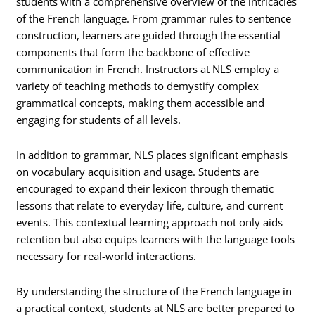
students with a comprehensive overview of the intricacies
of the French language. From grammar rules to sentence
construction, learners are guided through the essential
components that form the backbone of effective
communication in French. Instructors at NLS employ a
variety of teaching methods to demystify complex
grammatical concepts, making them accessible and
engaging for students of all levels.
In addition to grammar, NLS places significant emphasis
on vocabulary acquisition and usage. Students are
encouraged to expand their lexicon through thematic
lessons that relate to everyday life, culture, and current
events. This contextual learning approach not only aids
retention but also equips learners with the language tools
necessary for real-world interactions.
By understanding the structure of the French language in
a practical context, students at NLS are better prepared to