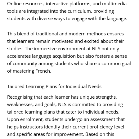
Online resources, interactive platforms, and multimedia
tools are integrated into the curriculum, providing
students with diverse ways to engage with the language.
This blend of traditional and modern methods ensures
that learners remain motivated and excited about their
studies. The immersive environment at NLS not only
accelerates language acquisition but also fosters a sense
of community among students who share a common goal
of mastering French.
Tailored Learning Plans for Individual Needs
Recognising that each learner has unique strengths,
weaknesses, and goals, NLS is committed to providing
tailored learning plans that cater to individual needs.
Upon enrolment, students undergo an assessment that
helps instructors identify their current proficiency level
and specific areas for improvement. Based on this