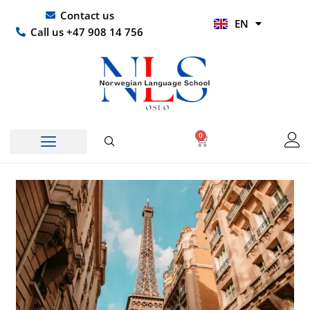
Skip
UR
Contact us
EN
to
HI
Call us +47 908 14 756
content
0
Basket