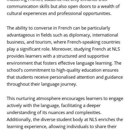
communication skills but also open doors to a wealth of
cultural experiences and professional opportunities.
The ability to converse in French can be particularly
advantageous in fields such as diplomacy, international
business, and tourism, where French-speaking countries
play a significant role. Moreover, studying French at NLS
provides learners with a structured and supportive
environment that fosters effective language learning. The
school’s commitment to high-quality education ensures
that students receive personalised attention and guidance
throughout their language journey.
This nurturing atmosphere encourages learners to engage
actively with the language, facilitating a deeper
understanding of its nuances and complexities.
Additionally, the diverse student body at NLS enriches the
learning experience, allowing individuals to share their