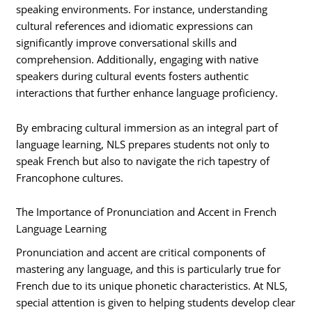
speaking environments. For instance, understanding
cultural references and idiomatic expressions can
significantly improve conversational skills and
comprehension. Additionally, engaging with native
speakers during cultural events fosters authentic
interactions that further enhance language proficiency.
By embracing cultural immersion as an integral part of
language learning, NLS prepares students not only to
speak French but also to navigate the rich tapestry of
Francophone cultures.
The Importance of Pronunciation and Accent in French
Language Learning
Pronunciation and accent are critical components of
mastering any language, and this is particularly true for
French due to its unique phonetic characteristics. At NLS,
special attention is given to helping students develop clear