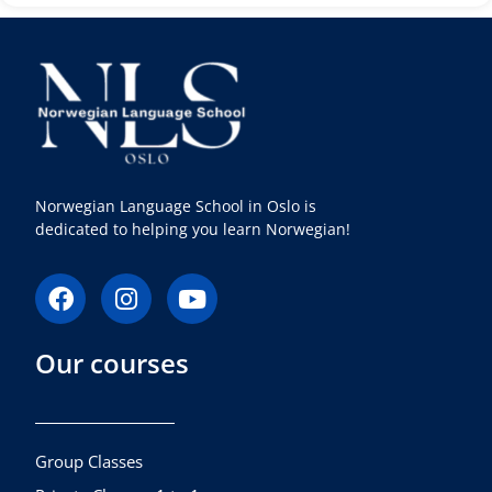
Norwegian Language School in Oslo is
dedicated to helping you learn Norwegian!
F
I
Y
a
n
o
c
s
u
Our courses
e
t
t
b
a
u
o
g
b
o
r
e
k
a
Group Classes
m