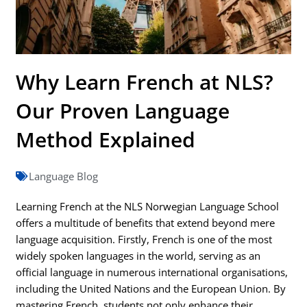
Why Learn French at NLS?
Our Proven Language
Method Explained
Language Blog
Learning French at the NLS Norwegian Language School
offers a multitude of benefits that extend beyond mere
language acquisition. Firstly, French is one of the most
widely spoken languages in the world, serving as an
official language in numerous international organisations,
including the United Nations and the European Union. By
mastering French, students not only enhance their