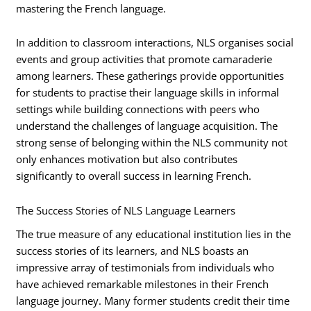
mastering the French language.
In addition to classroom interactions, NLS organises social
events and group activities that promote camaraderie
among learners. These gatherings provide opportunities
for students to practise their language skills in informal
settings while building connections with peers who
understand the challenges of language acquisition. The
strong sense of belonging within the NLS community not
only enhances motivation but also contributes
significantly to overall success in learning French.
The Success Stories of NLS Language Learners
The true measure of any educational institution lies in the
success stories of its learners, and NLS boasts an
impressive array of testimonials from individuals who
have achieved remarkable milestones in their French
language journey. Many former students credit their time