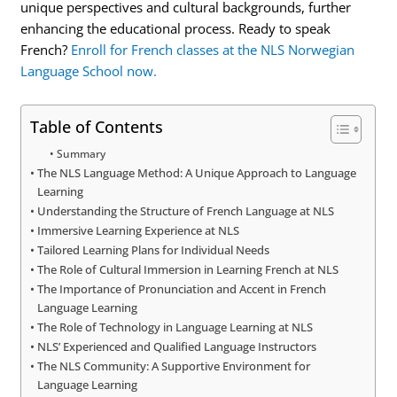
unique perspectives and cultural backgrounds, further
enhancing the educational process. Ready to speak
French?
Enroll for French classes at the NLS Norwegian
Language School now.
Table of Contents
Summary
The NLS Language Method: A Unique Approach to Language
Learning
Understanding the Structure of French Language at NLS
Immersive Learning Experience at NLS
Tailored Learning Plans for Individual Needs
The Role of Cultural Immersion in Learning French at NLS
The Importance of Pronunciation and Accent in French
Language Learning
The Role of Technology in Language Learning at NLS
NLS’ Experienced and Qualified Language Instructors
The NLS Community: A Supportive Environment for
Language Learning