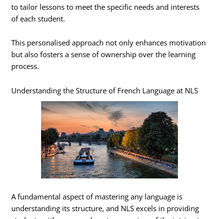
to tailor lessons to meet the specific needs and interests
of each student.
This personalised approach not only enhances motivation
but also fosters a sense of ownership over the learning
process.
Understanding the Structure of French Language at NLS
A fundamental aspect of mastering any language is
understanding its structure, and NLS excels in providing