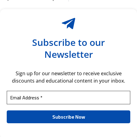
Subscribe to our
Newsletter
Sign up for our newsletter to receive exclusive
discounts and educational content in your inbox.