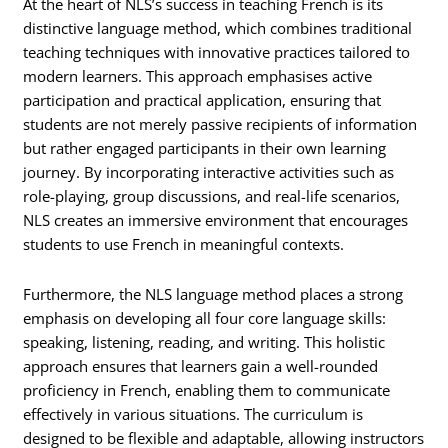
At the heart of NLS’s success in teaching French is its
distinctive language method, which combines traditional
teaching techniques with innovative practices tailored to
modern learners. This approach emphasises active
participation and practical application, ensuring that
students are not merely passive recipients of information
but rather engaged participants in their own learning
journey. By incorporating interactive activities such as
role-playing, group discussions, and real-life scenarios,
NLS creates an immersive environment that encourages
students to use French in meaningful contexts.
Furthermore, the NLS language method places a strong
emphasis on developing all four core language skills:
speaking, listening, reading, and writing. This holistic
approach ensures that learners gain a well-rounded
proficiency in French, enabling them to communicate
effectively in various situations. The curriculum is
designed to be flexible and adaptable, allowing instructors