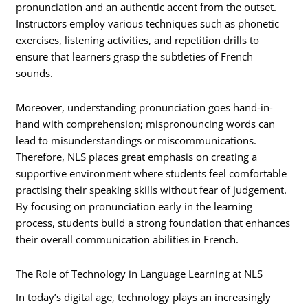
pronunciation and an authentic accent from the outset.
Instructors employ various techniques such as phonetic
exercises, listening activities, and repetition drills to
ensure that learners grasp the subtleties of French
sounds.
Moreover, understanding pronunciation goes hand-in-
hand with comprehension; mispronouncing words can
lead to misunderstandings or miscommunications.
Therefore, NLS places great emphasis on creating a
supportive environment where students feel comfortable
practising their speaking skills without fear of judgement.
By focusing on pronunciation early in the learning
process, students build a strong foundation that enhances
their overall communication abilities in French.
The Role of Technology in Language Learning at NLS
In today’s digital age, technology plays an increasingly