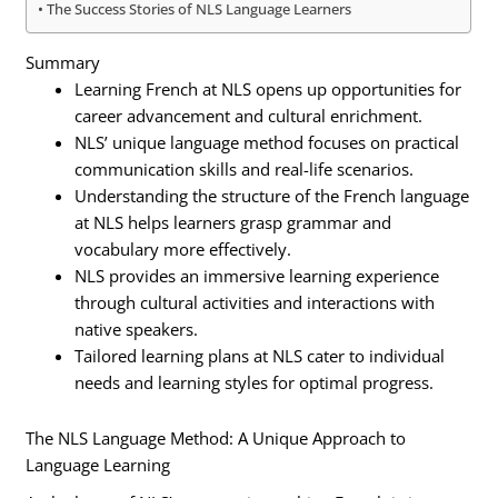
The Success Stories of NLS Language Learners
Summary
Learning French at NLS opens up opportunities for
career advancement and cultural enrichment.
NLS’ unique language method focuses on practical
communication skills and real-life scenarios.
Understanding the structure of the French language
at NLS helps learners grasp grammar and
vocabulary more effectively.
NLS provides an immersive learning experience
through cultural activities and interactions with
native speakers.
Tailored learning plans at NLS cater to individual
needs and learning styles for optimal progress.
The NLS Language Method: A Unique Approach to
Language Learning