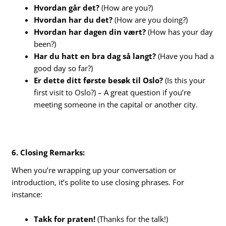
Hvordan går det?
(How are you?)
Hvordan har du det?
(How are you doing?)
Hvordan har dagen din vært?
(How has your day
been?)
Har du hatt en bra dag så langt?
(Have you had a
good day so far?)
Er dette ditt første besøk til Oslo?
(Is this your
first visit to Oslo?) – A great question if you’re
meeting someone in the capital or another city.
6. Closing Remarks:
When you’re wrapping up your conversation or
introduction, it’s polite to use closing phrases. For
instance:
Takk for praten!
(Thanks for the talk!)