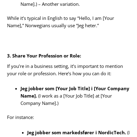
Name].) – Another variation.
While it’s typical in English to say “Hello, I am [Your
Name],” Norwegians usually use “Jeg heter.”
3. Share Your Profession or Role:
If you’re in a business setting, it’s important to mention
your role or profession. Here’s how you can do it:
Jeg jobber som [Your Job Title] i [Your Company
Name].
(I work as a [Your Job Title] at [Your
Company Name].)
For instance:
Jeg jobber som markedsfører i NordicTech.
(I