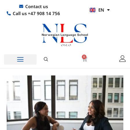
Skip
UR
Contact us
EN
to
HI
Call us +47 908 14 756
content
0
Basket