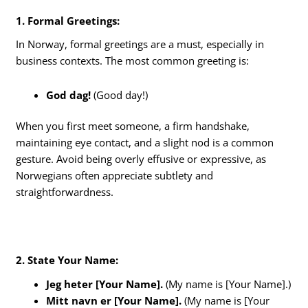
1. Formal Greetings:
In Norway, formal greetings are a must, especially in
business contexts. The most common greeting is:
God dag!
(Good day!)
When you first meet someone, a firm handshake,
maintaining eye contact, and a slight nod is a common
gesture. Avoid being overly effusive or expressive, as
Norwegians often appreciate subtlety and
straightforwardness.
2. State Your Name:
Jeg heter [Your Name].
(My name is [Your Name].)
Mitt navn er [Your Name].
(My name is [Your