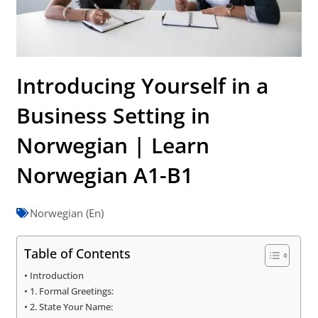
Introducing Yourself in a
Business Setting in
Norwegian | Learn
Norwegian A1-B1
Norwegian (En)
Table of Contents
Introduction
1. Formal Greetings:
2. State Your Name: