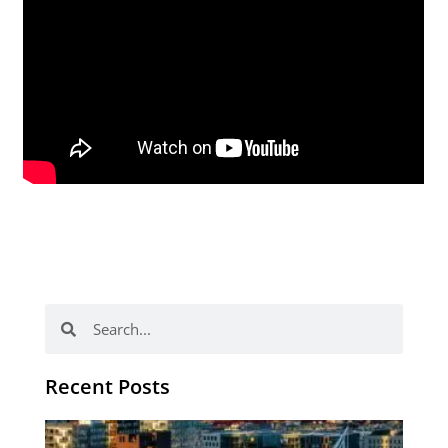
Search
Search
Recent Posts
Th