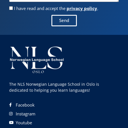
I have read and accept the
privacy policy
.
Send
The NLS Norwegian Language School in Oslo is
dedicated to helping you learn languages!
Facebook
Instagram
Youtube