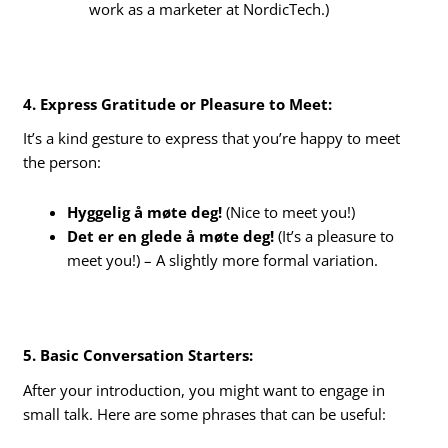
work as a marketer at NordicTech.)
4. Express Gratitude or Pleasure to Meet:
It’s a kind gesture to express that you’re happy to meet
the person:
Hyggelig å møte deg!
(Nice to meet you!)
Det er en glede å møte deg!
(It’s a pleasure to
meet you!) – A slightly more formal variation.
5. Basic Conversation Starters:
After your introduction, you might want to engage in
small talk. Here are some phrases that can be useful: