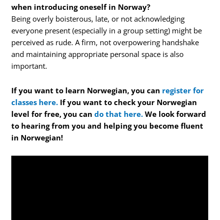
when introducing oneself in Norway?
Being overly boisterous, late, or not acknowledging
everyone present (especially in a group setting) might be
perceived as rude. A firm, not overpowering handshake
and maintaining appropriate personal space is also
important.
If you want to learn Norwegian, you can
register for
classes here.
If you want to check your Norwegian
level for free, you can
do that here.
We look forward
to hearing from you and helping you become fluent
in Norwegian!