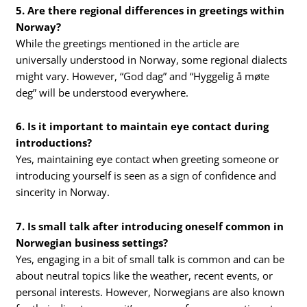
5. Are there regional differences in greetings within
Norway?
While the greetings mentioned in the article are
universally understood in Norway, some regional dialects
might vary. However, “God dag” and “Hyggelig å møte
deg” will be understood everywhere.
6. Is it important to maintain eye contact during
introductions?
Yes, maintaining eye contact when greeting someone or
introducing yourself is seen as a sign of confidence and
sincerity in Norway.
7. Is small talk after introducing oneself common in
Norwegian business settings?
Yes, engaging in a bit of small talk is common and can be
about neutral topics like the weather, recent events, or
personal interests. However, Norwegians are also known