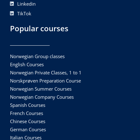
Linkedin
TikTok
Popular courses
Norwegian Group classes
English Courses
Norwegian Private Classes, 1 to 1
Norskprøven Preparation Course
Norwegian Summer Courses
Norwegian Company Courses
Spanish Courses
French Courses
Chinese Courses
German Courses
Italian Courses