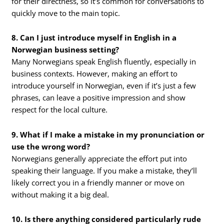
for their directness, so it’s common for conversations to
quickly move to the main topic.
8. Can I just introduce myself in English in a
Norwegian business setting?
Many Norwegians speak English fluently, especially in
business contexts. However, making an effort to
introduce yourself in Norwegian, even if it’s just a few
phrases, can leave a positive impression and show
respect for the local culture.
9. What if I make a mistake in my pronunciation or
use the wrong word?
Norwegians generally appreciate the effort put into
speaking their language. If you make a mistake, they’ll
likely correct you in a friendly manner or move on
without making it a big deal.
10. Is there anything considered particularly rude