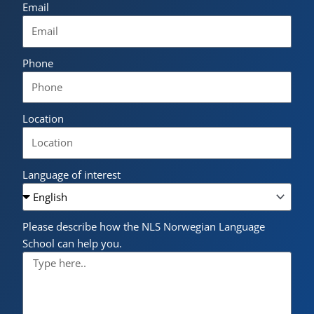
Email
Phone
Location
Language of interest
Please describe how the NLS Norwegian Language
School can help you.