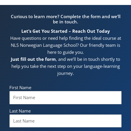
Curious to learn more? Complete the form and we’ll
be in touch.
Let’s Get You Started – Reach Out Today
Have questions or need help finding the ideal course at
NLS Norwegian Language School? Our friendly team is
here to guide you.
Just fill out the form
, and we’ll be in touch shortly to
help you take the next step on your language-learning
journey.
First Name
Last Name