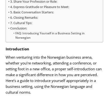
3. Share Your Profession or Role:
4. Express Gratitude or Pleasure to Meet:
5. Basic Conversation Starters:
6. Closing Remarks:
7. Cultural Tips:
Conclusion:
FAQ: Introducing Yourself in a Business Setting in
Norwegian
Introduction
When venturing into the Norwegian business arena,
whether you’re networking, attending a conference, or
setting foot in a new office, a proper self-introduction can
make a significant difference in how you are perceived.
Here’s a guide to introduce yourself appropriately in a
business setting, using the Norwegian language and
cultural norms.