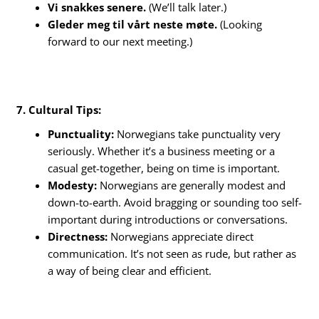
Vi snakkes senere.
(We’ll talk later.)
Gleder meg til vårt neste møte.
(Looking
forward to our next meeting.)
7. Cultural Tips:
Punctuality:
Norwegians take punctuality very
seriously. Whether it’s a business meeting or a
casual get-together, being on time is important.
Modesty:
Norwegians are generally modest and
down-to-earth. Avoid bragging or sounding too self-
important during introductions or conversations.
Directness:
Norwegians appreciate direct
communication. It’s not seen as rude, but rather as
a way of being clear and efficient.