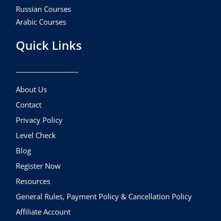
Russian Courses
Arabic Courses
Quick Links
About Us
Contact
Privacy Policy
Level Check
Blog
Register Now
Resources
General Rules, Payment Policy & Cancellation Policy
Affiliate Account