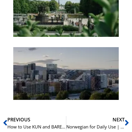
an
We
Pa
No
Es
No
Vo
for
He
Pr
Prev
N
PREVIOUS
NEXT
How to Use KUN and BARE in Norwegian | Learn Norwegian A1-B1
Norwegian for Daily Use | 15 Essential Verbs with Prepositions | Learn Norwegian A2-B1