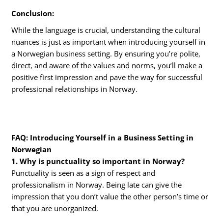
Conclusion:
While the language is crucial, understanding the cultural
nuances is just as important when introducing yourself in
a Norwegian business setting. By ensuring you’re polite,
direct, and aware of the values and norms, you’ll make a
positive first impression and pave the way for successful
professional relationships in Norway.
FAQ: Introducing Yourself in a Business Setting in
Norwegian
1. Why is punctuality so important in Norway?
Punctuality is seen as a sign of respect and
professionalism in Norway. Being late can give the
impression that you don’t value the other person’s time or
that you are unorganized.