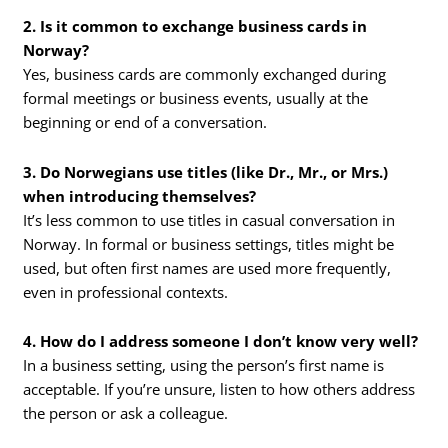
2. Is it common to exchange business cards in
Norway?
Yes, business cards are commonly exchanged during
formal meetings or business events, usually at the
beginning or end of a conversation.
3. Do Norwegians use titles (like Dr., Mr., or Mrs.)
when introducing themselves?
It’s less common to use titles in casual conversation in
Norway. In formal or business settings, titles might be
used, but often first names are used more frequently,
even in professional contexts.
4. How do I address someone I don’t know very well?
In a business setting, using the person’s first name is
acceptable. If you’re unsure, listen to how others address
the person or ask a colleague.