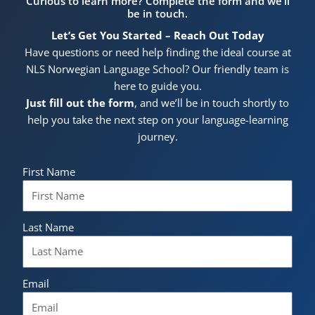
Curious to learn more? Complete the form and we’ll
be in touch.
Let’s Get You Started – Reach Out Today
Have questions or need help finding the ideal course at
NLS Norwegian Language School? Our friendly team is
here to guide you.
Just fill out the form
, and we’ll be in touch shortly to
help you take the next step on your language-learning
journey.
First Name
Last Name
Email