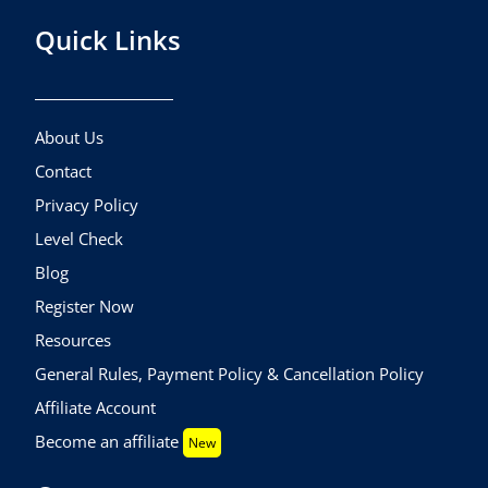
Quick Links
About Us
Contact
Privacy Policy
Level Check
Blog
Register Now
Resources
General Rules, Payment Policy & Cancellation Policy
Affiliate Account
Become an affiliate
New