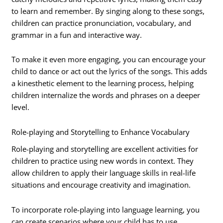
to learn and remember. By singing along to these songs,
children can practice pronunciation, vocabulary, and
grammar in a fun and interactive way.
To make it even more engaging, you can encourage your
child to dance or act out the lyrics of the songs. This adds
a kinesthetic element to the learning process, helping
children internalize the words and phrases on a deeper
level.
Role-playing and Storytelling to Enhance Vocabulary
Role-playing and storytelling are excellent activities for
children to practice using new words in context. They
allow children to apply their language skills in real-life
situations and encourage creativity and imagination.
To incorporate role-playing into language learning, you
can create scenarios where your child has to use