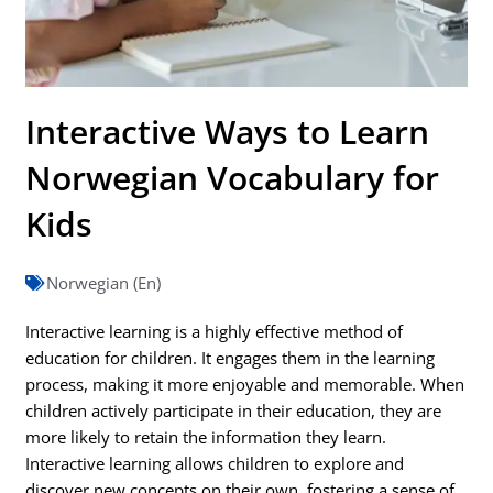
Interactive Ways to Learn
Norwegian Vocabulary for
Kids
Norwegian (En)
Interactive learning is a highly effective method of
education for children. It engages them in the learning
process, making it more enjoyable and memorable. When
children actively participate in their education, they are
more likely to retain the information they learn.
Interactive learning allows children to explore and
discover new concepts on their own, fostering a sense of