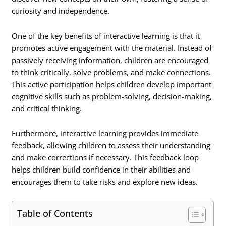
curiosity and independence.
One of the key benefits of interactive learning is that it
promotes active engagement with the material. Instead of
passively receiving information, children are encouraged
to think critically, solve problems, and make connections.
This active participation helps children develop important
cognitive skills such as problem-solving, decision-making,
and critical thinking.
Furthermore, interactive learning provides immediate
feedback, allowing children to assess their understanding
and make corrections if necessary. This feedback loop
helps children build confidence in their abilities and
encourages them to take risks and explore new ideas.
Table of Contents