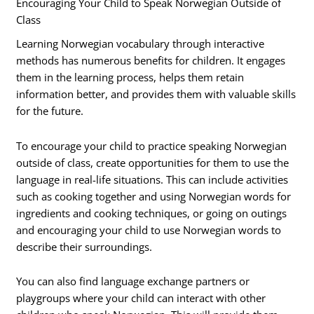
Encouraging Your Child to Speak Norwegian Outside of
Class
Learning Norwegian vocabulary through interactive
methods has numerous benefits for children. It engages
them in the learning process, helps them retain
information better, and provides them with valuable skills
for the future.
To encourage your child to practice speaking Norwegian
outside of class, create opportunities for them to use the
language in real-life situations. This can include activities
such as cooking together and using Norwegian words for
ingredients and cooking techniques, or going on outings
and encouraging your child to use Norwegian words to
describe their surroundings.
You can also find language exchange partners or
playgroups where your child can interact with other