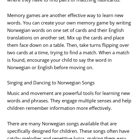
Memory games are another effective way to learn new
words. You can create your own memory game by writing
Norwegian words on one set of cards and their English
translations on another set. Mix up the cards and place
them face down on a table. Then, take turns flipping over
two cards at a time, trying to find a match. When a match
is found, encourage your child to say the word in
Norwegian or English before moving on.
Singing and Dancing to Norwegian Songs
Music and movement are powerful tools for learning new
words and phrases. They engage multiple senses and help
children remember information more effectively.
There are many Norwegian songs available that are
specifically designed for children. These songs often have
catchy melodies and repetitive lyrics, making them easy