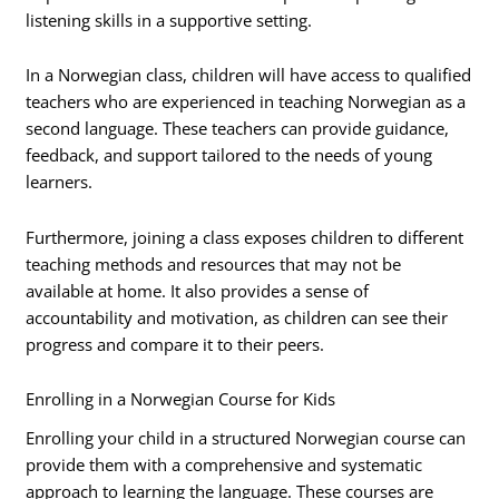
listening skills in a supportive setting.
In a Norwegian class, children will have access to qualified
teachers who are experienced in teaching Norwegian as a
second language. These teachers can provide guidance,
feedback, and support tailored to the needs of young
learners.
Furthermore, joining a class exposes children to different
teaching methods and resources that may not be
available at home. It also provides a sense of
accountability and motivation, as children can see their
progress and compare it to their peers.
Enrolling in a Norwegian Course for Kids
Enrolling your child in a structured Norwegian course can
provide them with a comprehensive and systematic
approach to learning the language. These courses are