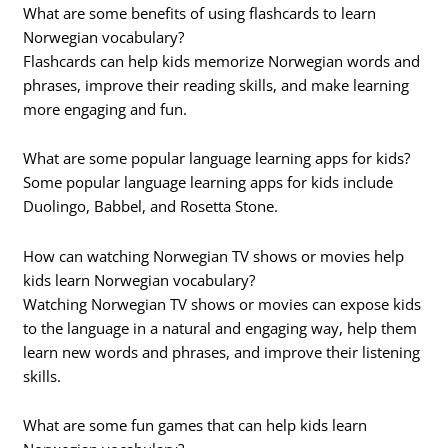
What are some benefits of using flashcards to learn
Norwegian vocabulary?
Flashcards can help kids memorize Norwegian words and
phrases, improve their reading skills, and make learning
more engaging and fun.
What are some popular language learning apps for kids?
Some popular language learning apps for kids include
Duolingo, Babbel, and Rosetta Stone.
How can watching Norwegian TV shows or movies help
kids learn Norwegian vocabulary?
Watching Norwegian TV shows or movies can expose kids
to the language in a natural and engaging way, help them
learn new words and phrases, and improve their listening
skills.
What are some fun games that can help kids learn