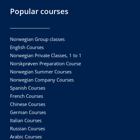
Popular courses
Norwegian Group classes
English Courses
Norwegian Private Classes, 1 to 1
Norskprøven Preparation Course
Norwegian Summer Courses
Norwegian Company Courses
Spanish Courses
French Courses
Chinese Courses
German Courses
Italian Courses
Russian Courses
Arabic Courses