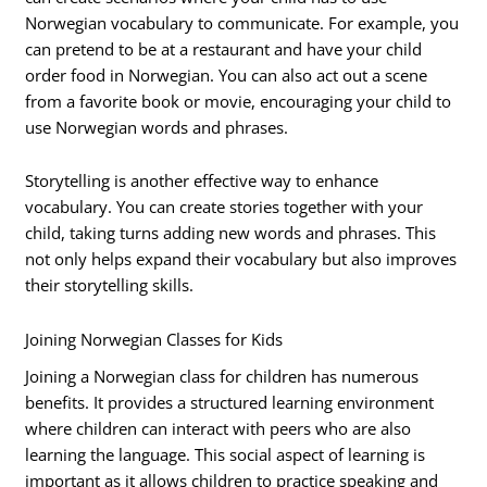
Norwegian vocabulary to communicate. For example, you
can pretend to be at a restaurant and have your child
order food in Norwegian. You can also act out a scene
from a favorite book or movie, encouraging your child to
use Norwegian words and phrases.
Storytelling is another effective way to enhance
vocabulary. You can create stories together with your
child, taking turns adding new words and phrases. This
not only helps expand their vocabulary but also improves
their storytelling skills.
Joining Norwegian Classes for Kids
Joining a Norwegian class for children has numerous
benefits. It provides a structured learning environment
where children can interact with peers who are also
learning the language. This social aspect of learning is
important as it allows children to practice speaking and