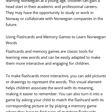
learning Norwegian at a young age, children can gain a
head start in their academic and professional careers.
They may have the opportunity to study or work in
Norway or collaborate with Norwegian companies in the
future.
Using Flashcards and Memory Games to Learn Norwegian
Words
Flashcards and memory games are classic tools for
learning new words and can be easily adapted to make
them more interactive and engaging for children.
To make flashcards more interactive, you can add pictures
or drawings to represent the words. This visual element
helps children associate the word with its meaning,
making it easier to remember. You can also turn it into a
game by asking your child to match the flashcard with its
corresponding picture or by playing a memory game
where they have to find pairs of matching flashcards.