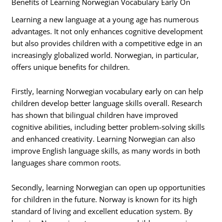
Benefits of Learning Norwegian Vocabulary Early On
Learning a new language at a young age has numerous
advantages. It not only enhances cognitive development
but also provides children with a competitive edge in an
increasingly globalized world. Norwegian, in particular,
offers unique benefits for children.
Firstly, learning Norwegian vocabulary early on can help
children develop better language skills overall. Research
has shown that bilingual children have improved
cognitive abilities, including better problem-solving skills
and enhanced creativity. Learning Norwegian can also
improve English language skills, as many words in both
languages share common roots.
Secondly, learning Norwegian can open up opportunities
for children in the future. Norway is known for its high
standard of living and excellent education system. By