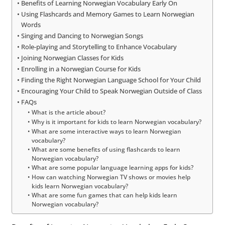
Benefits of Learning Norwegian Vocabulary Early On
Using Flashcards and Memory Games to Learn Norwegian
Words
Singing and Dancing to Norwegian Songs
Role-playing and Storytelling to Enhance Vocabulary
Joining Norwegian Classes for Kids
Enrolling in a Norwegian Course for Kids
Finding the Right Norwegian Language School for Your Child
Encouraging Your Child to Speak Norwegian Outside of Class
FAQs
What is the article about?
Why is it important for kids to learn Norwegian vocabulary?
What are some interactive ways to learn Norwegian
vocabulary?
What are some benefits of using flashcards to learn
Norwegian vocabulary?
What are some popular language learning apps for kids?
How can watching Norwegian TV shows or movies help
kids learn Norwegian vocabulary?
What are some fun games that can help kids learn
Norwegian vocabulary?