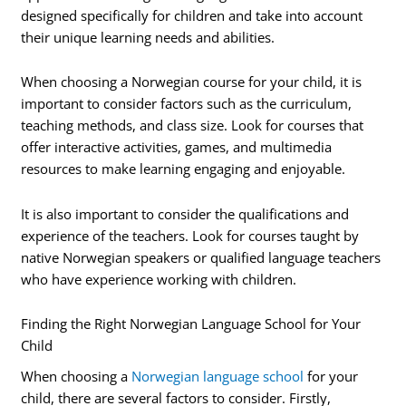
designed specifically for children and take into account
their unique learning needs and abilities.
When choosing a Norwegian course for your child, it is
important to consider factors such as the curriculum,
teaching methods, and class size. Look for courses that
offer interactive activities, games, and multimedia
resources to make learning engaging and enjoyable.
It is also important to consider the qualifications and
experience of the teachers. Look for courses taught by
native Norwegian speakers or qualified language teachers
who have experience working with children.
Finding the Right Norwegian Language School for Your
Child
When choosing a
Norwegian language school
for your
child, there are several factors to consider. Firstly,