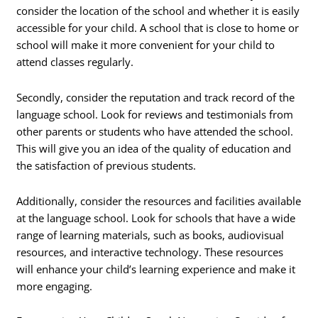
consider the location of the school and whether it is easily
accessible for your child. A school that is close to home or
school will make it more convenient for your child to
attend classes regularly.
Secondly, consider the reputation and track record of the
language school. Look for reviews and testimonials from
other parents or students who have attended the school.
This will give you an idea of the quality of education and
the satisfaction of previous students.
Additionally, consider the resources and facilities available
at the language school. Look for schools that have a wide
range of learning materials, such as books, audiovisual
resources, and interactive technology. These resources
will enhance your child’s learning experience and make it
more engaging.