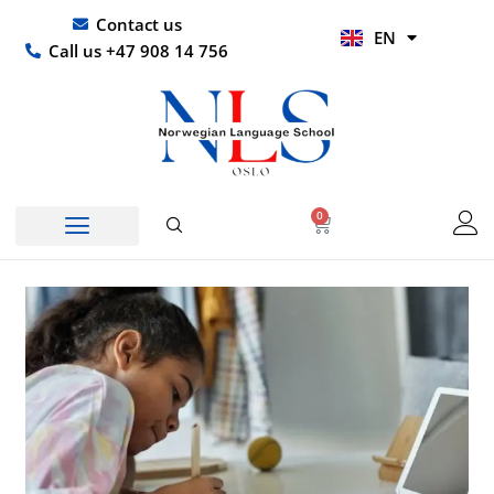
Skip
UR
Contact us
EN
to
HI
Call us +47 908 14 756
content
0
Basket