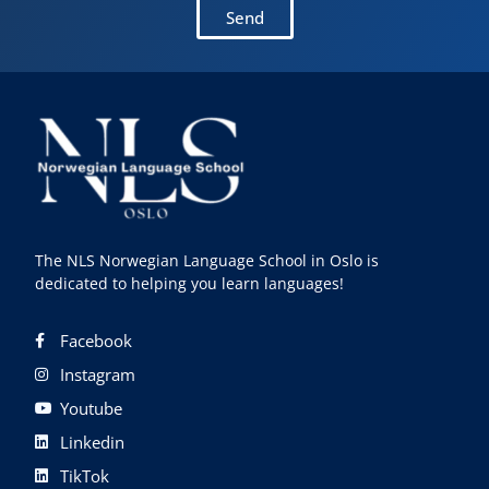
Send
The NLS Norwegian Language School in Oslo is
dedicated to helping you learn languages!
Facebook
Instagram
Youtube
Linkedin
TikTok