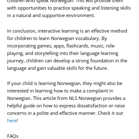
children who speak Norwegian. This will provide them
with opportunities to practice speaking and listening skills
in a natural and supportive environment.
In conclusion, interactive learning is an effective method
for children to learn Norwegian vocabulary. By
incorporating games, apps, flashcards, music, role-
playing, and storytelling into their language learning
journey, children can develop a strong foundation in the
language and gain valuable skills for the future.
If your child is learning Norwegian, they might also be
interested in learning how to make a complaint in
Norwegian. This article from NLS Norwegian provides a
helpful guide on how to express dissatisfaction or raise
concerns in a polite and effective manner. Check it out
here
!
FAQs