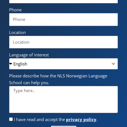
Phone
Location
Language of interest
Please describe how the NLS Norwegian Language
School can help you.
I have read and accept the
privacy policy
.