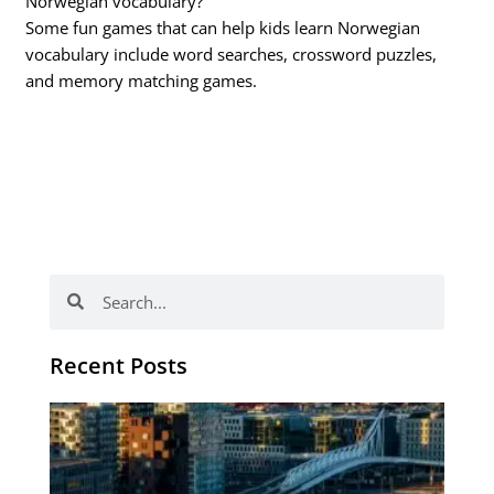
Norwegian vocabulary?
Some fun games that can help kids learn Norwegian
vocabulary include word searches, crossword puzzles,
and memory matching games.
Search
Search
Recent Posts
Th
Di
Be