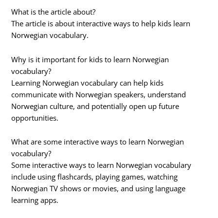
What is the article about?
The article is about interactive ways to help kids learn
Norwegian vocabulary.
Why is it important for kids to learn Norwegian
vocabulary?
Learning Norwegian vocabulary can help kids
communicate with Norwegian speakers, understand
Norwegian culture, and potentially open up future
opportunities.
What are some interactive ways to learn Norwegian
vocabulary?
Some interactive ways to learn Norwegian vocabulary
include using flashcards, playing games, watching
Norwegian TV shows or movies, and using language
learning apps.