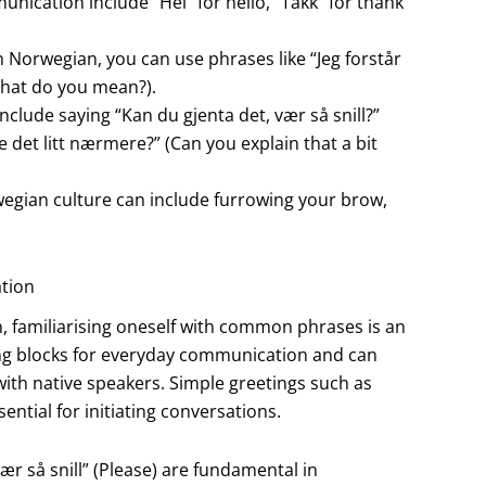
cation include “Hei” for hello, “Takk” for thank
 Norwegian, you can use phrases like “Jeg forstår
What do you mean?).
include saying “Kan du gjenta det, vær så snill?”
e det litt nærmere?” (Can you explain that a bit
wegian culture can include furrowing your brow,
tion
 familiarising oneself with common phrases is an
ding blocks for everyday communication and can
ith native speakers. Simple greetings such as
ntial for initiating conversations.
ær så snill” (Please) are fundamental in