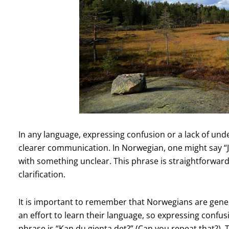
In any language, expressing confusion or a lack of unders
clearer communication. In Norwegian, one might say “Je
with something unclear. This phrase is straightforwar
clarification.
It is important to remember that Norwegians are gene
an effort to learn their language, so expressing confus
phrase is “Kan du gjenta det?” (Can you repeat that?). 