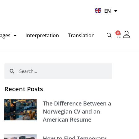
UR
EN
HI
0
Basket
ages
Interpretation
Translation
Search
Search
Recent Posts
The Difference Between a
Norwegian CV and an
American Resume
How to Find Temporary