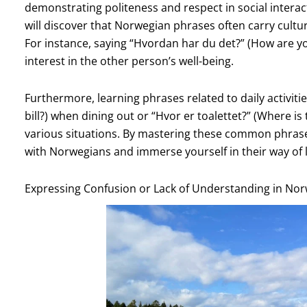
demonstrating politeness and respect in social interac
will discover that Norwegian phrases often carry cultura
For instance, saying “Hvordan har du det?” (How are you?
interest in the other person’s well-being.
Furthermore, learning phrases related to daily activitie
bill?) when dining out or “Hvor er toalettet?” (Where is 
various situations. By mastering these common phrases
with Norwegians and immerse yourself in their way of l
Expressing Confusion or Lack of Understanding in No