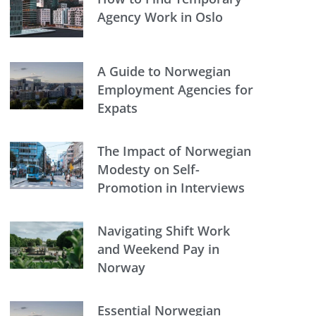
Agency Work in Oslo
A Guide to Norwegian
Employment Agencies for
Expats
The Impact of Norwegian
Modesty on Self-
Promotion in Interviews
Navigating Shift Work
and Weekend Pay in
Norway
Essential Norwegian