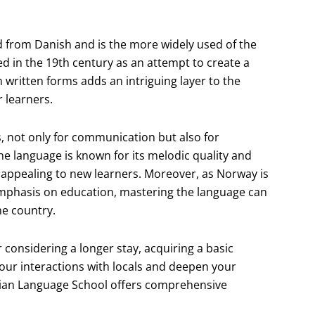
d from Danish and is the more widely used of the
 in the 19th century as an attempt to create a
n written forms adds an intriguing layer to the
 learners.
, not only for communication but also for
e language is known for its melodic quality and
e appealing to new learners. Moreover, as Norway is
 emphasis on education, mastering the language can
he country.
 considering a longer stay, acquiring a basic
our interactions with locals and deepen your
egian Language School offers comprehensive