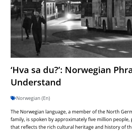
‘Hva sa du?’: Norwegian Phr
Understand
Norwegian (En)
The Norwegian language, a member of the North Germ
family, is spoken by approximately five million people, 
that reflects the rich cultural heritage and history of 