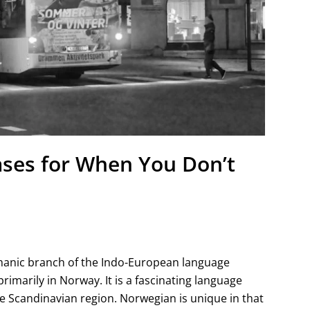
ases for When You Don’t
anic branch of the Indo-European language
primarily in Norway. It is a fascinating language
the Scandinavian region. Norwegian is unique in that