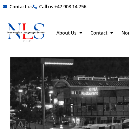
Skip
Contact us
Call us +47 908 14 756
to
content
About Us
Contact
No