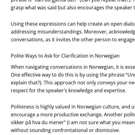
grasp what was said but also encourages the speaker t
Using these expressions can help create an open dialo
addressing misunderstandings. Moreover, acknowledg
conversations, as it invites the other person to engag
Polite Ways to Ask for Clarification in Norwegian
When navigating conversations in Norwegian, it is essent
One effective way to do this is by using the phrase “Un
explain that?). This approach not only conveys your n
respect for the speaker’s knowledge and expertise.
Politeness is highly valued in Norwegian culture, and 
encourage a more productive exchange. Another polite wa
sikker på hva du mener” (I am not sure what you mean)
without sounding confrontational or dismissive.