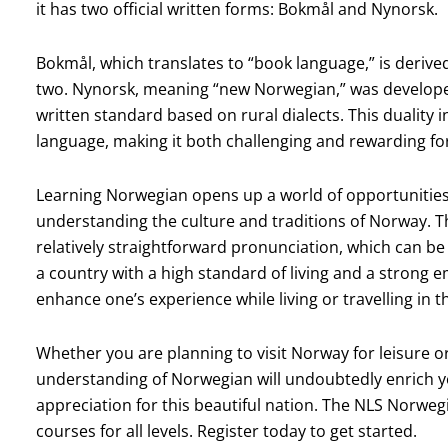
it has two official written forms: Bokmål and Nynorsk.
Bokmål, which translates to “book language,” is derive
two. Nynorsk, meaning “new Norwegian,” was developed
written standard based on rural dialects. This duality i
language, making it both challenging and rewarding for
Learning Norwegian opens up a world of opportunities
understanding the culture and traditions of Norway. Th
relatively straightforward pronunciation, which can b
a country with a high standard of living and a strong
enhance one’s experience while living or travelling in t
Whether you are planning to visit Norway for leisure or
understanding of Norwegian will undoubtedly enrich y
appreciation for this beautiful nation. The NLS Norw
courses for all levels. Register today to get started.