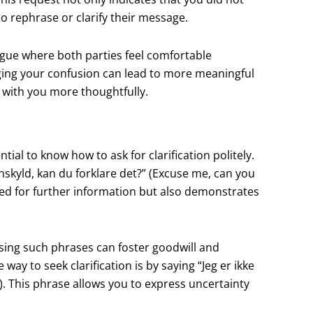
o rephrase or clarify their message.
gue where both parties feel comfortable
ing your confusion can lead to more meaningful
e with you more thoughtfully.
ial to know how to ask for clarification politely.
nskyld, kan du forklare det?” (Excuse me, can you
eed for further information but also demonstrates
using such phrases can foster goodwill and
y to seek clarification is by saying “Jeg er ikke
. This phrase allows you to express uncertainty