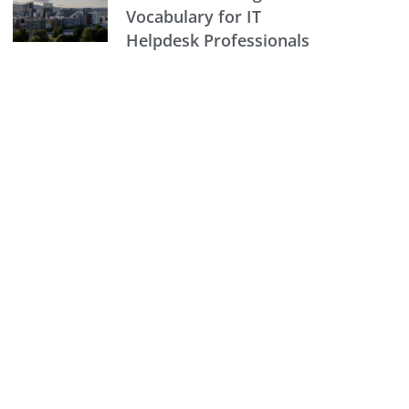
Vocabulary for IT
Helpdesk Professionals