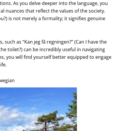
tions. As you delve deeper into the language, you
l nuances that reflect the values of the society.
) is not merely a formality; it signifies genuine
s, such as “Kan jeg få regningen?” (Can I have the
the toilet?) can be incredibly useful in navigating
, you will find yourself better equipped to engage
ife.
rwegian