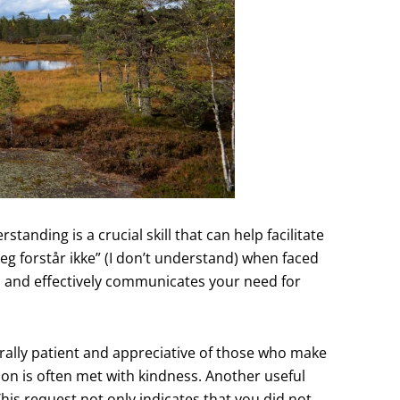
tanding is a crucial skill that can help facilitate
g forstår ikke” (I don’t understand) when faced
d and effectively communicates your need for
rally patient and appreciative of those who make
ion is often met with kindness. Another useful
This request not only indicates that you did not