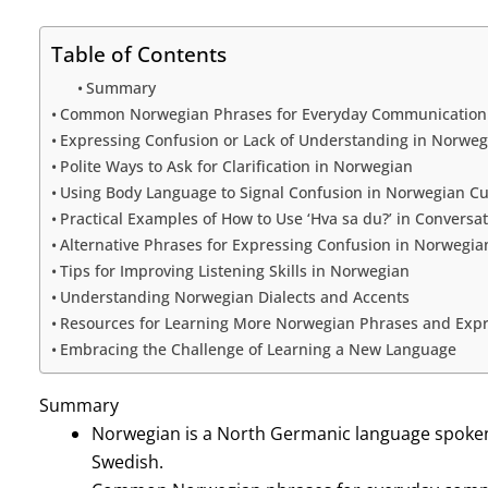
Table of Contents
Summary
Common Norwegian Phrases for Everyday Communication
Expressing Confusion or Lack of Understanding in Norweg
Polite Ways to Ask for Clarification in Norwegian
Using Body Language to Signal Confusion in Norwegian Cu
Practical Examples of How to Use ‘Hva sa du?’ in Conversa
Alternative Phrases for Expressing Confusion in Norwegia
Tips for Improving Listening Skills in Norwegian
Understanding Norwegian Dialects and Accents
Resources for Learning More Norwegian Phrases and Expr
Embracing the Challenge of Learning a New Language
Summary
Norwegian is a North Germanic language spoken 
Swedish.