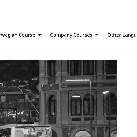
rwegian Course
Company Courses
Other Langu