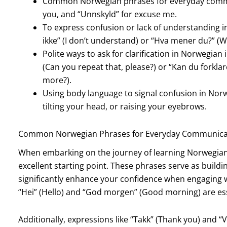
Common Norwegian phrases for everyday communi
you, and “Unnskyld” for excuse me.
To express confusion or lack of understanding in
ikke” (I don’t understand) or “Hva mener du?” (
Polite ways to ask for clarification in Norwegian 
(Can you repeat that, please?) or “Kan du forklar
more?).
Using body language to signal confusion in Nor
tilting your head, or raising your eyebrows.
Common Norwegian Phrases for Everyday Communica
When embarking on the journey of learning Norwegian,
excellent starting point. These phrases serve as buil
significantly enhance your confidence when engaging w
“Hei” (Hello) and “God morgen” (Good morning) are esse
Additionally, expressions like “Takk” (Thank you) and “V