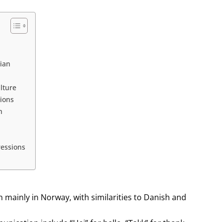
ian
lture
tions
n
essions
mainly in Norway, with similarities to Danish and