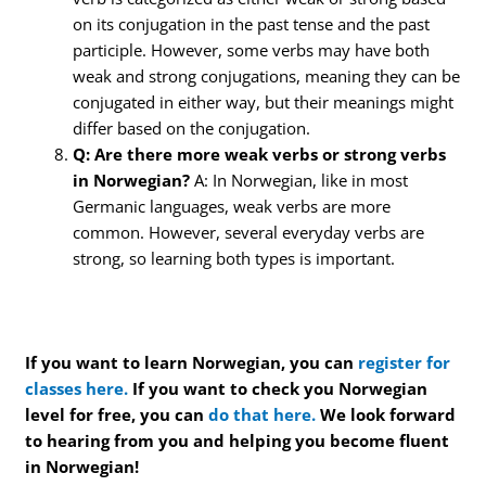
on its conjugation in the past tense and the past
participle. However, some verbs may have both
weak and strong conjugations, meaning they can be
conjugated in either way, but their meanings might
differ based on the conjugation.
Q: Are there more weak verbs or strong verbs
in Norwegian?
A: In Norwegian, like in most
Germanic languages, weak verbs are more
common. However, several everyday verbs are
strong, so learning both types is important.
If you want to learn Norwegian, you can
register for
classes here.
If you want to check you Norwegian
level for free, you can
do that here.
We look forward
to hearing from you and helping you become fluent
in Norwegian!