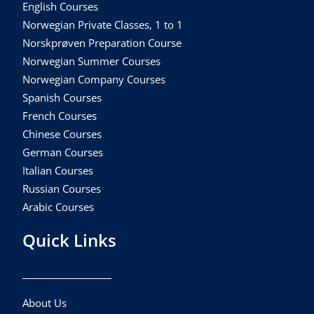
English Courses
Norwegian Private Classes, 1 to 1
Norskprøven Preparation Course
Norwegian Summer Courses
Norwegian Company Courses
Spanish Courses
French Courses
Chinese Courses
German Courses
Italian Courses
Russian Courses
Arabic Courses
Quick Links
About Us