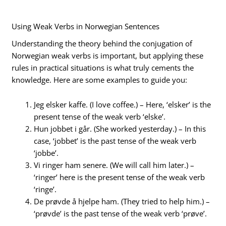
Using Weak Verbs in Norwegian Sentences
Understanding the theory behind the conjugation of
Norwegian weak verbs is important, but applying these
rules in practical situations is what truly cements the
knowledge. Here are some examples to guide you:
Jeg elsker kaffe. (I love coffee.) – Here, ‘elsker’ is the
present tense of the weak verb ‘elske’.
Hun jobbet i går. (She worked yesterday.) – In this
case, ‘jobbet’ is the past tense of the weak verb
‘jobbe’.
Vi ringer ham senere. (We will call him later.) –
‘ringer’ here is the present tense of the weak verb
‘ringe’.
De prøvde å hjelpe ham. (They tried to help him.) –
‘prøvde’ is the past tense of the weak verb ‘prøve’.