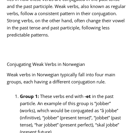
and the past participle. Weak verbs, also known as regular
verbs, follow a consistent pattern in their conjugation.
Strong verbs, on the other hand, often change their vowel
in the past tense and past participle, following less
predictable patterns.
Conjugating Weak Verbs in Norwegian
Weak verbs in Norwegian typically fall into four main
groups, each having a different conjugation rule.
Group 1:
These verbs end with
-et
in the past
particle. An example of this group is “jobber”
(works), which would be conjugated as “å jobbe”
(infinitive), “jobber” (present tense)”, “jobbet” (past
tense), “har jobbet” (present perfect), “skal jobbe”
(present future).