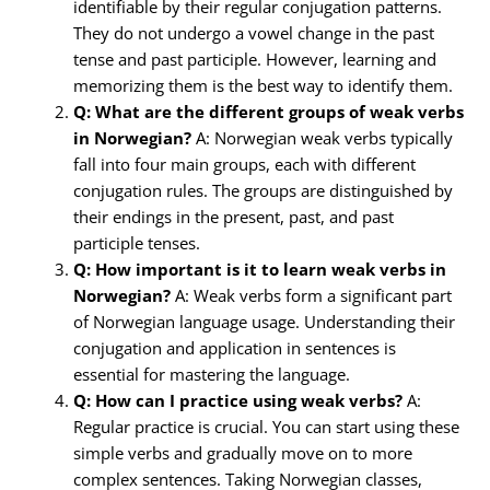
identifiable by their regular conjugation patterns.
They do not undergo a vowel change in the past
tense and past participle. However, learning and
memorizing them is the best way to identify them.
Q: What are the different groups of weak verbs
in Norwegian?
A: Norwegian weak verbs typically
fall into four main groups, each with different
conjugation rules. The groups are distinguished by
their endings in the present, past, and past
participle tenses.
Q: How important is it to learn weak verbs in
Norwegian?
A: Weak verbs form a significant part
of Norwegian language usage. Understanding their
conjugation and application in sentences is
essential for mastering the language.
Q: How can I practice using weak verbs?
A:
Regular practice is crucial. You can start using these
simple verbs and gradually move on to more
complex sentences. Taking Norwegian classes,