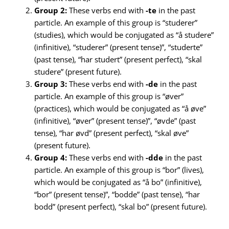
Group 2:
These verbs end with
-te
in the past
particle. An example of this group is “studerer”
(studies), which would be conjugated as “å studere”
(infinitive), “studerer” (present tense)”, “studerte”
(past tense), “har studert” (present perfect), “skal
studere” (present future).
Group 3:
These verbs end with
-de
in the past
particle. An example of this group is “øver”
(practices), which would be conjugated as “å øve”
(infinitive), “øver” (present tense)”, “øvde” (past
tense), “har øvd” (present perfect), “skal øve”
(present future).
Group 4:
These verbs end with
-dde
in the past
particle. An example of this group is “bor” (lives),
which would be conjugated as “å bo” (infinitive),
“bor” (present tense)”, “bodde” (past tense), “har
bodd” (present perfect), “skal bo” (present future).