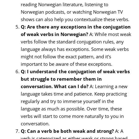
reading Norwegian literature, listening to
Norwegian podcasts, or watching Norwegian TV
shows can also help you contextualize these verbs.
Q: Are there any exceptions in the conjugation
of weak verbs in Norwegian?
A: While most weak
verbs follow the standard conjugation rules, any
language always has exceptions. Some weak verbs
might not follow the exact pattern, and it’s
important to be aware of these exceptions.
Q: I understand the conjugation of weak verbs
but struggle to remember them in
conversation. What can I do?
A: Learning a new
language takes time and patience. Keep practicing
regularly and try to immerse yourself in the
language as much as possible. Over time, these
verbs will start to come more naturally to you in
conversation.
Q: Can a verb be both weak and strong?
A: A
verb is categorized as either weak or strong based