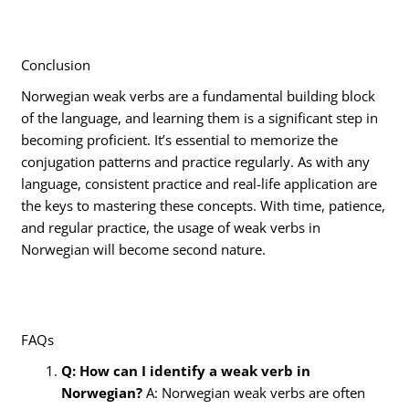
Conclusion
Norwegian weak verbs are a fundamental building block
of the language, and learning them is a significant step in
becoming proficient. It’s essential to memorize the
conjugation patterns and practice regularly. As with any
language, consistent practice and real-life application are
the keys to mastering these concepts. With time, patience,
and regular practice, the usage of weak verbs in
Norwegian will become second nature.
FAQs
Q: How can I identify a weak verb in
Norwegian?
A: Norwegian weak verbs are often