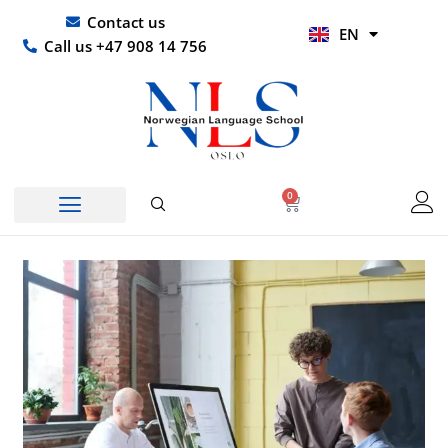
Skip
UR
Contact us
EN
to
HI
Call us +47 908 14 756
content
0
Basket