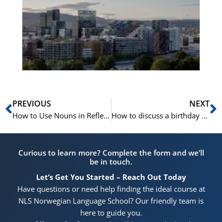
Vo
for
He
Pr
Prev
N
PREVIOUS
NEXT
How to Use Nouns in Reflexive Form in Norwegian
How to discuss a birthday party in Norwegian
Curious to learn more? Complete the form and we’ll
be in touch.
Let’s Get You Started – Reach Out Today
Have questions or need help finding the ideal course at
NLS Norwegian Language School? Our friendly team is
here to guide you.