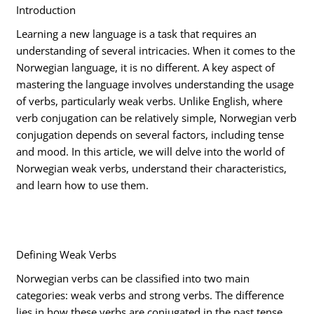
Introduction
Learning a new language is a task that requires an
understanding of several intricacies. When it comes to the
Norwegian language, it is no different. A key aspect of
mastering the language involves understanding the usage
of verbs, particularly weak verbs. Unlike English, where
verb conjugation can be relatively simple, Norwegian verb
conjugation depends on several factors, including tense
and mood. In this article, we will delve into the world of
Norwegian weak verbs, understand their characteristics,
and learn how to use them.
Defining Weak Verbs
Norwegian verbs can be classified into two main
categories: weak verbs and strong verbs. The difference
lies in how these verbs are conjugated in the past tense