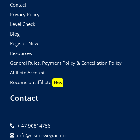
Contact
Privacy Policy
Level Check
Blog
Register Now
Resources
General Rules, Payment Policy & Cancellation Policy
Affiliate Account
Become an affiliate
New
Contact
+ 47 90814756
info@nlsnorwegian.no