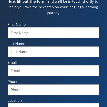
Just fill out the form
, and we’ll be in touch shortly to
help you take the next step on your language-learning
journey.
First Name
Last Name
Email
Phone
Location