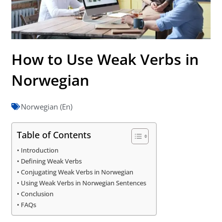
How to Use Weak Verbs in
Norwegian
Norwegian (En)
Table of Contents
Introduction
Defining Weak Verbs
Conjugating Weak Verbs in Norwegian
Using Weak Verbs in Norwegian Sentences
Conclusion
FAQs