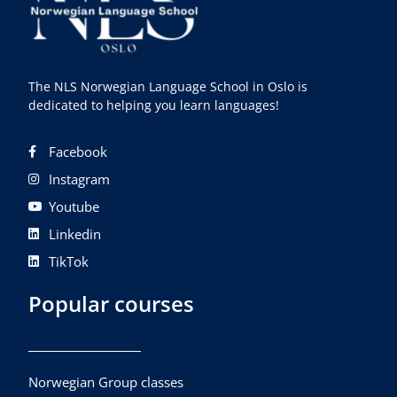
The NLS Norwegian Language School in Oslo is
dedicated to helping you learn languages!
Facebook
Instagram
Youtube
Linkedin
TikTok
Popular courses
Norwegian Group classes