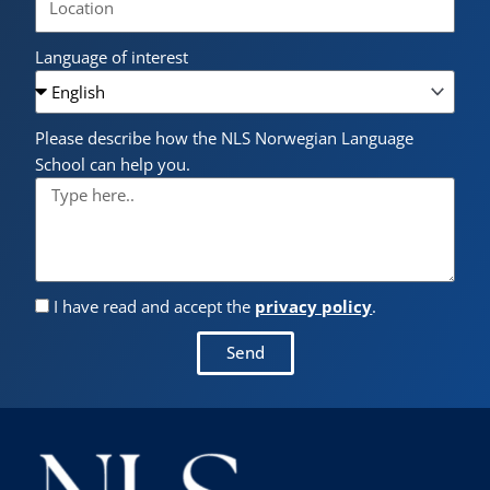
Language of interest
Please describe how the NLS Norwegian Language
School can help you.
I have read and accept the
privacy policy
.
Send