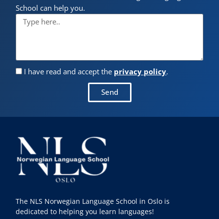
School can help you.
I have read and accept the
privacy policy
.
Send
The NLS Norwegian Language School in Oslo is
dedicated to helping you learn languages!