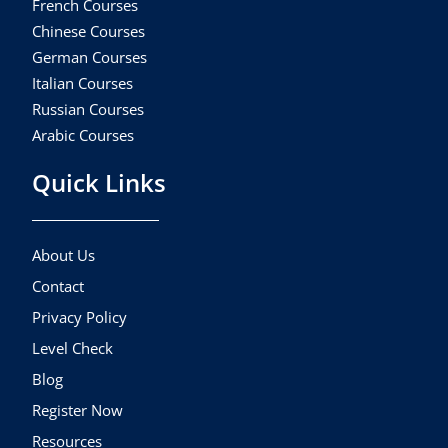
French Courses
Chinese Courses
German Courses
Italian Courses
Russian Courses
Arabic Courses
Quick Links
About Us
Contact
Privacy Policy
Level Check
Blog
Register Now
Resources