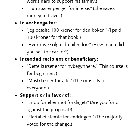
works hard to support his family.)
“Hun sparer penger for å reise.” (She saves
money to travel.)
In exchange for:
“Jeg betalte 100 kroner for den boken.” (I paid
100 kroner for that book.)
“Hvor mye solgte du bilen for?” (How much did
you sell the car for?)
Intended recipient or beneficiary:
“Dette kurset er for nybegynnere.” (This course is
for beginners.)
“Musikken er for alle.” (The music is for
everyone.)
Support or in favor of:
“Er du for eller mot forslaget?” (Are you for or
against the proposal?)
“Flertallet stemte for endringen.” (The majority
voted for the change.)