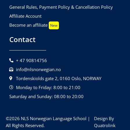
General Rules, Payment Policy & Cancellation Policy
Affiliate Account
Become an affiliate
New
Contact
+ 47 90814756
info@nlsnorwegian.no
Tordenskiolds gate 2, 0160 Oslo, NORWAY
Monday to Friday: 8:00 to 21:00
Saturday and Sunday: 08:00 to 20:00
©2026 NLS Norwegian Language School |
Design By
All Rights Reserved.
Quatrolink