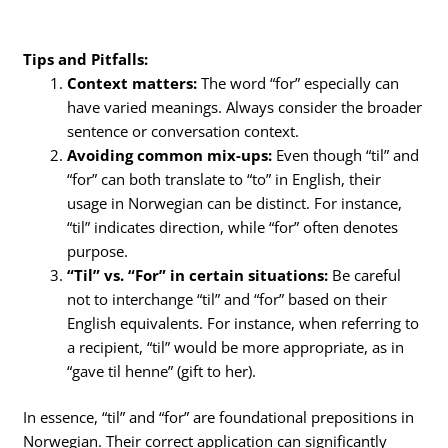
Tips and Pitfalls:
Context matters:
The word “for” especially can
have varied meanings. Always consider the broader
sentence or conversation context.
Avoiding common mix-ups:
Even though “til” and
“for” can both translate to “to” in English, their
usage in Norwegian can be distinct. For instance,
“til” indicates direction, while “for” often denotes
purpose.
“Til” vs. “For” in certain situations:
Be careful
not to interchange “til” and “for” based on their
English equivalents. For instance, when referring to
a recipient, “til” would be more appropriate, as in
“gave til henne” (gift to her).
In essence, “til” and “for” are foundational prepositions in
Norwegian. Their correct application can significantly