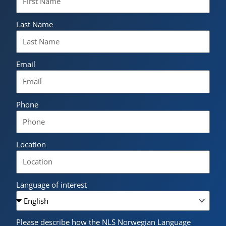
Last Name
Email
Phone
Location
Language of interest
Please describe how the NLS Norwegian Language