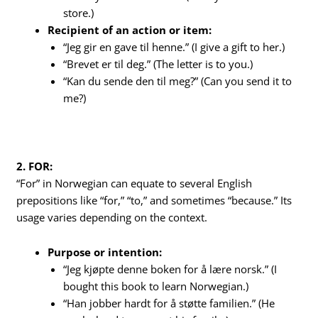
store.)
Recipient of an action or item:
“Jeg gir en gave til henne.” (I give a gift to her.)
“Brevet er til deg.” (The letter is to you.)
“Kan du sende den til meg?” (Can you send it to
me?)
2. FOR:
“For” in Norwegian can equate to several English
prepositions like “for,” “to,” and sometimes “because.” Its
usage varies depending on the context.
Purpose or intention:
“Jeg kjøpte denne boken for å lære norsk.” (I
bought this book to learn Norwegian.)
“Han jobber hardt for å støtte familien.” (He