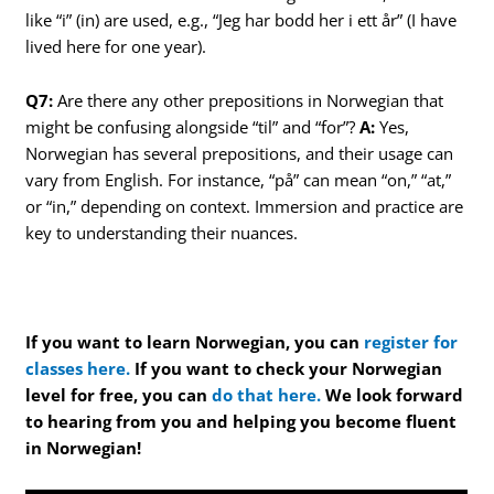
like “i” (in) are used, e.g., “Jeg har bodd her i ett år” (I have
lived here for one year).
Q7:
Are there any other prepositions in Norwegian that
might be confusing alongside “til” and “for”?
A:
Yes,
Norwegian has several prepositions, and their usage can
vary from English. For instance, “på” can mean “on,” “at,”
or “in,” depending on context. Immersion and practice are
key to understanding their nuances.
If you want to learn Norwegian, you can
register for
classes here.
If you want to check your Norwegian
level for free, you can
do that here.
We look forward
to hearing from you and helping you become fluent
in Norwegian!