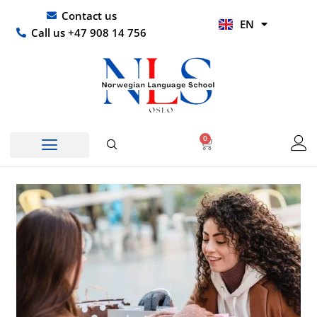
Skip
UR
Contact us
EN
to
HI
Call us +47 908 14 756
content
0
Basket
Norwegian Course
Company Courses
Other Languages