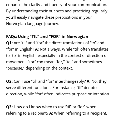
enhance the clarity and fluency of your communication.
By understanding their nuances and practicing regularly,
you’ll easily navigate these prepositions in your
Norwegian language journey.
FAQs: Using “TIL” and “FOR” in Norwegian
Q1:
Are “til” and “for” the direct translations of “to” and
“for” in English?
A:
Not always. While “til” often translates
to “to” in English, especially in the context of direction or
movement, “for” can mean “for,” “to,” and sometimes
“because,” depending on the context.
Q2:
Can I use “til” and “for” interchangeably?
A:
No, they
serve different functions. For instance, “til” denotes
direction, while “for” often indicates purpose or intention.
Q3:
How do I know when to use “til” or “for” when
referring to a recipient?
A:
When referring to a recipient,