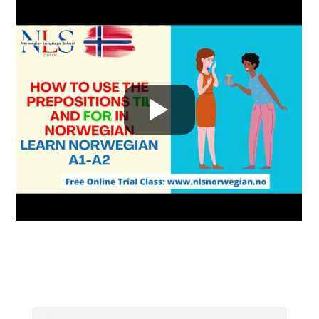
Search
Search