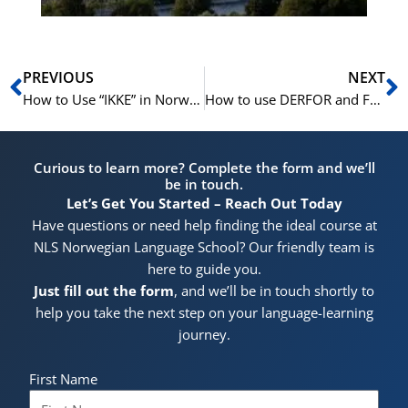
Prev
N
PREVIOUS
NEXT
How to Use “IKKE” in Norwegian – Learn Norwegian A1-B1
How to use DERFOR and FORDI in Norwegian – Learn Norwegian A1-A2
Curious to learn more? Complete the form and we’ll
be in touch.
Let’s Get You Started – Reach Out Today
Have questions or need help finding the ideal course at
NLS Norwegian Language School? Our friendly team is
here to guide you.
Just fill out the form
, and we’ll be in touch shortly to
help you take the next step on your language-learning
journey.
First Name