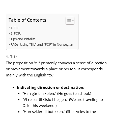
Table of Contents
1. TIL:
2. FOR:
Tips and Pitfalls:
FAQs: Using “TIL” and “FOR” in Norwegian
1. TIL:
The preposition “til” primarily conveys a sense of direction
or movement towards a place or person. It corresponds
mainly with the English “to.”
Indicating direction or destination:
“Han går til skolen.” (He goes to school.)
“Vi reiser til Oslo i helgen.” (We are traveling to
Oslo this weekend.)
“Hun sykler til butikken.” (She cycles to the