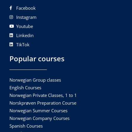
Facebook
Instagram
Youtube
Linkedin
TikTok
Popular courses
Norwegian Group classes
English Courses
Norwegian Private Classes, 1 to 1
Norskprøven Preparation Course
Norwegian Summer Courses
Norwegian Company Courses
Spanish Courses