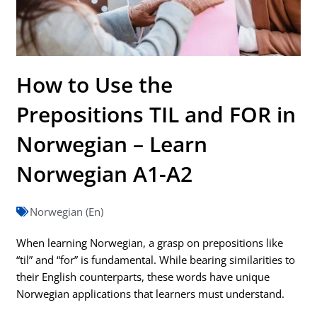
How to Use the
Prepositions TIL and FOR in
Norwegian – Learn
Norwegian A1-A2
Norwegian (En)
When learning Norwegian, a grasp on prepositions like
“til” and “for” is fundamental. While bearing similarities to
their English counterparts, these words have unique
Norwegian applications that learners must understand.