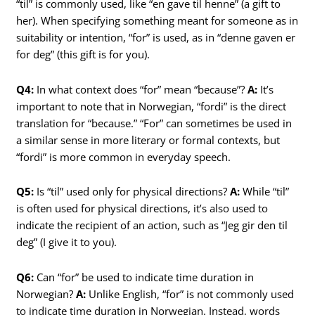
“til” is commonly used, like “en gave til henne” (a gift to
her). When specifying something meant for someone as in
suitability or intention, “for” is used, as in “denne gaven er
for deg” (this gift is for you).
Q4:
In what context does “for” mean “because”?
A:
It’s
important to note that in Norwegian, “fordi” is the direct
translation for “because.” “For” can sometimes be used in
a similar sense in more literary or formal contexts, but
“fordi” is more common in everyday speech.
Q5:
Is “til” used only for physical directions?
A:
While “til”
is often used for physical directions, it’s also used to
indicate the recipient of an action, such as “Jeg gir den til
deg” (I give it to you).
Q6:
Can “for” be used to indicate time duration in
Norwegian?
A:
Unlike English, “for” is not commonly used
to indicate time duration in Norwegian. Instead, words