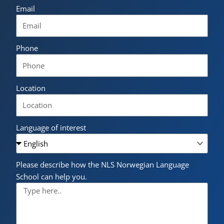
Email
Phone
Location
Language of interest
Please describe how the NLS Norwegian Language
School can help you.