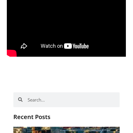
Search
Search
Recent Posts
Th