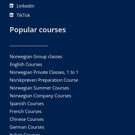
Linkedin
TikTok
Popular courses
Norwegian Group classes
English Courses
Norwegian Private Classes, 1 to 1
Norskprøven Preparation Course
Norwegian Summer Courses
Norwegian Company Courses
Spanish Courses
French Courses
Chinese Courses
German Courses
Italian Courses