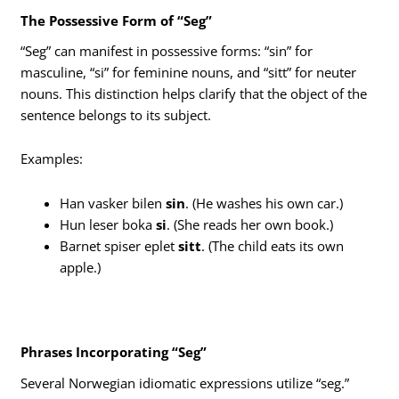
The Possessive Form of “Seg”
“Seg” can manifest in possessive forms: “sin” for
masculine, “si” for feminine nouns, and “sitt” for neuter
nouns. This distinction helps clarify that the object of the
sentence belongs to its subject.
Examples:
Han vasker bilen
sin
. (He washes his own car.)
Hun leser boka
si
. (She reads her own book.)
Barnet spiser eplet
sitt
. (The child eats its own
apple.)
Phrases Incorporating “Seg”
Several Norwegian idiomatic expressions utilize “seg.”