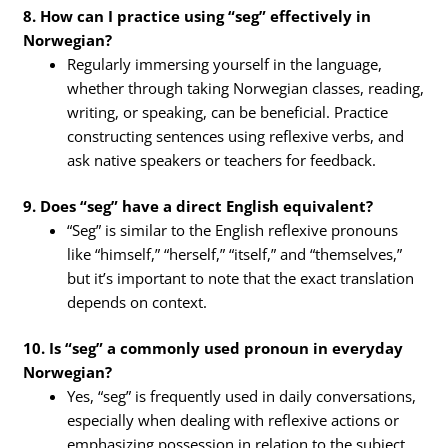
8. How can I practice using “seg” effectively in
Norwegian?
Regularly immersing yourself in the language,
whether through taking Norwegian classes, reading,
writing, or speaking, can be beneficial. Practice
constructing sentences using reflexive verbs, and
ask native speakers or teachers for feedback.
9. Does “seg” have a direct English equivalent?
“Seg” is similar to the English reflexive pronouns
like “himself,” “herself,” “itself,” and “themselves,”
but it’s important to note that the exact translation
depends on context.
10. Is “seg” a commonly used pronoun in everyday
Norwegian?
Yes, “seg” is frequently used in daily conversations,
especially when dealing with reflexive actions or
emphasizing possession in relation to the subject.