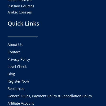
Russian Courses
Arabic Courses
Quick Links
About Us
Contact
Privacy Policy
Level Check
Blog
Register Now
Resources
General Rules, Payment Policy & Cancellation Policy
Affiliate Account