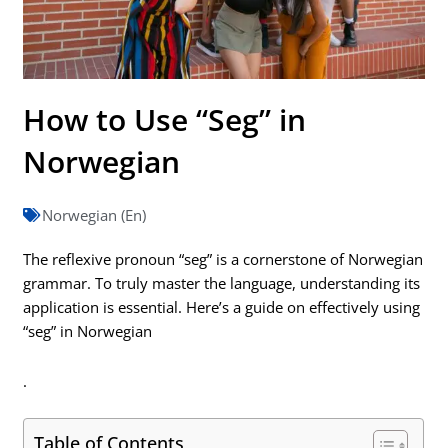
How to Use “Seg” in
Norwegian
Norwegian (En)
The reflexive pronoun “seg” is a cornerstone of Norwegian
grammar. To truly master the language, understanding its
application is essential. Here’s a guide on effectively using
“seg” in Norwegian
.
Table of Contents