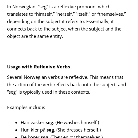
In Norwegian, “seg” is a reflexive pronoun, which
translates to “himself,” “herself,” “itself,” or “themselves,”
depending on the subject it refers to. Essentially, it
connects back to the subject when the subject and the
object are the same entity.
Usage with Reflexive Verbs
Several Norwegian verbs are reflexive. This means that
the action of the verb reflects back onto the subject, and
“seg” is typically used in these contexts.
Examples include:
Han vasker
seg
. (He washes himself.)
Hun kler på
seg
. (She dresses herself.)
De koser
seg
. (They enjoy themselves.)