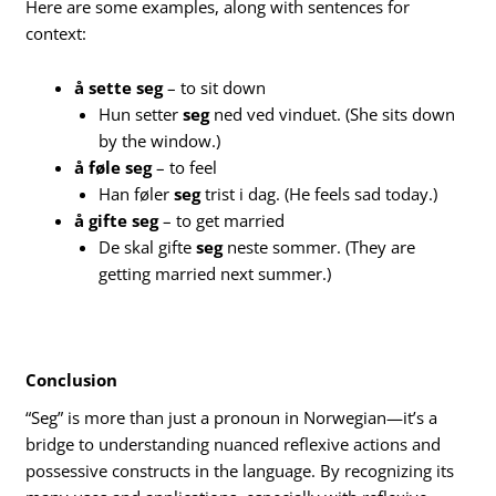
Here are some examples, along with sentences for
context:
å sette seg
– to sit down
Hun setter
seg
ned ved vinduet. (She sits down
by the window.)
å føle seg
– to feel
Han føler
seg
trist i dag. (He feels sad today.)
å gifte seg
– to get married
De skal gifte
seg
neste sommer. (They are
getting married next summer.)
Conclusion
“Seg” is more than just a pronoun in Norwegian—it’s a
bridge to understanding nuanced reflexive actions and
possessive constructs in the language. By recognizing its