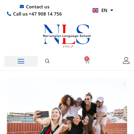
Skip
UR
Contact us
EN
to
HI
Call us +47 908 14 756
content
0
Basket