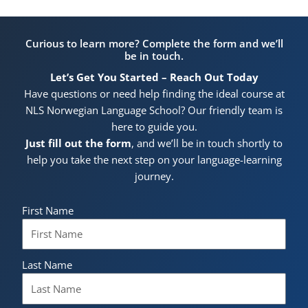
Curious to learn more? Complete the form and we’ll
be in touch.
Let’s Get You Started – Reach Out Today
Have questions or need help finding the ideal course at
NLS Norwegian Language School? Our friendly team is
here to guide you.
Just fill out the form
, and we’ll be in touch shortly to
help you take the next step on your language-learning
journey.
First Name
Last Name