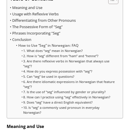
Meaning and Use
Usage with Reflexive Verbs
Differentiating from Other Pronouns
The Possessive Form of “Seg”
Phrases Incorporating “Seg”
Conclusion
How to Use “Seg” in Norwegian: FAQ
1. What does “seg” mean in Norwegian?
2. How is “seg” different from “ham” and “henne”?
3. Are there reflexive verbs in Norwegian that always use
“seg”?
4. How do you express possession with “seg”?
5. Can “seg” be used in questions?
6. Are there idiomatic expressions in Norwegian that feature
“seg”?
7. Is the use of “seg” influenced by gender or plurality?
8. How can I practice using “seg” effectively in Norwegian?
9. Does “seg” have a direct English equivalent?
10. Is “seg” a commonly used pronoun in everyday
Norwegian?
Meaning and Use