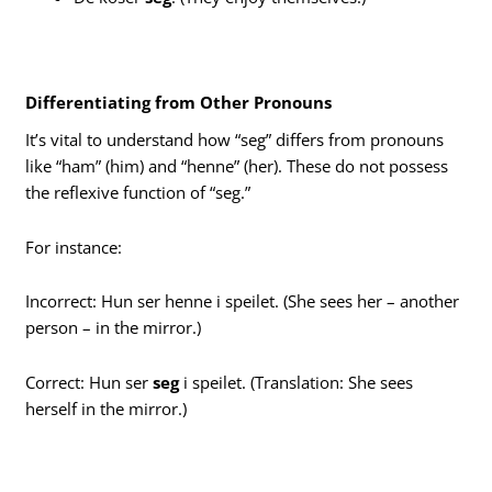
Differentiating from Other Pronouns
It’s vital to understand how “seg” differs from pronouns
like “ham” (him) and “henne” (her). These do not possess
the reflexive function of “seg.”
For instance:
Incorrect: Hun ser henne i speilet. (She sees her – another
person – in the mirror.)
Correct: Hun ser
seg
i speilet. (Translation: She sees
herself in the mirror.)