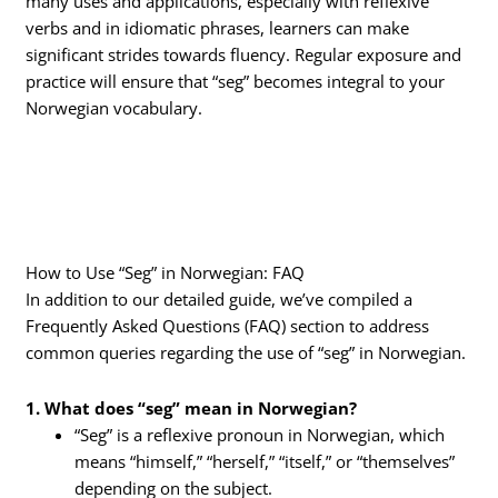
many uses and applications, especially with reflexive
verbs and in idiomatic phrases, learners can make
significant strides towards fluency. Regular exposure and
practice will ensure that “seg” becomes integral to your
Norwegian vocabulary.
How to Use “Seg” in Norwegian: FAQ
In addition to our detailed guide, we’ve compiled a
Frequently Asked Questions (FAQ) section to address
common queries regarding the use of “seg” in Norwegian.
1. What does “seg” mean in Norwegian?
“Seg” is a reflexive pronoun in Norwegian, which
means “himself,” “herself,” “itself,” or “themselves”
depending on the subject.