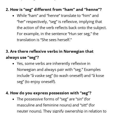
2. How is “seg” different from “ham” and “henne”?
While “ham” and “henne” translate to “him” and
“her” respectively, “seg” is reflexive, implying that
the action of the verb reflects back onto the subject.
For example, in the sentence “Hun ser seg,” the
translation is “She sees herself.”
3. Are there reflexive verbs in Norwegian that
always use “seg”?
Yes, some verbs are inherently reflexive in
Norwegian and always pair with “seg.” Examples
include “å vaske seg” (to wash oneself) and “å kose
seg” (to enjoy oneself).
4. How do you express possession with “seg”?
The possessive forms of “seg” are “sin” (for
masculine and feminine nouns) and “sitt” (for
neuter nouns). They signify ownership in relation to