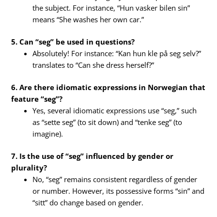
the subject. For instance, “Hun vasker bilen sin”
means “She washes her own car.”
5. Can “seg” be used in questions?
Absolutely! For instance: “Kan hun kle på seg selv?”
translates to “Can she dress herself?”
6. Are there idiomatic expressions in Norwegian that
feature “seg”?
Yes, several idiomatic expressions use “seg,” such
as “sette seg” (to sit down) and “tenke seg” (to
imagine).
7. Is the use of “seg” influenced by gender or
plurality?
No, “seg” remains consistent regardless of gender
or number. However, its possessive forms “sin” and
“sitt” do change based on gender.