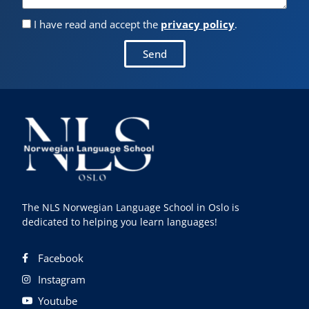
I have read and accept the
privacy policy
.
Send
The NLS Norwegian Language School in Oslo is
dedicated to helping you learn languages!
Facebook
Instagram
Youtube