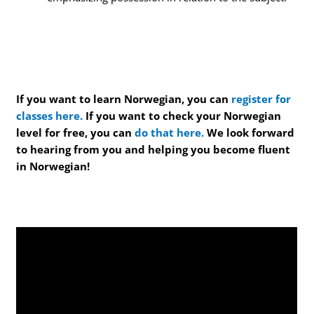
If you want to learn Norwegian, you can
register for
classes here.
If you want to check your Norwegian
level for free, you can
do that here.
We look forward
to hearing from you and helping you become fluent
in Norwegian!