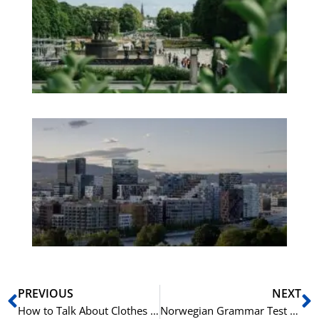
an
We
Pa
No
Es
No
Vo
for
He
Pr
Prev
N
PREVIOUS
NEXT
How to Talk About Clothes in Norwegian
Norwegian Grammar Test – Spørreord – Question Words – A1