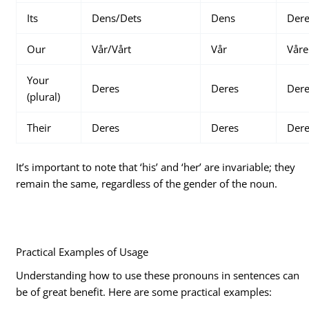
Its
Dens/Dets
Dens
Der
Our
Vår/Vårt
Vår
Våre
Your
Deres
Deres
Der
(plural)
Their
Deres
Deres
Der
It’s important to note that ‘his’ and ‘her’ are invariable; they
remain the same, regardless of the gender of the noun.
Practical Examples of Usage
Understanding how to use these pronouns in sentences can
be of great benefit. Here are some practical examples: