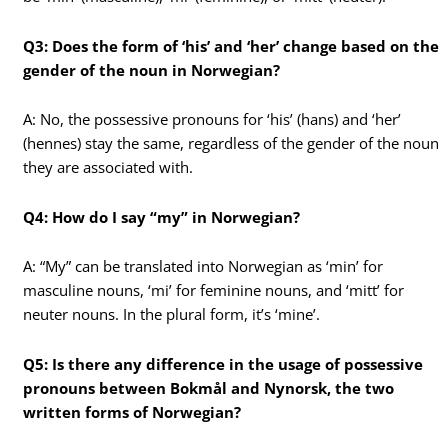
Q3: Does the form of ‘his’ and ‘her’ change based on the
gender of the noun in Norwegian?
A: No, the possessive pronouns for ‘his’ (hans) and ‘her’
(hennes) stay the same, regardless of the gender of the noun
they are associated with.
Q4: How do I say “my” in Norwegian?
A: “My” can be translated into Norwegian as ‘min’ for
masculine nouns, ‘mi’ for feminine nouns, and ‘mitt’ for
neuter nouns. In the plural form, it’s ‘mine’.
Q5: Is there any difference in the usage of possessive
pronouns between Bokmål and Nynorsk, the two
written forms of Norwegian?