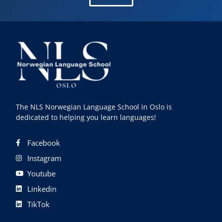
The NLS Norwegian Language School in Oslo is
dedicated to helping you learn languages!
Facebook
Instagram
Youtube
Linkedin
TikTok