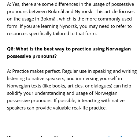
A: Yes, there are some differences in the usage of possessive
pronouns between Bokmål and Nynorsk. This article focuses
on the usage in Bokmål, which is the more commonly used
form. If you are learning Nynorsk, you may need to refer to
resources specifically tailored to that form.
Q6: What is the best way to practice using Norwegian
possessive pronouns?
A: Practice makes perfect. Regular use in speaking and writing
listening to native speakers, and immersing yourself in
Norwegian texts (like books, articles, or dialogues) can help
solidify your understanding and usage of Norwegian
possessive pronouns. If possible, interacting with native
speakers can provide valuable real-life practice.