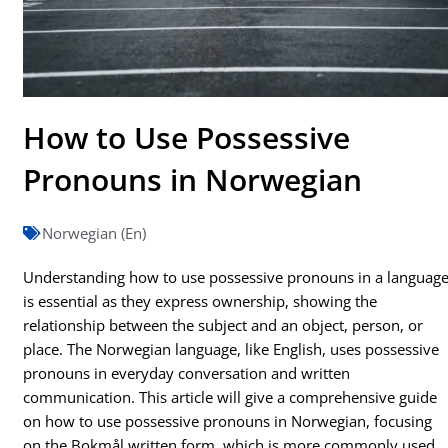
How to Use Possessive
Pronouns in Norwegian
Norwegian (En)
Understanding how to use possessive pronouns in a languag
is essential as they express ownership, showing the
relationship between the subject and an object, person, or
place. The Norwegian language, like English, uses possessive
pronouns in everyday conversation and written
communication. This article will give a comprehensive guide
on how to use possessive pronouns in Norwegian, focusing
on the Bokmål written form, which is more commonly used.