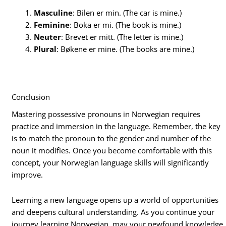
Masculine
: Bilen er min. (The car is mine.)
Feminine
: Boka er mi. (The book is mine.)
Neuter
: Brevet er mitt. (The letter is mine.)
Plural
: Bøkene er mine. (The books are mine.)
Conclusion
Mastering possessive pronouns in Norwegian requires
practice and immersion in the language. Remember, the key
is to match the pronoun to the gender and number of the
noun it modifies. Once you become comfortable with this
concept, your Norwegian language skills will significantly
improve.
Learning a new language opens up a world of opportunities
and deepens cultural understanding. As you continue your
journey learning Norwegian, may your newfound knowledge