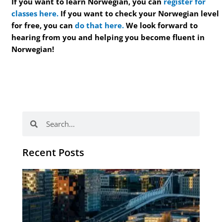
If you want to learn Norwegian, you can
register for
classes here.
If you want to check your Norwegian level
for free, you can
do that here.
We look forward to
hearing from you and helping you become fluent in
Norwegian!
Search
Search
Recent Posts
Th
Di
Be
No