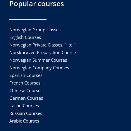
Popular courses
Norwegian Group classes
English Courses
Norwegian Private Classes, 1 to 1
Norskprøven Preparation Course
Norwegian Summer Courses
Norwegian Company Courses
Spanish Courses
French Courses
Chinese Courses
German Courses
Italian Courses
Russian Courses
Arabic Courses