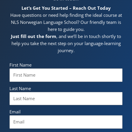
Let’s Get You Started – Reach Out Today
Have questions or need help finding the ideal course at
NLS Norwegian Language School? Our friendly team is
here to guide you.
Just fill out the form
, and we’ll be in touch shortly to
help you take the next step on your language-learning
journey.
First Name
Last Name
Email