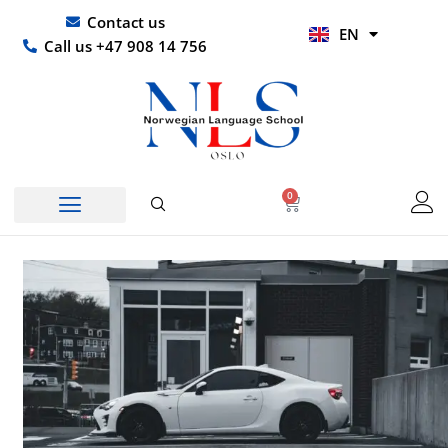
Skip
UR
Contact us
EN
to
HI
Call us +47 908 14 756
content
0
Basket