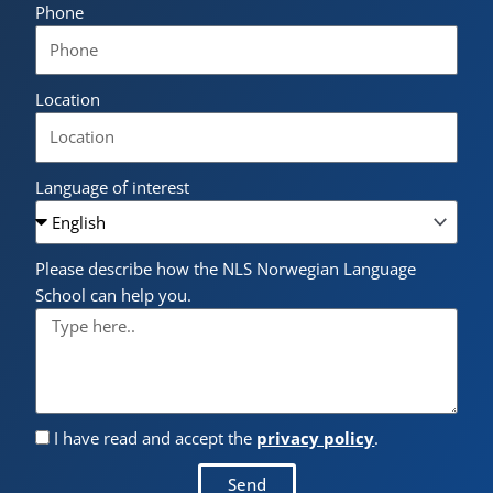
Phone
Location
Language of interest
Please describe how the NLS Norwegian Language
School can help you.
I have read and accept the
privacy policy
.
Send