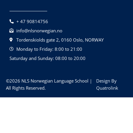
+ 47 90814756
info@nlsnorwegian.no
Tordenskiolds gate 2, 0160 Oslo, NORWAY
Monday to Friday: 8:00 to 21:00
Saturday and Sunday: 08:00 to 20:00
©2026 NLS Norwegian Language School |
Design By
All Rights Reserved.
Quatrolink