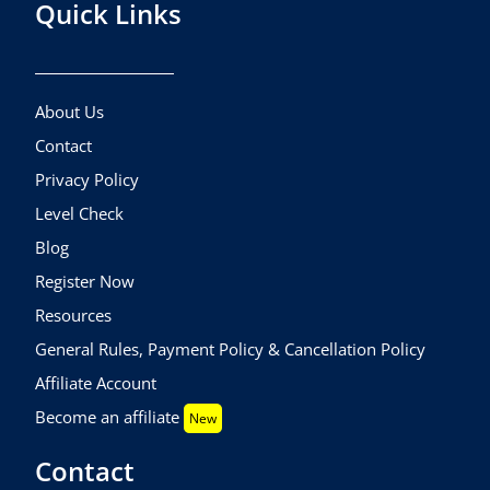
Quick Links
About Us
Contact
Privacy Policy
Level Check
Blog
Register Now
Resources
General Rules, Payment Policy & Cancellation Policy
Affiliate Account
Become an affiliate
New
Contact