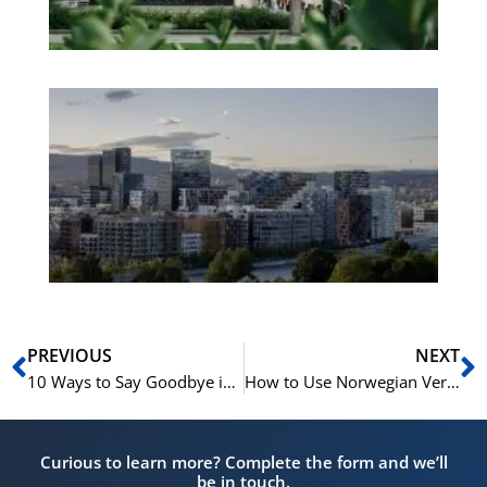
Es
No
Vo
for
He
Pr
Prev
N
PREVIOUS
NEXT
10 Ways to Say Goodbye in Norwegian
How to Use Norwegian Verbs in Active and Passive Form
Curious to learn more? Complete the form and we’ll
be in touch.