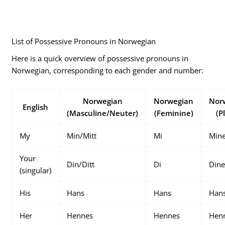
List of Possessive Pronouns in Norwegian
Here is a quick overview of possessive pronouns in
Norwegian, corresponding to each gender and number:
Norwegian
Norwegian
Nor
English
(Masculine/Neuter)
(Feminine)
(P
My
Min/Mitt
Mi
Min
Your
Din/Ditt
Di
Din
(singular)
His
Hans
Hans
Han
Her
Hennes
Hennes
Hen