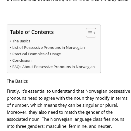
Table of Contents
The Basics
List of Possessive Pronouns in Norwegian
Practical Examples of Usage
Conclusion
FAQs About Possessive Pronouns in Norwegian
The Basics
Firstly, it’s essential to understand that Norwegian possessive
pronouns need to agree with the noun they modify in terms
of number, which means they can be singular or plural.
Moreover, they also need to match the gender of the
associated noun. The Norwegian language classifies nouns
into three genders: masculine, feminine, and neuter.