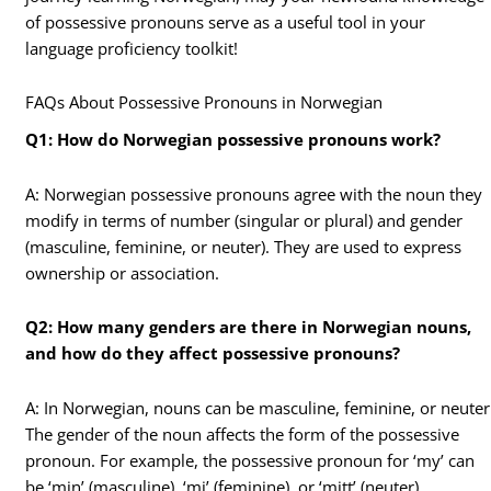
of possessive pronouns serve as a useful tool in your
language proficiency toolkit!
FAQs About Possessive Pronouns in Norwegian
Q1: How do Norwegian possessive pronouns work?
A: Norwegian possessive pronouns agree with the noun they
modify in terms of number (singular or plural) and gender
(masculine, feminine, or neuter). They are used to express
ownership or association.
Q2: How many genders are there in Norwegian nouns,
and how do they affect possessive pronouns?
A: In Norwegian, nouns can be masculine, feminine, or neuter
The gender of the noun affects the form of the possessive
pronoun. For example, the possessive pronoun for ‘my’ can
be ‘min’ (masculine), ‘mi’ (feminine), or ‘mitt’ (neuter).