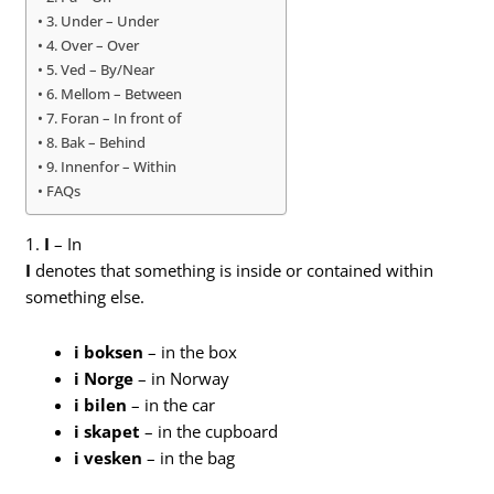
3. Under – Under
4. Over – Over
5. Ved – By/Near
6. Mellom – Between
7. Foran – In front of
8. Bak – Behind
9. Innenfor – Within
FAQs
1.
I
– In
I
denotes that something is inside or contained within
something else.
i boksen
– in the box
i Norge
– in Norway
i bilen
– in the car
i skapet
– in the cupboard
i vesken
– in the bag