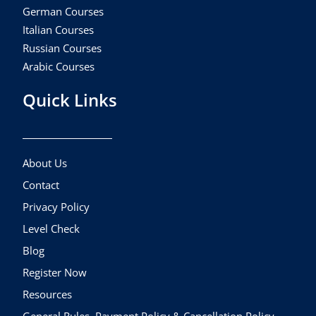
German Courses
Italian Courses
Russian Courses
Arabic Courses
Quick Links
About Us
Contact
Privacy Policy
Level Check
Blog
Register Now
Resources
General Rules, Payment Policy & Cancellation Policy