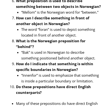
What preposition is used to describe
something between two objects in Norwegian?
“Mellom” is the Norwegian word for “between.”
How can I describe something in front of
another object in Norwegian?
The word “foran” is used to depict something
located in front of another object.
What is the Norwegian preposition for
“behind”?
“Bak” is used in Norwegian to describe
something positioned behind another object.
How do I indicate that something is within
specific boundaries in Norwegian?
“Innenfor” is used to emphasize that something
is inside a particular boundary or limitation.
Do these prepositions have direct English
counterparts?
Many of these prepositions do have direct English