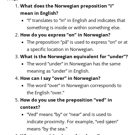
What does the Norwegian preposition “i”
mean in English?
“I” translates to “in” in English and indicates that
something is inside or within something else.
How do you express “on” in Norwegian?
The preposition “på” is used to express “on” or at
a specific location in Norwegian.
What is the Norwegian equivalent for “under”?
The word “under” in Norwegian has the same
meaning as “under” in English.
How can I say “over” in Norwegian?
The word “over” in Norwegian corresponds to
the English “over.”
How do you use the preposition “ved” in
context?
“Ved” means “by” or “near” and is used to
indicate proximity. For example, “ved sjøen”
means “by the sea.”