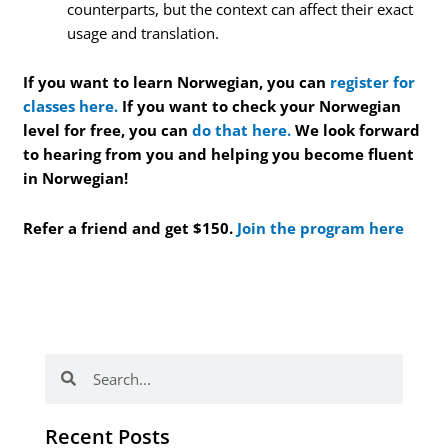
counterparts, but the context can affect their exact
usage and translation.
If you want to learn Norwegian, you can
register for
classes here.
If you want to check your Norwegian
level for free, you can
do that here.
We look forward
to hearing from you and helping you become fluent
in Norwegian!
Refer a friend and get $150.
Join the program here
Search
Search
Recent Posts