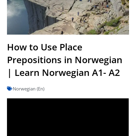
How to Use Place
Prepositions in Norwegian
| Learn Norwegian A1- A2
Norwegian (En)