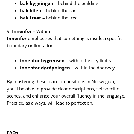
bak bygningen
– behind the building
bak bilen
– behind the car
bak treet
– behind the tree
9.
Innenfor
– Within
Innenfor
emphasizes that something is inside a specific
boundary or limitation.
innenfor bygrensen
– within the city limits
innenfor døråpningen
– within the doorway
By mastering these place prepositions in Norwegian,
you’ll be able to provide clear descriptions, set specific
scenes, and enhance your overall fluency in the language.
Practice, as always, will lead to perfection.
FAQs