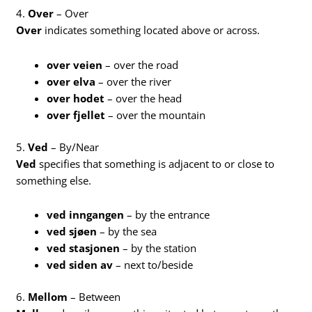
4.
Over
– Over
Over
indicates something located above or across.
over veien
– over the road
over elva
– over the river
over hodet
– over the head
over fjellet
– over the mountain
5.
Ved
– By/Near
Ved
specifies that something is adjacent to or close to
something else.
ved inngangen
– by the entrance
ved sjøen
– by the sea
ved stasjonen
– by the station
ved siden av
– next to/beside
6.
Mellom
– Between