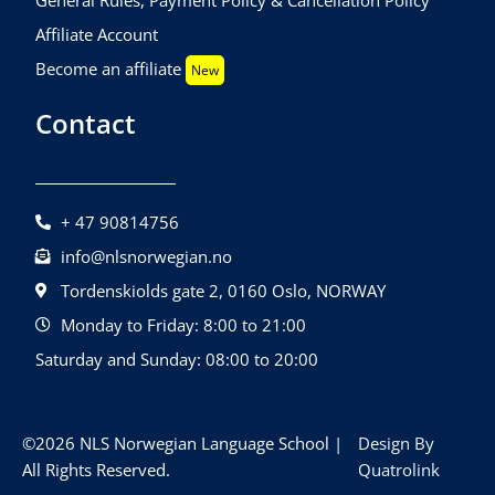
Affiliate Account
Become an affiliate
New
Contact
+ 47 90814756
info@nlsnorwegian.no
Tordenskiolds gate 2, 0160 Oslo, NORWAY
Monday to Friday: 8:00 to 21:00
Saturday and Sunday: 08:00 to 20:00
©2026 NLS Norwegian Language School |
Design By
All Rights Reserved.
Quatrolink