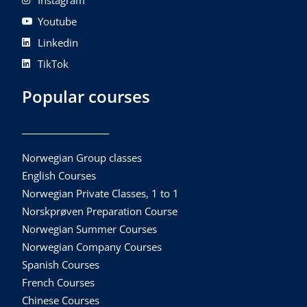
Instagram
Youtube
Linkedin
TikTok
Popular courses
Norwegian Group classes
English Courses
Norwegian Private Classes, 1 to 1
Norskprøven Preparation Course
Norwegian Summer Courses
Norwegian Company Courses
Spanish Courses
French Courses
Chinese Courses