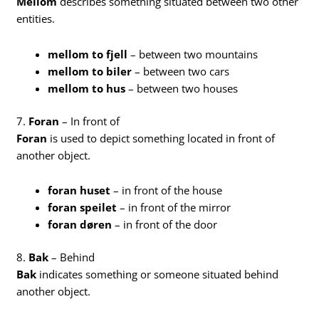
Mellom
describes something situated between two other
entities.
mellom to fjell
– between two mountains
mellom to biler
– between two cars
mellom to hus
– between two houses
7.
Foran
– In front of
Foran
is used to depict something located in front of
another object.
foran huset
– in front of the house
foran speilet
– in front of the mirror
foran døren
– in front of the door
8.
Bak
– Behind
Bak
indicates something or someone situated behind
another object.