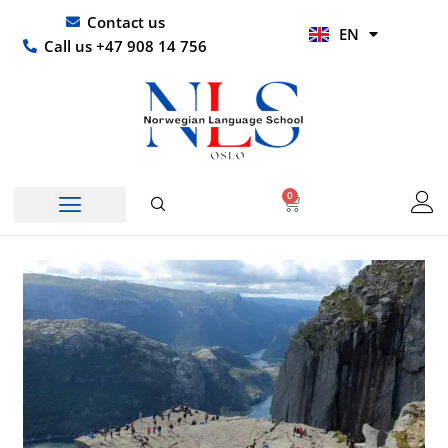
Skip
UR
Contact us
EN
to
HI
Call us +47 908 14 756
content
0
Basket