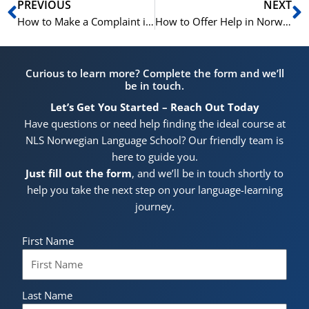
Prev
N
PREVIOUS
NEXT
How to Make a Complaint in Norwegian | Learn Norwegian B1 – B2
How to Offer Help in Norwegian | Learn Norwegian A1-B1
Curious to learn more? Complete the form and we’ll
be in touch.
Let’s Get You Started – Reach Out Today
Have questions or need help finding the ideal course at
NLS Norwegian Language School? Our friendly team is
here to guide you.
Just fill out the form
, and we’ll be in touch shortly to
help you take the next step on your language-learning
journey.
First Name
Last Name