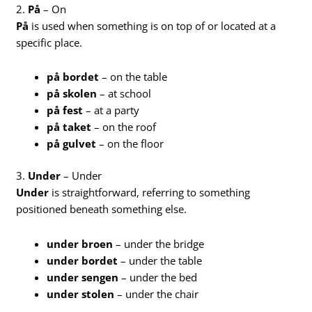
2.
På
– On
På
is used when something is on top of or located at a
specific place.
på bordet
– on the table
på skolen
– at school
på fest
– at a party
på taket
– on the roof
på gulvet
– on the floor
3.
Under
– Under
Under
is straightforward, referring to something
positioned beneath something else.
under broen
– under the bridge
under bordet
– under the table
under sengen
– under the bed
under stolen
– under the chair