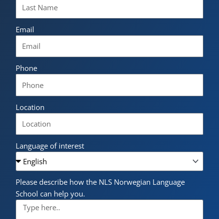
Email
Phone
Location
Language of interest
Please describe how the NLS Norwegian Language
School can help you.