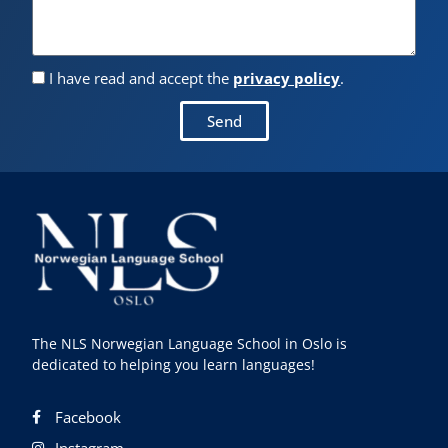
I have read and accept the
privacy policy
.
Send
The NLS Norwegian Language School in Oslo is
dedicated to helping you learn languages!
Facebook