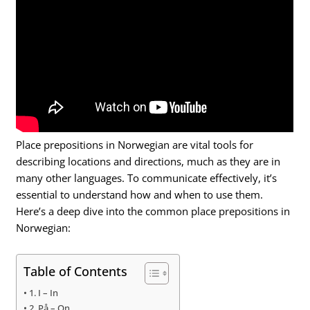
Place prepositions in Norwegian are vital tools for
describing locations and directions, much as they are in
many other languages. To communicate effectively, it’s
essential to understand how and when to use them.
Here’s a deep dive into the common place prepositions in
Norwegian:
Table of Contents
1. I – In
2. På – On