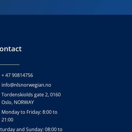
ontact
+ 47 90814756
info@nlsnorwegian.no
Tordenskiolds gate 2, 0160
Oslo, NORWAY
Monday to Friday: 8:00 to
21:00
turday and Sunday: 08:00 to