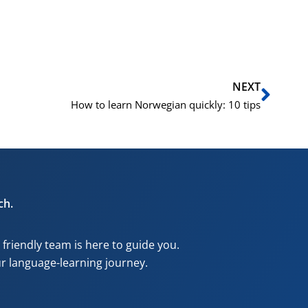
Next
NEXT
How to learn Norwegian quickly: 10 tips
ch.
riendly team is here to guide you.
our language-learning journey.