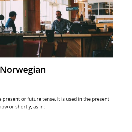
n Norwegian
e present or future tense. It is used in the present
ow or shortly, as in: