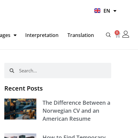
UR
EN
HI
0
Basket
ages
Interpretation
Translation
Search
Search
Recent Posts
The Difference Between a
Norwegian CV and an
American Resume
How to Find Temporary