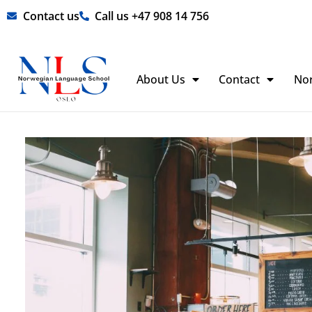
Skip
Contact us
Call us +47 908 14 756
to
content
About Us
Contact
No