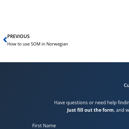
Prev
PREVIOUS
How to use SOM in Norwegian
Cu
Have questions or need help findi
Just fill out the form
, and w
First Name