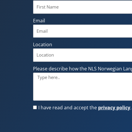
Email
Location
Please describe how the NLS Norwegian Lan
I have read and accept the
privacy policy
.