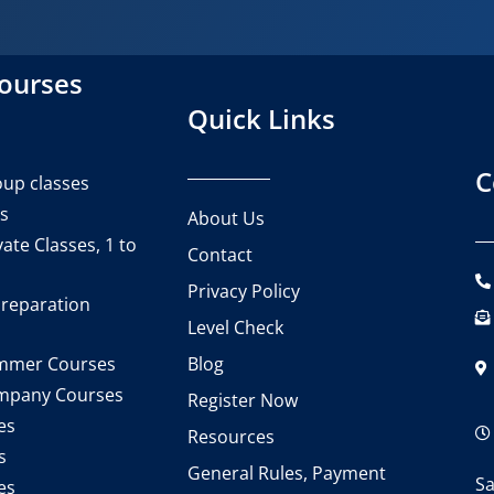
courses
Quick Links
C
up classes
es
About Us
ate Classes, 1 to
Contact
Privacy Policy
reparation
Level Check
Blog
mmer Courses
mpany Courses
Register Now
es
Resources
s
General Rules, Payment
Sa
es