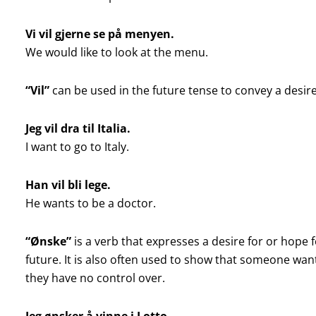
Vi vil gjerne se på menyen.
We would like to look at the menu.
“Vil”
can be used in the future tense to convey a desire
Jeg vil dra til Italia.
I want to go to Italy.
Han vil bli lege.
He wants to be a doctor.
“Ønske”
is a verb that expresses a desire for or hope
future. It is also often used to show that someone wan
they have no control over.
Jeg ønsker å vinne i Lotto.