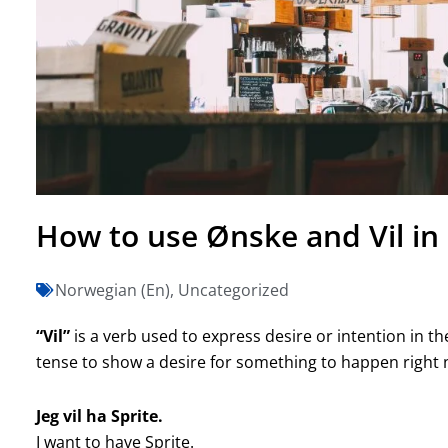
How to use Ønske and Vil i
Norwegian (En)
,
Uncategorized
“Vil”
is a verb used to express desire or intention in th
tense to show a desire for something to happen right n
Jeg vil ha Sprite.
I want to have Sprite.