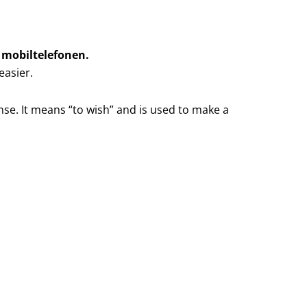
d mobiltelefonen.
easier.
nse. It means “to wish” and is used to make a