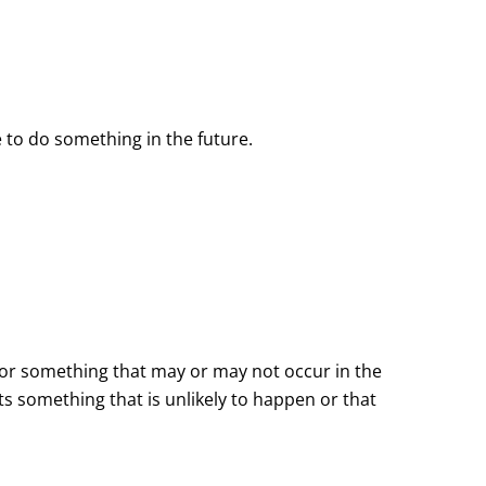
 to do something in the future.
 for something that may or may not occur in the
ts something that is unlikely to happen or that