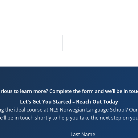
rious to learn more? Complete the form and we’ll be in tou
Let’s Get You Started – Reach Out Today
ng the ideal course at NLS Norwegian Language School? Our f
e’ll be in touch shortly to help you take the next step on y
Last Name