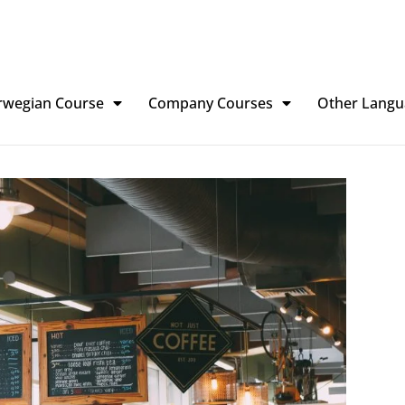
rwegian Course
Company Courses
Other Langu