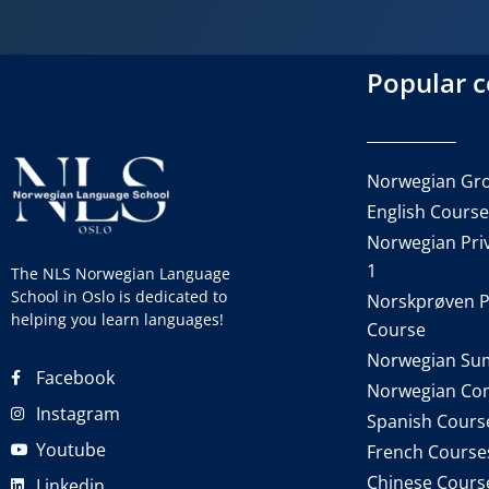
Popular 
Norwegian Gro
English Cours
Norwegian Priv
1
The NLS Norwegian Language
School in Oslo is dedicated to
Norskprøven P
helping you learn languages!
Course
Norwegian Su
Facebook
Norwegian Co
Instagram
Spanish Cours
Youtube
French Course
Chinese Cours
Linkedin