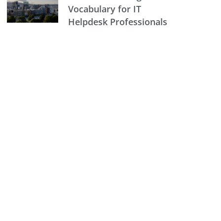
Vocabulary for IT
Helpdesk Professionals