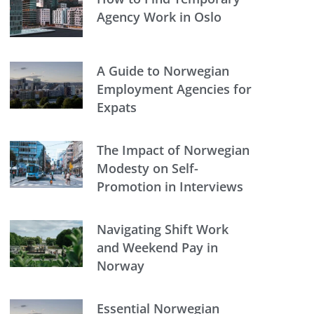
Agency Work in Oslo
A Guide to Norwegian
Employment Agencies for
Expats
The Impact of Norwegian
Modesty on Self-
Promotion in Interviews
Navigating Shift Work
and Weekend Pay in
Norway
Essential Norwegian