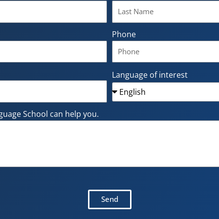
Phone
Language of interest
guage School can help you.
Send