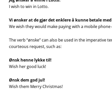
I wish to win in Lotto.
Vi ønsker at de gjør det enklere å kunne betale me
We wish they would make paying with a mobile phone 
The verb “ønske” can also be used in the imperative te
courteous request, such as:
Ønsk henne lykke til!
Wish her good luck!
Ønsk dem god jul!
Wish them Merry Christmas!