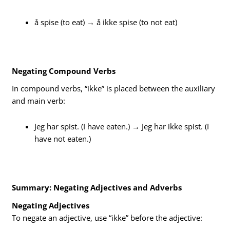
å spise (to eat) → å ikke spise (to not eat)
Negating Compound Verbs
In compound verbs, “ikke” is placed between the auxiliary
and main verb:
Jeg har spist. (I have eaten.) → Jeg har ikke spist. (I
have not eaten.)
Summary: Negating Adjectives and Adverbs
Negating Adjectives
To negate an adjective, use “ikke” before the adjective: