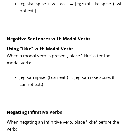
Jeg skal spise. (I will eat.) → Jeg skal ikke spise. (I will
not eat.)
Negative Sentences with Modal Verbs
Using “ikke” with Modal Verbs
When a modal verb is present, place “ikke” after the
modal verb:
Jeg kan spise. (I can eat.) → Jeg kan ikke spise. (I
cannot eat.)
Negating Infinitive Verbs
When negating an infinitive verb, place “ikke” before the
verb: