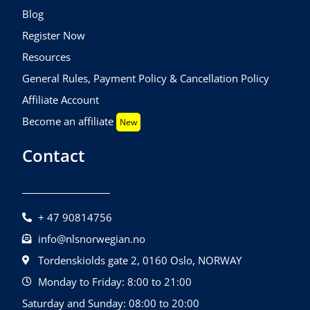
Blog
Register Now
Resources
General Rules, Payment Policy & Cancellation Policy
Affiliate Account
Become an affiliate
New
Contact
+ 47 90814756
info@nlsnorwegian.no
Tordenskiolds gate 2, 0160 Oslo, NORWAY
Monday to Friday: 8:00 to 21:00
Saturday and Sunday: 08:00 to 20:00