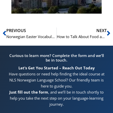
Pr
Prev
N
PREVIOUS
NEXT
Norwegian Easter Vocabulary: A Guide
How to Talk About Food and Cooking in Norwegian
Curious to learn more? Complete the form and we’ll
be in touch.
Let’s Get You Started – Reach Out Today
Have questions or need help finding the ideal course at
NLS Norwegian Language School? Our friendly team is
here to guide you.
Just fill out the form
, and we’ll be in touch shortly to
help you take the next step on your language-learning
journey.