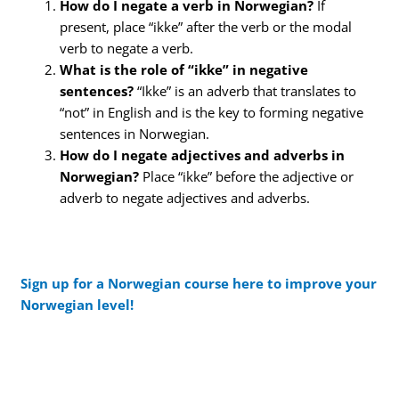
How do I negate a verb in Norwegian?
If
present, place “ikke” after the verb or the modal
verb to negate a verb.
What is the role of “ikke” in negative
sentences?
“Ikke” is an adverb that translates to
“not” in English and is the key to forming negative
sentences in Norwegian.
How do I negate adjectives and adverbs in
Norwegian?
Place “ikke” before the adjective or
adverb to negate adjectives and adverbs.
Sign up for a Norwegian course here to improve your
Norwegian level!