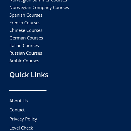
Norwegian Company Courses
Spanish Courses
French Courses
Chinese Courses
German Courses
Italian Courses
Russian Courses
Arabic Courses
Quick Links
About Us
Contact
Privacy Policy
Level Check