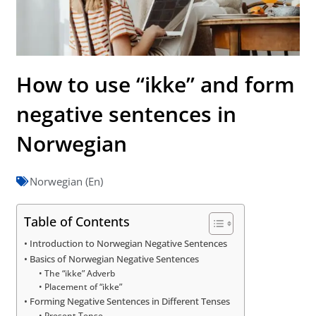
How to use “ikke” and form
negative sentences in
Norwegian
Norwegian (En)
Table of Contents
Introduction to Norwegian Negative Sentences
Basics of Norwegian Negative Sentences
The “ikke” Adverb
Placement of “ikke”
Forming Negative Sentences in Different Tenses
Present Tense