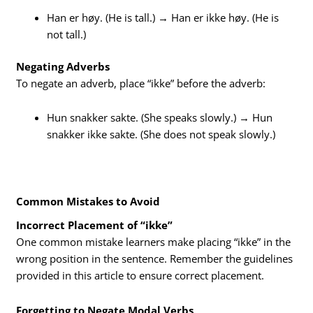
Han er høy. (He is tall.) → Han er ikke høy. (He is
not tall.)
Negating Adverbs
To negate an adverb, place “ikke” before the adverb:
Hun snakker sakte. (She speaks slowly.) → Hun
snakker ikke sakte. (She does not speak slowly.)
Common Mistakes to Avoid
Incorrect Placement of “ikke”
One common mistake learners make placing “ikke” in the
wrong position in the sentence. Remember the guidelines
provided in this article to ensure correct placement.
Forgetting to Negate Modal Verbs