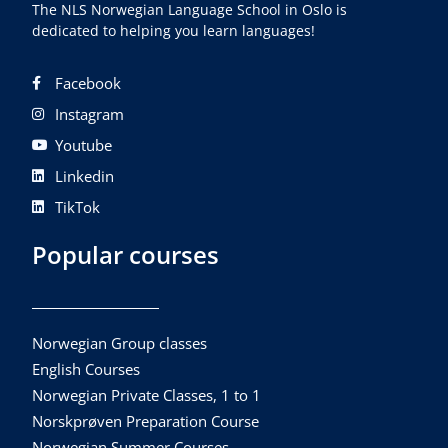
The NLS Norwegian Language School in Oslo is
dedicated to helping you learn languages!
Facebook
Instagram
Youtube
Linkedin
TikTok
Popular courses
Norwegian Group classes
English Courses
Norwegian Private Classes, 1 to 1
Norskprøven Preparation Course
Norwegian Summer Courses