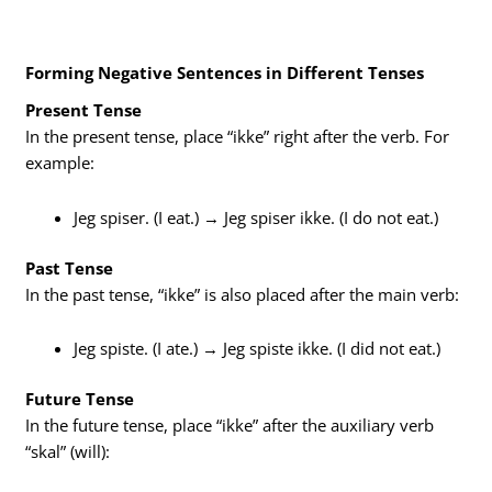
Forming Negative Sentences in Different Tenses
Present Tense
In the present tense, place “ikke” right after the verb. For
example:
Jeg spiser. (I eat.) → Jeg spiser ikke. (I do not eat.)
Past Tense
In the past tense, “ikke” is also placed after the main verb:
Jeg spiste. (I ate.) → Jeg spiste ikke. (I did not eat.)
Future Tense
In the future tense, place “ikke” after the auxiliary verb
“skal” (will):