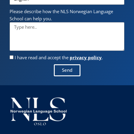
Please describe how the NLS Norwegian Language
School can help you.
I have read and accept the
privacy policy
.
Send