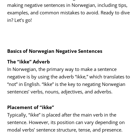
making negative sentences in Norwegian, including tips,
examples, and common mistakes to avoid. Ready to dive
in? Let’s go!
Basics of Norwegian Negative Sentences
The “ikke” Adverb
In Norwegian, the primary way to make a sentence
negative is by using the adverb “ikke,” which translates to
“not” in English. “Ikke” is the key to negating Norwegian
sentences’ verbs, nouns, adjectives, and adverbs.
Placement of “ikke”
Typically, “ikke” is placed after the main verb in the
sentence. However, its position can vary depending on
modal verbs’ sentence structure, tense, and presence.