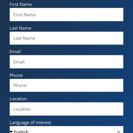
First Name
Last Name
Email
Phone
Location
Language of interest