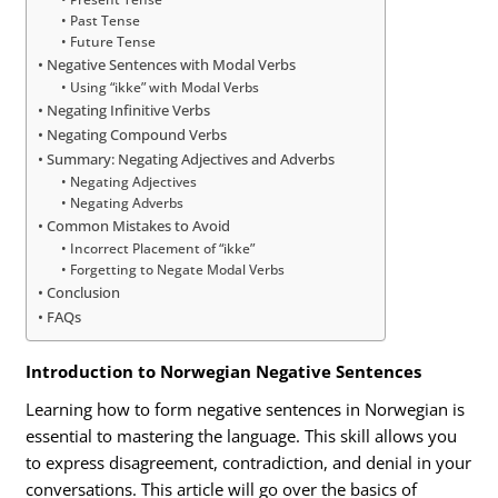
Past Tense
Future Tense
Negative Sentences with Modal Verbs
Using “ikke” with Modal Verbs
Negating Infinitive Verbs
Negating Compound Verbs
Summary: Negating Adjectives and Adverbs
Negating Adjectives
Negating Adverbs
Common Mistakes to Avoid
Incorrect Placement of “ikke”
Forgetting to Negate Modal Verbs
Conclusion
FAQs
Introduction to Norwegian Negative Sentences
Learning how to form negative sentences in Norwegian is
essential to mastering the language. This skill allows you
to express disagreement, contradiction, and denial in your
conversations. This article will go over the basics of