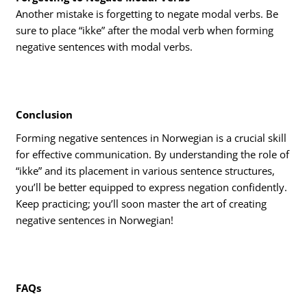
Another mistake is forgetting to negate modal verbs. Be
sure to place “ikke” after the modal verb when forming
negative sentences with modal verbs.
Conclusion
Forming negative sentences in Norwegian is a crucial skill
for effective communication. By understanding the role of
“ikke” and its placement in various sentence structures,
you’ll be better equipped to express negation confidently.
Keep practicing; you’ll soon master the art of creating
negative sentences in Norwegian!
FAQs