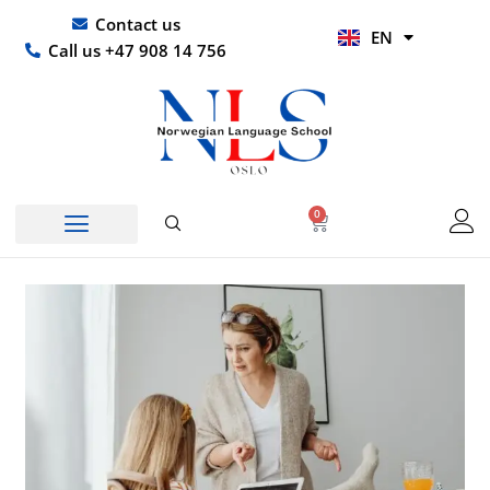
Skip
UR
Contact us
EN
to
HI
Call us +47 908 14 756
content
0
Basket