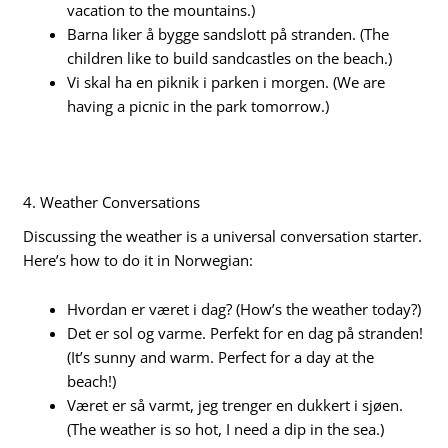
vacation to the mountains.)
Barna liker å bygge sandslott på stranden. (The
children like to build sandcastles on the beach.)
Vi skal ha en piknik i parken i morgen. (We are
having a picnic in the park tomorrow.)
4. Weather Conversations
Discussing the weather is a universal conversation starter.
Here’s how to do it in Norwegian:
Hvordan er været i dag? (How’s the weather today?)
Det er sol og varme. Perfekt for en dag på stranden!
(It’s sunny and warm. Perfect for a day at the
beach!)
Været er så varmt, jeg trenger en dukkert i sjøen.
(The weather is so hot, I need a dip in the sea.)