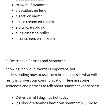
to swim: å svømme
a vacation: en ferie
a geat: en varme
an ice cream: en iskrem
a picnic: en piknik
sunglasses: solbriller
a sunscreen: en solkrem
2. Descriptive Phrases and Sentences
Knowing individual words is important, but
understanding how to use them in sentences is what will
really improve your communication. Here are some
sentences and phrases to talk about summer experiences:
Det er varmt i dag. (It’s hot today.)
Jeg liker å svømme i havet om sommeren. (I like to