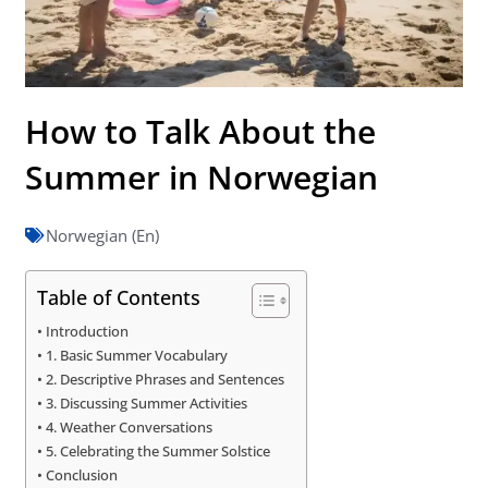
How to Talk About the
Summer in Norwegian
Norwegian (En)
Table of Contents
Introduction
1. Basic Summer Vocabulary
2. Descriptive Phrases and Sentences
3. Discussing Summer Activities
4. Weather Conversations
5. Celebrating the Summer Solstice
Conclusion