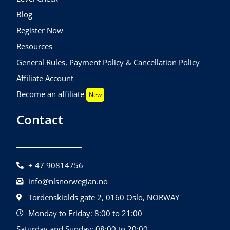
Blog
Register Now
Resources
General Rules, Payment Policy & Cancellation Policy
Affiliate Account
Become an affiliate
New
Contact
+ 47 90814756
info@nlsnorwegian.no
Tordenskiolds gate 2, 0160 Oslo, NORWAY
Monday to Friday: 8:00 to 21:00
Saturday and Sunday: 08:00 to 20:00