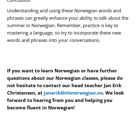
Understanding and using these Norwegian words and
phrases can greatly enhance your ability to talk about the
summer in Norwegian. Remember, practice is key to
mastering a language, so try to incorporate these new
words and phrases into your conversations.
If you want to learn Norwegian or have further
questions about our Norwegian classes, please do
not hesitate to contact our head teacher Jan Erik
Christensen, at
janerik@nlsnorwegian.no
. We look
forward to hearing from you and helping you
become fluent in Norwegian!