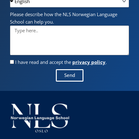
Please describe how the NLS Norwegian Language
School can help you.
I have read and accept the
privacy policy
.
Send