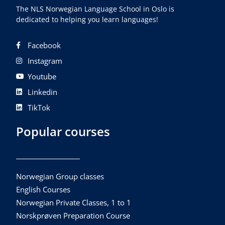
The NLS Norwegian Language School in Oslo is
dedicated to helping you learn languages!
Facebook
Instagram
Youtube
Linkedin
TikTok
Popular courses
Norwegian Group classes
English Courses
Norwegian Private Classes, 1 to 1
Norskprøven Preparation Course