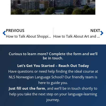
Pr
Prev
N
PREVIOUS
NEXT
How to Talk About Shopping and Commerce in Norwegian: Vocabulary and Example Sentences
How to Talk About Art and Culture in Norwegian
Curious to learn more? Complete the form and we’ll
be in touch.
Let’s Get You Started – Reach Out Today
Have questions or need help finding the ideal course at
NLS Norwegian Language School? Our friendly team is
here to guide you.
Just fill out the form
, and we’ll be in touch shortly to
help you take the next step on your language-learning
journey.