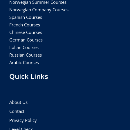
Norwegian Summer Courses
Norwegian Company Courses
Spanish Courses
French Courses
Chinese Courses
German Courses
Italian Courses
Russian Courses
Arabic Courses
Quick Links
About Us
Contact
Privacy Policy
Level Check