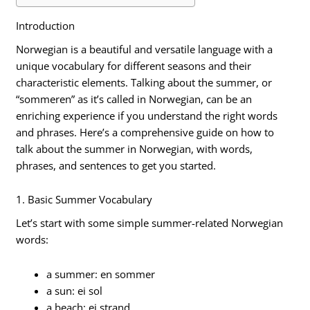
Introduction
Norwegian is a beautiful and versatile language with a
unique vocabulary for different seasons and their
characteristic elements. Talking about the summer, or
“sommeren” as it’s called in Norwegian, can be an
enriching experience if you understand the right words
and phrases. Here’s a comprehensive guide on how to
talk about the summer in Norwegian, with words,
phrases, and sentences to get you started.
1. Basic Summer Vocabulary
Let’s start with some simple summer-related Norwegian
words:
a summer: en sommer
a sun: ei sol
a beach: ei strand