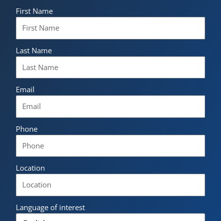
First Name
Last Name
Email
Phone
Location
Language of interest