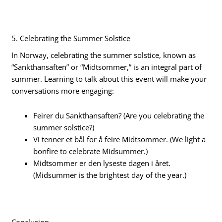
5. Celebrating the Summer Solstice
In Norway, celebrating the summer solstice, known as
“Sankthansaften” or “Midtsommer,” is an integral part of
summer. Learning to talk about this event will make your
conversations more engaging:
Feirer du Sankthansaften? (Are you celebrating the
summer solstice?)
Vi tenner et bål for å feire Midtsommer. (We light a
bonfire to celebrate Midsummer.)
Midtsommer er den lyseste dagen i året.
(Midsummer is the brightest day of the year.)
Conclusion