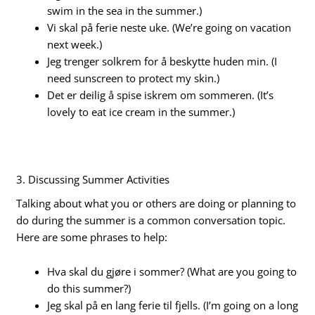
swim in the sea in the summer.)
Vi skal på ferie neste uke. (We’re going on vacation
next week.)
Jeg trenger solkrem for å beskytte huden min. (I
need sunscreen to protect my skin.)
Det er deilig å spise iskrem om sommeren. (It’s
lovely to eat ice cream in the summer.)
3. Discussing Summer Activities
Talking about what you or others are doing or planning to
do during the summer is a common conversation topic.
Here are some phrases to help:
Hva skal du gjøre i sommer? (What are you going to
do this summer?)
Jeg skal på en lang ferie til fjells. (I’m going on a long