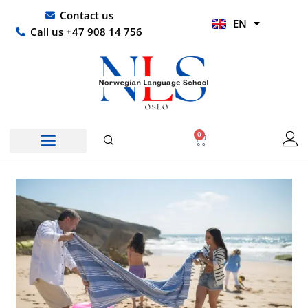
Skip
UR
Contact us
EN
to
HI
Call us +47 908 14 756
content
0
Basket