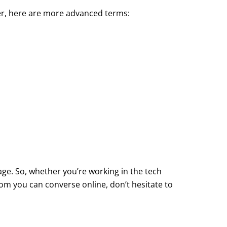
er, here are more advanced terms:
ge. So, whether you’re working in the tech
m you can converse online, don’t hesitate to