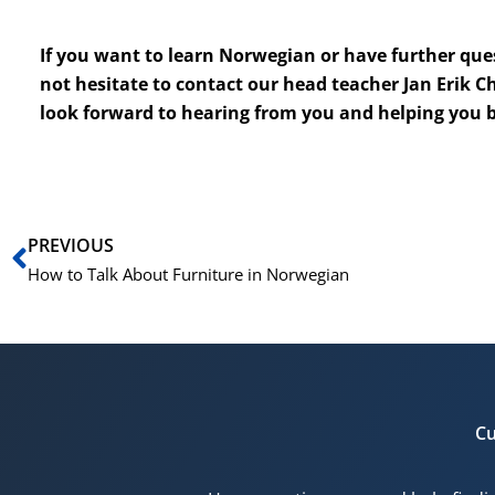
If you want to learn Norwegian or have further que
not hesitate to contact our head teacher Jan Erik C
look forward to hearing from you and helping you 
Prev
PREVIOUS
How to Talk About Furniture in Norwegian
Cu