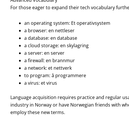
For those eager to expand their tech vocabulary furth
an operating system: Et operativsystem
a browser: en nettleser
a database: en database
a cloud storage: en skylagring
a server: en server
a firewall: en brannmur
a network: et nettverk
to program: å programmere
a virus: et virus
Language acquisition requires practice and regular usa
industry in Norway or have Norwegian friends with who
employ these new terms.