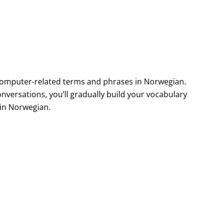
computer-related terms and phrases in Norwegian.
nversations, you’ll gradually build your vocabulary
in Norwegian.