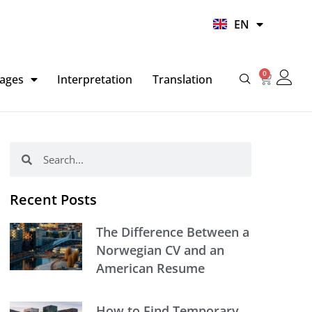
UR
EN
HI
0
Basket
ages
Interpretation
Translation
Search
Search
Recent Posts
The Difference Between a
Norwegian CV and an
American Resume
How to Find Temporary