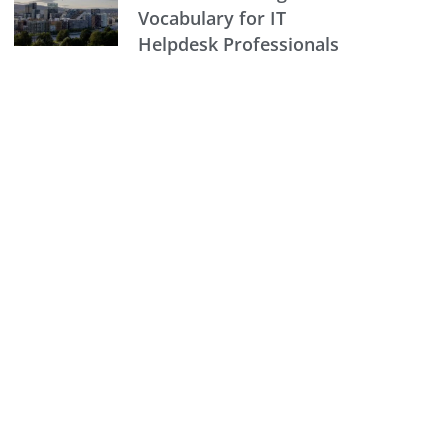
Vocabulary for IT
Helpdesk Professionals