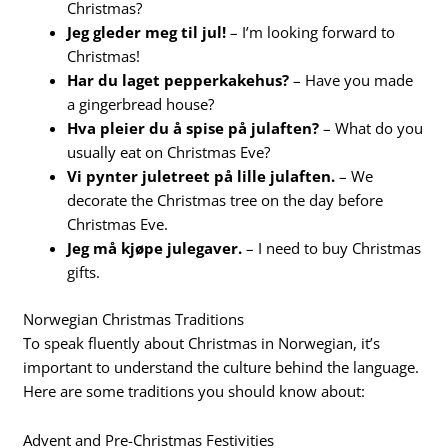
Christmas?
Jeg gleder meg til jul!
– I’m looking forward to
Christmas!
Har du laget pepperkakehus?
– Have you made
a gingerbread house?
Hva pleier du å spise på julaften?
– What do you
usually eat on Christmas Eve?
Vi pynter juletreet på lille julaften.
– We
decorate the Christmas tree on the day before
Christmas Eve.
Jeg må kjøpe julegaver.
– I need to buy Christmas
gifts.
Norwegian Christmas Traditions
To speak fluently about Christmas in Norwegian, it’s
important to understand the culture behind the language.
Here are some traditions you should know about:
Advent and Pre-Christmas Festivities