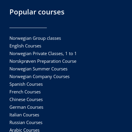
Popular courses
Norwegian Group classes
English Courses
Norwegian Private Classes, 1 to 1
Norskprøven Preparation Course
Norwegian Summer Courses
Norwegian Company Courses
Spanish Courses
French Courses
Chinese Courses
German Courses
Italian Courses
Russian Courses
Arabic Courses