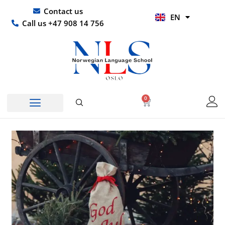
Skip
UR
Contact us
EN
to
HI
Call us +47 908 14 756
content
0
Basket