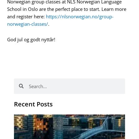
Norwegian group classes at NLS Norwegian Language
School in Oslo are the perfect place to start. Learn more
and register here:
https://nlsnorwegian.no/group-
norwegian-classes/
.
God jul og godt nyttår!
Search
Search
Recent Posts
Th
Di
Be