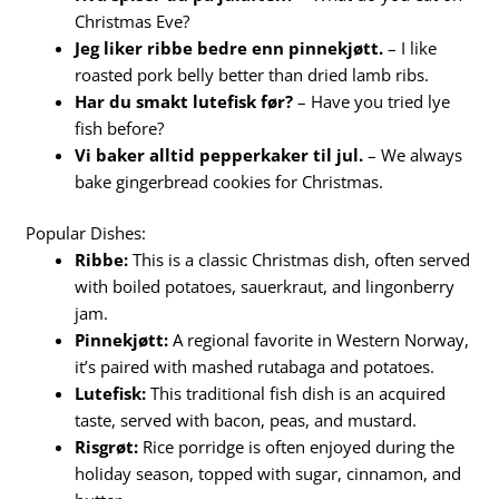
Christmas Eve?
Jeg liker ribbe bedre enn pinnekjøtt.
– I like
roasted pork belly better than dried lamb ribs.
Har du smakt lutefisk før?
– Have you tried lye
fish before?
Vi baker alltid pepperkaker til jul.
– We always
bake gingerbread cookies for Christmas.
Popular Dishes:
Ribbe:
This is a classic Christmas dish, often served
with boiled potatoes, sauerkraut, and lingonberry
jam.
Pinnekjøtt:
A regional favorite in Western Norway,
it’s paired with mashed rutabaga and potatoes.
Lutefisk:
This traditional fish dish is an acquired
taste, served with bacon, peas, and mustard.
Risgrøt:
Rice porridge is often enjoyed during the
holiday season, topped with sugar, cinnamon, and