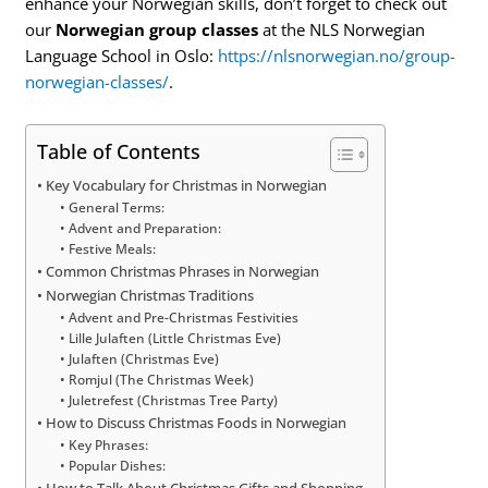
enhance your Norwegian skills, don’t forget to check out
our
Norwegian group classes
at the NLS Norwegian
Language School in Oslo:
https://nlsnorwegian.no/group-
norwegian-classes/
.
Table of Contents
Key Vocabulary for Christmas in Norwegian
General Terms:
Advent and Preparation:
Festive Meals:
Common Christmas Phrases in Norwegian
Norwegian Christmas Traditions
Advent and Pre-Christmas Festivities
Lille Julaften (Little Christmas Eve)
Julaften (Christmas Eve)
Romjul (The Christmas Week)
Juletrefest (Christmas Tree Party)
How to Discuss Christmas Foods in Norwegian
Key Phrases:
Popular Dishes:
How to Talk About Christmas Gifts and Shopping