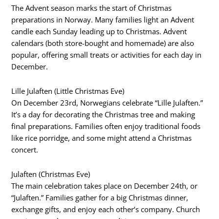
The Advent season marks the start of Christmas
preparations in Norway. Many families light an Advent
candle each Sunday leading up to Christmas. Advent
calendars (both store-bought and homemade) are also
popular, offering small treats or activities for each day in
December.
Lille Julaften (Little Christmas Eve)
On December 23rd, Norwegians celebrate “Lille Julaften.”
It’s a day for decorating the Christmas tree and making
final preparations. Families often enjoy traditional foods
like rice porridge, and some might attend a Christmas
concert.
Julaften (Christmas Eve)
The main celebration takes place on December 24th, or
“Julaften.” Families gather for a big Christmas dinner,
exchange gifts, and enjoy each other’s company. Church