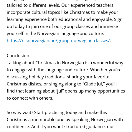
tailored to different levels. Our experienced teachers
incorporate cultural topics like Christmas to make your
learning experience both educational and enjoyable. Sign
up today to join one of our group classes and immerse
yourself in the Norwegian language and culture:
https://nlsnorwegian.no/group-norwegian-classes/
.
Conclusion
Talking about Christmas in Norwegian is a wonderful way
to engage with the language and culture. Whether you’re
discussing holiday traditions, sharing your favorite
Christmas dishes, or singing along to “Glade Jul,” you’ll
find that learning about “jul” opens up many opportunities
to connect with others.
So why wait? Start practicing today and make this
Christmas a memorable one by speaking Norwegian with
confidence. And if you want structured guidance, our