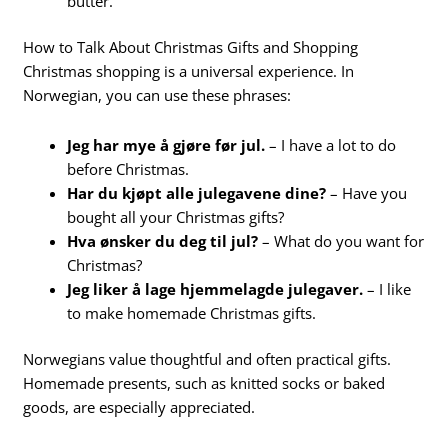
butter.
How to Talk About Christmas Gifts and Shopping
Christmas shopping is a universal experience. In
Norwegian, you can use these phrases:
Jeg har mye å gjøre før jul.
– I have a lot to do
before Christmas.
Har du kjøpt alle julegavene dine?
– Have you
bought all your Christmas gifts?
Hva ønsker du deg til jul?
– What do you want for
Christmas?
Jeg liker å lage hjemmelagde julegaver.
– I like
to make homemade Christmas gifts.
Norwegians value thoughtful and often practical gifts.
Homemade presents, such as knitted socks or baked
goods, are especially appreciated.