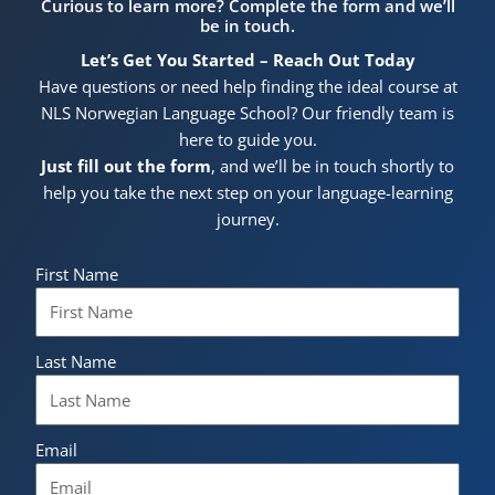
Curious to learn more? Complete the form and we’ll
be in touch.
Let’s Get You Started – Reach Out Today
Have questions or need help finding the ideal course at
NLS Norwegian Language School? Our friendly team is
here to guide you.
Just fill out the form
, and we’ll be in touch shortly to
help you take the next step on your language-learning
journey.
First Name
Last Name
Email