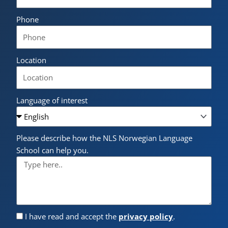
Phone
Location
Language of interest
Please describe how the NLS Norwegian Language
School can help you.
I have read and accept the
privacy policy
.