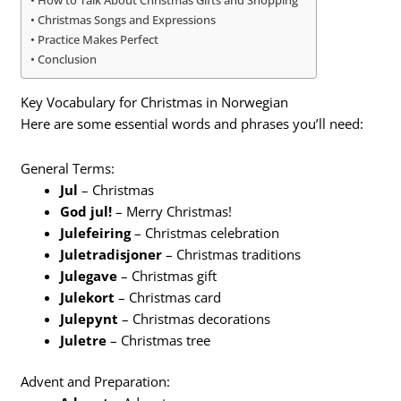
Christmas Songs and Expressions
Practice Makes Perfect
Conclusion
Key Vocabulary for Christmas in Norwegian
Here are some essential words and phrases you’ll need:
General Terms:
Jul
– Christmas
God jul!
– Merry Christmas!
Julefeiring
– Christmas celebration
Juletradisjoner
– Christmas traditions
Julegave
– Christmas gift
Julekort
– Christmas card
Julepynt
– Christmas decorations
Juletre
– Christmas tree
Advent and Preparation: