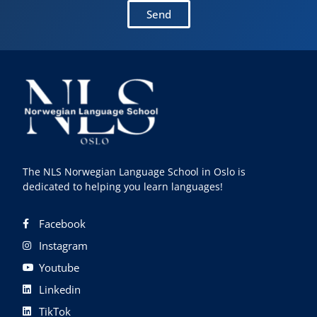
Send
The NLS Norwegian Language School in Oslo is
dedicated to helping you learn languages!
Facebook
Instagram
Youtube
Linkedin
TikTok