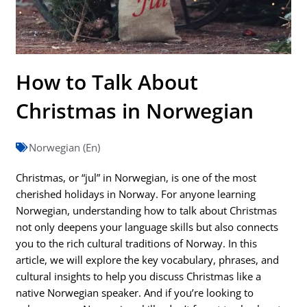
How to Talk About
Christmas in Norwegian
Norwegian (En)
Christmas, or “jul” in Norwegian, is one of the most
cherished holidays in Norway. For anyone learning
Norwegian, understanding how to talk about Christmas
not only deepens your language skills but also connects
you to the rich cultural traditions of Norway. In this
article, we will explore the key vocabulary, phrases, and
cultural insights to help you discuss Christmas like a
native Norwegian speaker. And if you’re looking to