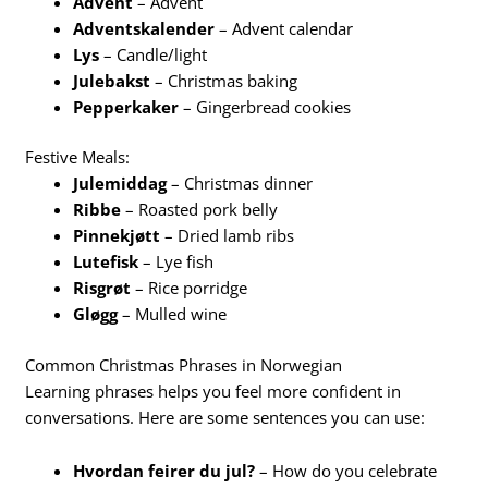
Advent
– Advent
Adventskalender
– Advent calendar
Lys
– Candle/light
Julebakst
– Christmas baking
Pepperkaker
– Gingerbread cookies
Festive Meals:
Julemiddag
– Christmas dinner
Ribbe
– Roasted pork belly
Pinnekjøtt
– Dried lamb ribs
Lutefisk
– Lye fish
Risgrøt
– Rice porridge
Gløgg
– Mulled wine
Common Christmas Phrases in Norwegian
Learning phrases helps you feel more confident in
conversations. Here are some sentences you can use:
Hvordan feirer du jul?
– How do you celebrate