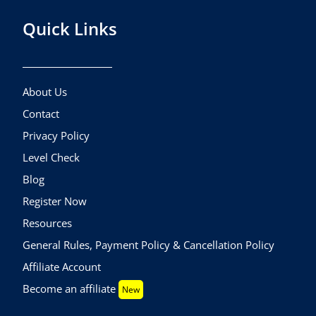
Quick Links
About Us
Contact
Privacy Policy
Level Check
Blog
Register Now
Resources
General Rules, Payment Policy & Cancellation Policy
Affiliate Account
Become an affiliate
New