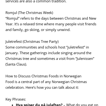
services are also a common tradition.
Romjul (The Christmas Week)
“Romjul” refers to the days between Christmas and New
Year. It’s a relaxed time where many people visit friends
and family, go skiing, or simply unwind.
Juletrefest (Christmas Tree Party)
Some communities and schools host “juletrefest” in
January. These gatherings include singing around the
Christmas tree and sometimes a visit from “Julenissen”
(Santa Claus).
How to Discuss Christmas Foods in Norwegian
Food is a central part of any Norwegian Christmas
celebration. Here’s how you can talk about it:
Key Phrases:
Hva spiser du på julaften?
– What do you eat on