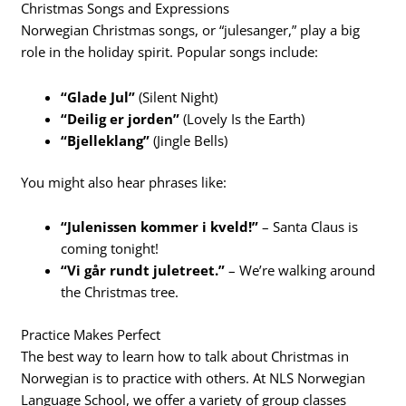
Christmas Songs and Expressions
Norwegian Christmas songs, or “julesanger,” play a big
role in the holiday spirit. Popular songs include:
“Glade Jul”
(Silent Night)
“Deilig er jorden”
(Lovely Is the Earth)
“Bjelleklang”
(Jingle Bells)
You might also hear phrases like:
“Julenissen kommer i kveld!”
– Santa Claus is
coming tonight!
“Vi går rundt juletreet.”
– We’re walking around
the Christmas tree.
Practice Makes Perfect
The best way to learn how to talk about Christmas in
Norwegian is to practice with others. At NLS Norwegian
Language School, we offer a variety of group classes