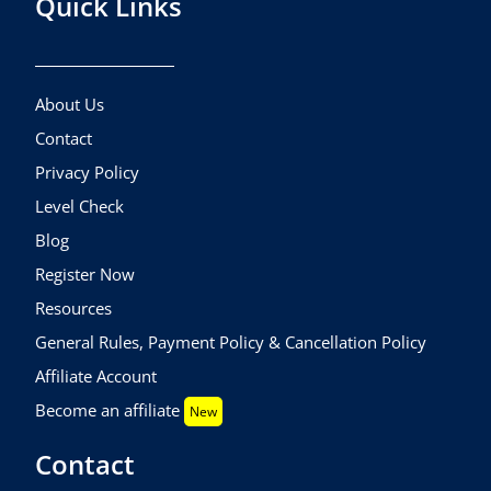
Quick Links
About Us
Contact
Privacy Policy
Level Check
Blog
Register Now
Resources
General Rules, Payment Policy & Cancellation Policy
Affiliate Account
Become an affiliate
New
Contact