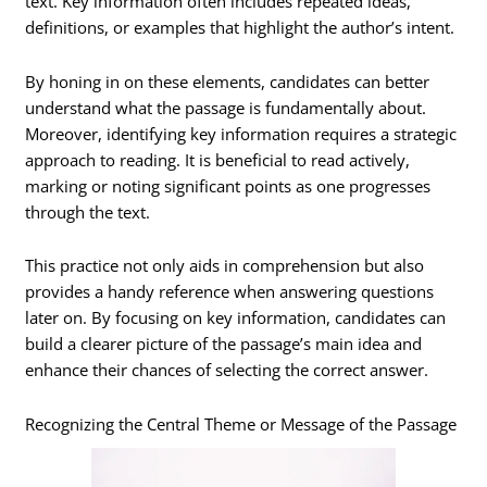
text. Key information often includes repeated ideas,
definitions, or examples that highlight the author’s intent.
By honing in on these elements, candidates can better
understand what the passage is fundamentally about.
Moreover, identifying key information requires a strategic
approach to reading. It is beneficial to read actively,
marking or noting significant points as one progresses
through the text.
This practice not only aids in comprehension but also
provides a handy reference when answering questions
later on. By focusing on key information, candidates can
build a clearer picture of the passage’s main idea and
enhance their chances of selecting the correct answer.
Recognizing the Central Theme or Message of the Passage