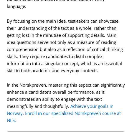
language.
By focusing on the main idea, test-takers can showcase
their understanding of the text as a whole, rather than
getting lost in the minutiae of supporting details. Main
idea questions serve not only as a measure of reading
comprehension but also as a reflection of critical thinking
skills. They require candidates to distil complex
information into a singular concept, which is an essential
skill in both academic and everyday contexts.
In the Norskprøven, mastering this aspect can significantly
enhance a candidate’s overall performance, as it
demonstrates an ability to engage with the text
meaningfully and thoughtfully.
Achieve your goals in
Norway. Enroll in our specialized Norskprøven course at
NLS.