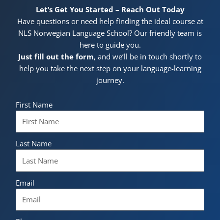
Let’s Get You Started – Reach Out Today
Have questions or need help finding the ideal course at
NLS Norwegian Language School? Our friendly team is
here to guide you.
Just fill out the form
, and we’ll be in touch shortly to
help you take the next step on your language-learning
journey.
First Name
Last Name
Email