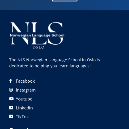
The NLS Norwegian Language School in Oslo is
dedicated to helping you learn languages!
Facebook
Instagram
Youtube
Linkedin
TikTok