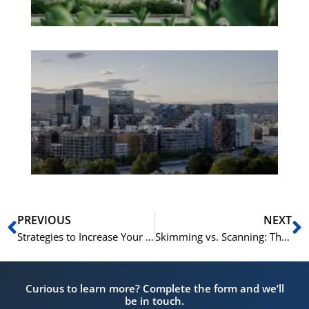
Es
No
Vo
for
He
Pr
Prev
N
PREVIOUS
NEXT
Strategies to Increase Your Reading Speed and Comprehension for Norskprøven
Skimming vs. Scanning: The Best Reading Techniques for Norskprøven
Curious to learn more? Complete the form and we’ll
be in touch.