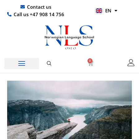
Skip
UR
Contact us
EN
to
HI
Call us +47 908 14 756
content
0
Basket