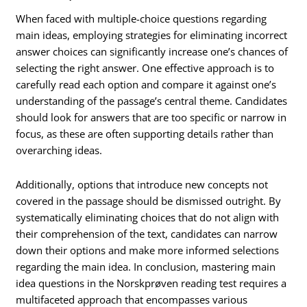
When faced with multiple-choice questions regarding
main ideas, employing strategies for eliminating incorrect
answer choices can significantly increase one’s chances of
selecting the right answer. One effective approach is to
carefully read each option and compare it against one’s
understanding of the passage’s central theme. Candidates
should look for answers that are too specific or narrow in
focus, as these are often supporting details rather than
overarching ideas.
Additionally, options that introduce new concepts not
covered in the passage should be dismissed outright. By
systematically eliminating choices that do not align with
their comprehension of the text, candidates can narrow
down their options and make more informed selections
regarding the main idea. In conclusion, mastering main
idea questions in the Norskprøven reading test requires a
multifaceted approach that encompasses various