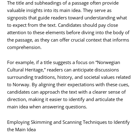
The title and subheadings of a passage often provide
valuable insights into its main idea. They serve as
signposts that guide readers toward understanding what
to expect from the text. Candidates should pay close
attention to these elements before diving into the body of
the passage, as they can offer crucial context that informs
comprehension.
For example, if a title suggests a focus on “Norwegian
Cultural Heritage,” readers can anticipate discussions
surrounding traditions, history, and societal values related
to Norway. By aligning their expectations with these cues,
candidates can approach the text with a clearer sense of
direction, making it easier to identify and articulate the
main idea when answering questions.
Employing Skimming and Scanning Techniques to Identify
the Main Idea