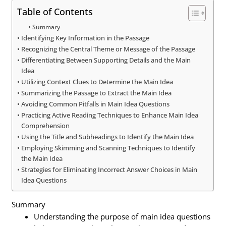
Table of Contents
Summary
Identifying Key Information in the Passage
Recognizing the Central Theme or Message of the Passage
Differentiating Between Supporting Details and the Main
Idea
Utilizing Context Clues to Determine the Main Idea
Summarizing the Passage to Extract the Main Idea
Avoiding Common Pitfalls in Main Idea Questions
Practicing Active Reading Techniques to Enhance Main Idea
Comprehension
Using the Title and Subheadings to Identify the Main Idea
Employing Skimming and Scanning Techniques to Identify
the Main Idea
Strategies for Eliminating Incorrect Answer Choices in Main
Idea Questions
Summary
Understanding the purpose of main idea questions