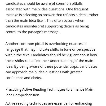
candidates should be aware of common pitfalls
associated with main idea questions. One frequent
mistake is selecting an answer that reflects a detail rather
than the main idea itself. This often occurs when
candidates misinterpret supporting details as being
central to the passage’s message.
Another common pitfall is overlooking nuances in
language that may indicate shifts in tone or perspective
within the text. Candidates should be vigilant about how
these shifts can affect their understanding of the main
idea. By being aware of these potential traps, candidates
can approach main idea questions with greater
confidence and clarity.
Practicing Active Reading Techniques to Enhance Main
Idea Comprehension
Active reading techniques are essential for enhancing