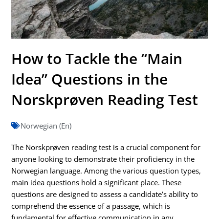
How to Tackle the “Main
Idea” Questions in the
Norskprøven Reading Test
Norwegian (En)
The Norskprøven reading test is a crucial component for
anyone looking to demonstrate their proficiency in the
Norwegian language. Among the various question types,
main idea questions hold a significant place. These
questions are designed to assess a candidate’s ability to
comprehend the essence of a passage, which is
fundamental for effective communication in any