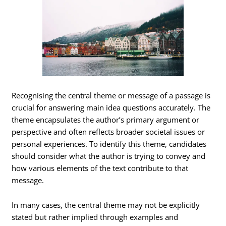
Recognising the central theme or message of a passage is
crucial for answering main idea questions accurately. The
theme encapsulates the author’s primary argument or
perspective and often reflects broader societal issues or
personal experiences. To identify this theme, candidates
should consider what the author is trying to convey and
how various elements of the text contribute to that
message.
In many cases, the central theme may not be explicitly
stated but rather implied through examples and