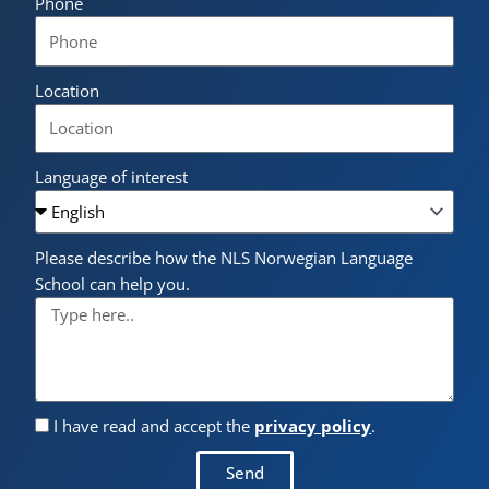
Phone
Location
Language of interest
Please describe how the NLS Norwegian Language
School can help you.
I have read and accept the
privacy policy
.
Send