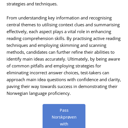
strategies and techniques.
From understanding key information and recognising
central themes to utilising context clues and summarising
effectively, each aspect plays a vital role in enhancing
reading comprehension skills. By practising active reading
techniques and employing skimming and scanning
methods, candidates can further refine their abilities to
identify main ideas accurately. Ultimately, by being aware
of common pitfalls and employing strategies for
eliminating incorrect answer choices, test-takers can
approach main idea questions with confidence and clarity,
paving their way towards success in demonstrating their
Norwegian language proficiency.
Pass
Norskprøven
with