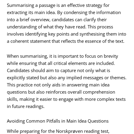
Summarising a passage is an effective strategy for
extracting its main idea. By condensing the information
into a brief overview, candidates can clarify their
understanding of what they have read. This process
involves identifying key points and synthesising them into
a coherent statement that reflects the essence of the text.
When summarising, it is important to focus on brevity
while ensuring that all critical elements are included.
Candidates should aim to capture not only what is
explicitly stated but also any implied messages or themes.
This practice not only aids in answering main idea
questions but also reinforces overall comprehension
skills, making it easier to engage with more complex texts
in future readings.
Avoiding Common Pitfalls in Main Idea Questions
While preparing for the Norskprøven reading test,