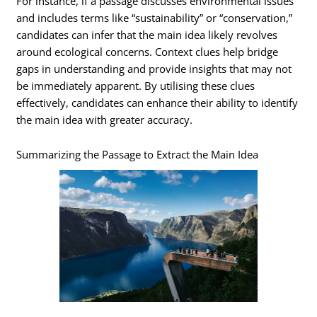
For instance, if a passage discusses environmental issues
and includes terms like “sustainability” or “conservation,”
candidates can infer that the main idea likely revolves
around ecological concerns. Context clues help bridge
gaps in understanding and provide insights that may not
be immediately apparent. By utilising these clues
effectively, candidates can enhance their ability to identify
the main idea with greater accuracy.
Summarizing the Passage to Extract the Main Idea