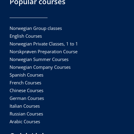
Popular courses
Norwegian Group classes
English Courses
Norwegian Private Classes, 1 to 1
Norskprøven Preparation Course
Norwegian Summer Courses
Norwegian Company Courses
Spanish Courses
French Courses
Chinese Courses
German Courses
Italian Courses
Russian Courses
Arabic Courses