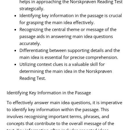
helps in approaching the Norskprøven Reading Test
strategically.
Identifying key information in the passage is crucial
for grasping the main idea effectively.
Recognizing the central theme or message of the
passage aids in answering main idea questions
accurately.
Differentiating between supporting details and the
main idea is essential for precise comprehension.
Utilizing context clues is a valuable skill for
determining the main idea in the Norskprøven
Reading Test.
Identifying Key Information in the Passage
To effectively answer main idea questions, it is imperative
to identify key information within the passage. This
involves recognising important terms, phrases, and
concepts that contribute to the overall message of the