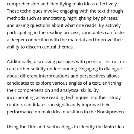
comprehension and identifying main ideas effectively.
These techniques involve engaging with the text through
methods such as annotating, highlighting key phrases,
and asking questions about what one reads. By actively
participating in the reading process, candidates can foster
a deeper connection with the material and improve their
ability to discern central themes.
Additionally, discussing passages with peers or instructors
can further solidify understanding. Engaging in dialogue
about different interpretations and perspectives allows
candidates to explore various angles of a text, enriching
their comprehension and analytical skills. By
incorporating active reading techniques into their study
routine, candidates can significantly improve their
performance on main idea questions in the Norskprøven.
Using the Title and Subheadings to Identify the Main Idea