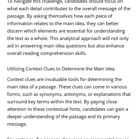
To navigate this challenge, candidates should focus on
what each detail contributes to the overall message of the
passage. By asking themselves how each piece of
information relates to the main idea, they can better
discern which elements are essential for understanding
the text as a whole. This analytical approach will not only
aid in answering main idea questions but also enhance
overall reading comprehension skills.
Utilizing Context Clues to Determine the Main Idea
Context clues are invaluable tools for determining the
main idea of a passage. These clues can come in various
forms, such as synonyms, antonyms, or explanations that
surround key terms within the text. By paying close
attention to these contextual hints, candidates can gain a
deeper understanding of the passage and its primary
message.