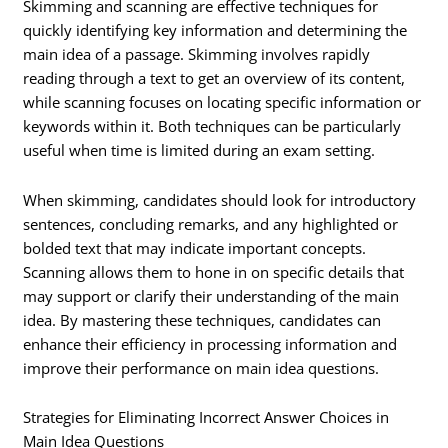
Skimming and scanning are effective techniques for
quickly identifying key information and determining the
main idea of a passage. Skimming involves rapidly
reading through a text to get an overview of its content,
while scanning focuses on locating specific information or
keywords within it. Both techniques can be particularly
useful when time is limited during an exam setting.
When skimming, candidates should look for introductory
sentences, concluding remarks, and any highlighted or
bolded text that may indicate important concepts.
Scanning allows them to hone in on specific details that
may support or clarify their understanding of the main
idea. By mastering these techniques, candidates can
enhance their efficiency in processing information and
improve their performance on main idea questions.
Strategies for Eliminating Incorrect Answer Choices in
Main Idea Questions