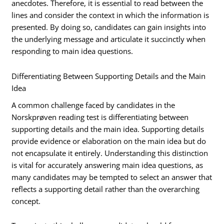
anecdotes. Therefore, it is essential to read between the
lines and consider the context in which the information is
presented. By doing so, candidates can gain insights into
the underlying message and articulate it succinctly when
responding to main idea questions.
Differentiating Between Supporting Details and the Main
Idea
A common challenge faced by candidates in the
Norskprøven reading test is differentiating between
supporting details and the main idea. Supporting details
provide evidence or elaboration on the main idea but do
not encapsulate it entirely. Understanding this distinction
is vital for accurately answering main idea questions, as
many candidates may be tempted to select an answer that
reflects a supporting detail rather than the overarching
concept.