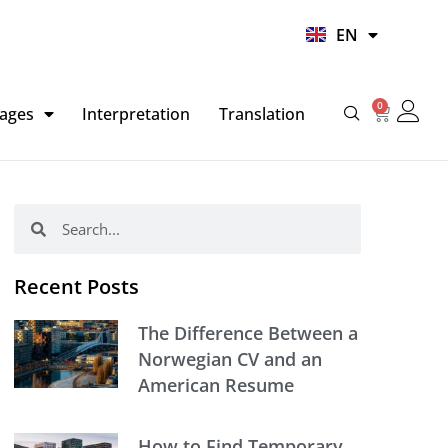
UR
EN
HI
0
Basket
ages
Interpretation
Translation
Search
Search
Recent Posts
The Difference Between a
Norwegian CV and an
American Resume
How to Find Temporary