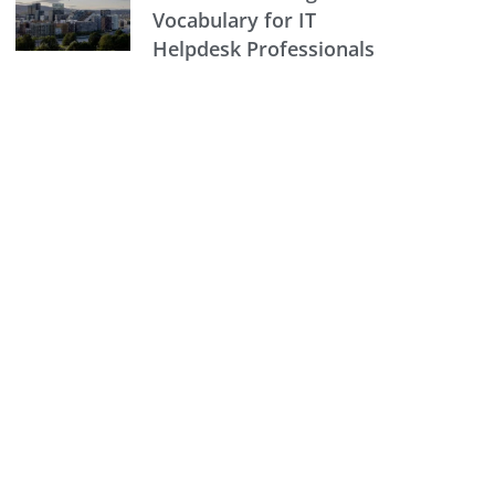
Vocabulary for IT
Helpdesk Professionals