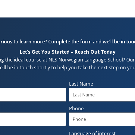
rious to learn more? Complete the form and we’ll be in tou
Let’s Get You Started – Reach Out Today
ng the ideal course at NLS Norwegian Language School? Our f
e’ll be in touch shortly to help you take the next step on y
Last Name
Phone
Language of interest