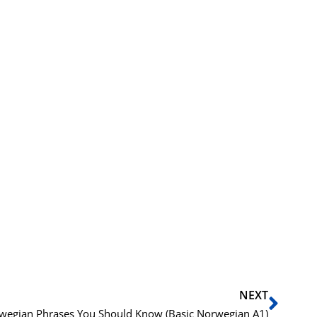
Next
NEXT
wegian Phrases You Should Know (Basic Norwegian A1)