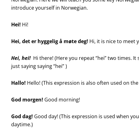
introduce yourself in Norwegian.
Hei!
Hi!
Hei, det er hyggelig å møte deg!
Hi, it is nice to meet 
Hei, hei!
Hi there!
(Here you repeat “hei” two times. It
just saying saying “hei” )
Hallo!
Hello! (This expression is also often used on th
God morgen!
Good morning!
God dag!
Good day! (This expression is used when you
daytime.)