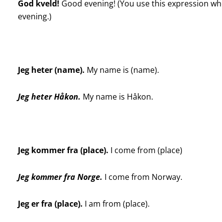
God kveld!
Good evening! (You use this expression whe
evening.)
Jeg heter (name).
My name is (name).
Jeg heter Håkon.
My name is Håkon.
Jeg kommer fra (place).
I come from (place)
Jeg kommer fra Norge.
I come from Norway.
Jeg er fra (place).
I am from (place).