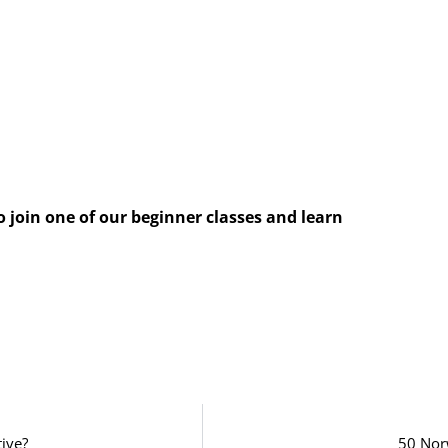
o join one of our beginner classes and learn
tive?
50 Nor