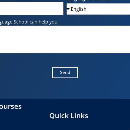
guage School can help you.
Send
courses
Quick Links