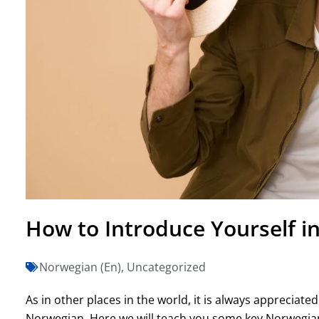
How to Introduce Yourself i
Norwegian (En)
,
Uncategorized
As in other places in the world, it is always appreciat
Norwegian. Here we will teach you some key Norwegian