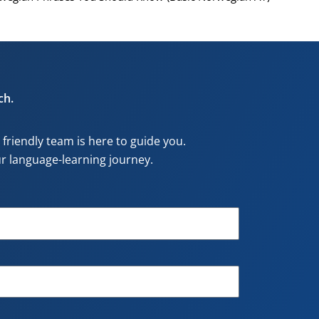
ch.
riendly team is here to guide you.
our language-learning journey.