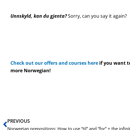
Unnskyld, kan du gjenta?
Sorry, can you say it again?
Check out our offers and courses here
if you want t
more Norwegian!
Prev
PREVIOUS
Norwegian prepositions: How to use “til” and “for” + the infini