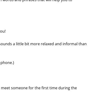
you!
 sounds a little bit more relaxed and informal than
e phone.)
 meet someone for the first time during the