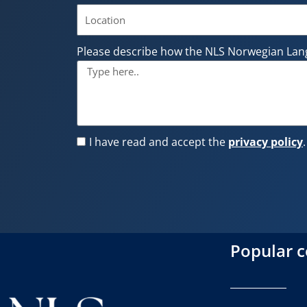
Please describe how the NLS Norwegian Lan
I have read and accept the
privacy policy
.
Popular 