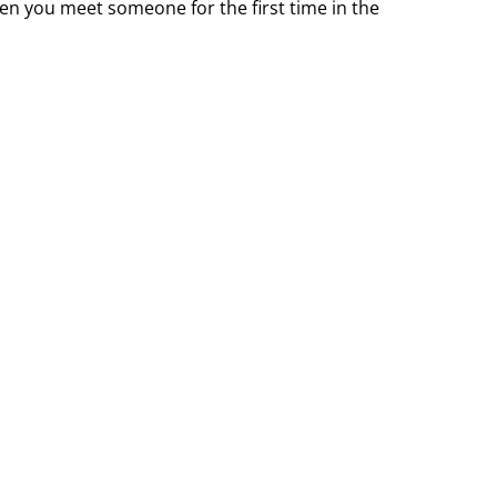
n you meet someone for the first time in the