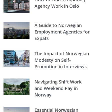
Agency Work in Oslo
A Guide to Norwegian
Employment Agencies for
Expats
The Impact of Norwegian
Modesty on Self-
Promotion in Interviews
Navigating Shift Work
and Weekend Pay in
Norway
Essential Norwegian