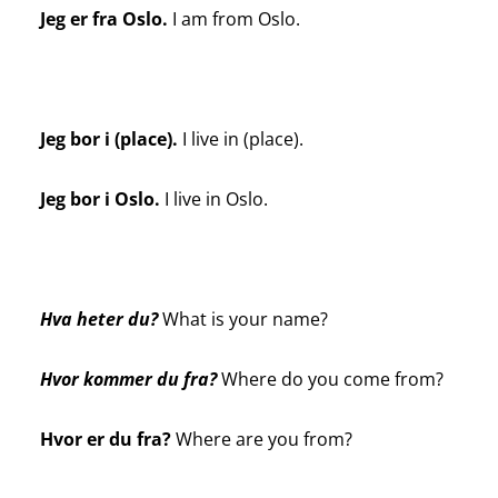
Jeg er fra Oslo.
I am from Oslo.
Jeg bor i (place).
I live in (place).
Jeg bor i Oslo.
I live in Oslo.
Hva heter du?
What is your name?
Hvor kommer du fra?
Where do you come from?
Hvor er du fra?
Where are you from?