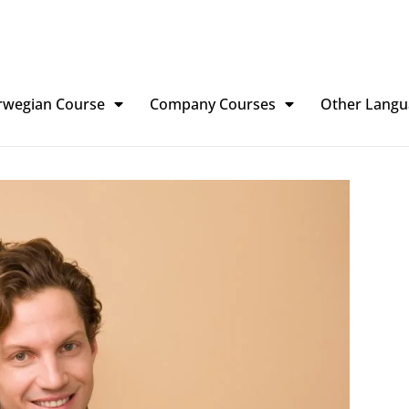
rwegian Course
Company Courses
Other Langu