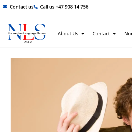
Skip
Contact us
Call us +47 908 14 756
to
content
About Us
Contact
No