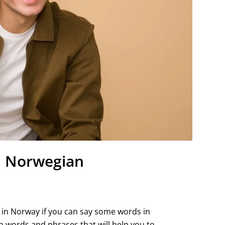
n Norwegian
ed in Norway if you can say some words in
 words and phrases that will help you to