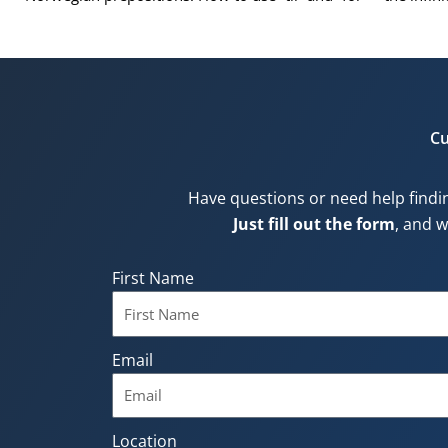
Cu
Have questions or need help findi
Just fill out the form
, and w
First Name
Email
Location