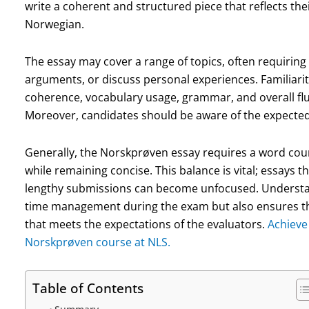
write a coherent and structured piece that reflects their
Norwegian.
The essay may cover a range of topics, often requiring
arguments, or discuss personal experiences. Familiarit
coherence, vocabulary usage, grammar, and overall fluen
Moreover, candidates should be aware of the expected
Generally, the Norskprøven essay requires a word coun
while remaining concise. This balance is vital; essays t
lengthy submissions can become unfocused. Understand
time management during the exam but also ensures tha
that meets the expectations of the evaluators.
Achieve 
Norskprøven course at NLS.
Table of Contents