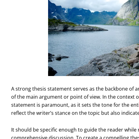
A strong thesis statement serves as the backbone of a
of the main argument or point of view. In the context o
statement is paramount, as it sets the tone for the ent
reflect the writer’s stance on the topic but also indicate
It should be specific enough to guide the reader while
comprehensive discussion. To create a compelling thes