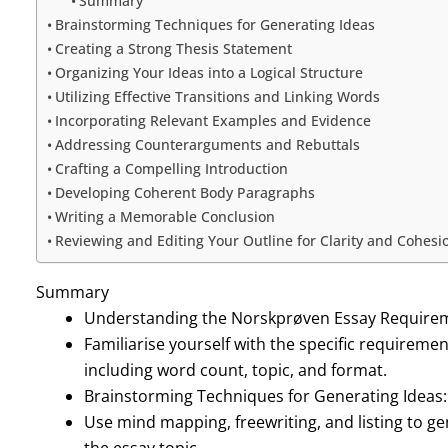
Summary
Brainstorming Techniques for Generating Ideas
Creating a Strong Thesis Statement
Organizing Your Ideas into a Logical Structure
Utilizing Effective Transitions and Linking Words
Incorporating Relevant Examples and Evidence
Addressing Counterarguments and Rebuttals
Crafting a Compelling Introduction
Developing Coherent Body Paragraphs
Writing a Memorable Conclusion
Reviewing and Editing Your Outline for Clarity and Cohesi
Summary
Understanding the Norskprøven Essay Require
Familiarise yourself with the specific requirem
including word count, topic, and format.
Brainstorming Techniques for Generating Ideas:
Use mind mapping, freewriting, and listing to g
the essay topic.