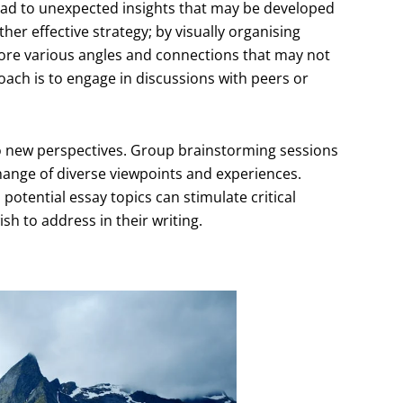
ead to unexpected insights that may be developed
her effective strategy; by visually organising
ore various angles and connections that may not
ach is to engage in discussions with peers or
 to new perspectives. Group brainstorming sessions
xchange of diverse viewpoints and experiences.
potential essay topics can stimulate critical
sh to address in their writing.