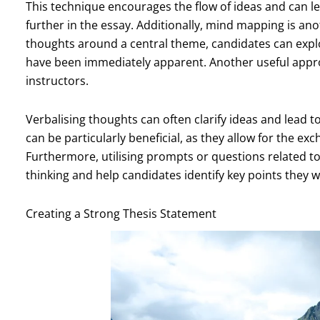
This technique encourages the flow of ideas and can l
further in the essay. Additionally, mind mapping is anot
thoughts around a central theme, candidates can expl
have been immediately apparent. Another useful appro
instructors.
Verbalising thoughts can often clarify ideas and lead
can be particularly beneficial, as they allow for the e
Furthermore, utilising prompts or questions related to 
thinking and help candidates identify key points they wi
Creating a Strong Thesis Statement