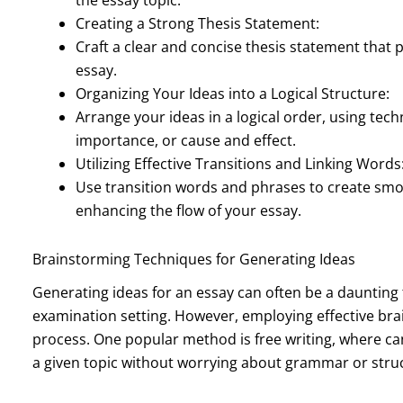
Creating a Strong Thesis Statement:
Craft a clear and concise thesis statement that
essay.
Organizing Your Ideas into a Logical Structure:
Arrange your ideas in a logical order, using tec
importance, or cause and effect.
Utilizing Effective Transitions and Linking Words
Use transition words and phrases to create sm
enhancing the flow of your essay.
Brainstorming Techniques for Generating Ideas
Generating ideas for an essay can often be a daunting 
examination setting. However, employing effective brai
process. One popular method is free writing, where ca
a given topic without worrying about grammar or stru