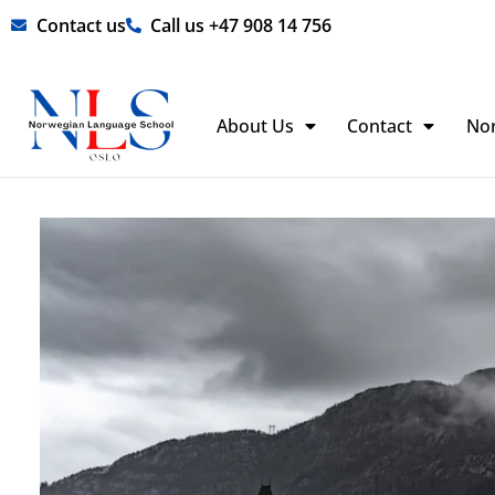
Skip
Contact us
Call us +47 908 14 756
to
content
About Us
Contact
No