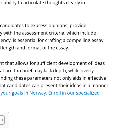
 ability to articulate thoughts clearly in
 candidates to express opinions, provide
y with the assessment criteria, which include
cy, is essential for crafting a compelling essay.
 length and format of the essay.
t that allows for sufficient development of ideas
hat are too brief may lack depth, while overly
ing these parameters not only aids in effective
t candidates can present their ideas in a manner
your goals in Norway. Enroll in our specialized