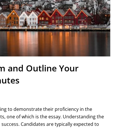
rm and Outline Your
nutes
ng to demonstrate their proficiency in the
 one of which is the essay. Understanding the
r success. Candidates are typically expected to