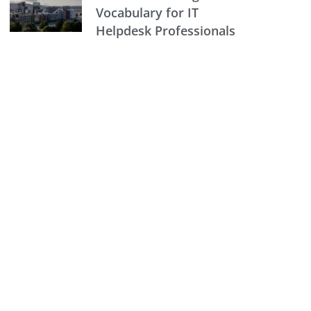
Vocabulary for IT
Helpdesk Professionals