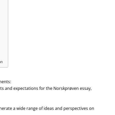
on
ments:
ents and expectations for the Norskprøven essay,
enerate a wide range of ideas and perspectives on