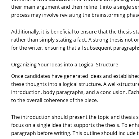
their main argument and then refine it into a single se
process may involve revisiting the brainstorming phase
Additionally, it is beneficial to ensure that the thesis 
rather than simply stating a fact. A strong thesis not
for the writer, ensuring that all subsequent paragraph
Organizing Your Ideas into a Logical Structure
Once candidates have generated ideas and established 
these thoughts into a logical structure. A well-structur
introduction, body paragraphs, and a conclusion. Each
to the overall coherence of the piece.
The introduction should present the topic and thesis
focus on a single idea that supports the thesis. To enha
paragraph before writing. This outline should include