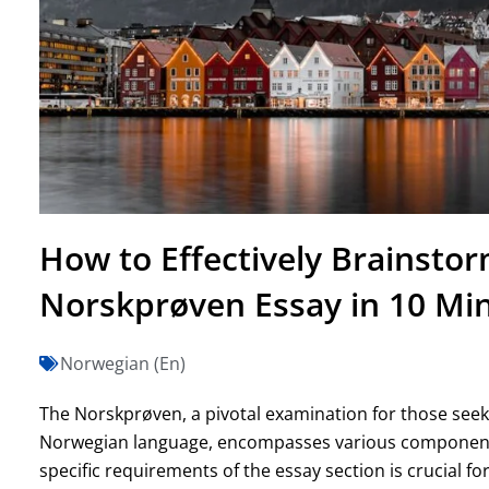
How to Effectively Brainsto
Norskprøven Essay in 10 Mi
Norwegian (En)
The Norskprøven, a pivotal examination for those seeki
Norwegian language, encompasses various components,
specific requirements of the essay section is crucial fo