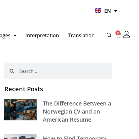
UR
EN
HI
0
Basket
ages
Interpretation
Translation
Search
Search
Recent Posts
The Difference Between a
Norwegian CV and an
American Resume
How to Find Temporary