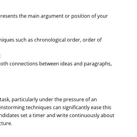
 presents the main argument or position of your
hniques such as chronological order, order of
:
ooth connections between ideas and paragraphs,
task, particularly under the pressure of an
nstorming techniques can significantly ease this
ndidates set a timer and write continuously about
cture.