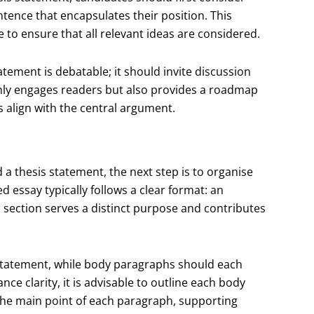
ntence that encapsulates their position. This
 to ensure that all relevant ideas are considered.
statement is debatable; it should invite discussion
 only engages readers but also provides a roadmap
s align with the central argument.
a thesis statement, the next step is to organise
ed essay typically follows a clear format: an
 section serves a distinct purpose and contributes
 statement, while body paragraphs should each
nce clarity, it is advisable to outline each body
 the main point of each paragraph, supporting