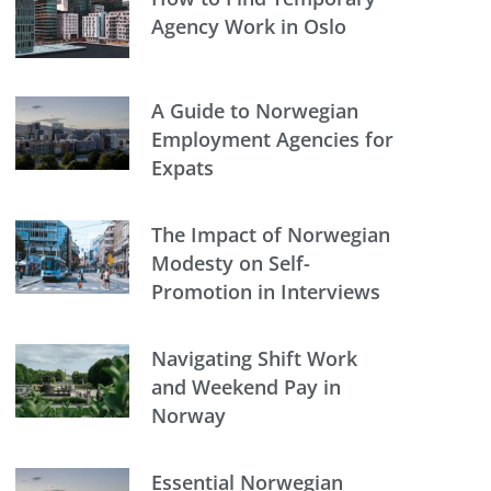
Agency Work in Oslo
A Guide to Norwegian
Employment Agencies for
Expats
The Impact of Norwegian
Modesty on Self-
Promotion in Interviews
Navigating Shift Work
and Weekend Pay in
Norway
Essential Norwegian