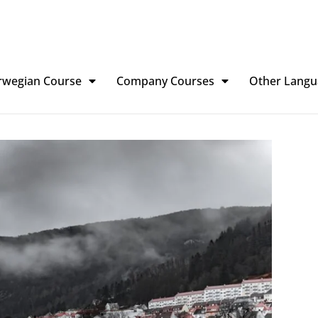
rwegian Course
Company Courses
Other Langu