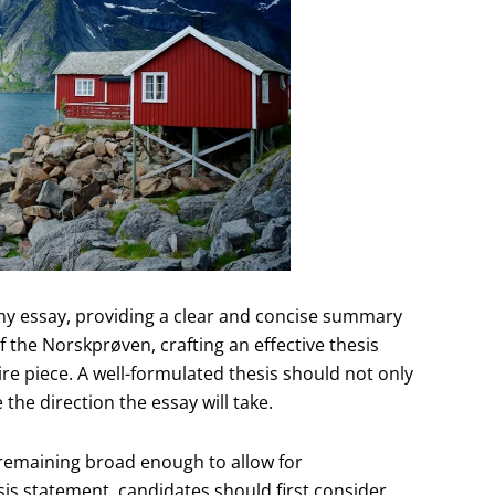
ny essay, providing a clear and concise summary
f the Norskprøven, crafting an effective thesis
ire piece. A well-formulated thesis should not only
 the direction the essay will take.
 remaining broad enough to allow for
is statement, candidates should first consider