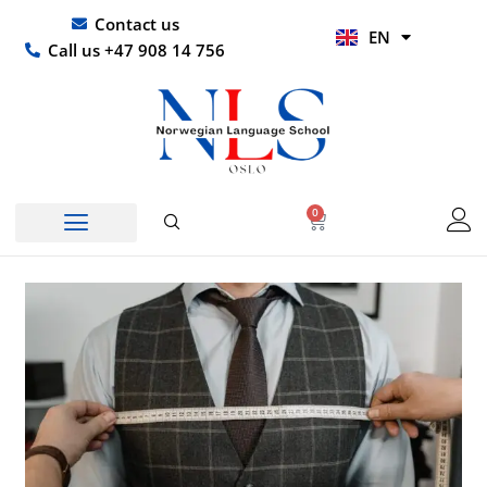
Skip
UR
Contact us
EN
to
HI
Call us +47 908 14 756
content
0
Basket