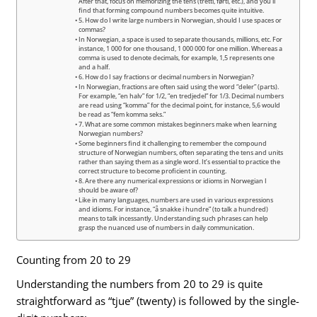
After that, focus on memorizing the tens (tretti, førti, etc.), and you’ll
find that forming compound numbers becomes quite intuitive.
5. How do I write large numbers in Norwegian, should I use spaces or
commas?
In Norwegian, a space is used to separate thousands, millions, etc. For
instance, 1 000 for one thousand, 1 000 000 for one million. Whereas a
comma is used to denote decimals, for example, 1,5 represents one
and a half.
6. How do I say fractions or decimal numbers in Norwegian?
In Norwegian, fractions are often said using the word “deler” (parts).
For example, “en halv” for 1/2, “en tredjedel” for 1/3. Decimal numbers
are read using “komma” for the decimal point, for instance, 5,6 would
be read as “fem komma seks.”
7. What are some common mistakes beginners make when learning
Norwegian numbers?
Some beginners find it challenging to remember the compound
structure of Norwegian numbers, often separating the tens and units
rather than saying them as a single word. It’s essential to practice the
correct structure to become proficient in counting.
8. Are there any numerical expressions or idioms in Norwegian I
should be aware of?
Like in many languages, numbers are used in various expressions
and idioms. For instance, “å snakke i hundre” (to talk a hundred)
means to talk incessantly. Understanding such phrases can help
grasp the nuanced use of numbers in daily communication.
Counting from 20 to 29
Understanding the numbers from 20 to 29 is quite
straightforward as “tjue” (twenty) is followed by the single-