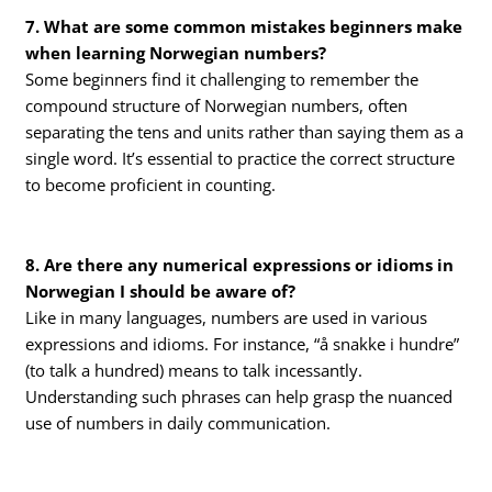
7. What are some common mistakes beginners make
when learning Norwegian numbers?
Some beginners find it challenging to remember the
compound structure of Norwegian numbers, often
separating the tens and units rather than saying them as a
single word. It’s essential to practice the correct structure
to become proficient in counting.
8. Are there any numerical expressions or idioms in
Norwegian I should be aware of?
Like in many languages, numbers are used in various
expressions and idioms. For instance, “å snakke i hundre”
(to talk a hundred) means to talk incessantly.
Understanding such phrases can help grasp the nuanced
use of numbers in daily communication.