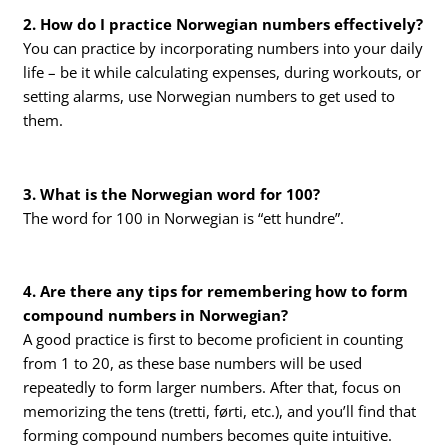
2. How do I practice Norwegian numbers effectively?
You can practice by incorporating numbers into your daily
life – be it while calculating expenses, during workouts, or
setting alarms, use Norwegian numbers to get used to
them.
3. What is the Norwegian word for 100?
The word for 100 in Norwegian is “ett hundre”.
4. Are there any tips for remembering how to form
compound numbers in Norwegian?
A good practice is first to become proficient in counting
from 1 to 20, as these base numbers will be used
repeatedly to form larger numbers. After that, focus on
memorizing the tens (tretti, førti, etc.), and you’ll find that
forming compound numbers becomes quite intuitive.