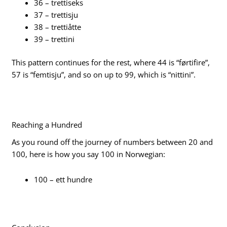
36 – trettiseks
37 – trettisju
38 – trettiåtte
39 – trettini
This pattern continues for the rest, where 44 is “førtifire”,
57 is “femtisju”, and so on up to 99, which is “nittini”.
Reaching a Hundred
As you round off the journey of numbers between 20 and
100, here is how you say 100 in Norwegian:
100 – ett hundre