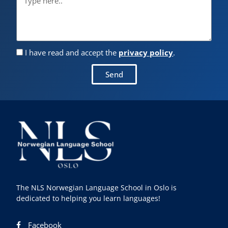
I have read and accept the
privacy policy
.
Send
The NLS Norwegian Language School in Oslo is
dedicated to helping you learn languages!
Facebook