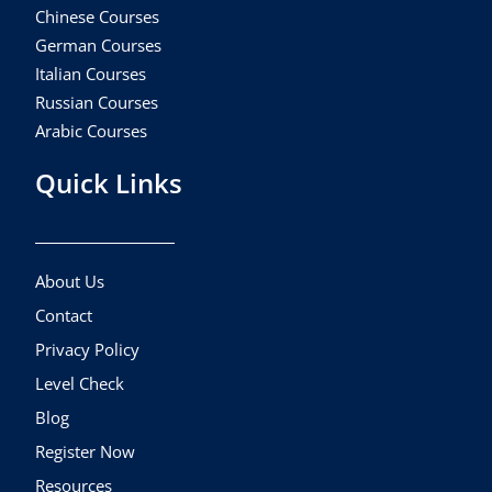
Chinese Courses
German Courses
Italian Courses
Russian Courses
Arabic Courses
Quick Links
About Us
Contact
Privacy Policy
Level Check
Blog
Register Now
Resources