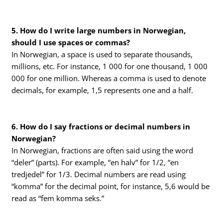
5. How do I write large numbers in Norwegian,
should I use spaces or commas?
In Norwegian, a space is used to separate thousands,
millions, etc. For instance, 1 000 for one thousand, 1 000
000 for one million. Whereas a comma is used to denote
decimals, for example, 1,5 represents one and a half.
6. How do I say fractions or decimal numbers in
Norwegian?
In Norwegian, fractions are often said using the word
“deler” (parts). For example, “en halv” for 1/2, “en
tredjedel” for 1/3. Decimal numbers are read using
“komma” for the decimal point, for instance, 5,6 would be
read as “fem komma seks.”