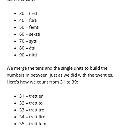
30 – tretti
40 – førti
50 – femti
60 – seksti
70 – sytti
80 – åtti
90 – nitti
We merge the tens and the single units to build the
numbers in between, just as we did with the twenties.
Here’s how we count from 31 to 39:
31 – trettien
32 – trettito
33 – trettitre
34 – trettifire
35 – trettifem