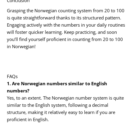
Conclusion
Grasping the Norwegian counting system from 20 to 100
is quite straightforward thanks to its structured pattern.
Engaging actively with the numbers in your daily routines
will foster quicker learning. Keep practicing, and soon
you’ll find yourself proficient in counting from 20 to 100
in Norwegian!
FAQs
1. Are Norwegian numbers similar to English
numbers?
Yes, to an extent. The Norwegian number system is quite
similar to the English system, following a decimal
structure, making it relatively easy to learn if you are
proficient in English.