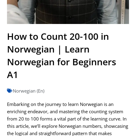
How to Count 20-100 in
Norwegian | Learn
Norwegian for Beginners
A1
Norwegian (En)
Embarking on the journey to learn Norwegian is an
enriching endeavor, and mastering the counting system
from 20 to 100 forms a vital part of the learning curve. In
this article, we’ll explore Norwegian numbers, showcasing
the logical and straightforward pattern that makes