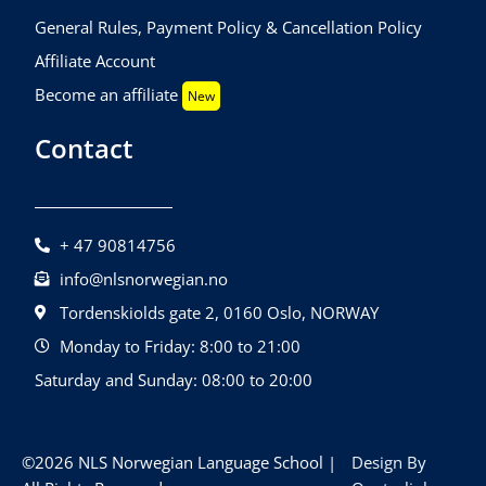
General Rules, Payment Policy & Cancellation Policy
Affiliate Account
Become an affiliate
New
Contact
+ 47 90814756
info@nlsnorwegian.no
Tordenskiolds gate 2, 0160 Oslo, NORWAY
Monday to Friday: 8:00 to 21:00
Saturday and Sunday: 08:00 to 20:00
©2026 NLS Norwegian Language School |
Design By