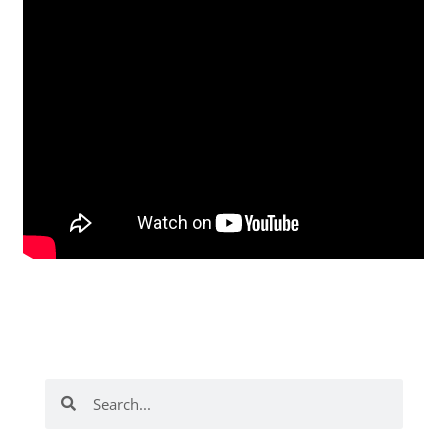
Search
Search