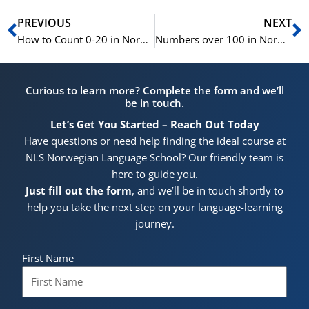
Prev
N
PREVIOUS
NEXT
How to Count 0-20 in Norwegian | Learn Norwegian for Beginners | A1
Numbers over 100 in Norwegian | Learn Norwegian for Beginners A1
Curious to learn more? Complete the form and we’ll
be in touch.
Let’s Get You Started – Reach Out Today
Have questions or need help finding the ideal course at
NLS Norwegian Language School? Our friendly team is
here to guide you.
Just fill out the form
, and we’ll be in touch shortly to
help you take the next step on your language-learning
journey.
First Name