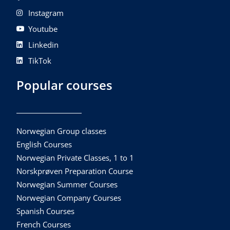
Instagram
Youtube
Linkedin
TikTok
Popular courses
Norwegian Group classes
English Courses
Norwegian Private Classes, 1 to 1
Norskprøven Preparation Course
Norwegian Summer Courses
Norwegian Company Courses
Spanish Courses
French Courses