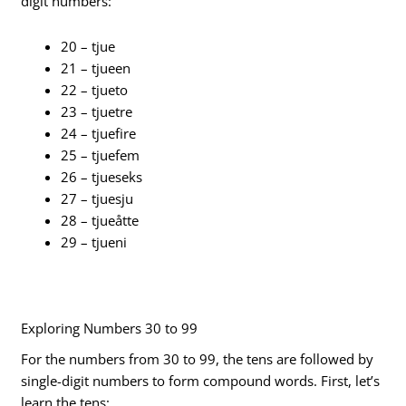
digit numbers:
20 – tjue
21 – tjueen
22 – tjueto
23 – tjuetre
24 – tjuefire
25 – tjuefem
26 – tjueseks
27 – tjuesju
28 – tjueåtte
29 – tjueni
Exploring Numbers 30 to 99
For the numbers from 30 to 99, the tens are followed by
single-digit numbers to form compound words. First, let’s
learn the tens: