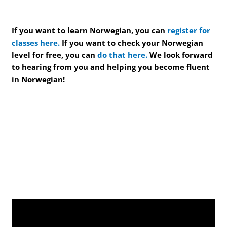
If you want to learn Norwegian, you can
register for
classes here.
If you want to check your Norwegian
level for free, you can
do that here.
We look forward
to hearing from you and helping you become fluent
in Norwegian!