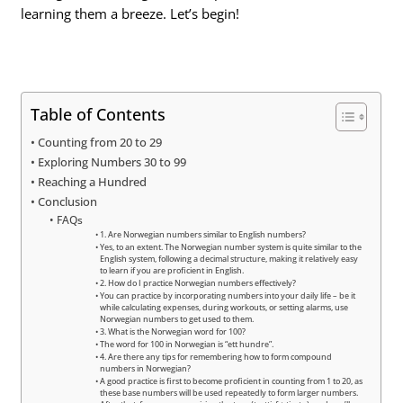
learning them a breeze. Let’s begin!
Table of Contents
Counting from 20 to 29
Exploring Numbers 30 to 99
Reaching a Hundred
Conclusion
FAQs
1. Are Norwegian numbers similar to English numbers?
Yes, to an extent. The Norwegian number system is quite similar to the
English system, following a decimal structure, making it relatively easy
to learn if you are proficient in English.
2. How do I practice Norwegian numbers effectively?
You can practice by incorporating numbers into your daily life – be it
while calculating expenses, during workouts, or setting alarms, use
Norwegian numbers to get used to them.
3. What is the Norwegian word for 100?
The word for 100 in Norwegian is “ett hundre”.
4. Are there any tips for remembering how to form compound
numbers in Norwegian?
A good practice is first to become proficient in counting from 1 to 20, as
these base numbers will be used repeatedly to form larger numbers.