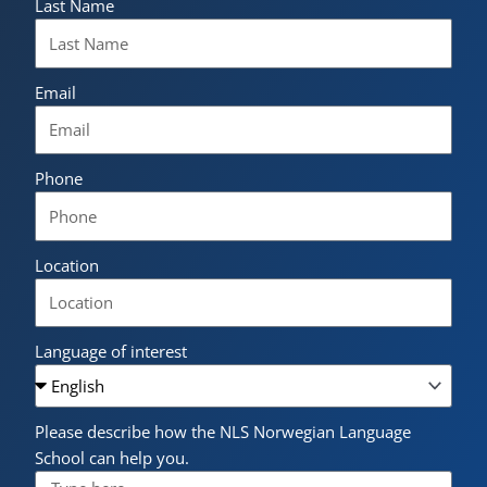
Last Name
Email
Phone
Location
Language of interest
Please describe how the NLS Norwegian Language
School can help you.