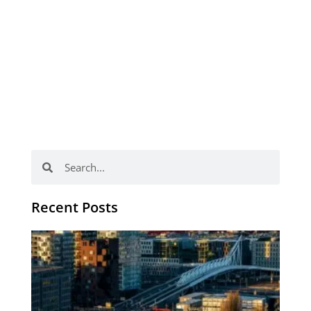
Search
Search
Recent Posts
Th
Di
Be
No
CV