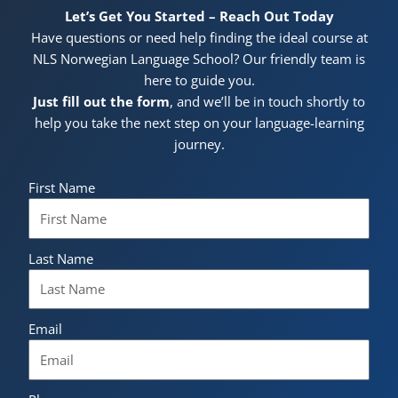
Let’s Get You Started – Reach Out Today
Have questions or need help finding the ideal course at
NLS Norwegian Language School? Our friendly team is
here to guide you.
Just fill out the form
, and we’ll be in touch shortly to
help you take the next step on your language-learning
journey.
First Name
Last Name
Email