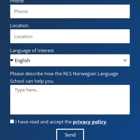
Phone
Location
Language of interest
Please describe how the NLS Norwegian Language
School can help you.
I have read and accept the
privacy policy
.
Send