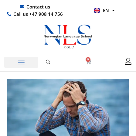
Skip
UR
Contact us
EN
to
HI
Call us +47 908 14 756
content
0
Basket