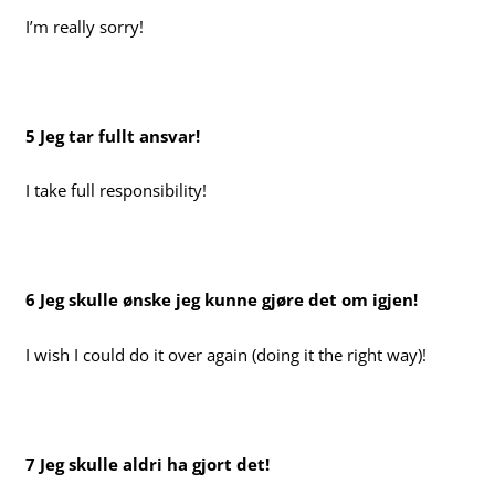
I’m really sorry!
5 Jeg tar fullt ansvar!
I take full responsibility!
6 Jeg skulle ønske jeg kunne gjøre det om igjen!
I wish I could do it over again (doing it the right way)!
7 Jeg skulle aldri ha gjort det!