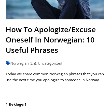
How To Apologize/Excuse
Oneself In Norwegian: 10
Useful Phrases
Norwegian (En)
,
Uncategorized
Today we share common Norwegian phrases that you can
use the next time you apologize to someone in Norway.
1 Beklager!