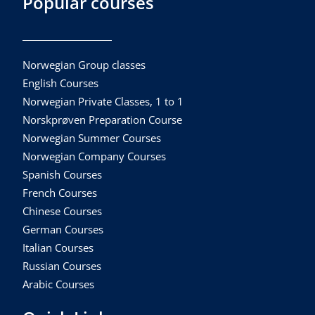
Popular courses
Norwegian Group classes
English Courses
Norwegian Private Classes, 1 to 1
Norskprøven Preparation Course
Norwegian Summer Courses
Norwegian Company Courses
Spanish Courses
French Courses
Chinese Courses
German Courses
Italian Courses
Russian Courses
Arabic Courses