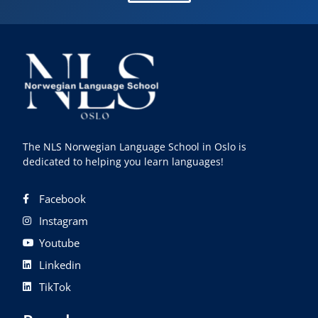
The NLS Norwegian Language School in Oslo is
dedicated to helping you learn languages!
Facebook
Instagram
Youtube
Linkedin
TikTok