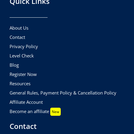
Quick Links
About Us
Contact
Privacy Policy
Level Check
Blog
Register Now
Resources
General Rules, Payment Policy & Cancellation Policy
Affiliate Account
Become an affiliate
New
Contact