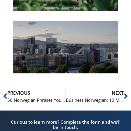
Es
No
Vo
for
He
Pr
Prev
N
PREVIOUS
NEXT
50 Norwegian Phrases You Should Know
Business Norwegian: 10 Must-Have Phrases For Professional Telephone Calls
Curious to learn more? Complete the form and we’ll
be in touch.