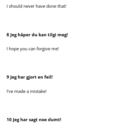
I should never have done that!
8 Jeg håper du kan tilgi meg!
I hope you can forgive me!
9 Jeg har gjort en feil!
I’ve made a mistake!
10 Jeg har sagt noe dumt!