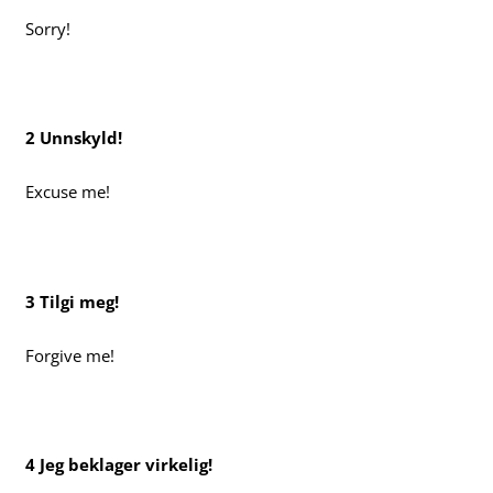
Sorry!
2 Unnskyld!
Excuse me!
3 Tilgi meg!
Forgive me!
4 Jeg beklager virkelig!