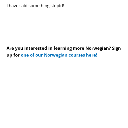
I have said something stupid!
Are you interested in learning more Norwegian? Sign
up for
one of our Norwegian courses here!