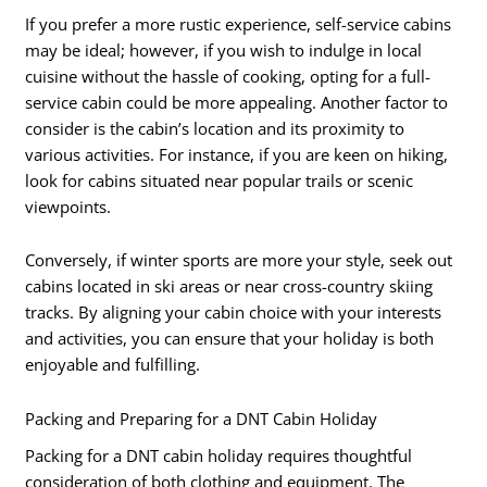
If you prefer a more rustic experience, self-service cabins
may be ideal; however, if you wish to indulge in local
cuisine without the hassle of cooking, opting for a full-
service cabin could be more appealing. Another factor to
consider is the cabin’s location and its proximity to
various activities. For instance, if you are keen on hiking,
look for cabins situated near popular trails or scenic
viewpoints.
Conversely, if winter sports are more your style, seek out
cabins located in ski areas or near cross-country skiing
tracks. By aligning your cabin choice with your interests
and activities, you can ensure that your holiday is both
enjoyable and fulfilling.
Packing and Preparing for a DNT Cabin Holiday
Packing for a DNT cabin holiday requires thoughtful
consideration of both clothing and equipment. The