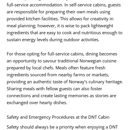
full-service accommodation. In self-service cabins, guests
are responsible for preparing their own meals using
provided kitchen facilities. This allows for creativity in
meal planning; however, it is wise to pack lightweight
ingredients that are easy to cook and nutritious enough to
sustain energy levels during outdoor activities.
For those opting for full-service cabins, dining becomes
an opportunity to savour traditional Norwegian cuisine
prepared by local chefs. Meals often feature fresh
ingredients sourced from nearby farms or markets,
providing an authentic taste of Norway’s culinary heritage.
Sharing meals with fellow guests can also foster
connections and create lasting memories as stories are
exchanged over hearty dishes.
Safety and Emergency Procedures at the DNT Cabin
Safety should always be a priority when enjoying a DNT