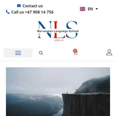
Skip
UR
Contact us
EN
to
HI
Call us +47 908 14 756
content
0
Basket