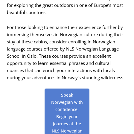
for exploring the great outdoors in one of Europe’s most
beautiful countries.
For those looking to enhance their experience further by
immersing themselves in Norwegian culture during their
stay at these cabins, consider enrolling in Norwegian
language courses offered by NLS Norwegian Language
School in Oslo. These courses provide an excellent
opportunity to learn essential phrases and cultural
nuances that can enrich your interactions with locals
during your adventures in Norway’s stunning wilderness.
Speak
Norwegian with
confidence.
Begin your
journey at the
NLS Norwegian