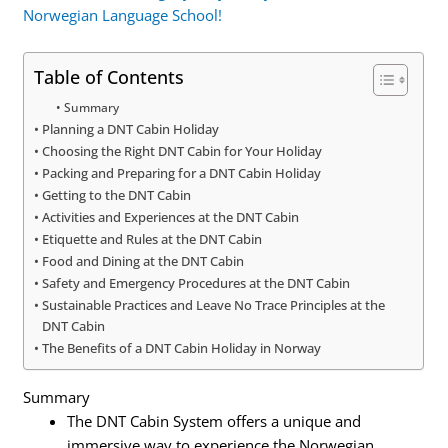
Norwegian Language School!
Table of Contents
Summary
Planning a DNT Cabin Holiday
Choosing the Right DNT Cabin for Your Holiday
Packing and Preparing for a DNT Cabin Holiday
Getting to the DNT Cabin
Activities and Experiences at the DNT Cabin
Etiquette and Rules at the DNT Cabin
Food and Dining at the DNT Cabin
Safety and Emergency Procedures at the DNT Cabin
Sustainable Practices and Leave No Trace Principles at the
DNT Cabin
The Benefits of a DNT Cabin Holiday in Norway
Summary
The DNT Cabin System offers a unique and
immersive way to experience the Norwegian