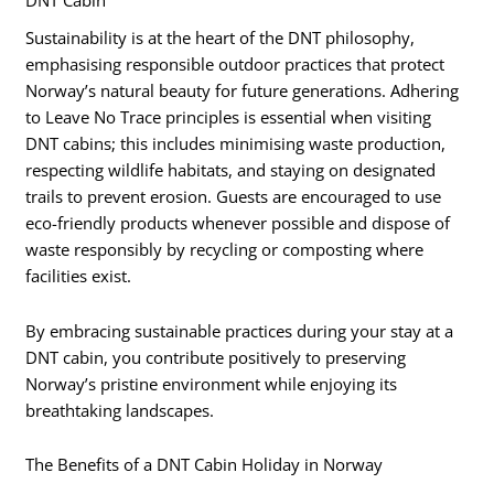
Sustainability is at the heart of the DNT philosophy,
emphasising responsible outdoor practices that protect
Norway’s natural beauty for future generations. Adhering
to Leave No Trace principles is essential when visiting
DNT cabins; this includes minimising waste production,
respecting wildlife habitats, and staying on designated
trails to prevent erosion. Guests are encouraged to use
eco-friendly products whenever possible and dispose of
waste responsibly by recycling or composting where
facilities exist.
By embracing sustainable practices during your stay at a
DNT cabin, you contribute positively to preserving
Norway’s pristine environment while enjoying its
breathtaking landscapes.
The Benefits of a DNT Cabin Holiday in Norway