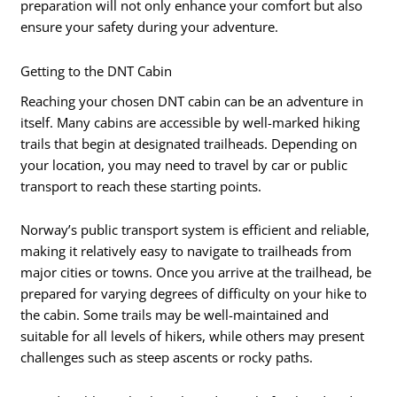
preparation will not only enhance your comfort but also
ensure your safety during your adventure.
Getting to the DNT Cabin
Reaching your chosen DNT cabin can be an adventure in
itself. Many cabins are accessible by well-marked hiking
trails that begin at designated trailheads. Depending on
your location, you may need to travel by car or public
transport to reach these starting points.
Norway’s public transport system is efficient and reliable,
making it relatively easy to navigate to trailheads from
major cities or towns. Once you arrive at the trailhead, be
prepared for varying degrees of difficulty on your hike to
the cabin. Some trails may be well-maintained and
suitable for all levels of hikers, while others may present
challenges such as steep ascents or rocky paths.