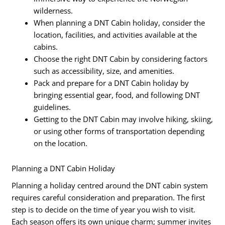
wilderness.
When planning a DNT Cabin holiday, consider the
location, facilities, and activities available at the
cabins.
Choose the right DNT Cabin by considering factors
such as accessibility, size, and amenities.
Pack and prepare for a DNT Cabin holiday by
bringing essential gear, food, and following DNT
guidelines.
Getting to the DNT Cabin may involve hiking, skiing,
or using other forms of transportation depending
on the location.
Planning a DNT Cabin Holiday
Planning a holiday centred around the DNT cabin system
requires careful consideration and preparation. The first
step is to decide on the time of year you wish to visit.
Each season offers its own unique charm; summer invites