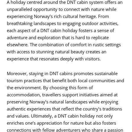
A holiday centred around the DNT cabin system offers an
unparalleled opportunity to connect with nature while
experiencing Norway’s rich cultural heritage. From
breathtaking landscapes to engaging outdoor activities,
each aspect of a DNT cabin holiday fosters a sense of
adventure and exploration that is hard to replicate
elsewhere. The combination of comfort in rustic settings
with access to stunning natural beauty creates an
experience that resonates deeply with visitors.
Moreover, staying in DNT cabins promotes sustainable
tourism practices that benefit both local communities and
the environment. By choosing this form of
accommodation, travellers support initiatives aimed at
preserving Norway’s natural landscapes while enjoying
authentic experiences that reflect the country’s traditions
and values. Ultimately, a DNT cabin holiday not only
enriches one’s appreciation for nature but also fosters
connections with fellow adventurers who share a passion