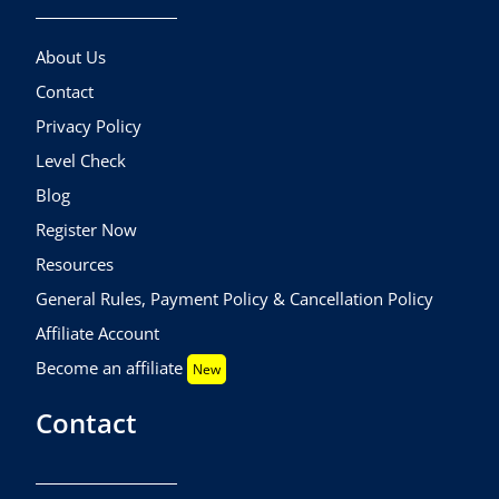
About Us
Contact
Privacy Policy
Level Check
Blog
Register Now
Resources
General Rules, Payment Policy & Cancellation Policy
Affiliate Account
Become an affiliate
New
Contact