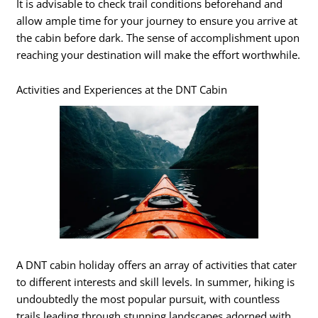
It is advisable to check trail conditions beforehand and
allow ample time for your journey to ensure you arrive at
the cabin before dark. The sense of accomplishment upon
reaching your destination will make the effort worthwhile.
Activities and Experiences at the DNT Cabin
A DNT cabin holiday offers an array of activities that cater
to different interests and skill levels. In summer, hiking is
undoubtedly the most popular pursuit, with countless
trails leading through stunning landscapes adorned with