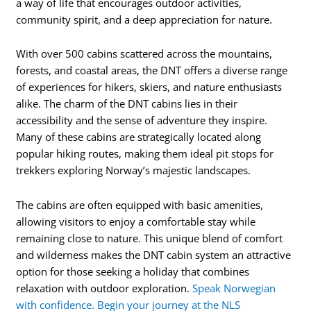
a way of life that encourages outdoor activities,
community spirit, and a deep appreciation for nature.
With over 500 cabins scattered across the mountains,
forests, and coastal areas, the DNT offers a diverse range
of experiences for hikers, skiers, and nature enthusiasts
alike. The charm of the DNT cabins lies in their
accessibility and the sense of adventure they inspire.
Many of these cabins are strategically located along
popular hiking routes, making them ideal pit stops for
trekkers exploring Norway’s majestic landscapes.
The cabins are often equipped with basic amenities,
allowing visitors to enjoy a comfortable stay while
remaining close to nature. This unique blend of comfort
and wilderness makes the DNT cabin system an attractive
option for those seeking a holiday that combines
relaxation with outdoor exploration.
Speak Norwegian
with confidence. Begin your journey at the NLS