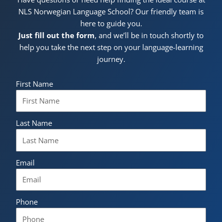
NLS Norwegian Language School? Our friendly team is
here to guide you.
Just fill out the form
, and we’ll be in touch shortly to
help you take the next step on your language-learning
journey.
First Name
Last Name
Email
Phone