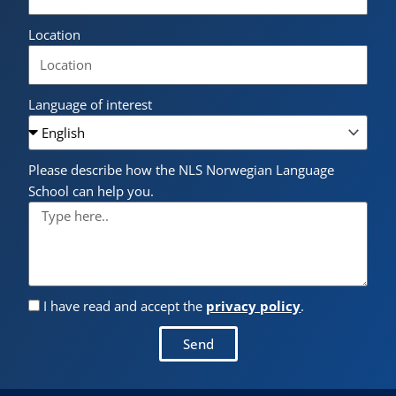
Location
Language of interest
Please describe how the NLS Norwegian Language
School can help you.
I have read and accept the
privacy policy
.
Send