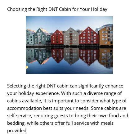
Choosing the Right DNT Cabin for Your Holiday
Selecting the right DNT cabin can significantly enhance
your holiday experience. With such a diverse range of
cabins available, it is important to consider what type of
accommodation best suits your needs. Some cabins are
self-service, requiring guests to bring their own food and
bedding, while others offer full service with meals
provided.