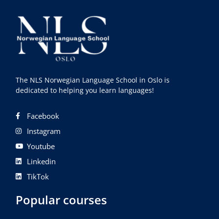
The NLS Norwegian Language School in Oslo is
dedicated to helping you learn languages!
Facebook
Instagram
Youtube
Linkedin
TikTok
Popular courses