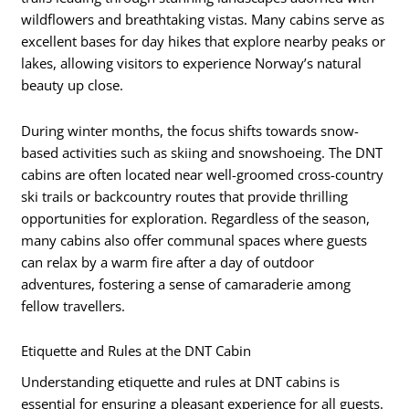
wildflowers and breathtaking vistas. Many cabins serve as
excellent bases for day hikes that explore nearby peaks or
lakes, allowing visitors to experience Norway’s natural
beauty up close.
During winter months, the focus shifts towards snow-
based activities such as skiing and snowshoeing. The DNT
cabins are often located near well-groomed cross-country
ski trails or backcountry routes that provide thrilling
opportunities for exploration. Regardless of the season,
many cabins also offer communal spaces where guests
can relax by a warm fire after a day of outdoor
adventures, fostering a sense of camaraderie among
fellow travellers.
Etiquette and Rules at the DNT Cabin
Understanding etiquette and rules at DNT cabins is
essential for ensuring a pleasant experience for all guests.