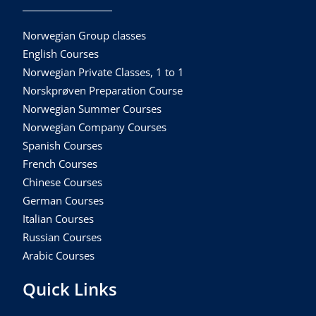
Norwegian Group classes
English Courses
Norwegian Private Classes, 1 to 1
Norskprøven Preparation Course
Norwegian Summer Courses
Norwegian Company Courses
Spanish Courses
French Courses
Chinese Courses
German Courses
Italian Courses
Russian Courses
Arabic Courses
Quick Links