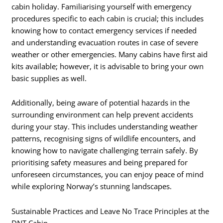
cabin holiday. Familiarising yourself with emergency
procedures specific to each cabin is crucial; this includes
knowing how to contact emergency services if needed
and understanding evacuation routes in case of severe
weather or other emergencies. Many cabins have first aid
kits available; however, it is advisable to bring your own
basic supplies as well.
Additionally, being aware of potential hazards in the
surrounding environment can help prevent accidents
during your stay. This includes understanding weather
patterns, recognising signs of wildlife encounters, and
knowing how to navigate challenging terrain safely. By
prioritising safety measures and being prepared for
unforeseen circumstances, you can enjoy peace of mind
while exploring Norway’s stunning landscapes.
Sustainable Practices and Leave No Trace Principles at the
DNT Cabin