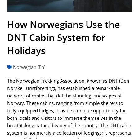
How Norwegians Use the
DNT Cabin System for
Holidays
Norwegian (En)
The Norwegian Trekking Association, known as DNT (Den
Norske Turistforening), has established a remarkable
network of cabins that dot the stunning landscapes of
Norway. These cabins, ranging from simple shelters to
fully equipped lodges, provide a unique opportunity for
both locals and visitors to immerse themselves in the
breathtaking natural beauty of the country. The DNT cabin
system is not merely a collection of lodgings; it represents