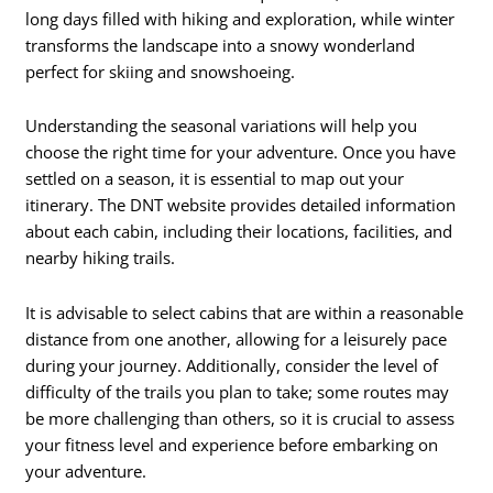
long days filled with hiking and exploration, while winter
transforms the landscape into a snowy wonderland
perfect for skiing and snowshoeing.
Understanding the seasonal variations will help you
choose the right time for your adventure. Once you have
settled on a season, it is essential to map out your
itinerary. The DNT website provides detailed information
about each cabin, including their locations, facilities, and
nearby hiking trails.
It is advisable to select cabins that are within a reasonable
distance from one another, allowing for a leisurely pace
during your journey. Additionally, consider the level of
difficulty of the trails you plan to take; some routes may
be more challenging than others, so it is crucial to assess
your fitness level and experience before embarking on
your adventure.