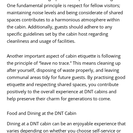
One fundamental principle is respect for fellow visitors;
maintaining noise levels and being considerate of shared
spaces contributes to a harmonious atmosphere within
the cabin. Additionally, guests should adhere to any
specific guidelines set by the cabin host regarding
cleanliness and usage of facilities.
Another important aspect of cabin etiquette is following
the principle of “leave no trace.” This means cleaning up
after yourself, disposing of waste properly, and leaving
communal areas tidy for future guests. By practising good
etiquette and respecting shared spaces, you contribute
positively to the overall experience at DNT cabins and
help preserve their charm for generations to come.
Food and Dining at the DNT Cabin
Dining at a DNT cabin can be an enjoyable experience that
varies depending on whether you choose self-service or