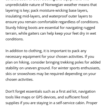
unpredictable nature of Norwegian weather means that
layering is key; pack moisture-wicking base layers,
insulating mid-layers, and waterproof outer layers to
ensure you remain comfortable regardless of conditions.
Sturdy hiking boots are essential for navigating rugged
terrain, while gaiters can help keep your feet dry in wet
conditions.
In addition to clothing, it is important to pack any
necessary equipment for your chosen activities. If you
plan on hiking, consider bringing trekking poles for added
stability on uneven ground. For winter sports enthusiasts,
skis or snowshoes may be required depending on your
chosen activities.
Don’t forget essentials such as a first aid kit, navigation
tools like maps or GPS devices, and sufficient food
supplies if you are staying in a self-service cabin. Proper