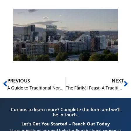
Es
No
Vo
for
He
Pr
Prev
N
PREVIOUS
NEXT
A Guide to Traditional Norwegian Board Games for the Hytte
The Fårikål Feast: A Traditional Autumn Holiday
Curious to learn more? Complete the form and we’ll
be in touch.
Let’s Get You Started – Reach Out Today
Have questions or need help finding the ideal course at