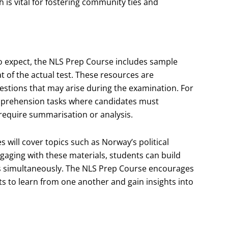
h is vital for fostering community ties and
 to expect, the NLS Prep Course includes sample
t of the actual test. These resources are
questions that may arise during the examination. For
omprehension tasks where candidates must
require summarisation or analysis.
s will cover topics such as Norway’s political
engaging with these materials, students can build
lls simultaneously. The NLS Prep Course encourages
nts to learn from one another and gain insights into