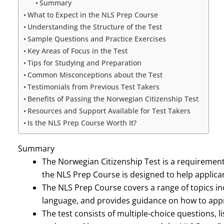
Summary
What to Expect in the NLS Prep Course
Understanding the Structure of the Test
Sample Questions and Practice Exercises
Key Areas of Focus in the Test
Tips for Studying and Preparation
Common Misconceptions about the Test
Testimonials from Previous Test Takers
Benefits of Passing the Norwegian Citizenship Test
Resources and Support Available for Test Takers
Is the NLS Prep Course Worth It?
Summary
The Norwegian Citizenship Test is a requirement
the NLS Prep Course is designed to help applican
The NLS Prep Course covers a range of topics inc
language, and provides guidance on how to appro
The test consists of multiple-choice questions,