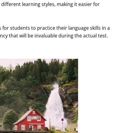
ifferent learning styles, making it easier for
or students to practice their language skills in a
y that will be invaluable during the actual test.