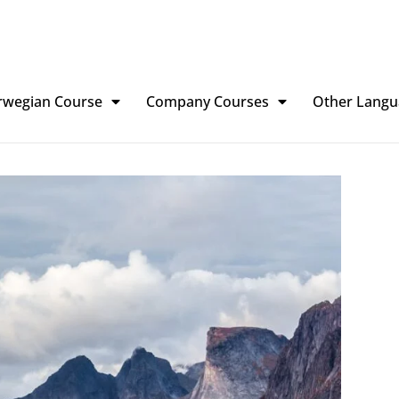
rwegian Course
Company Courses
Other Langu