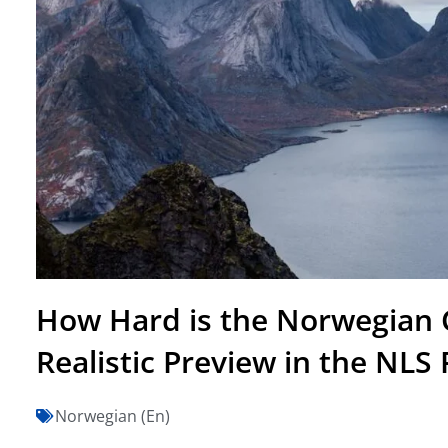
How Hard is the Norwegian C
Realistic Preview in the NLS
Norwegian (En)