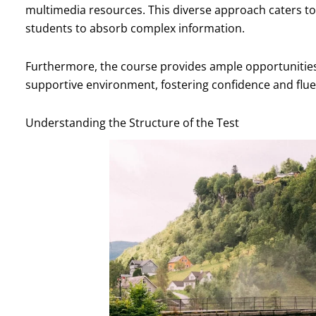
multimedia resources. This diverse approach caters to d
students to absorb complex information.
Furthermore, the course provides ample opportunities f
supportive environment, fostering confidence and fluenc
Understanding the Structure of the Test