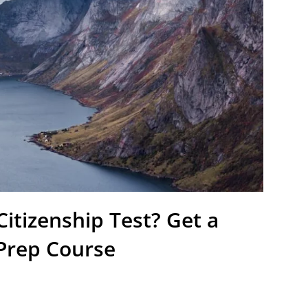
itizenship Test? Get a
 Prep Course