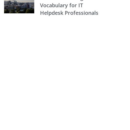
Vocabulary for IT
Helpdesk Professionals