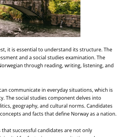
t, it is essential to understand its structure. The
ssment and a social studies examination. The
Norwegian through reading, writing, listening, and
 can communicate in everyday situations, which is
ety. The social studies component delves into
olitics, geography, and cultural norms. Candidates
concepts and facts that define Norway as a nation.
 that successful candidates are not only