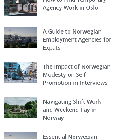
Agency Work in Oslo
A Guide to Norwegian
Employment Agencies for
Expats
The Impact of Norwegian
Modesty on Self-
Promotion in Interviews
Navigating Shift Work
and Weekend Pay in
Norway
Essential Norwegian