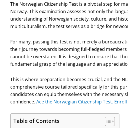
The Norwegian Citizenship Test is a pivotal step for man
Norway. This examination assesses not only the languag
understanding of Norwegian society, culture, and hist
multiculturalism, the test serves as a bridge for newcom
For many, passing this test is not merely a bureaucratic
their journey towards becoming full-fledged members 
cannot be overstated. It is designed to ensure that t
fundamental grasp of the language and an appreciation
This is where preparation becomes crucial, and the N
comprehensive course tailored specifically for this pur
candidates can equip themselves with the necessary sk
confidence.
Ace the Norwegian Citizenship Test. Enroll
Table of Contents