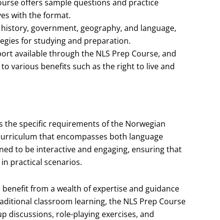
urse offers sample questions and practice
ves with the format.
n history, government, geography, and language,
egies for studying and preparation.
port available through the NLS Prep Course, and
o various benefits such as the right to live and
s the specific requirements of the Norwegian
d curriculum that encompasses both language
gned to be interactive and engaging, ensuring that
in practical scenarios.
l benefit from a wealth of expertise and guidance
raditional classroom learning, the NLS Prep Course
p discussions, role-playing exercises, and