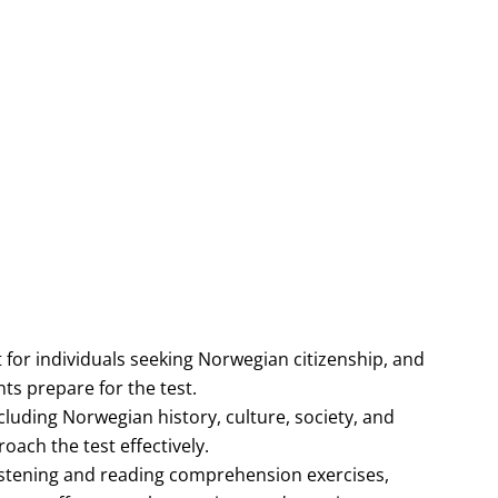
 for individuals seeking Norwegian citizenship, and
ts prepare for the test.
luding Norwegian history, culture, society, and
ach the test effectively.
 listening and reading comprehension exercises,