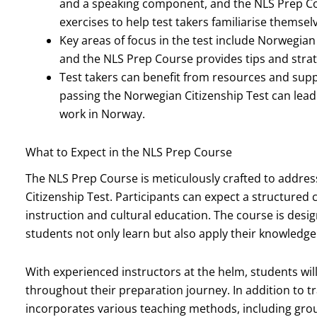
and a speaking component, and the NLS Prep Co
exercises to help test takers familiarise themsel
Key areas of focus in the test include Norwegia
and the NLS Prep Course provides tips and strat
Test takers can benefit from resources and sup
passing the Norwegian Citizenship Test can lead t
work in Norway.
What to Expect in the NLS Prep Course
The NLS Prep Course is meticulously crafted to addres
Citizenship Test. Participants can expect a structure
instruction and cultural education. The course is desi
students not only learn but also apply their knowledge 
With experienced instructors at the helm, students wil
throughout their preparation journey. In addition to t
incorporates various teaching methods, including grou