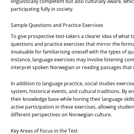
linguistically competent but also culturally aware, whic
participating fully in society.
Sample Questions and Practice Exercises
To give prospective test-takers a clearer idea of what
questions and practice exercises that mirror the forma
invaluable for familiarising oneself with the types of 
instance, language exercises may involve listening c
interpret spoken Norwegian or reading passages that 
In addition to language practice, social studies exercise
system, historical events, and cultural traditions. By 
their knowledge base while honing their language ski
active participation in these exercises, allowing stude
different perspectives on Norwegian culture.
Key Areas of Focus in the Test