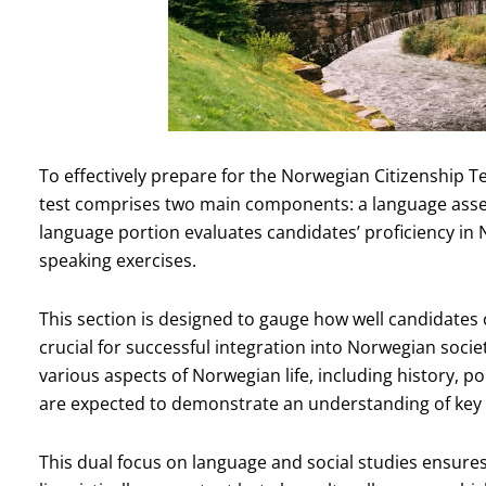
To effectively prepare for the Norwegian Citizenship Tes
test comprises two main components: a language asse
language portion evaluates candidates’ proficiency in 
speaking exercises.
This section is designed to gauge how well candidates
crucial for successful integration into Norwegian soci
various aspects of Norwegian life, including history, p
are expected to demonstrate an understanding of key 
This dual focus on language and social studies ensures