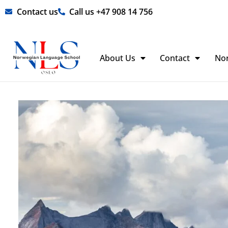
Skip
Contact us
Call us +47 908 14 756
to
content
About Us
Contact
No