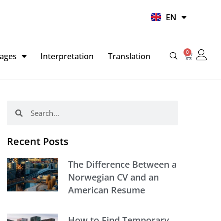
UR
EN
HI
0
Basket
ages
Interpretation
Translation
Search
Search
Recent Posts
The Difference Between a
Norwegian CV and an
American Resume
How to Find Temporary