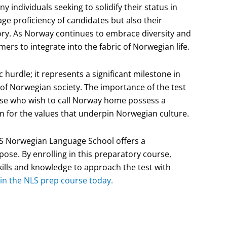
y individuals seeking to solidify their status in
e proficiency of candidates but also their
ory. As Norway continues to embrace diversity and
ers to integrate into the fabric of Norwegian life.
 hurdle; it represents a significant milestone in
of Norwegian society. The importance of the test
hose who wish to call Norway home possess a
 for the values that underpin Norwegian culture.
LS Norwegian Language School offers a
pose. By enrolling in this preparatory course,
ills and knowledge to approach the test with
 in the NLS prep course today.