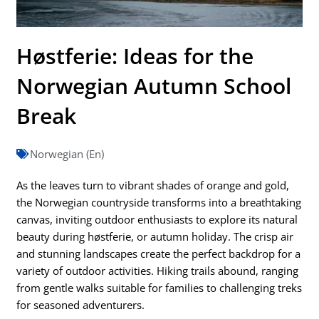
Høstferie: Ideas for the
Norwegian Autumn School
Break
Norwegian (En)
As the leaves turn to vibrant shades of orange and gold,
the Norwegian countryside transforms into a breathtaking
canvas, inviting outdoor enthusiasts to explore its natural
beauty during høstferie, or autumn holiday. The crisp air
and stunning landscapes create the perfect backdrop for a
variety of outdoor activities. Hiking trails abound, ranging
from gentle walks suitable for families to challenging treks
for seasoned adventurers.