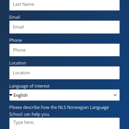
Email
Phone
Location
Language of interest
Please describe how the NLS Norwegian Language
School can help you.