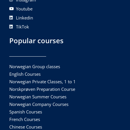
Youtube
Linkedin
TikTok
Popular courses
Norwegian Group classes
English Courses
Norwegian Private Classes, 1 to 1
Norskprøven Preparation Course
Norwegian Summer Courses
Norwegian Company Courses
Spanish Courses
French Courses
Chinese Courses