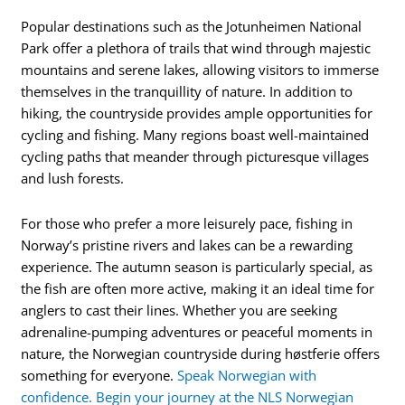
Popular destinations such as the Jotunheimen National
Park offer a plethora of trails that wind through majestic
mountains and serene lakes, allowing visitors to immerse
themselves in the tranquillity of nature. In addition to
hiking, the countryside provides ample opportunities for
cycling and fishing. Many regions boast well-maintained
cycling paths that meander through picturesque villages
and lush forests.
For those who prefer a more leisurely pace, fishing in
Norway’s pristine rivers and lakes can be a rewarding
experience. The autumn season is particularly special, as
the fish are often more active, making it an ideal time for
anglers to cast their lines. Whether you are seeking
adrenaline-pumping adventures or peaceful moments in
nature, the Norwegian countryside during høstferie offers
something for everyone.
Speak Norwegian with
confidence. Begin your journey at the NLS Norwegian