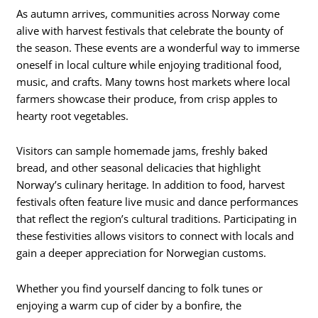
As autumn arrives, communities across Norway come
alive with harvest festivals that celebrate the bounty of
the season. These events are a wonderful way to immerse
oneself in local culture while enjoying traditional food,
music, and crafts. Many towns host markets where local
farmers showcase their produce, from crisp apples to
hearty root vegetables.
Visitors can sample homemade jams, freshly baked
bread, and other seasonal delicacies that highlight
Norway’s culinary heritage. In addition to food, harvest
festivals often feature live music and dance performances
that reflect the region’s cultural traditions. Participating in
these festivities allows visitors to connect with locals and
gain a deeper appreciation for Norwegian customs.
Whether you find yourself dancing to folk tunes or
enjoying a warm cup of cider by a bonfire, the