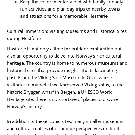
Keep the children entertained with family-friendly
fun activities and plan day trips to nearby towns
and attractions for a memorable Høstferie.
Cultural Immersion: Visiting Museums and Historical Sites
during Høstferie
Høstferie is not only a time for outdoor exploration but
also an opportunity to delve into Norway’s rich cultural
heritage. The country is home to numerous museums and
historical sites that provide insight into its fascinating
past. From the Viking Ship Museum in Oslo, where
visitors can marvel at well-preserved Viking ships, to the
historic Bryggen wharf in Bergen, a UNESCO World
Heritage site, there is no shortage of places to discover
Norway’s history.
In addition to these iconic sites, many smaller museums
and cultural centres offer unique perspectives on local