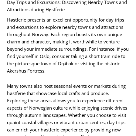
Day Trips and Excursions: Discovering Nearby Towns and
Attractions during Høstferie
Høstferie presents an excellent opportunity for day trips
and excursions to explore nearby towns and attractions
throughout Norway. Each region boasts its own unique
charm and character, making it worthwhile to venture
beyond your immediate surroundings. For instance, if you
find yourself in Oslo, consider taking a short train ride to
the picturesque town of Drøbak or visiting the historic
Akershus Fortress.
Many towns also host seasonal events or markets during
høstferie that showcase local crafts and produce.
Exploring these areas allows you to experience different
aspects of Norwegian culture while enjoying scenic drives
through autumn landscapes. Whether you choose to visit
quaint coastal villages or vibrant urban centres, day trips
can enrich your høstferie experience by providing new