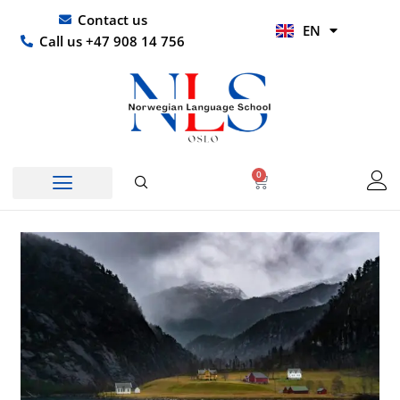
Skip
UR
Contact us
EN
to
HI
Call us +47 908 14 756
content
0
Basket