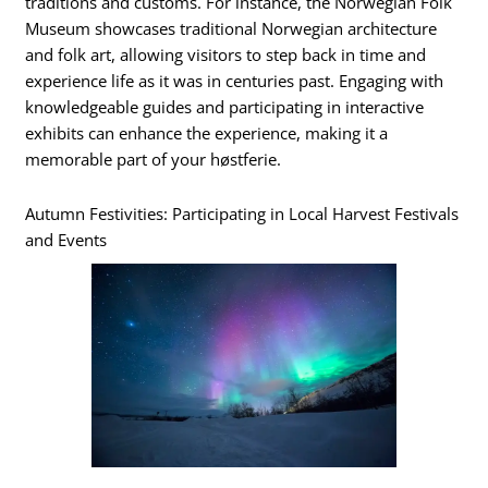
traditions and customs. For instance, the Norwegian Folk
Museum showcases traditional Norwegian architecture
and folk art, allowing visitors to step back in time and
experience life as it was in centuries past. Engaging with
knowledgeable guides and participating in interactive
exhibits can enhance the experience, making it a
memorable part of your høstferie.
Autumn Festivities: Participating in Local Harvest Festivals
and Events