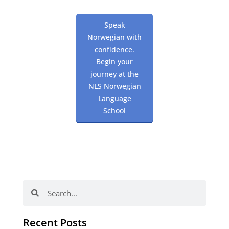
Speak
Norwegian with
confidence.
Begin your
journey at the
NLS Norwegian
Language
School
Search
Search
Recent Posts