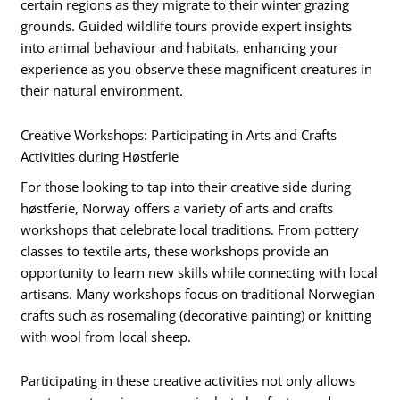
certain regions as they migrate to their winter grazing
grounds. Guided wildlife tours provide expert insights
into animal behaviour and habitats, enhancing your
experience as you observe these magnificent creatures in
their natural environment.
Creative Workshops: Participating in Arts and Crafts
Activities during Høstferie
For those looking to tap into their creative side during
høstferie, Norway offers a variety of arts and crafts
workshops that celebrate local traditions. From pottery
classes to textile arts, these workshops provide an
opportunity to learn new skills while connecting with local
artisans. Many workshops focus on traditional Norwegian
crafts such as rosemaling (decorative painting) or knitting
with wool from local sheep.
Participating in these creative activities not only allows