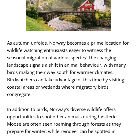
As autumn unfolds, Norway becomes a prime location for
wildlife watching enthusiasts eager to witness the
seasonal migration of various species. The changing
landscape signals a shift in animal behaviour, with many
birds making their way south for warmer climates.
Birdwatchers can take advantage of this time by visiting
coastal areas or wetlands where migratory birds
congregate.
In addition to birds, Norway’s diverse wildlife offers
opportunities to spot other animals during høstferie.
Moose are often seen roaming through forests as they
prepare for winter, while reindeer can be spotted in