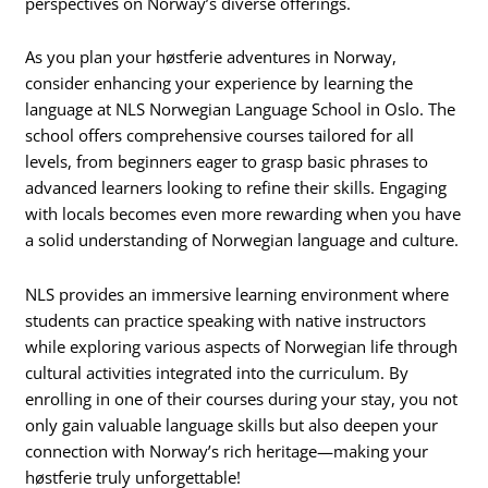
perspectives on Norway’s diverse offerings.
As you plan your høstferie adventures in Norway,
consider enhancing your experience by learning the
language at NLS Norwegian Language School in Oslo. The
school offers comprehensive courses tailored for all
levels, from beginners eager to grasp basic phrases to
advanced learners looking to refine their skills. Engaging
with locals becomes even more rewarding when you have
a solid understanding of Norwegian language and culture.
NLS provides an immersive learning environment where
students can practice speaking with native instructors
while exploring various aspects of Norwegian life through
cultural activities integrated into the curriculum. By
enrolling in one of their courses during your stay, you not
only gain valuable language skills but also deepen your
connection with Norway’s rich heritage—making your
høstferie truly unforgettable!