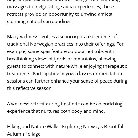
massages to invigorating sauna experiences, these
retreats provide an opportunity to unwind amidst
stunning natural surroundings.
Many wellness centres also incorporate elements of
traditional Norwegian practices into their offerings. For
example, some spas feature outdoor hot tubs with
breathtaking views of fjords or mountains, allowing
guests to connect with nature while enjoying therapeutic
treatments. Participating in yoga classes or meditation
sessions can further enhance your sense of peace during
this reflective season.
A wellness retreat during høstferie can be an enriching
experience that nurtures both body and mind.
Hiking and Nature Walks: Exploring Norway’s Beautiful
Autumn Foliage