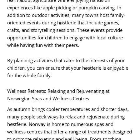
experiences like apple picking or pumpkin carving. In
addition to outdoor activities, many towns host family-
oriented events during høstferie that include games,
crafts, and storytelling sessions. These events provide
opportunities for children to engage with local culture
while having fun with their peers.
By planning activities that cater to the interests of your
children, you can ensure that your høstferie is enjoyable
for the whole family.
Wellness Retreats: Relaxing and Rejuvenating at
Norwegian Spas and Wellness Centres
As autumn brings cooler temperatures and shorter days,
many people seek ways to relax and rejuvenate during
høstferie. Norway is home to numerous spas and
wellness centres that offer a range of treatments designed
to promote relaxation and well-being. From soothing