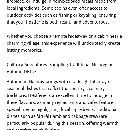
fireplace, or indulge in home-cooked meals made from
local ingredients. Some cabins even offer access to
outdoor activities such as fishing or kayaking, ensuring
that your høstferie is both restful and adventurous.
Whether you choose a remote hideaway or a cabin near a
charming village, this experience will undoubtedly create
lasting memories.
Culinary Adventures: Sampling Traditional Norwegian
Autumn Dishes
Autumn in Norway brings with it a delightful array of
seasonal dishes that reflect the country’s culinary
traditions. Høstferie is an excellent time to indulge in
these flavours, as many restaurants and cafes feature
special menus highlighting local ingredients. Traditional
dishes such as fårikål (lamb and cabbage stew) are
particularly popular during this season, offering warmth