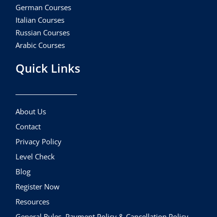
German Courses
Italian Courses
Russian Courses
Arabic Courses
Quick Links
About Us
Contact
Privacy Policy
Level Check
Blog
Register Now
Resources
General Rules, Payment Policy & Cancellation Policy