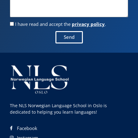
I have read and accept the
privacy policy
.
Send
The NLS Norwegian Language School in Oslo is
dedicated to helping you learn languages!
Facebook
Instagram