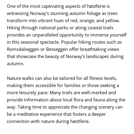
One of the most captivating aspects of høstferie is
witnessing Norway’s stunning autumn foliage as trees
transform into vibrant hues of red, orange, and yellow.
Hiking through national parks or along coastal trails
provides an unparalleled opportunity to immerse yourself
in this seasonal spectacle. Popular hiking routes such as
Romsdalseggen or Besseggen offer breathtaking views
that showcase the beauty of Norway’s landscapes during
autumn.
Nature walks can also be tailored for all fitness levels,
making them accessible for families or those seeking a
more leisurely pace. Many trails are well-marked and
provide information about local flora and fauna along the
way. Taking time to appreciate the changing scenery can
be a meditative experience that fosters a deeper
connection with nature during høstferie.