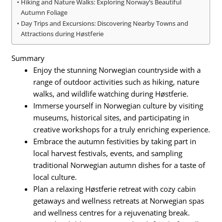
Hiking and Nature Walks: Exploring Norway’s Beautiful
Autumn Foliage
Day Trips and Excursions: Discovering Nearby Towns and
Attractions during Høstferie
Summary
Enjoy the stunning Norwegian countryside with a
range of outdoor activities such as hiking, nature
walks, and wildlife watching during Høstferie.
Immerse yourself in Norwegian culture by visiting
museums, historical sites, and participating in
creative workshops for a truly enriching experience.
Embrace the autumn festivities by taking part in
local harvest festivals, events, and sampling
traditional Norwegian autumn dishes for a taste of
local culture.
Plan a relaxing Høstferie retreat with cozy cabin
getaways and wellness retreats at Norwegian spas
and wellness centres for a rejuvenating break.