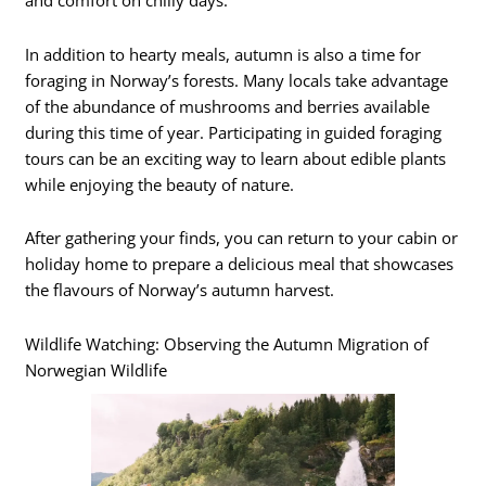
and comfort on chilly days.
In addition to hearty meals, autumn is also a time for
foraging in Norway’s forests. Many locals take advantage
of the abundance of mushrooms and berries available
during this time of year. Participating in guided foraging
tours can be an exciting way to learn about edible plants
while enjoying the beauty of nature.
After gathering your finds, you can return to your cabin or
holiday home to prepare a delicious meal that showcases
the flavours of Norway’s autumn harvest.
Wildlife Watching: Observing the Autumn Migration of
Norwegian Wildlife