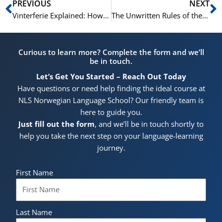
Prev
N
PREVIOUS
NEXT
Vinterferie Explained: How Norwegian Families Spend the Winter Break
The Unwritten Rules of the Norwegian Hytte: A Guide for Guests
Curious to learn more? Complete the form and we’ll
be in touch.
Let’s Get You Started – Reach Out Today
Have questions or need help finding the ideal course at
NLS Norwegian Language School? Our friendly team is
here to guide you.
Just fill out the form
, and we’ll be in touch shortly to
help you take the next step on your language-learning
journey.
First Name
Last Name