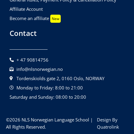
Affiliate Account
Become an affiliate
New
Contact
+ 47 90814756
info@nlsnorwegian.no
Tordenskiolds gate 2, 0160 Oslo, NORWAY
Monday to Friday: 8:00 to 21:00
Saturday and Sunday: 08:00 to 20:00
©2026 NLS Norwegian Language School |
Design By
All Rights Reserved.
Quatrolink