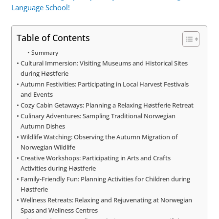
Language School!
Table of Contents
Summary
Cultural Immersion: Visiting Museums and Historical Sites
during Høstferie
Autumn Festivities: Participating in Local Harvest Festivals
and Events
Cozy Cabin Getaways: Planning a Relaxing Høstferie Retreat
Culinary Adventures: Sampling Traditional Norwegian
Autumn Dishes
Wildlife Watching: Observing the Autumn Migration of
Norwegian Wildlife
Creative Workshops: Participating in Arts and Crafts
Activities during Høstferie
Family-Friendly Fun: Planning Activities for Children during
Høstferie
Wellness Retreats: Relaxing and Rejuvenating at Norwegian
Spas and Wellness Centres