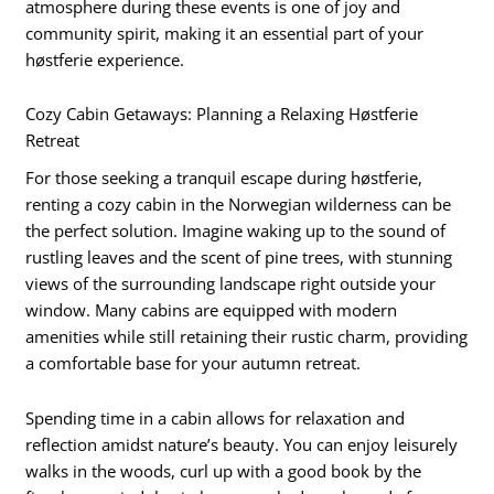
atmosphere during these events is one of joy and
community spirit, making it an essential part of your
høstferie experience.
Cozy Cabin Getaways: Planning a Relaxing Høstferie
Retreat
For those seeking a tranquil escape during høstferie,
renting a cozy cabin in the Norwegian wilderness can be
the perfect solution. Imagine waking up to the sound of
rustling leaves and the scent of pine trees, with stunning
views of the surrounding landscape right outside your
window. Many cabins are equipped with modern
amenities while still retaining their rustic charm, providing
a comfortable base for your autumn retreat.
Spending time in a cabin allows for relaxation and
reflection amidst nature’s beauty. You can enjoy leisurely
walks in the woods, curl up with a good book by the