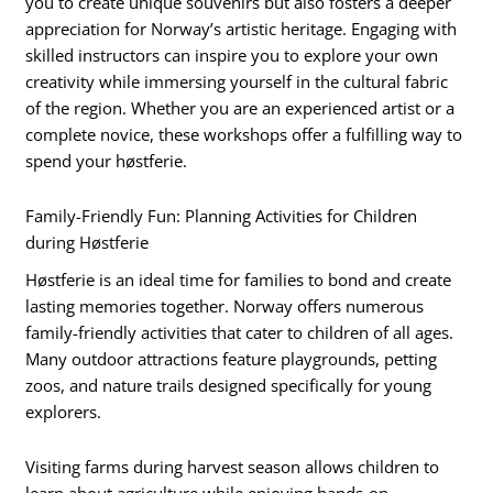
you to create unique souvenirs but also fosters a deeper
appreciation for Norway’s artistic heritage. Engaging with
skilled instructors can inspire you to explore your own
creativity while immersing yourself in the cultural fabric
of the region. Whether you are an experienced artist or a
complete novice, these workshops offer a fulfilling way to
spend your høstferie.
Family-Friendly Fun: Planning Activities for Children
during Høstferie
Høstferie is an ideal time for families to bond and create
lasting memories together. Norway offers numerous
family-friendly activities that cater to children of all ages.
Many outdoor attractions feature playgrounds, petting
zoos, and nature trails designed specifically for young
explorers.
Visiting farms during harvest season allows children to
learn about agriculture while enjoying hands-on