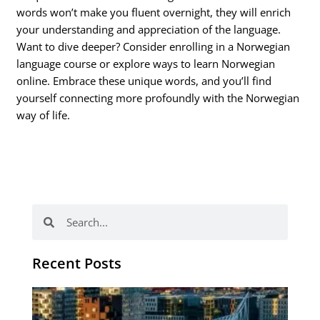
words won’t make you fluent overnight, they will enrich
your understanding and appreciation of the language.
Want to dive deeper? Consider enrolling in a Norwegian
language course or explore ways to learn Norwegian
online. Embrace these unique words, and you’ll find
yourself connecting more profoundly with the Norwegian
way of life.
Search
Search
Recent Posts
Th
Di