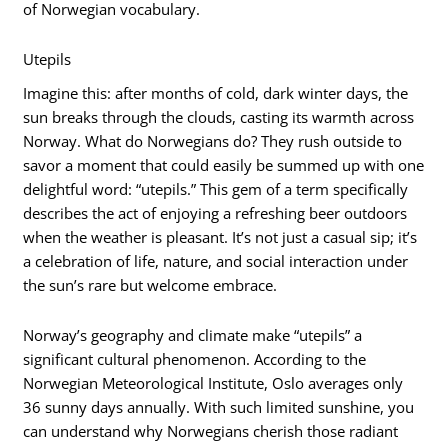
of Norwegian vocabulary.
Utepils
Imagine this: after months of cold, dark winter days, the
sun breaks through the clouds, casting its warmth across
Norway. What do Norwegians do? They rush outside to
savor a moment that could easily be summed up with one
delightful word: “utepils.” This gem of a term specifically
describes the act of enjoying a refreshing beer outdoors
when the weather is pleasant. It’s not just a casual sip; it’s
a celebration of life, nature, and social interaction under
the sun’s rare but welcome embrace.
Norway’s geography and climate make “utepils” a
significant cultural phenomenon. According to the
Norwegian Meteorological Institute, Oslo averages only
36 sunny days annually. With such limited sunshine, you
can understand why Norwegians cherish those radiant