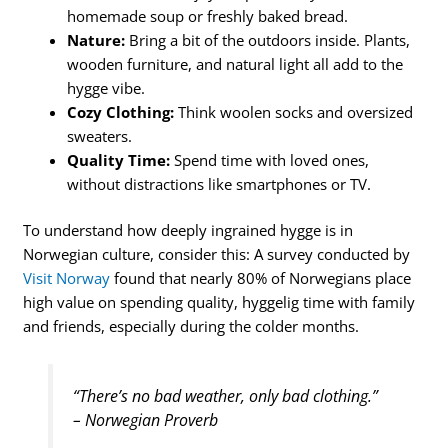
homemade soup or freshly baked bread.
Nature:
Bring a bit of the outdoors inside. Plants,
wooden furniture, and natural light all add to the
hygge vibe.
Cozy Clothing:
Think woolen socks and oversized
sweaters.
Quality Time:
Spend time with loved ones,
without distractions like smartphones or TV.
To understand how deeply ingrained hygge is in
Norwegian culture, consider this: A survey conducted by
Visit Norway
found that nearly 80% of Norwegians place
high value on spending quality, hyggelig time with family
and friends, especially during the colder months.
“There’s no bad weather, only bad clothing.”
– Norwegian Proverb