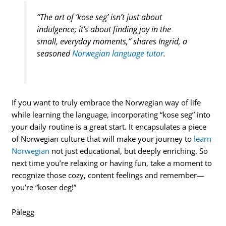
“The art of ‘kose seg’ isn’t just about
indulgence; it’s about finding joy in the
small, everyday moments,” shares Ingrid, a
seasoned
Norwegian language tutor
.
If you want to truly embrace the Norwegian way of life
while learning the language, incorporating “kose seg” into
your daily routine is a great start. It encapsulates a piece
of Norwegian culture that will make your journey to
learn
Norwegian
not just educational, but deeply enriching. So
next time you’re relaxing or having fun, take a moment to
recognize those cozy, content feelings and remember—
you’re “koser deg!”
Pålegg