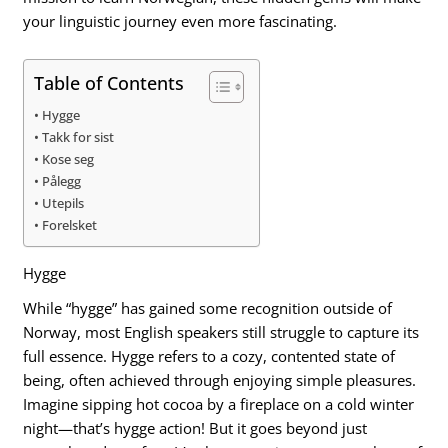
your linguistic journey even more fascinating.
Table of Contents
Hygge
Takk for sist
Kose seg
Pålegg
Utepils
Forelsket
Hygge
While “hygge” has gained some recognition outside of
Norway, most English speakers still struggle to capture its
full essence. Hygge refers to a cozy, contented state of
being, often achieved through enjoying simple pleasures.
Imagine sipping hot cocoa by a fireplace on a cold winter
night—that’s hygge action! But it goes beyond just