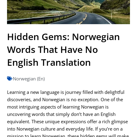
Hidden Gems: Norwegian
Words That Have No
English Translation
Norwegian (En)
Learning a new language is journey filled with delightful
discoveries, and Norwegian is no exception. One of the
most intriguing aspects of learning Norwegian is
uncovering words that simply don’t have an English
equivalent. These unique expressions offer a rich glimpse
into Norwegian culture and everyday life. If you’re on a
mission to learn Norwegian, these hidden gems will make