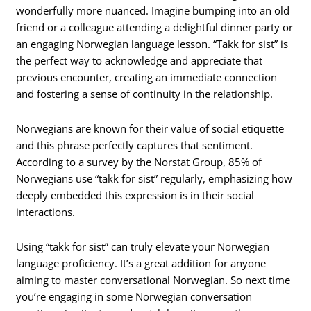
wonderfully more nuanced. Imagine bumping into an old
friend or a colleague attending a delightful dinner party or
an engaging Norwegian language lesson. “Takk for sist” is
the perfect way to acknowledge and appreciate that
previous encounter, creating an immediate connection
and fostering a sense of continuity in the relationship.
Norwegians are known for their value of social etiquette
and this phrase perfectly captures that sentiment.
According to a survey by the Norstat Group, 85% of
Norwegians use “takk for sist” regularly, emphasizing how
deeply embedded this expression is in their social
interactions.
Using “takk for sist” can truly elevate your Norwegian
language proficiency. It’s a great addition for anyone
aiming to master conversational Norwegian. So next time
you’re engaging in some Norwegian conversation