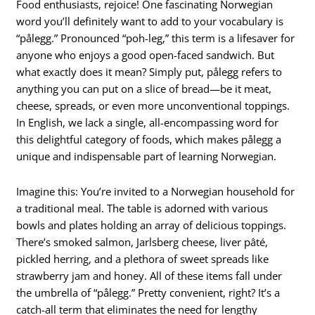
Food enthusiasts, rejoice! One fascinating Norwegian
word you’ll definitely want to add to your vocabulary is
“pålegg.” Pronounced “poh-leg,” this term is a lifesaver for
anyone who enjoys a good open-faced sandwich. But
what exactly does it mean? Simply put, pålegg refers to
anything you can put on a slice of bread—be it meat,
cheese, spreads, or even more unconventional toppings.
In English, we lack a single, all-encompassing word for
this delightful category of foods, which makes pålegg a
unique and indispensable part of learning Norwegian.
Imagine this: You’re invited to a Norwegian household for
a traditional meal. The table is adorned with various
bowls and plates holding an array of delicious toppings.
There’s smoked salmon, Jarlsberg cheese, liver pâté,
pickled herring, and a plethora of sweet spreads like
strawberry jam and honey. All of these items fall under
the umbrella of “pålegg.” Pretty convenient, right? It’s a
catch-all term that eliminates the need for lengthy