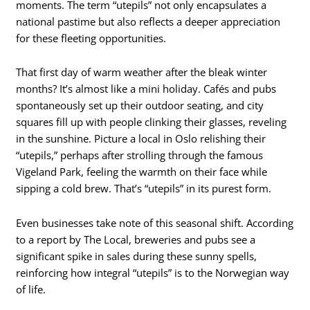
moments. The term “utepils” not only encapsulates a
national pastime but also reflects a deeper appreciation
for these fleeting opportunities.
That first day of warm weather after the bleak winter
months? It’s almost like a mini holiday. Cafés and pubs
spontaneously set up their outdoor seating, and city
squares fill up with people clinking their glasses, reveling
in the sunshine. Picture a local in Oslo relishing their
“utepils,” perhaps after strolling through the famous
Vigeland Park, feeling the warmth on their face while
sipping a cold brew. That’s “utepils” in its purest form.
Even businesses take note of this seasonal shift. According
to a report by The Local, breweries and pubs see a
significant spike in sales during these sunny spells,
reinforcing how integral “utepils” is to the Norwegian way
of life.