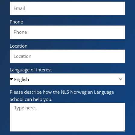
Phone
Location
Language of interest
Please describe how the NLS Norwegian Language
School can help you.