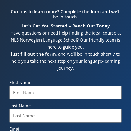
Curious to learn more? Complete the form and we’ll
be in touch.
Let’s Get You Started – Reach Out Today
Have questions or need help finding the ideal course at
NLS Norwegian Language School? Our friendly team is
here to guide you.
Just fill out the form
, and we’ll be in touch shortly to
help you take the next step on your language-learning
journey.
First Name
Last Name
Email