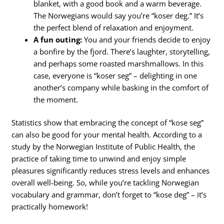
blanket, with a good book and a warm beverage.
The Norwegians would say you’re “koser deg.” It’s
the perfect blend of relaxation and enjoyment.
A fun outing:
You and your friends decide to enjoy
a bonfire by the fjord. There’s laughter, storytelling,
and perhaps some roasted marshmallows. In this
case, everyone is “koser seg” – delighting in one
another’s company while basking in the comfort of
the moment.
Statistics show that embracing the concept of “kose seg”
can also be good for your mental health. According to a
study by the Norwegian Institute of Public Health, the
practice of taking time to unwind and enjoy simple
pleasures significantly reduces stress levels and enhances
overall well-being. So, while you’re tackling Norwegian
vocabulary and grammar, don’t forget to “kose deg” – it’s
practically homework!