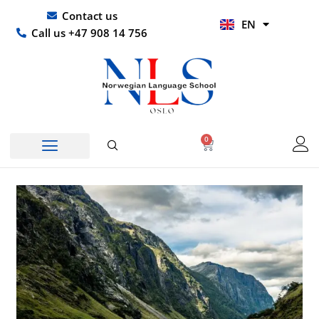
Skip
UR
Contact us
EN
to
HI
Call us +47 908 14 756
content
0
Basket