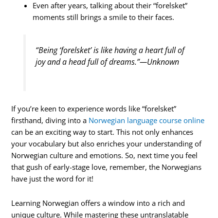
Even after years, talking about their “forelsket”
moments still brings a smile to their faces.
“Being ‘forelsket’ is like having a heart full of
joy and a head full of dreams.”—Unknown
If you’re keen to experience words like “forelsket”
firsthand, diving into a
Norwegian language course online
can be an exciting way to start. This not only enhances
your vocabulary but also enriches your understanding of
Norwegian culture and emotions. So, next time you feel
that gush of early-stage love, remember, the Norwegians
have just the word for it!
Learning Norwegian offers a window into a rich and
unique culture. While mastering these untranslatable