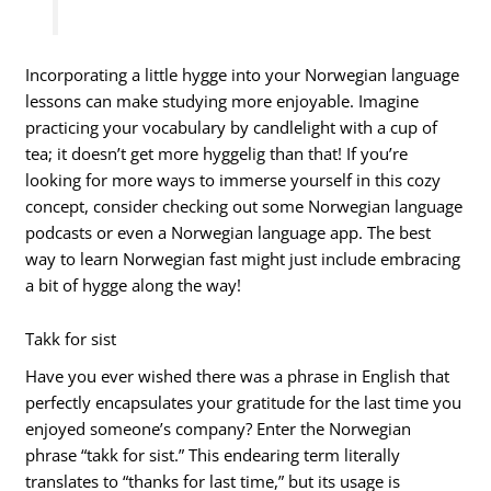
Incorporating a little hygge into your Norwegian language
lessons can make studying more enjoyable. Imagine
practicing your vocabulary by candlelight with a cup of
tea; it doesn’t get more hyggelig than that! If you’re
looking for more ways to immerse yourself in this cozy
concept, consider checking out some Norwegian language
podcasts or even a Norwegian language app. The best
way to learn Norwegian fast might just include embracing
a bit of hygge along the way!
Takk for sist
Have you ever wished there was a phrase in English that
perfectly encapsulates your gratitude for the last time you
enjoyed someone’s company? Enter the Norwegian
phrase “takk for sist.” This endearing term literally
translates to “thanks for last time,” but its usage is