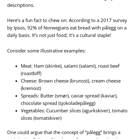
descriptions.
Here’s a fun fact to chew on: According to a 2017 survey
by Ipsos, 92% of Norwegians eat bread with pålegg on a
daily basis. It’s not just food; it’s a cultural staple!
Consider some illustrative examples:
Meat: Ham (skinke), salami (salami), roast beef
(roastbiff)
Cheese: Brown cheese (brunost), cream cheese
(kremost)
Spreads: Butter (smør), caviar spread (kaviar),
chocolate spread (sjokoladepålegg)
Vegetables: Cucumber slices (agurkskiver), tomato
slices (tomatskiver)
One could argue that the concept of “pålegg” brings a