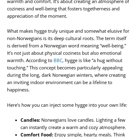
warmth and comfort. It’s about creating an atmosphere of
coziness and well-being that fosters togetherness and
appreciation of the moment.
What makes hygge truly unique and somewhat elusive for
non-Norwegians is its deep cultural roots. The term itself
is derived from a Norwegian word meaning “well-being.”
It’s not just about physical coziness but also emotional
warmth. According to
BBC
, hygge is like “a hug without
touching.” This concept becomes particularly appealing
during the long, dark Norwegian winters, where creating
an inviting indoor environment can be a lifeline to
happiness.
Here’s how you can inject some hygge into your own life:
Candles:
Norwegians love candles. Lighting a few
can instantly create a warm and cozy atmosphere.
Comfort Food:
Enjoy simple, hearty meals. Think