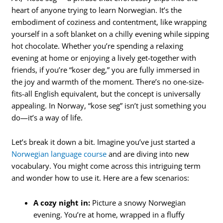
heart of anyone trying to learn Norwegian. It’s the
embodiment of coziness and contentment, like wrapping
yourself in a soft blanket on a chilly evening while sipping
hot chocolate. Whether you’re spending a relaxing
evening at home or enjoying a lively get-together with
friends, if you’re “koser deg,” you are fully immersed in
the joy and warmth of the moment. There’s no one-size-
fits-all English equivalent, but the concept is universally
appealing. In Norway, “kose seg” isn’t just something you
do—it’s a way of life.
Let’s break it down a bit. Imagine you’ve just started a
Norwegian language course
and are diving into new
vocabulary. You might come across this intriguing term
and wonder how to use it. Here are a few scenarios:
A cozy night in:
Picture a snowy Norwegian
evening. You’re at home, wrapped in a fluffy