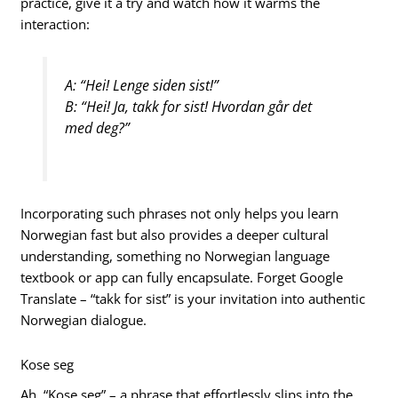
practice, give it a try and watch how it warms the
interaction:
A: “Hei! Lenge siden sist!”
B: “Hei! Ja, takk for sist! Hvordan går det
med deg?”
Incorporating such phrases not only helps you learn
Norwegian fast but also provides a deeper cultural
understanding, something no Norwegian language
textbook or app can fully encapsulate. Forget Google
Translate – “takk for sist” is your invitation into authentic
Norwegian dialogue.
Kose seg
Ah, “Kose seg” – a phrase that effortlessly slips into the