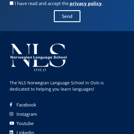
I have read and accept the
privacy policy
.
Send
The NLS Norwegian Language School in Oslo is
dedicated to helping you learn languages!
Facebook
Instagram
Youtube
Linkedin