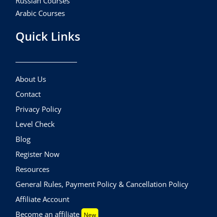
Russian Courses
Arabic Courses
Quick Links
About Us
Contact
Privacy Policy
Level Check
Blog
Register Now
Resources
General Rules, Payment Policy & Cancellation Policy
Affiliate Account
Become an affiliate
New