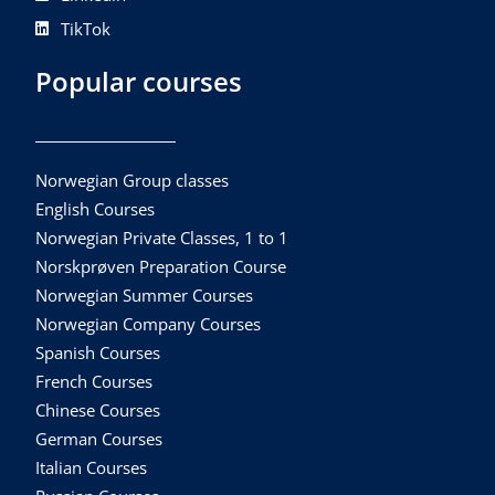
TikTok
Popular courses
Norwegian Group classes
English Courses
Norwegian Private Classes, 1 to 1
Norskprøven Preparation Course
Norwegian Summer Courses
Norwegian Company Courses
Spanish Courses
French Courses
Chinese Courses
German Courses
Italian Courses