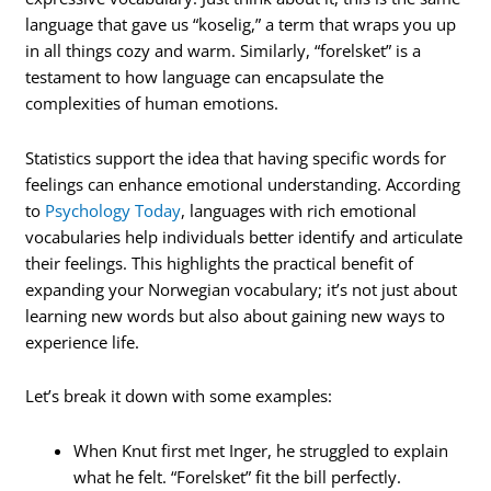
language that gave us “koselig,” a term that wraps you up
in all things cozy and warm. Similarly, “forelsket” is a
testament to how language can encapsulate the
complexities of human emotions.
Statistics support the idea that having specific words for
feelings can enhance emotional understanding. According
to
Psychology Today
, languages with rich emotional
vocabularies help individuals better identify and articulate
their feelings. This highlights the practical benefit of
expanding your Norwegian vocabulary; it’s not just about
learning new words but also about gaining new ways to
experience life.
Let’s break it down with some examples:
When Knut first met Inger, he struggled to explain
what he felt. “Forelsket” fit the bill perfectly.