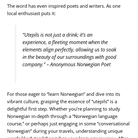
The word has even inspired poets and writers. As one
local enthusiast puts it:
“Utepils is not just a drink; it’s an
experience, a fleeting moment when the
elements align perfectly, allowing us to soak
in the beauty of our surroundings with good
company.” – Anonymous Norwegian Poet
For those eager to “learn Norwegian” and dive into its
vibrant culture, grasping the essence of “utepils” is a
delightful first step. Whether you’re planning to study
Norwegian in-depth through a “Norwegian language
course,” or perhaps just engaging in some “conversational
Norwegian” during your travels, understanding unique