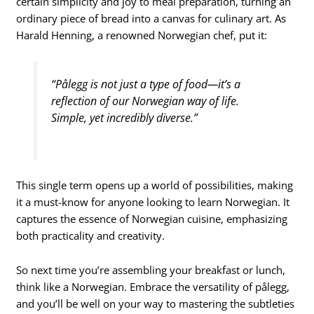
certain simplicity and joy to meal preparation, turning an
ordinary piece of bread into a canvas for culinary art. As
Harald Henning, a renowned Norwegian chef, put it:
“Pålegg is not just a type of food—it’s a
reflection of our Norwegian way of life.
Simple, yet incredibly diverse.”
This single term opens up a world of possibilities, making
it a must-know for anyone looking to learn Norwegian. It
captures the essence of Norwegian cuisine, emphasizing
both practicality and creativity.
So next time you’re assembling your breakfast or lunch,
think like a Norwegian. Embrace the versatility of pålegg,
and you’ll be well on your way to mastering the subtleties