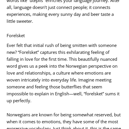
words like “utepils” enriches your language journey. After
all, language doesn’t just connect people; it connects
experiences, making every sunny day and beer taste a
little sweeter.
Forelsket
Ever felt that initial rush of being smitten with someone
new? “Forelsket” captures this exhilarating feeling of
falling in love for the first time. This beautifully nuanced
word gives us a peek into the Norwegian perspective on
love and relationships, a culture where emotions are
woven intricately into everyday life. Imagine meeting
someone and feeling those butterflies that seem
impossible to explain in English—well, “forelsket” sums it
up perfectly.
Norwegians are known for being somewhat reserved, but
when it comes to emotions, they have some of the most
expressive vocabulary. Just think about it, this is the same