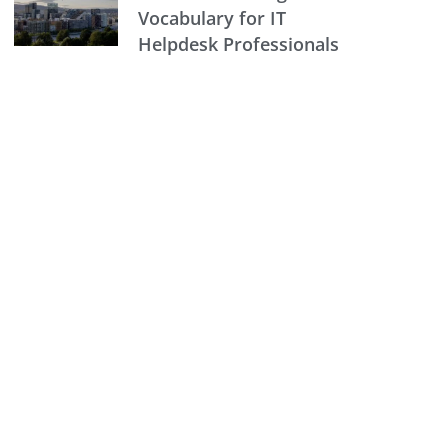
Vocabulary for IT
Helpdesk Professionals