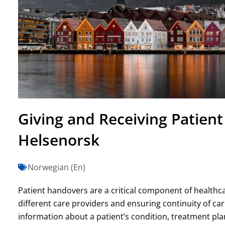
Giving and Receiving Patien
Helsenorsk
Norwegian (En)
Patient handovers are a critical component of healthca
different care providers and ensuring continuity of car
information about a patient’s condition, treatment pla