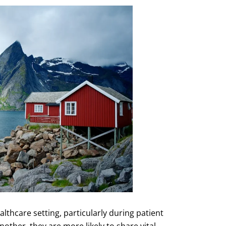
thcare setting, particularly during patient
ther, they are more likely to share vital