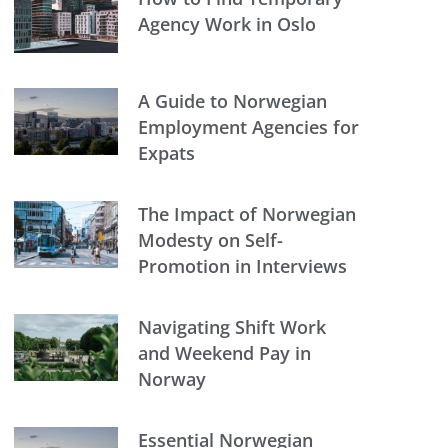
Agency Work in Oslo
A Guide to Norwegian
Employment Agencies for
Expats
The Impact of Norwegian
Modesty on Self-
Promotion in Interviews
Navigating Shift Work
and Weekend Pay in
Norway
Essential Norwegian