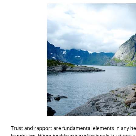
Trust and rapport are fundamental elements in any heal
handovers. When healthcare professionals trust one ano