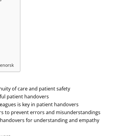
senorsk
nuity of care and patient safety
sful patient handovers
leagues is key in patient handovers
vers to prevent errors and misunderstandings
ient handovers for understanding and empathy