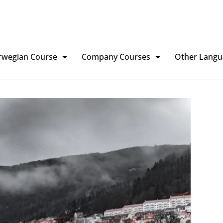
rwegian Course
Company Courses
Other Langu