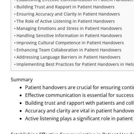
Building Trust and Rapport in Patient Handovers
Ensuring Accuracy and Clarity in Patient Handovers
The Role of Active Listening in Patient Handovers
Managing Emotions and Stress in Patient Handovers
Handling Sensitive Information in Patient Handovers
Improving Cultural Competence in Patient Handovers
Enhancing Team Collaboration in Patient Handovers
Addressing Language Barriers in Patient Handovers
Implementing Best Practices for Patient Handovers in Hel
Summary
Patient handovers are crucial for ensuring conti
Effective communication is essential for succes
Building trust and rapport with patients and col
Accuracy and clarity are vital in patient hando
Active listening plays a significant role in pat