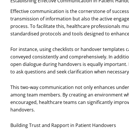
Establishing Effective Communication in Patient Hand
Effective communication is the cornerstone of successfu
transmission of information but also the active engage
process. To facilitate this, healthcare professionals 
standardised protocols and tools designed to enhance 
For instance, using checklists or handover templates can
conveyed consistently and comprehensively. In additio
open dialogue during handovers is equally important.
to ask questions and seek clarification when necessary
This two-way communication not only enhances unders
among team members. By creating an environment wh
encouraged, healthcare teams can significantly improv
handovers.
Building Trust and Rapport in Patient Handovers