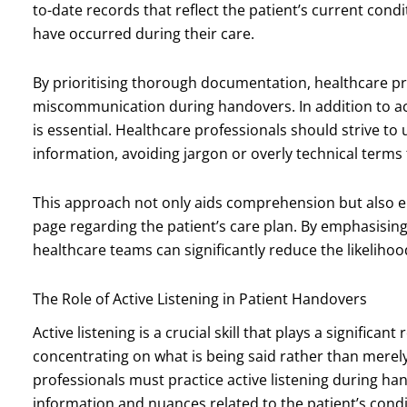
to-date records that reflect the patient’s current con
have occurred during their care.
By prioritising thorough documentation, healthcare pr
miscommunication during handovers. In addition to a
is essential. Healthcare professionals should strive to
information, avoiding jargon or overly technical terms
This approach not only aids comprehension but also 
page regarding the patient’s care plan. By emphasising
healthcare teams can significantly reduce the likelihoo
The Role of Active Listening in Patient Handovers
Active listening is a crucial skill that plays a significant
concentrating on what is being said rather than merel
professionals must practice active listening during ha
information and nuances related to the patient’s condi