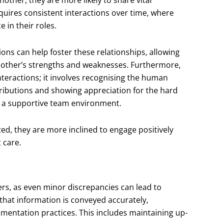
equires consistent interactions over time, where
in their roles.
ons can help foster these relationships, allowing
h other’s strengths and weaknesses. Furthermore,
teractions; it involves recognising the human
ributions and showing appreciation for the hard
ng a supportive team environment.
ed, they are more inclined to engage positively
 care.
rs, as even minor discrepancies can lead to
 that information is conveyed accurately,
umentation practices. This includes maintaining up-