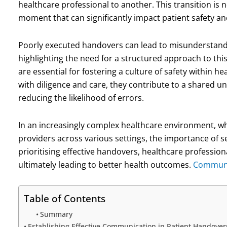
healthcare professional to another. This transition is no
moment that can significantly impact patient safety a
Poorly executed handovers can lead to misunderstandi
highlighting the need for a structured approach to thi
are essential for fostering a culture of safety within
with diligence and care, they contribute to a share
reducing the likelihood of errors.
In an increasingly complex healthcare environment, wh
providers across various settings, the importance of
prioritising effective handovers, healthcare profession
ultimately leading to better health outcomes.
Communic
Table of Contents
Summary
Establishing Effective Communication in Patient Handover