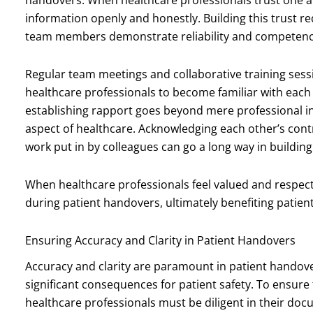
information openly and honestly. Building this trust r
team members demonstrate reliability and competence 
Regular team meetings and collaborative training sessi
healthcare professionals to become familiar with eac
establishing rapport goes beyond mere professional in
aspect of healthcare. Acknowledging each other’s cont
work put in by colleagues can go a long way in buildi
When healthcare professionals feel valued and respect
during patient handovers, ultimately benefiting patient
Ensuring Accuracy and Clarity in Patient Handovers
Accuracy and clarity are paramount in patient handove
significant consequences for patient safety. To ensure
healthcare professionals must be diligent in their doc