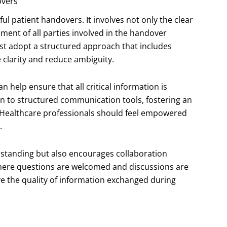
overs
l patient handovers. It involves not only the clear
ment of all parties involved in the handover
must adopt a structured approach that includes
clarity and reduce ambiguity.
 help ensure that all critical information is
n to structured communication tools, fostering an
 Healthcare professionals should feel empowered
.
tanding but also encourages collaboration
ere questions are welcomed and discussions are
e the quality of information exchanged during