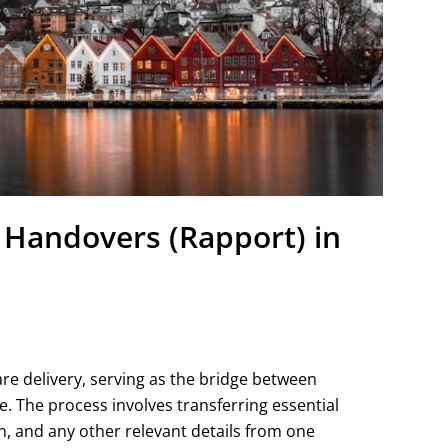
t Handovers (Rapport) in
re delivery, serving as the bridge between
e. The process involves transferring essential
n, and any other relevant details from one