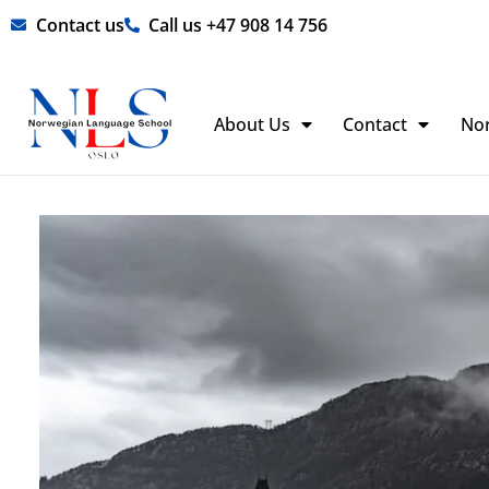
Skip
Contact us
Call us +47 908 14 756
to
content
About Us
Contact
No