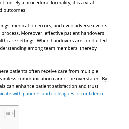
t merely a procedural formality; it is a vital
nd outcomes.
ngs, medication errors, and even adverse events,
s process. Moreover, effective patient handovers
 healthcare settings. When handovers are conducted
d understanding among team members, thereby
ere patients often receive care from multiple
 seamless communication cannot be overstated. By
als can enhance patient satisfaction and trust,
ate with patients and colleagues in confidence.
s