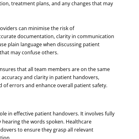
dition, treatment plans, and any changes that may
oviders can minimise the risk of
ccurate documentation, clarity in communication
 use plain language when discussing patient
 that may confuse others.
ensures that all team members are on the same
 accuracy and clarity in patient handovers,
d of errors and enhance overall patient safety.
 role in effective patient handovers. It involves fully
y hearing the words spoken. Healthcare
ndovers to ensure they grasp all relevant
tion.