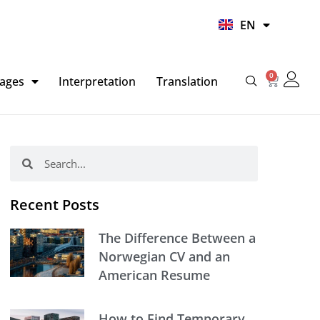
UR
EN
HI
0
Basket
ages
Interpretation
Translation
Search
Search
Recent Posts
The Difference Between a
Norwegian CV and an
American Resume
How to Find Temporary