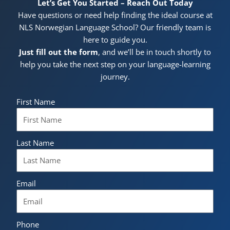
Let’s Get You Started – Reach Out Today
Have questions or need help finding the ideal course at
NLS Norwegian Language School? Our friendly team is
here to guide you.
Just fill out the form
, and we’ll be in touch shortly to
help you take the next step on your language-learning
journey.
First Name
Last Name
Email
Phone