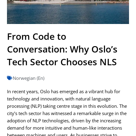
From Code to
Conversation: Why Oslo’s
Tech Sector Chooses NLS
Norwegian (En)
In recent years, Oslo has emerged as a vibrant hub for
technology and innovation, with natural language
processing (NLP) taking centre stage in this evolution. The
city’s tech sector has witnessed a remarkable surge in the
adoption of NLP technologies, driven by the increasing
demand for more intuitive and human-like interactions
between machines and users. As businesses strive to