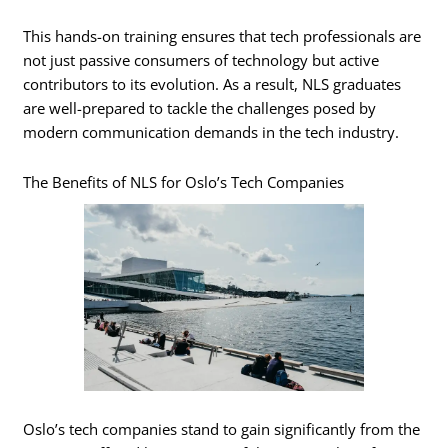
This hands-on training ensures that tech professionals are
not just passive consumers of technology but active
contributors to its evolution. As a result, NLS graduates
are well-prepared to tackle the challenges posed by
modern communication demands in the tech industry.
The Benefits of NLS for Oslo’s Tech Companies
Oslo’s tech companies stand to gain significantly from the