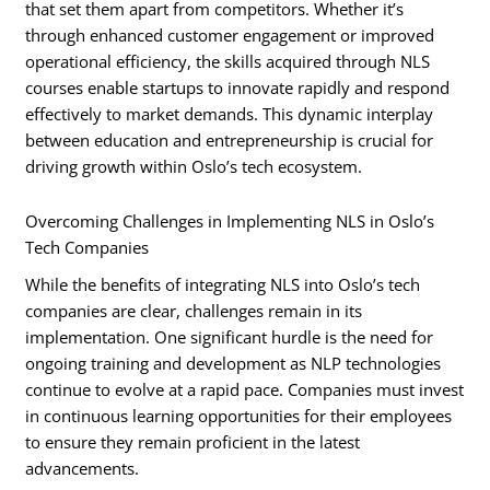
that set them apart from competitors. Whether it’s
through enhanced customer engagement or improved
operational efficiency, the skills acquired through NLS
courses enable startups to innovate rapidly and respond
effectively to market demands. This dynamic interplay
between education and entrepreneurship is crucial for
driving growth within Oslo’s tech ecosystem.
Overcoming Challenges in Implementing NLS in Oslo’s
Tech Companies
While the benefits of integrating NLS into Oslo’s tech
companies are clear, challenges remain in its
implementation. One significant hurdle is the need for
ongoing training and development as NLP technologies
continue to evolve at a rapid pace. Companies must invest
in continuous learning opportunities for their employees
to ensure they remain proficient in the latest
advancements.