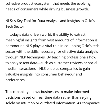
cohesive product ecosystem that meets the evolving
needs of consumers while driving business growth.
NLS: A Key Tool for Data Analysis and Insights in Oslo’s
Tech Sector
In today’s data-driven world, the ability to extract
meaningful insights from vast amounts of information is
paramount. NLS plays a vital role in equipping Oslo’s tech
sector with the skills necessary for effective data analysis
through NLP techniques. By teaching professionals how
to analyse text data—such as customer reviews or social
media interactions—NLS enables companies to gain
valuable insights into consumer behaviour and
preferences.
This capability allows businesses to make informed
decisions based on real-time data rather than relying
solely on intuition or outdated information. As companies