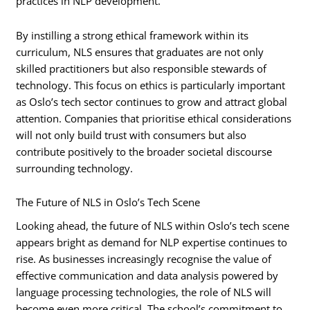
practices in NLP development.
By instilling a strong ethical framework within its
curriculum, NLS ensures that graduates are not only
skilled practitioners but also responsible stewards of
technology. This focus on ethics is particularly important
as Oslo’s tech sector continues to grow and attract global
attention. Companies that prioritise ethical considerations
will not only build trust with consumers but also
contribute positively to the broader societal discourse
surrounding technology.
The Future of NLS in Oslo’s Tech Scene
Looking ahead, the future of NLS within Oslo’s tech scene
appears bright as demand for NLP expertise continues to
rise. As businesses increasingly recognise the value of
effective communication and data analysis powered by
language processing technologies, the role of NLS will
become even more critical. The school’s commitment to