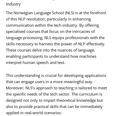
Industry
The Norwegian Language School (NLS) is at the forefront
of this NLP revolution, particularly in enhancing
communication within the tech industry. By offering
specialised courses that focus on the intricacies of
language processing, NLS equips professionals with the
skills necessary to harness the power of NLP effectively.
These courses delve into the nuances of language,
enabling participants to understand how machines
interpret human speech and text.
This understanding is crucial for developing applications
that can engage users in a more meaningful way.
Moreover, NLS’s approach to teaching is tailored to meet
the specific needs of the tech sector. The curriculum is
designed not only to impart theoretical knowledge but
also to provide practical skills that can be immediately
applied in real-world scenarios.