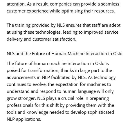
attention. As a result, companies can provide a seamless
customer experience while optimising their resources.
The training provided by NLS ensures that staff are adept
at using these technologies, leading to improved service
delivery and customer satisfaction.
NLS and the Future of Human-Machine Interaction in Oslo
The future of human-machine interaction in Oslo is
poised for transformation, thanks in large part to the
advancements in NLP facilitated by NLS. As technology
continues to evolve, the expectation for machines to
understand and respond to human language will only
grow stronger. NLS plays a crucial role in preparing
professionals for this shift by providing them with the
tools and knowledge needed to develop sophisticated
NLP applications.