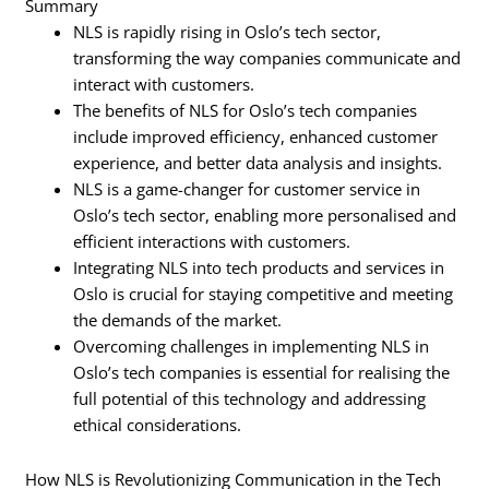
Summary
NLS is rapidly rising in Oslo’s tech sector,
transforming the way companies communicate and
interact with customers.
The benefits of NLS for Oslo’s tech companies
include improved efficiency, enhanced customer
experience, and better data analysis and insights.
NLS is a game-changer for customer service in
Oslo’s tech sector, enabling more personalised and
efficient interactions with customers.
Integrating NLS into tech products and services in
Oslo is crucial for staying competitive and meeting
the demands of the market.
Overcoming challenges in implementing NLS in
Oslo’s tech companies is essential for realising the
full potential of this technology and addressing
ethical considerations.
How NLS is Revolutionizing Communication in the Tech