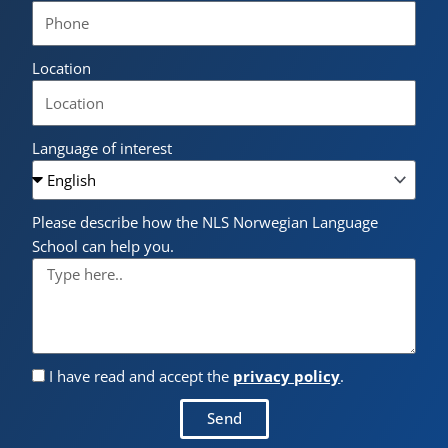
Location
Language of interest
Please describe how the NLS Norwegian Language
School can help you.
I have read and accept the
privacy policy
.
Send