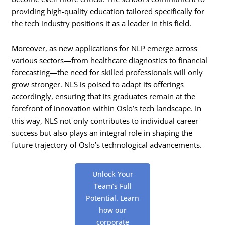
providing high-quality education tailored specifically for
the tech industry positions it as a leader in this field.
Moreover, as new applications for NLP emerge across
various sectors—from healthcare diagnostics to financial
forecasting—the need for skilled professionals will only
grow stronger. NLS is poised to adapt its offerings
accordingly, ensuring that its graduates remain at the
forefront of innovation within Oslo’s tech landscape. In
this way, NLS not only contributes to individual career
success but also plays an integral role in shaping the
future trajectory of Oslo’s technological advancements.
Unlock Your
Team’s Full
Potential. Learn
how our
corporate