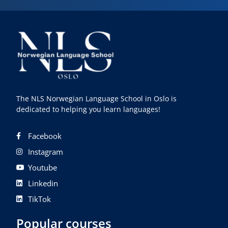
The NLS Norwegian Language School in Oslo is
dedicated to helping you learn languages!
Facebook
Instagram
Youtube
Linkedin
TikTok
Popular courses