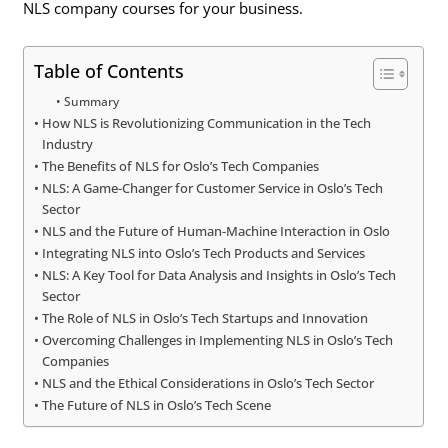
NLS company courses for your business.
Table of Contents
Summary
How NLS is Revolutionizing Communication in the Tech
Industry
The Benefits of NLS for Oslo’s Tech Companies
NLS: A Game-Changer for Customer Service in Oslo’s Tech
Sector
NLS and the Future of Human-Machine Interaction in Oslo
Integrating NLS into Oslo’s Tech Products and Services
NLS: A Key Tool for Data Analysis and Insights in Oslo’s Tech
Sector
The Role of NLS in Oslo’s Tech Startups and Innovation
Overcoming Challenges in Implementing NLS in Oslo’s Tech
Companies
NLS and the Ethical Considerations in Oslo’s Tech Sector
The Future of NLS in Oslo’s Tech Scene