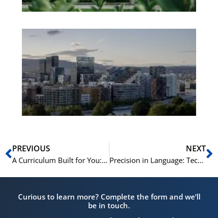
Es
No
Vo
for
He
Pr
Prev
N
PREVIOUS
NEXT
A Curriculum Built for You: The NLS Needs Assessment Process
Precision in Language: Technical Norwegian for Engineering Firms
Curious to learn more? Complete the form and we’ll
be in touch.