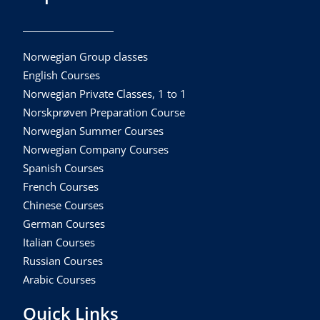
Norwegian Group classes
English Courses
Norwegian Private Classes, 1 to 1
Norskprøven Preparation Course
Norwegian Summer Courses
Norwegian Company Courses
Spanish Courses
French Courses
Chinese Courses
German Courses
Italian Courses
Russian Courses
Arabic Courses
Quick Links