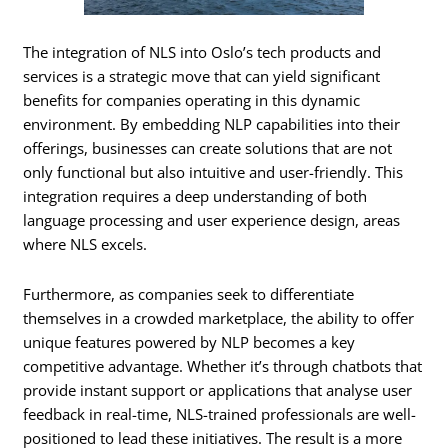
The integration of NLS into Oslo’s tech products and
services is a strategic move that can yield significant
benefits for companies operating in this dynamic
environment. By embedding NLP capabilities into their
offerings, businesses can create solutions that are not
only functional but also intuitive and user-friendly. This
integration requires a deep understanding of both
language processing and user experience design, areas
where NLS excels.
Furthermore, as companies seek to differentiate
themselves in a crowded marketplace, the ability to offer
unique features powered by NLP becomes a key
competitive advantage. Whether it’s through chatbots that
provide instant support or applications that analyse user
feedback in real-time, NLS-trained professionals are well-
positioned to lead these initiatives. The result is a more