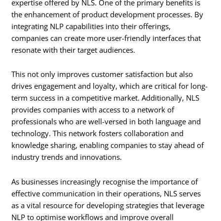
expertise offered by NLS. One of the primary benefits is
the enhancement of product development processes. By
integrating NLP capabilities into their offerings,
companies can create more user-friendly interfaces that
resonate with their target audiences.
This not only improves customer satisfaction but also
drives engagement and loyalty, which are critical for long-
term success in a competitive market. Additionally, NLS
provides companies with access to a network of
professionals who are well-versed in both language and
technology. This network fosters collaboration and
knowledge sharing, enabling companies to stay ahead of
industry trends and innovations.
As businesses increasingly recognise the importance of
effective communication in their operations, NLS serves
as a vital resource for developing strategies that leverage
NLP to optimise workflows and improve overall