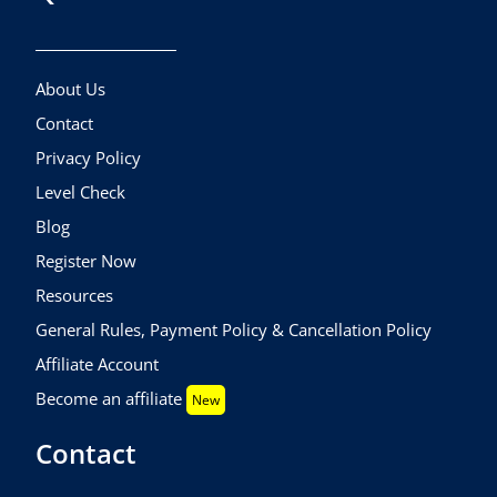
About Us
Contact
Privacy Policy
Level Check
Blog
Register Now
Resources
General Rules, Payment Policy & Cancellation Policy
Affiliate Account
Become an affiliate
New
Contact