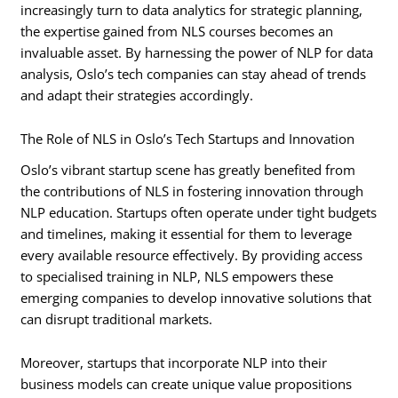
increasingly turn to data analytics for strategic planning,
the expertise gained from NLS courses becomes an
invaluable asset. By harnessing the power of NLP for data
analysis, Oslo’s tech companies can stay ahead of trends
and adapt their strategies accordingly.
The Role of NLS in Oslo’s Tech Startups and Innovation
Oslo’s vibrant startup scene has greatly benefited from
the contributions of NLS in fostering innovation through
NLP education. Startups often operate under tight budgets
and timelines, making it essential for them to leverage
every available resource effectively. By providing access
to specialised training in NLP, NLS empowers these
emerging companies to develop innovative solutions that
can disrupt traditional markets.
Moreover, startups that incorporate NLP into their
business models can create unique value propositions