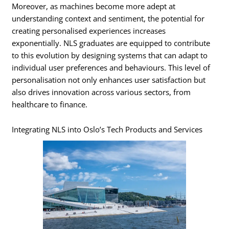
Moreover, as machines become more adept at
understanding context and sentiment, the potential for
creating personalised experiences increases
exponentially. NLS graduates are equipped to contribute
to this evolution by designing systems that can adapt to
individual user preferences and behaviours. This level of
personalisation not only enhances user satisfaction but
also drives innovation across various sectors, from
healthcare to finance.
Integrating NLS into Oslo’s Tech Products and Services