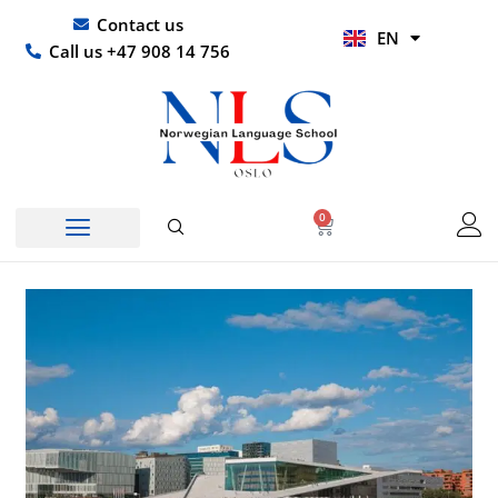
Skip
UR
Contact us
EN
to
HI
Call us +47 908 14 756
content
0
Basket