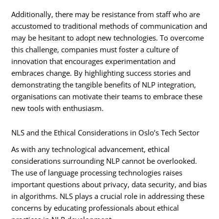
Additionally, there may be resistance from staff who are
accustomed to traditional methods of communication and
may be hesitant to adopt new technologies. To overcome
this challenge, companies must foster a culture of
innovation that encourages experimentation and
embraces change. By highlighting success stories and
demonstrating the tangible benefits of NLP integration,
organisations can motivate their teams to embrace these
new tools with enthusiasm.
NLS and the Ethical Considerations in Oslo’s Tech Sector
As with any technological advancement, ethical
considerations surrounding NLP cannot be overlooked.
The use of language processing technologies raises
important questions about privacy, data security, and bias
in algorithms. NLS plays a crucial role in addressing these
concerns by educating professionals about ethical