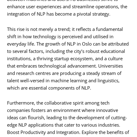
enhance user experiences and streamline operations, the
integration of NLP has become a pivotal strategy.
This rise is not merely a trend; it reflects a fundamental
shift in how technology is perceived and utilised in
everyday life. The growth of NLP in Oslo can be attributed
to several factors, including the city’s robust educational
institutions, a thriving startup ecosystem, and a culture
that embraces technological advancement. Universities
and research centres are producing a steady stream of
talent well-versed in machine learning and linguistics,
which are essential components of NLP.
Furthermore, the collaborative spirit among tech
companies fosters an environment where innovative
ideas can flourish, leading to the development of cutting-
edge NLP applications that cater to various industries.
Boost Productivity and Integration. Explore the benefits of