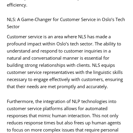
efficiency.
NLS: A Game-Changer for Customer Service in Oslo’s Tech
Sector
Customer service is an area where NLS has made a
profound impact within Oslo’s tech sector. The ability to
understand and respond to customer inquiries in a
natural and conversational manner is essential for
building strong relationships with clients. NLS equips
customer service representatives with the linguistic skills
necessary to engage effectively with customers, ensuring
that their needs are met promptly and accurately.
Furthermore, the integration of NLP technologies into
customer service platforms allows for automated
responses that mimic human interaction. This not only
reduces response times but also frees up human agents
to focus on more complex issues that require personal