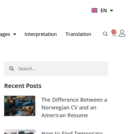
UR
EN
HI
0
Basket
ages
Interpretation
Translation
Search
Search
Recent Posts
The Difference Between a
Norwegian CV and an
American Resume
How to Find Temporary