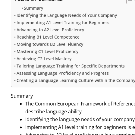
Summary
Identifying the Language Needs of Your Company
Implementing A1 Level Training for Beginners
Advancing to A2 Level Proficiency
Reaching B1 Level Competence
Moving towards B2 Level Fluency
Mastering C1 Level Proficiency
Achieving C2 Level Mastery
Tailoring Language Training for Specific Departments
Assessing Language Proficiency and Progress
Creating a Language Learning Culture within the Compan
Summary
The Common European Framework of Reference f
describe language ability.
Identifying the language needs of your company is
Implementing A1 level training for beginners is 
Advancing to A2 level proficiency allows emplo