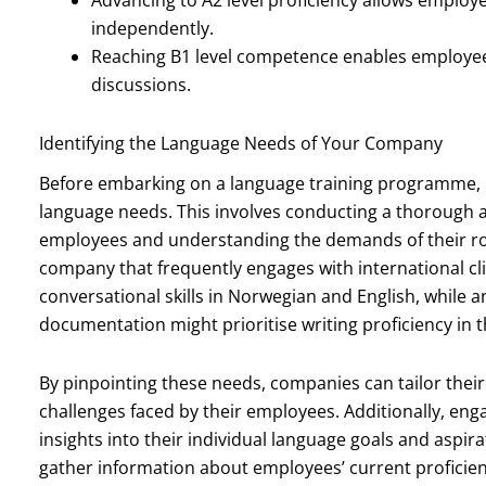
independently.
Reaching B1 level competence enables employee
discussions.
Identifying the Language Needs of Your Company
Before embarking on a language training programme, it i
language needs. This involves conducting a thorough ana
employees and understanding the demands of their role
company that frequently engages with international cli
conversational skills in Norwegian and English, while 
documentation might prioritise writing proficiency in 
By pinpointing these needs, companies can tailor the
challenges faced by their employees. Additionally, eng
insights into their individual language goals and aspir
gather information about employees’ current proficiency