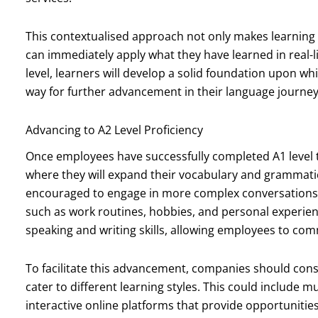
This contextualised approach not only makes learnin
can immediately apply what they have learned in real-l
level, learners will develop a solid foundation upon whi
way for further advancement in their language journey
Advancing to A2 Level Proficiency
Once employees have successfully completed A1 level tr
where they will expand their vocabulary and grammatica
encouraged to engage in more complex conversations a
such as work routines, hobbies, and personal experie
speaking and writing skills, allowing employees to com
To facilitate this advancement, companies should cons
cater to different learning styles. This could include 
interactive online platforms that provide opportunities