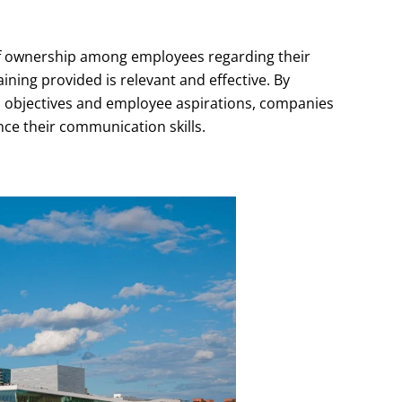
 of ownership among employees regarding their
ining provided is relevant and effective. By
al objectives and employee aspirations, companies
ce their communication skills.