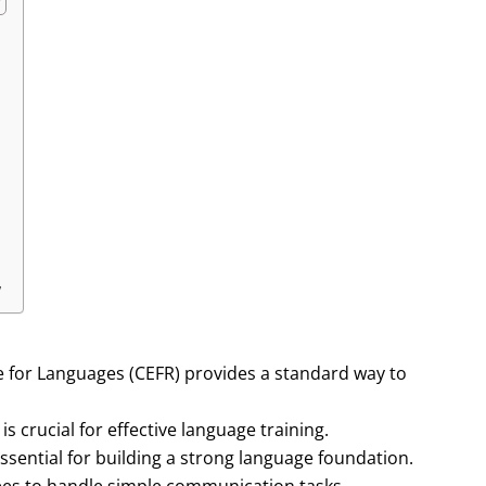
y
or Languages (CEFR) provides a standard way to
 crucial for effective language training.
essential for building a strong language foundation.
yees to handle simple communication tasks