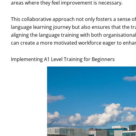
areas where they feel improvement is necessary.
This collaborative approach not only fosters a sense
language learning journey but also ensures that the tra
aligning the language training with both organisation
can create a more motivated workforce eager to enhan
Implementing A1 Level Training for Beginners