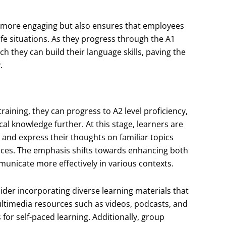
g more engaging but also ensures that employees
ife situations. As they progress through the A1
ch they can build their language skills, paving the
.
aining, they can progress to A2 level proficiency,
l knowledge further. At this stage, learners are
nd express their thoughts on familiar topics
nces. The emphasis shifts towards enhancing both
municate more effectively in various contexts.
ider incorporating diverse learning materials that
multimedia resources such as videos, podcasts, and
 for self-paced learning. Additionally, group