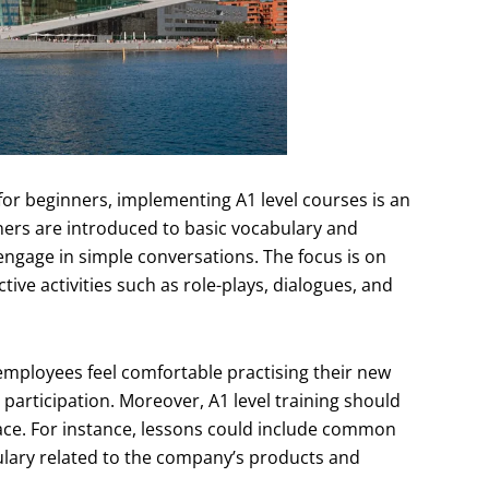
for beginners, implementing A1 level courses is an
arners are introduced to basic vocabulary and
engage in simple conversations. The focus is on
tive activities such as role-plays, dialogues, and
employees feel comfortable practising their new
participation. Moreover, A1 level training should
lace. For instance, lessons could include common
ulary related to the company’s products and