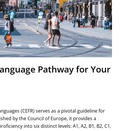
Language Pathway for Your
uages (CEFR) serves as a pivotal guideline for
hed by the Council of Europe, it provides a
ciency into six distinct levels: A1, A2, B1, B2, C1,