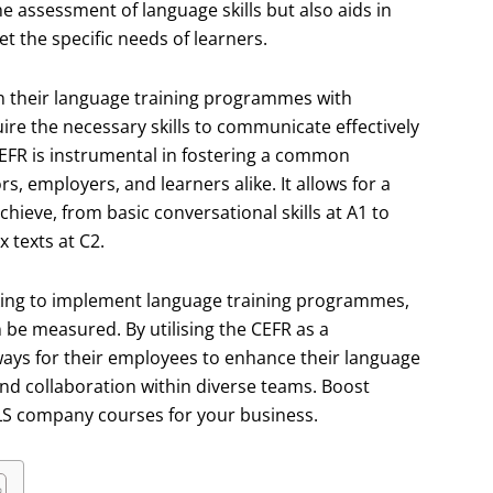
he assessment of language skills but also aids in
 the specific needs of learners.
n their language training programmes with
re the necessary skills to communicate effectively
EFR is instrumental in fostering a common
 employers, and learners alike. It allows for a
chieve, from basic conversational skills at A1 to
texts at C2.
looking to implement language training programmes,
 be measured. By utilising the CEFR as a
ways for their employees to enhance their language
and collaboration within diverse teams. Boost
NLS company courses for your business.