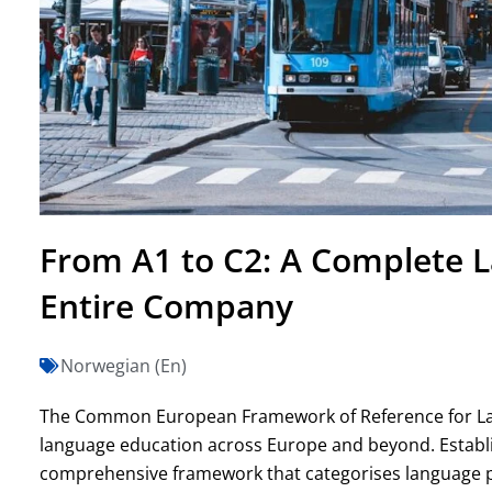
From A1 to C2: A Complete 
Entire Company
Norwegian (En)
The Common European Framework of Reference for Lang
language education across Europe and beyond. Establis
comprehensive framework that categorises language profi