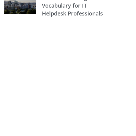
Vocabulary for IT
Helpdesk Professionals