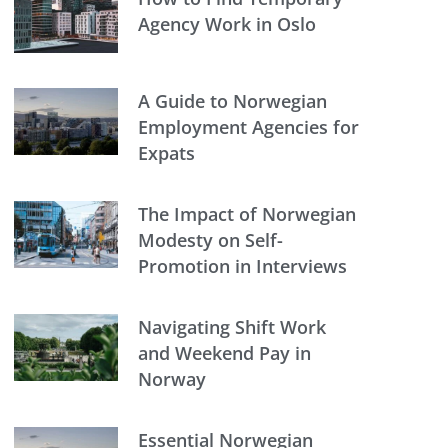
Agency Work in Oslo
A Guide to Norwegian
Employment Agencies for
Expats
The Impact of Norwegian
Modesty on Self-
Promotion in Interviews
Navigating Shift Work
and Weekend Pay in
Norway
Essential Norwegian