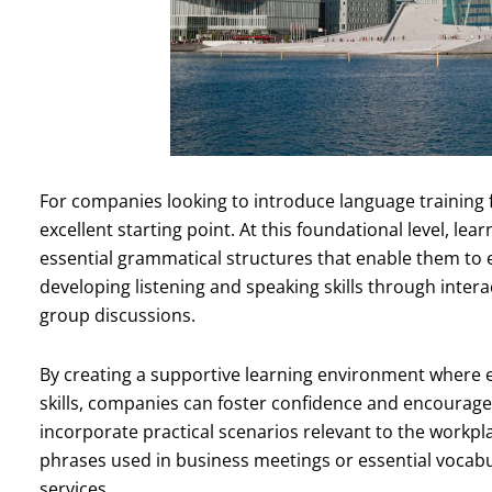
For companies looking to introduce language training 
excellent starting point. At this foundational level, le
essential grammatical structures that enable them to 
developing listening and speaking skills through interac
group discussions.
By creating a supportive learning environment where 
skills, companies can foster confidence and encourage 
incorporate practical scenarios relevant to the workp
phrases used in business meetings or essential vocab
services.