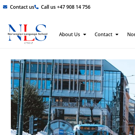
Skip
Contact us
Call us +47 908 14 756
to
content
About Us
Contact
No