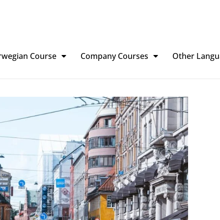
rwegian Course
Company Courses
Other Langu