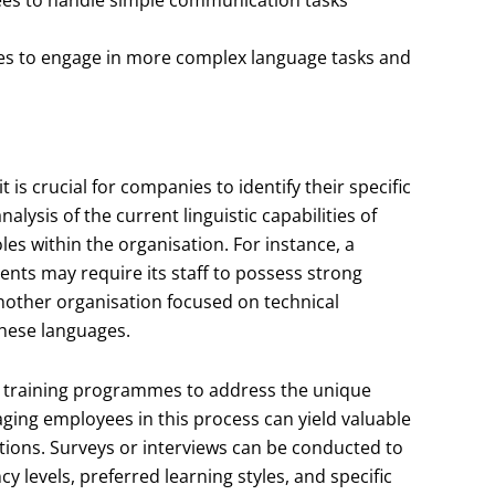
s to engage in more complex language tasks and
s crucial for companies to identify their specific
lysis of the current linguistic capabilities of
s within the organisation. For instance, a
ents may require its staff to possess strong
another organisation focused on technical
these languages.
ir training programmes to address the unique
aging employees in this process can yield valuable
ations. Surveys or interviews can be conducted to
 levels, preferred learning styles, and specific