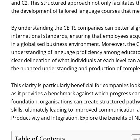
and C2. This structured approach not only facilitates t
the development of tailored language courses that meet
By understanding the CEFR, companies can better alig
international standards, ensuring that employees acqui
in a globalised business environment. Moreover, the C
understanding of language proficiency among educators,
clear delineation of what individuals at each level can a
the nuanced understanding and production of complex 
This clarity is particularly beneficial for companies 
as it provides a benchmark against which progress can
foundation, organisations can create structured path
skills, ultimately leading to improved communication 
Productivity and Integration. Explore the benefits of 
Table of Contents