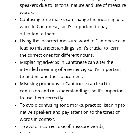
speakers due to its tonal nature and use of measure
words.
Confusing tone marks can change the meaning of a
word in Cantonese, so it’s important to pay
attention to them.
Using the incorrect measure word in Cantonese can
lead to misunderstandings, so it’s crucial to learn
the correct ones for different nouns.
Misplacing adverbs in Cantonese can alter the
intended meaning of a sentence, so it’s important
to understand their placement.
Misusing pronouns in Cantonese can lead to
confusion and misunderstandings, so it’s important
to use them correctly.
To avoid confusing tone marks, practice listening to
native speakers and pay attention to the tones of
words in context.
To avoid incorrect use of measure words,