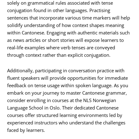
solely on grammatical rules associated with tense
conjugation found in other languages. Practising
sentences that incorporate various time markers will help
solidify understanding of how context shapes meaning
within Cantonese. Engaging with authentic materials such
as news articles or short stories will expose learners to
real-life examples where verb tenses are conveyed
through context rather than explicit conjugation.
Additionally, participating in conversation practice with
fluent speakers will provide opportunities for immediate
feedback on tense usage within spoken language. As you
embark on your journey to master Cantonese grammar,
consider enrolling in courses at the NLS Norwegian
Language School in Oslo. Their dedicated Cantonese
courses offer structured learning environments led by
experienced instructors who understand the challenges
faced by learners.