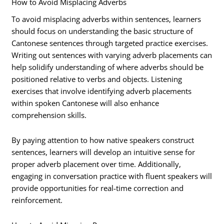
How to Avoid Misplacing Adverbs
To avoid misplacing adverbs within sentences, learners
should focus on understanding the basic structure of
Cantonese sentences through targeted practice exercises.
Writing out sentences with varying adverb placements can
help solidify understanding of where adverbs should be
positioned relative to verbs and objects. Listening
exercises that involve identifying adverb placements
within spoken Cantonese will also enhance
comprehension skills.
By paying attention to how native speakers construct
sentences, learners will develop an intuitive sense for
proper adverb placement over time. Additionally,
engaging in conversation practice with fluent speakers will
provide opportunities for real-time correction and
reinforcement.