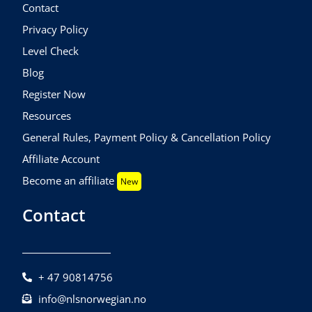
Contact
Privacy Policy
Level Check
Blog
Register Now
Resources
General Rules, Payment Policy & Cancellation Policy
Affiliate Account
Become an affiliate
New
Contact
+ 47 90814756
info@nlsnorwegian.no