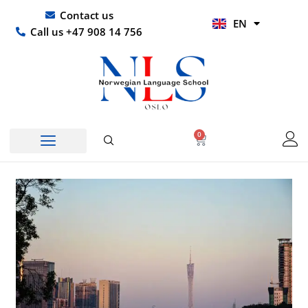
Skip
UR
Contact us
EN
to
HI
Call us +47 908 14 756
content
0
Basket