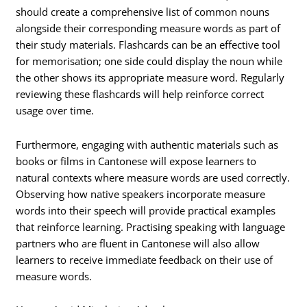
should create a comprehensive list of common nouns
alongside their corresponding measure words as part of
their study materials. Flashcards can be an effective tool
for memorisation; one side could display the noun while
the other shows its appropriate measure word. Regularly
reviewing these flashcards will help reinforce correct
usage over time.
Furthermore, engaging with authentic materials such as
books or films in Cantonese will expose learners to
natural contexts where measure words are used correctly.
Observing how native speakers incorporate measure
words into their speech will provide practical examples
that reinforce learning. Practising speaking with language
partners who are fluent in Cantonese will also allow
learners to receive immediate feedback on their use of
measure words.