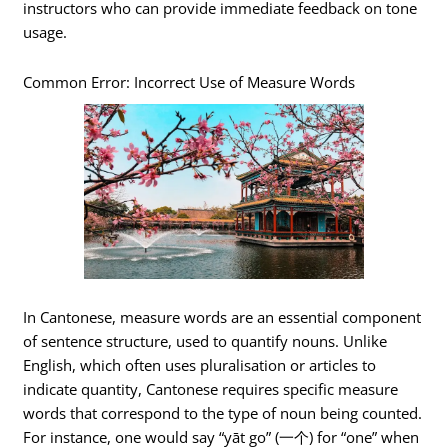
instructors who can provide immediate feedback on tone
usage.
Common Error: Incorrect Use of Measure Words
In Cantonese, measure words are an essential component
of sentence structure, used to quantify nouns. Unlike
English, which often uses pluralisation or articles to
indicate quantity, Cantonese requires specific measure
words that correspond to the type of noun being counted.
For instance, one would say “yāt go” (一个) for “one” when