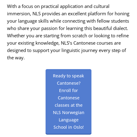
With a focus on practical application and cultural
immersion, NLS provides an excellent platform for honing
your language skills while connecting with fellow students
who share your passion for learning this beautiful dialect.
Whether you are starting from scratch or looking to refine
your existing knowledge, NLS’s Cantonese courses are
designed to support your linguistic journey every step of
the way.
Ready to speak
Cantonese?
Enroll for
Cantonese
classes at the
NLS Norwegian
Language
School in Oslo!