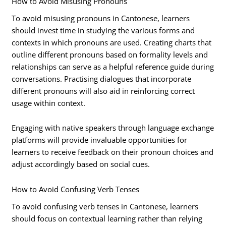
How to Avoid Misusing Pronouns
To avoid misusing pronouns in Cantonese, learners
should invest time in studying the various forms and
contexts in which pronouns are used. Creating charts that
outline different pronouns based on formality levels and
relationships can serve as a helpful reference guide during
conversations. Practising dialogues that incorporate
different pronouns will also aid in reinforcing correct
usage within context.
Engaging with native speakers through language exchange
platforms will provide invaluable opportunities for
learners to receive feedback on their pronoun choices and
adjust accordingly based on social cues.
How to Avoid Confusing Verb Tenses
To avoid confusing verb tenses in Cantonese, learners
should focus on contextual learning rather than relying