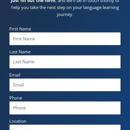
Just fill out the form
, and we’ll be in touch shortly to
help you take the next step on your language-learning
journey.
First Name
Last Name
Email
Phone
Location