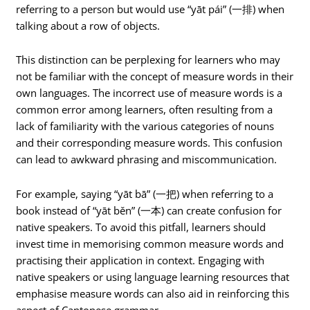
referring to a person but would use “yāt pái” (一排) when
talking about a row of objects.
This distinction can be perplexing for learners who may
not be familiar with the concept of measure words in their
own languages. The incorrect use of measure words is a
common error among learners, often resulting from a
lack of familiarity with the various categories of nouns
and their corresponding measure words. This confusion
can lead to awkward phrasing and miscommunication.
For example, saying “yāt bā” (一把) when referring to a
book instead of “yāt běn” (一本) can create confusion for
native speakers. To avoid this pitfall, learners should
invest time in memorising common measure words and
practising their application in context. Engaging with
native speakers or using language learning resources that
emphasise measure words can also aid in reinforcing this
aspect of Cantonese grammar.