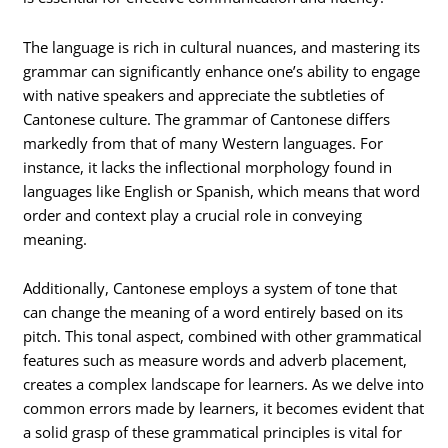
The language is rich in cultural nuances, and mastering its
grammar can significantly enhance one’s ability to engage
with native speakers and appreciate the subtleties of
Cantonese culture. The grammar of Cantonese differs
markedly from that of many Western languages. For
instance, it lacks the inflectional morphology found in
languages like English or Spanish, which means that word
order and context play a crucial role in conveying
meaning.
Additionally, Cantonese employs a system of tone that
can change the meaning of a word entirely based on its
pitch. This tonal aspect, combined with other grammatical
features such as measure words and adverb placement,
creates a complex landscape for learners. As we delve into
common errors made by learners, it becomes evident that
a solid grasp of these grammatical principles is vital for