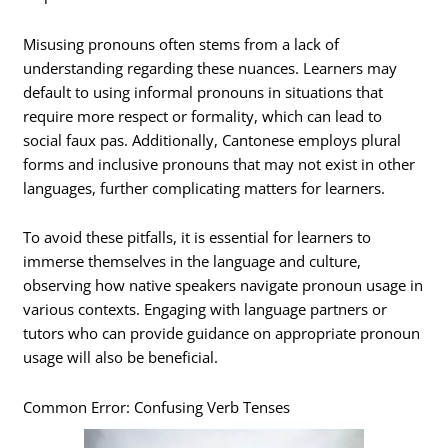
Misusing pronouns often stems from a lack of
understanding regarding these nuances. Learners may
default to using informal pronouns in situations that
require more respect or formality, which can lead to
social faux pas. Additionally, Cantonese employs plural
forms and inclusive pronouns that may not exist in other
languages, further complicating matters for learners.
To avoid these pitfalls, it is essential for learners to
immerse themselves in the language and culture,
observing how native speakers navigate pronoun usage in
various contexts. Engaging with language partners or
tutors who can provide guidance on appropriate pronoun
usage will also be beneficial.
Common Error: Confusing Verb Tenses