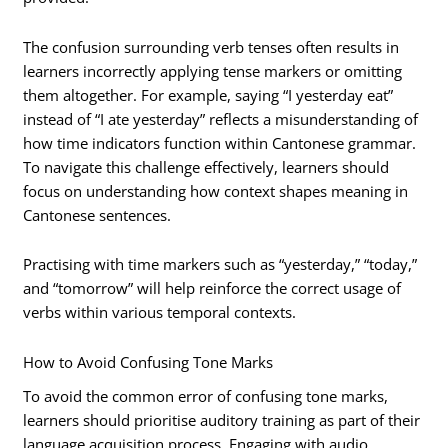
The confusion surrounding verb tenses often results in
learners incorrectly applying tense markers or omitting
them altogether. For example, saying “I yesterday eat”
instead of “I ate yesterday” reflects a misunderstanding of
how time indicators function within Cantonese grammar.
To navigate this challenge effectively, learners should
focus on understanding how context shapes meaning in
Cantonese sentences.
Practising with time markers such as “yesterday,” “today,”
and “tomorrow” will help reinforce the correct usage of
verbs within various temporal contexts.
How to Avoid Confusing Tone Marks
To avoid the common error of confusing tone marks,
learners should prioritise auditory training as part of their
language acquisition process. Engaging with audio