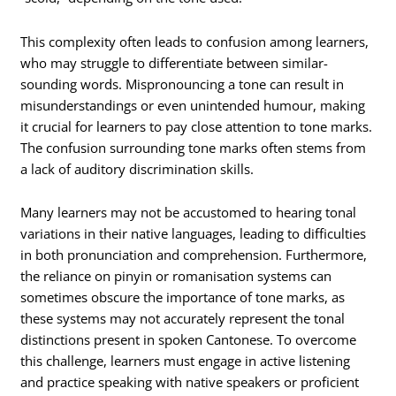
This complexity often leads to confusion among learners,
who may struggle to differentiate between similar-
sounding words. Mispronouncing a tone can result in
misunderstandings or even unintended humour, making
it crucial for learners to pay close attention to tone marks.
The confusion surrounding tone marks often stems from
a lack of auditory discrimination skills.
Many learners may not be accustomed to hearing tonal
variations in their native languages, leading to difficulties
in both pronunciation and comprehension. Furthermore,
the reliance on pinyin or romanisation systems can
sometimes obscure the importance of tone marks, as
these systems may not accurately represent the tonal
distinctions present in spoken Cantonese. To overcome
this challenge, learners must engage in active listening
and practice speaking with native speakers or proficient