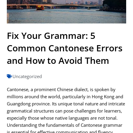
Fix Your Grammar: 5
Common Cantonese Errors
and How to Avoid Them
Uncategorized
Cantonese, a prominent Chinese dialect, is spoken by
millions around the world, particularly in Hong Kong and
Guangdong province. Its unique tonal nature and intricate
grammatical structures can pose challenges for learners,
especially those whose native languages are not tonal.
Understanding the fundamentals of Cantonese grammar
is essential for effective communication and fluency.