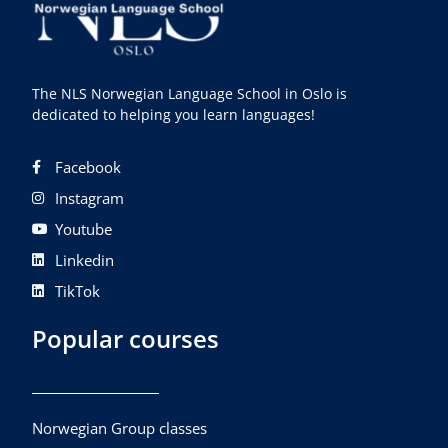
The NLS Norwegian Language School in Oslo is
dedicated to helping you learn languages!
Facebook
Instagram
Youtube
Linkedin
TikTok
Popular courses
Norwegian Group classes