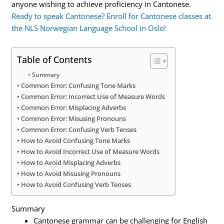
anyone wishing to achieve proficiency in Cantonese.
Ready to speak Cantonese? Enroll for Cantonese classes at
the NLS Norwegian Language School in Oslo!
Table of Contents
Summary
Common Error: Confusing Tone Marks
Common Error: Incorrect Use of Measure Words
Common Error: Misplacing Adverbs
Common Error: Misusing Pronouns
Common Error: Confusing Verb Tenses
How to Avoid Confusing Tone Marks
How to Avoid Incorrect Use of Measure Words
How to Avoid Misplacing Adverbs
How to Avoid Misusing Pronouns
How to Avoid Confusing Verb Tenses
Summary
Cantonese grammar can be challenging for English