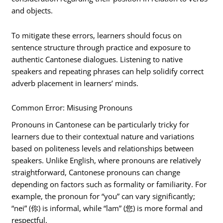
and objects.
To mitigate these errors, learners should focus on
sentence structure through practice and exposure to
authentic Cantonese dialogues. Listening to native
speakers and repeating phrases can help solidify correct
adverb placement in learners’ minds.
Common Error: Misusing Pronouns
Pronouns in Cantonese can be particularly tricky for
learners due to their contextual nature and variations
based on politeness levels and relationships between
speakers. Unlike English, where pronouns are relatively
straightforward, Cantonese pronouns can change
depending on factors such as formality or familiarity. For
example, the pronoun for “you” can vary significantly;
“nei” (你) is informal, while “lam” (您) is more formal and
respectful.