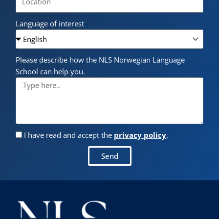
Language of interest
Please describe how the NLS Norwegian Language
School can help you.
I have read and accept the
privacy policy
.
Send