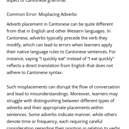
Common Error: Misplacing Adverbs
Adverb placement in Cantonese can be quite different
from that in English and other Western languages. In
Cantonese, adverbs typically precede the verb they
modify, which can lead to errors when learners apply
their native language rules to Cantonese sentences. For
instance, saying “I quickly eat” instead of “I eat quickly”
reflects a direct translation from English that does not
adhere to Cantonese syntax.
Such misplacements can disrupt the flow of conversation
and lead to misunderstandings. Moreover, learners may
struggle with distinguishing between different types of
adverbs and their appropriate placements within
sentences. Some adverbs indicate manner, while others
denote time or frequency, each requiring careful
consideration regarding their position in relation to verbs