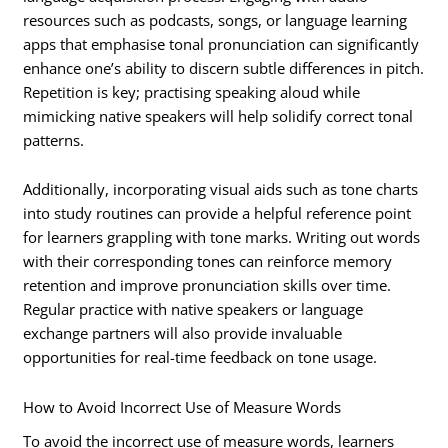
resources such as podcasts, songs, or language learning
apps that emphasise tonal pronunciation can significantly
enhance one’s ability to discern subtle differences in pitch.
Repetition is key; practising speaking aloud while
mimicking native speakers will help solidify correct tonal
patterns.
Additionally, incorporating visual aids such as tone charts
into study routines can provide a helpful reference point
for learners grappling with tone marks. Writing out words
with their corresponding tones can reinforce memory
retention and improve pronunciation skills over time.
Regular practice with native speakers or language
exchange partners will also provide invaluable
opportunities for real-time feedback on tone usage.
How to Avoid Incorrect Use of Measure Words
To avoid the incorrect use of measure words, learners