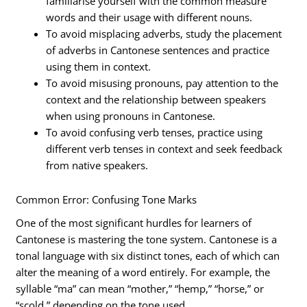
familiarise yourself with the common measure
words and their usage with different nouns.
To avoid misplacing adverbs, study the placement
of adverbs in Cantonese sentences and practice
using them in context.
To avoid misusing pronouns, pay attention to the
context and the relationship between speakers
when using pronouns in Cantonese.
To avoid confusing verb tenses, practice using
different verb tenses in context and seek feedback
from native speakers.
Common Error: Confusing Tone Marks
One of the most significant hurdles for learners of
Cantonese is mastering the tone system. Cantonese is a
tonal language with six distinct tones, each of which can
alter the meaning of a word entirely. For example, the
syllable “ma” can mean “mother,” “hemp,” “horse,” or
“scold,” depending on the tone used.