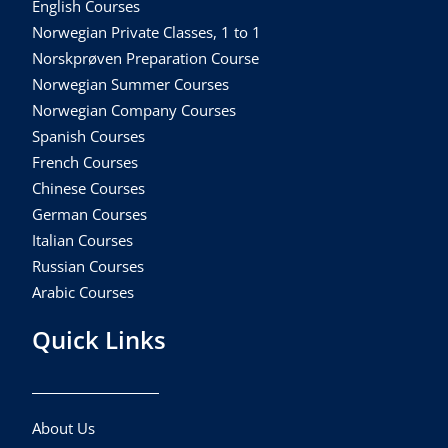
English Courses
Norwegian Private Classes, 1 to 1
Norskprøven Preparation Course
Norwegian Summer Courses
Norwegian Company Courses
Spanish Courses
French Courses
Chinese Courses
German Courses
Italian Courses
Russian Courses
Arabic Courses
Quick Links
About Us