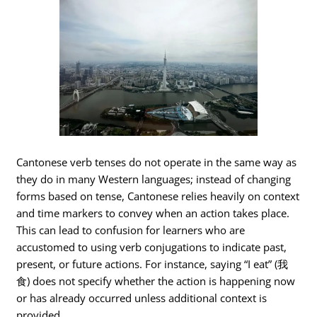
Cantonese verb tenses do not operate in the same way as
they do in many Western languages; instead of changing
forms based on tense, Cantonese relies heavily on context
and time markers to convey when an action takes place.
This can lead to confusion for learners who are
accustomed to using verb conjugations to indicate past,
present, or future actions. For instance, saying “I eat” (我
食) does not specify whether the action is happening now
or has already occurred unless additional context is
provided.