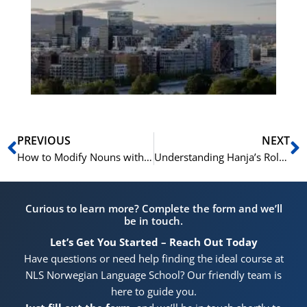
Vo
for
He
Pr
Prev
N
PREVIOUS
NEXT
How to Modify Nouns with Verbs in Korean (Present Tense -는)
Understanding Hanja’s Role in Korean Vocabulary and Grammar
Curious to learn more? Complete the form and we’ll
be in touch.
Let’s Get You Started – Reach Out Today
Have questions or need help finding the ideal course at
NLS Norwegian Language School? Our friendly team is
here to guide you.