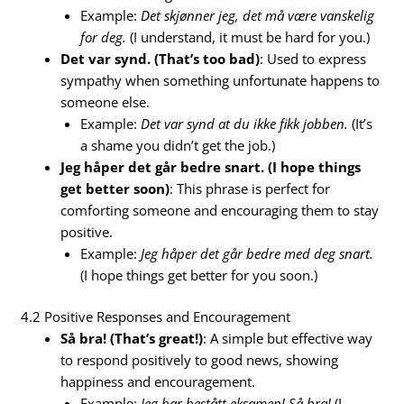
Example:
Det skjønner jeg, det må være vanskelig
for deg.
(I understand, it must be hard for you.)
Det var synd. (That’s too bad)
: Used to express
sympathy when something unfortunate happens to
someone else.
Example:
Det var synd at du ikke fikk jobben.
(It’s
a shame you didn’t get the job.)
Jeg håper det går bedre snart. (I hope things
get better soon)
: This phrase is perfect for
comforting someone and encouraging them to stay
positive.
Example:
Jeg håper det går bedre med deg snart.
(I hope things get better for you soon.)
4.2 Positive Responses and Encouragement
Så bra! (That’s great!)
: A simple but effective way
to respond positively to good news, showing
happiness and encouragement.
Example:
Jeg har bestått eksamen!
Så bra!
(I