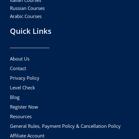
Italian Courses
Russian Courses
Arabic Courses
Quick Links
About Us
Contact
Privacy Policy
Level Check
Blog
Register Now
Resources
General Rules, Payment Policy & Cancellation Policy
Affiliate Account