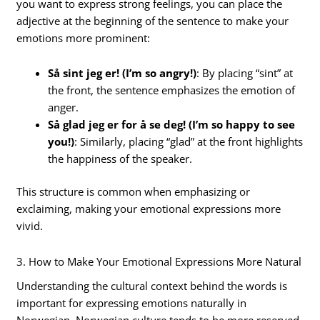
you want to express strong feelings, you can place the
adjective at the beginning of the sentence to make your
emotions more prominent:
Så sint jeg er! (I’m so angry!)
: By placing “sint” at
the front, the sentence emphasizes the emotion of
anger.
Så glad jeg er for å se deg! (I’m so happy to see
you!)
: Similarly, placing “glad” at the front highlights
the happiness of the speaker.
This structure is common when emphasizing or
exclaiming, making your emotional expressions more
vivid.
3. How to Make Your Emotional Expressions More Natural
Understanding the cultural context behind the words is
important for expressing emotions naturally in