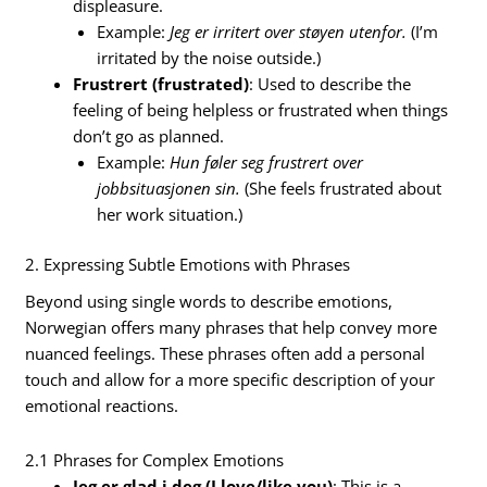
displeasure.
Example:
Jeg er irritert over støyen utenfor.
(I’m
irritated by the noise outside.)
Frustrert (frustrated)
: Used to describe the
feeling of being helpless or frustrated when things
don’t go as planned.
Example:
Hun føler seg frustrert over
jobbsituasjonen sin.
(She feels frustrated about
her work situation.)
2. Expressing Subtle Emotions with Phrases
Beyond using single words to describe emotions,
Norwegian offers many phrases that help convey more
nuanced feelings. These phrases often add a personal
touch and allow for a more specific description of your
emotional reactions.
2.1 Phrases for Complex Emotions
Jeg er glad i deg (I love/like you)
: This is a