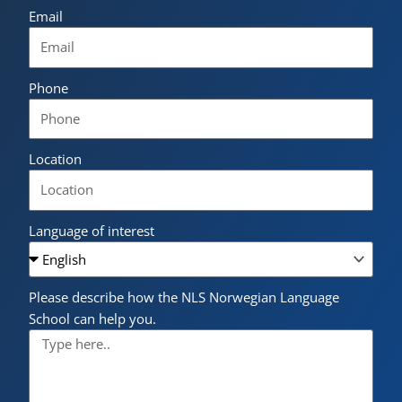
Email
Phone
Location
Language of interest
Please describe how the NLS Norwegian Language
School can help you.