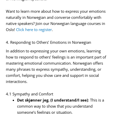
Want to learn more about how to express your emotions
naturally in Norwegian and converse comfortably with
native speakers? Join our Norwegian language courses in
Oslo!
Click here to register
.
4. Responding to Others’ Emotions in Norwegian
In addition to expressing your own emotions, learning
how to respond to others’ feelings is an important part of
mastering emotional communication. Norwegian offers
many phrases to express sympathy, understanding, or
comfort, helping you show care and support in social
interactions.
4.1 Sympathy and Comfort
Det skjønner jeg. (I understand/I see)
: This is a
common way to show that you understand
someone’s feelings or situation.