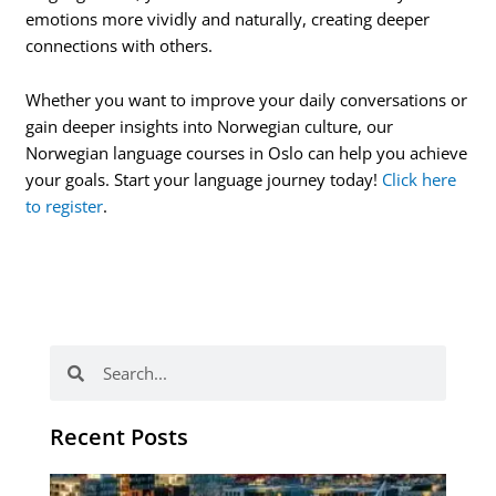
emotions more vividly and naturally, creating deeper
connections with others.
Whether you want to improve your daily conversations or
gain deeper insights into Norwegian culture, our
Norwegian language courses in Oslo can help you achieve
your goals. Start your language journey today!
Click here
to register
.
Search
Search
Recent Posts
Th