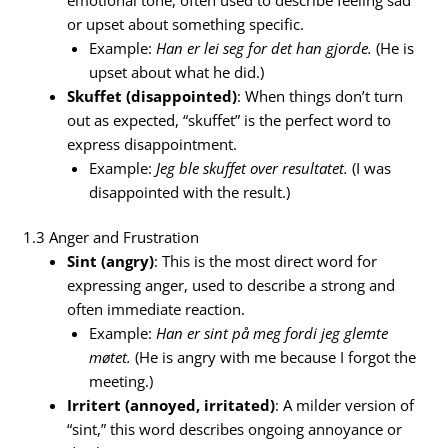
or upset about something specific.
Example:
Han er lei seg for det han gjorde.
(He is
upset about what he did.)
Skuffet (disappointed)
: When things don’t turn
out as expected, “skuffet” is the perfect word to
express disappointment.
Example:
Jeg ble skuffet over resultatet.
(I was
disappointed with the result.)
1.3 Anger and Frustration
Sint (angry)
: This is the most direct word for
expressing anger, used to describe a strong and
often immediate reaction.
Example:
Han er sint på meg fordi jeg glemte
møtet.
(He is angry with me because I forgot the
meeting.)
Irritert (annoyed, irritated)
: A milder version of
“sint,” this word describes ongoing annoyance or