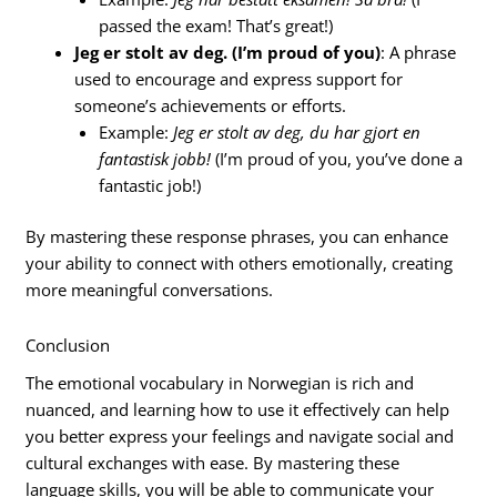
passed the exam! That’s great!)
Jeg er stolt av deg. (I’m proud of you)
: A phrase
used to encourage and express support for
someone’s achievements or efforts.
Example:
Jeg er stolt av deg, du har gjort en
fantastisk jobb!
(I’m proud of you, you’ve done a
fantastic job!)
By mastering these response phrases, you can enhance
your ability to connect with others emotionally, creating
more meaningful conversations.
Conclusion
The emotional vocabulary in Norwegian is rich and
nuanced, and learning how to use it effectively can help
you better express your feelings and navigate social and
cultural exchanges with ease. By mastering these
language skills, you will be able to communicate your