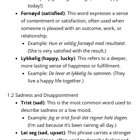
today!)
Fornøyd (satisfied)
: This word expresses a sense
of contentment or satisfaction, often used when
someone is pleased with an outcome, work, or
relationship.
Example:
Hun er veldig fornøyd med resultatet.
(She is very satisfied with the result.)
Lykkelig (happy, lucky)
: This refers to a deeper,
more lasting sense of happiness or fulfillment.
Example:
De lever et lykkelig liv sammen.
(They
live a happy life together.)
1.2 Sadness and Disappointment
Trist (sad)
: This is the most common word used to
describe sadness or a low mood.
Example:
Jeg er trist fordi det regner hele dagen.
(I’m sad because it’s been raining all day.)
Lei seg (sad, upset)
: This phrase carries a stronger
emotional tone, often used to describe feeling sad