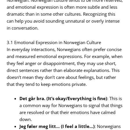
Norwegian. Norwegian culture tends to be more reserved,
and emotional expression is often more subtle and less
dramatic than in some other cultures. Recognizing this
can help you avoid sounding unnatural or overly intense
in conversation.
3.1 Emotional Expression in Norwegian Culture
In everyday interactions, Norwegians often prefer concise
and measured emotional expressions. For example, when
they feel anger or disappointment, they may use short,
direct sentences rather than elaborate explanations. This
doesn’t mean they don’t care about feelings, but rather
that they tend to keep emotions private.
Det går bra. (It’s okay/Everything is fine)
: This is
a common way for Norwegians to signal that things
are resolved or that their emotions have calmed
down.
Jeg føler meg litt… (I feel a little…)
: Norwegians