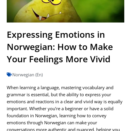
Expressing Emotions in
Norwegian: How to Make
Your Feelings More Vivid
Norwegian (En)
When learning a language, mastering vocabulary and
grammar is essential, but the ability to express your
emotions and reactions in a clear and vivid way is equally
important. Whether you’re a beginner or have a solid
foundation in Norwegian, learning how to convey
emotions through Norwegian can make your
conversations more authentic and nuanced, helping you