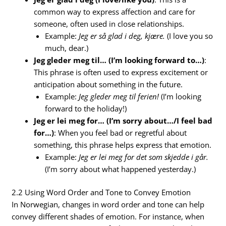
common way to express affection and care for
someone, often used in close relationships.
Example:
Jeg er så glad i deg, kjære.
(I love you so
much, dear.)
Jeg gleder meg til… (I’m looking forward to…)
:
This phrase is often used to express excitement or
anticipation about something in the future.
Example:
Jeg gleder meg til ferien!
(I’m looking
forward to the holiday!)
Jeg er lei meg for… (I’m sorry about…/I feel bad
for…)
: When you feel bad or regretful about
something, this phrase helps express that emotion.
Example:
Jeg er lei meg for det som skjedde i går.
(I’m sorry about what happened yesterday.)
2.2 Using Word Order and Tone to Convey Emotion
In Norwegian, changes in word order and tone can help
convey different shades of emotion. For instance, when