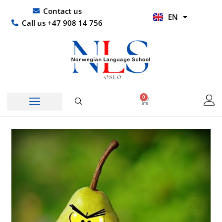
Skip
UR
Contact us
EN
to
HI
Call us +47 908 14 756
content
0
Basket