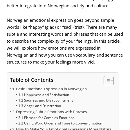
better integrate into Norwegian society and culture.
Norwegian emotional expression goes beyond simple
words like “happy” (glad) or “sad” (trist). There are many
subtle and interesting words and phrases that can be used
to describe the complexity of your feelings. In this article,
we will explore how emotions are expressed in
Norwegian and how you can use vocabulary and sentence
structures to make your feelings more vivid.
Table of Contents
1. Basic Emotional Expression in Norwegian
1.1 Happiness and Satisfaction
1.2 Sadness and Disappointment
1.3 Anger and Frustration
2. Expressing Subtle Emotions with Phrases
2.1 Phrases for Complex Emotions
2.2 Using Word Order and Tone to Convey Emotion
3. How to Make Your Emotional Expressions More Natural