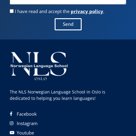
I have read and accept the
privacy policy
.
Send
The NLS Norwegian Language School in Oslo is
dedicated to helping you learn languages!
Facebook
Instagram
Youtube