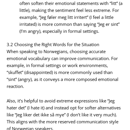
often soften their emotional statements with “litt” (a
little), making the sentiment feel less extreme. For
example, “Jeg føler meg litt irritert” (I feel a little
irritated) is more common than saying “Jeg er sint”
(I’m angry), especially in formal settings.
3.2 Choosing the Right Words for the Situation
When speaking to Norwegians, choosing accurate
emotional vocabulary can improve communication. For
example, in formal settings or work environments,
“skuffet” (disappointed) is more commonly used than
“sint” (angry), as it conveys a more composed emotional
reaction.
Also, it’s helpful to avoid extreme expressions like “Jeg
hater det” (I hate it) and instead opt for softer alternatives
like “Jeg liker det ikke så mye” (I don’t like it very much).
This aligns with the more reserved communication style
of Norwegian speakers.