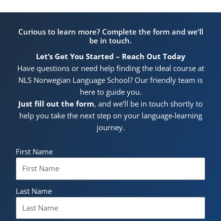
Curious to learn more? Complete the form and we’ll
be in touch.
Let’s Get You Started – Reach Out Today
Have questions or need help finding the ideal course at
NLS Norwegian Language School? Our friendly team is
here to guide you.
Just fill out the form
, and we’ll be in touch shortly to
help you take the next step on your language-learning
journey.
First Name
Last Name