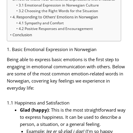
3.1 Emotional Expression in Norwegian Culture
3.2 Choosing the Right Words for the Situation
4. Responding to Others’ Emotions in Norwegian
4.1 Sympathy and Comfort
4.2 Positive Responses and Encouragement
Conclusion
1. Basic Emotional Expression in Norwegian
Being able to express basic emotions is the first step to
engaging in emotional communication with others. Below
are some of the most common emotion-related words in
Norwegian, covering key feelings we experience in
everyday life:
1.1 Happiness and Satisfaction
Glad (happy)
: This is the most straightforward way
to express happiness. It can be used to describe a
person, a situation, or a general feeling.
Example:
Jeg er så glad i dag!
(I’m so happy