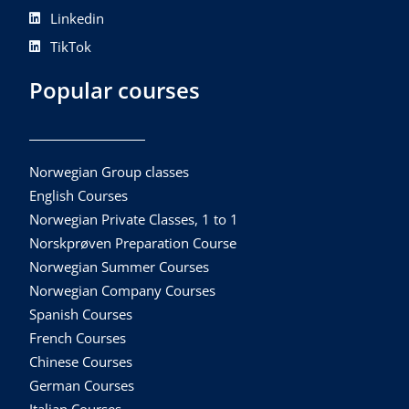
Linkedin
TikTok
Popular courses
Norwegian Group classes
English Courses
Norwegian Private Classes, 1 to 1
Norskprøven Preparation Course
Norwegian Summer Courses
Norwegian Company Courses
Spanish Courses
French Courses
Chinese Courses
German Courses