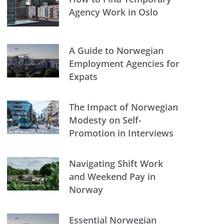
Agency Work in Oslo
A Guide to Norwegian
Employment Agencies for
Expats
The Impact of Norwegian
Modesty on Self-
Promotion in Interviews
Navigating Shift Work
and Weekend Pay in
Norway
Essential Norwegian