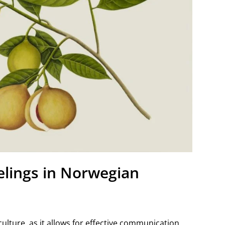
elings in Norwegian
ulture, as it allows for effective communication