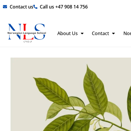
Skip
Contact us
Call us +47 908 14 756
to
content
About Us
Contact
No