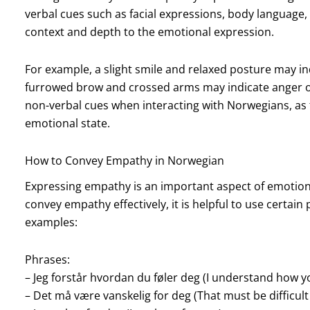
verbal cues such as facial expressions, body language,
context and depth to the emotional expression.
For example, a slight smile and relaxed posture may i
furrowed brow and crossed arms may indicate anger or 
non-verbal cues when interacting with Norwegians, as t
emotional state.
How to Convey Empathy in Norwegian
Expressing empathy is an important aspect of emotio
convey empathy effectively, it is helpful to use certa
examples:
Phrases:
– Jeg forstår hvordan du føler deg (I understand how yo
– Det må være vanskelig for deg (That must be difficult