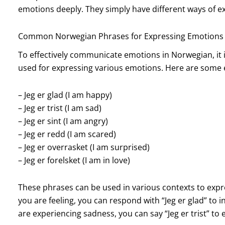
emotions deeply. They simply have different ways of e
Common Norwegian Phrases for Expressing Emotions
To effectively communicate emotions in Norwegian, it 
used for expressing various emotions. Here are some
– Jeg er glad (I am happy)
– Jeg er trist (I am sad)
– Jeg er sint (I am angry)
– Jeg er redd (I am scared)
– Jeg er overrasket (I am surprised)
– Jeg er forelsket (I am in love)
These phrases can be used in various contexts to exp
you are feeling, you can respond with “Jeg er glad” to in
are experiencing sadness, you can say “Jeg er trist” to