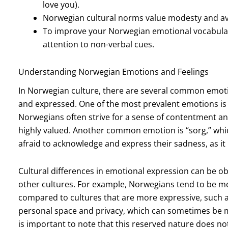
love you).
Norwegian cultural norms value modesty and avo
To improve your Norwegian emotional vocabula
attention to non-verbal cues.
Understanding Norwegian Emotions and Feelings
In Norwegian culture, there are several common emoti
and expressed. One of the most prevalent emotions is “
Norwegians often strive for a sense of contentment and 
highly valued. Another common emotion is “sorg,” whi
afraid to acknowledge and express their sadness, as it
Cultural differences in emotional expression can be 
other cultures. For example, Norwegians tend to be m
compared to cultures that are more expressive, such 
personal space and privacy, which can sometimes be m
is important to note that this reserved nature does n