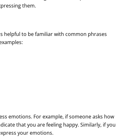
xpressing them.
is helpful to be familiar with common phrases
 examples:
ress emotions. For example, if someone asks how
dicate that you are feeling happy. Similarly, if you
 express your emotions.