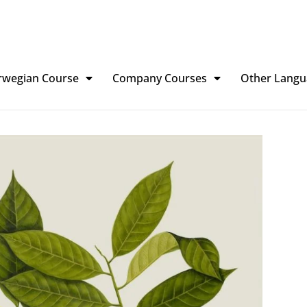
rwegian Course
Company Courses
Other Langu