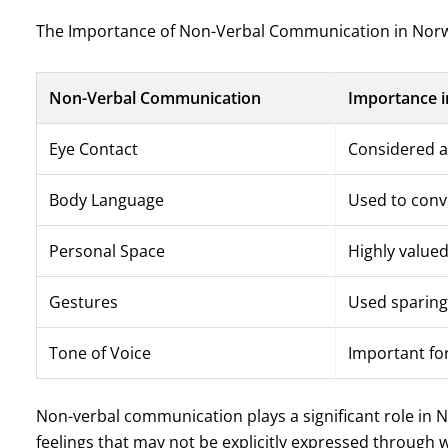
The Importance of Non-Verbal Communication in Norw
Non-Verbal Communication
Importance i
Eye Contact
Considered a
Body Language
Used to conv
Personal Space
Highly value
Gestures
Used sparing
Tone of Voice
Important for
Non-verbal communication plays a significant role in 
feelings that may not be explicitly expressed through 