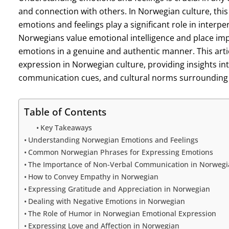
and connection with others. In Norwegian culture, this
emotions and feelings play a significant role in interpe
Norwegians value emotional intelligence and place i
emotions in a genuine and authentic manner. This artic
expression in Norwegian culture, providing insights 
communication cues, and cultural norms surrounding
Table of Contents
Key Takeaways
Understanding Norwegian Emotions and Feelings
Common Norwegian Phrases for Expressing Emotions
The Importance of Non-Verbal Communication in Norwegi
How to Convey Empathy in Norwegian
Expressing Gratitude and Appreciation in Norwegian
Dealing with Negative Emotions in Norwegian
The Role of Humor in Norwegian Emotional Expression
Expressing Love and Affection in Norwegian