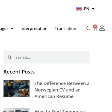
UR
EN
HI
0
Basket
ages
Interpretation
Translation
Search
Search
Recent Posts
The Difference Between a
Norwegian CV and an
American Resume
How to Find Temporary