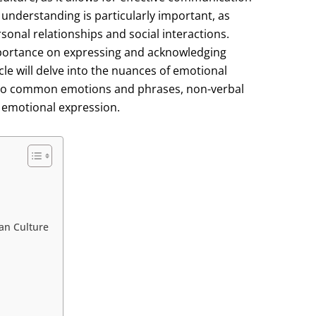
 understanding is particularly important, as
rsonal relationships and social interactions.
mportance on expressing and acknowledging
le will delve into the nuances of emotional
into common emotions and phrases, non-verbal
 emotional expression.
an Culture