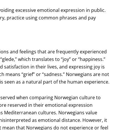
iding excessive emotional expression in public.
ry, practice using common phrases and pay
ons and feelings that are frequently experienced
glede,” which translates to “joy” or “happiness.”
satisfaction in their lives, and expressing joy is
ch means “grief” or “sadness.” Norwegians are not
 is seen as a natural part of the human experience.
observed when comparing Norwegian culture to
ore reserved in their emotional expression
as Mediterranean cultures. Norwegians value
isinterpreted as emotional distance. However, it
ot mean that Norwegians do not experience or feel