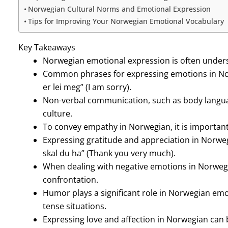
Norwegian Cultural Norms and Emotional Expression
Tips for Improving Your Norwegian Emotional Vocabulary
Key Takeaways
Norwegian emotional expression is often under
Common phrases for expressing emotions in Norw
er lei meg” (I am sorry).
Non-verbal communication, such as body languag
culture.
To convey empathy in Norwegian, it is important
Expressing gratitude and appreciation in Norwe
skal du ha” (Thank you very much).
When dealing with negative emotions in Norwegi
confrontation.
Humor plays a significant role in Norwegian emo
tense situations.
Expressing love and affection in Norwegian can 