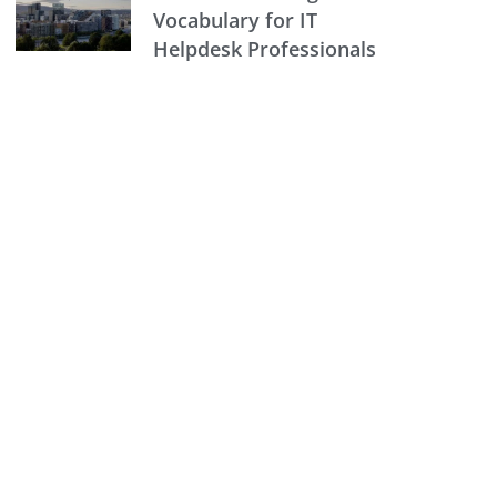
Vocabulary for IT
Helpdesk Professionals