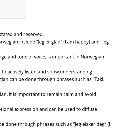
stated and reserved.
egian include “Jeg er glad” (I am happy) and “Jeg
e and tone of voice, is important in Norwegian
 to actively listen and show understanding.
gian can be done through phrases such as “Takk
an, it is important to remain calm and avoid
tional expression and can be used to diffuse
be done through phrases such as “Jeg elsker deg” (I