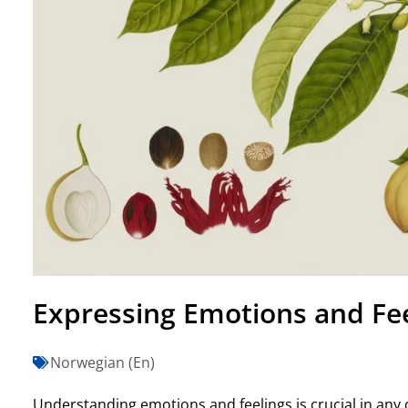
Expressing Emotions and Fe
Norwegian (En)
Understanding emotions and feelings is crucial in any c