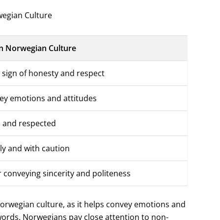
egian Culture
n Norwegian Culture
 sign of honesty and respect
ey emotions and attitudes
d and respected
ly and with caution
 conveying sincerity and politeness
Norwegian culture, as it helps convey emotions and
words. Norwegians pay close attention to non-