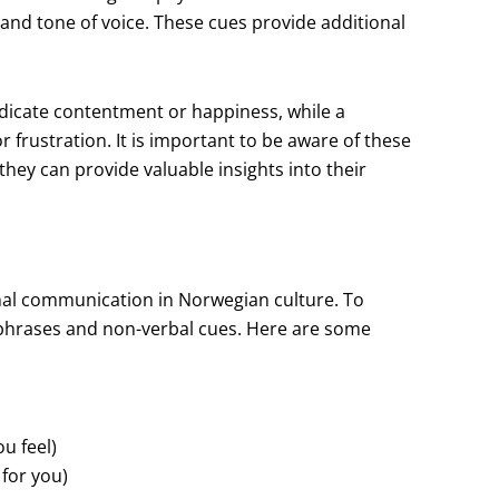
 and tone of voice. These cues provide additional
ndicate contentment or happiness, while a
frustration. It is important to be aware of these
hey can provide valuable insights into their
nal communication in Norwegian culture. To
in phrases and non-verbal cues. Here are some
u feel)
 for you)