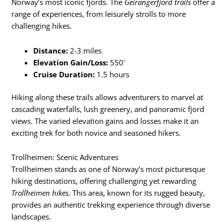
Norway’s most iconic fjords. The
Geirangerfjord trails
offer a
range of experiences, from leisurely strolls to more
challenging hikes.
Distance:
2-3 miles
Elevation Gain/Loss:
550′
Cruise Duration:
1.5 hours
Hiking along these trails allows adventurers to marvel at
cascading waterfalls, lush greenery, and panoramic fjord
views. The varied elevation gains and losses make it an
exciting trek for both novice and seasoned hikers.
Trollheimen: Scenic Adventures
Trollheimen stands as one of Norway’s most picturesque
hiking destinations, offering challenging yet rewarding
Trollheimen hikes
. This area, known for its rugged beauty,
provides an authentic trekking experience through diverse
landscapes.