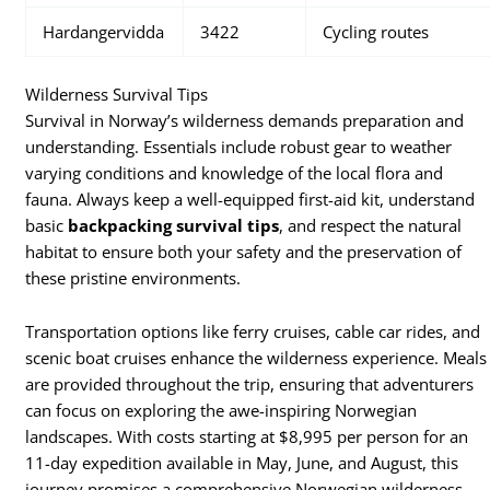
Hardangervidda
3422
Cycling routes
Wilderness Survival Tips
Survival in Norway’s wilderness demands preparation and
understanding. Essentials include robust gear to weather
varying conditions and knowledge of the local flora and
fauna. Always keep a well-equipped first-aid kit, understand
basic
backpacking survival tips
, and respect the natural
habitat to ensure both your safety and the preservation of
these pristine environments.
Transportation options like ferry cruises, cable car rides, and
scenic boat cruises enhance the wilderness experience. Meals
are provided throughout the trip, ensuring that adventurers
can focus on exploring the awe-inspiring Norwegian
landscapes. With costs starting at $8,995 per person for an
11-day expedition available in May, June, and August, this
journey promises a comprehensive Norwegian wilderness