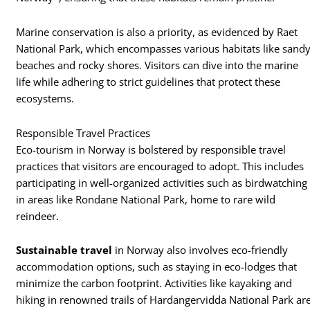
Marine conservation is also a priority, as evidenced by Raet
National Park, which encompasses various habitats like sand
beaches and rocky shores. Visitors can dive into the marine
life while adhering to strict guidelines that protect these
ecosystems.
Responsible Travel Practices
Eco-tourism in Norway is bolstered by responsible travel
practices that visitors are encouraged to adopt. This includes
participating in well-organized activities such as birdwatching
in areas like Rondane National Park, home to rare wild
reindeer.
Sustainable travel
in Norway also involves eco-friendly
accommodation options, such as staying in eco-lodges that
minimize the carbon footprint. Activities like kayaking and
hiking in renowned trails of Hardangervidda National Park ar