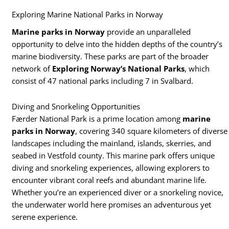
Exploring Marine National Parks in Norway
Marine parks in Norway
provide an unparalleled
opportunity to delve into the hidden depths of the country’s
marine biodiversity. These parks are part of the broader
network of
Exploring Norway’s National Parks
, which
consist of 47 national parks including 7 in Svalbard.
Diving and Snorkeling Opportunities
Færder National Park is a prime location among
marine
parks in Norway
, covering 340 square kilometers of diverse
landscapes including the mainland, islands, skerries, and
seabed in Vestfold county. This marine park offers unique
diving and snorkeling experiences, allowing explorers to
encounter vibrant coral reefs and abundant marine life.
Whether you’re an experienced diver or a snorkeling novice,
the underwater world here promises an adventurous yet
serene experience.