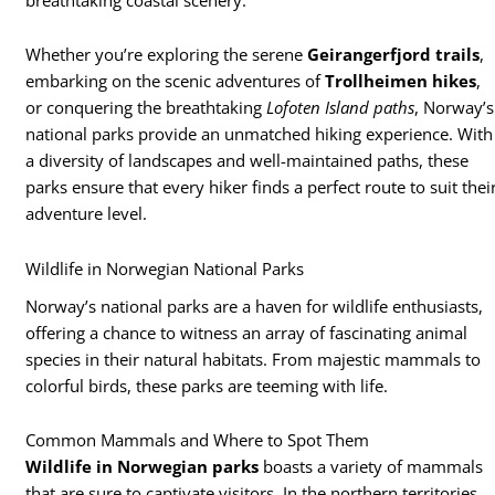
Whether you’re exploring the serene
Geirangerfjord trails
,
embarking on the scenic adventures of
Trollheimen hikes
,
or conquering the breathtaking
Lofoten Island paths
, Norway’s
national parks provide an unmatched hiking experience. With
a diversity of landscapes and well-maintained paths, these
parks ensure that every hiker finds a perfect route to suit thei
adventure level.
Wildlife in Norwegian National Parks
Norway’s national parks are a haven for wildlife enthusiasts,
offering a chance to witness an array of fascinating animal
species in their natural habitats. From majestic mammals to
colorful birds, these parks are teeming with life.
Common Mammals and Where to Spot Them
Wildlife in Norwegian parks
boasts a variety of mammals
that are sure to captivate visitors. In the northern territories,