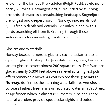
known for the famous Preikestolen (Pulpit Rock), stretches fo
nearly 25 miles. Hardangerfjord, surrounded by stunning
orchards, showcases a breathtaking landscape. Sognefjord,
the longest and deepest fjord in Norway, reaches almost
4,300 feet in depth and extends 127 miles inland, with 12
fjords branching off from it. Cruising through these
waterways offers an unforgettable experience.
Glaciers and Waterfalls
Norway boasts numerous glaciers, each a testament to its
dynamic glacial history. The Jostedalsbreen glacier, Europe’s
largest glacier, covers almost 200 square miles. The Svartisen
glacier, nearly 5,300 feet above sea level at its highest point,
offers remarkable views. As you explore these
glaciers in
Norway
, don’t miss the stunning waterfalls like Vettisfossen,
Europe’s highest free-falling unregulated waterfall at 900 feet,
or Kjelfossen which is almost 800 meters in height. These
natural wonders provide spectacular sights and outdoor
adventures.