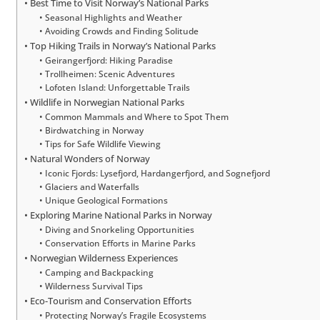
Best Time to Visit Norway’s National Parks
Seasonal Highlights and Weather
Avoiding Crowds and Finding Solitude
Top Hiking Trails in Norway’s National Parks
Geirangerfjord: Hiking Paradise
Trollheimen: Scenic Adventures
Lofoten Island: Unforgettable Trails
Wildlife in Norwegian National Parks
Common Mammals and Where to Spot Them
Birdwatching in Norway
Tips for Safe Wildlife Viewing
Natural Wonders of Norway
Iconic Fjords: Lysefjord, Hardangerfjord, and Sognefjord
Glaciers and Waterfalls
Unique Geological Formations
Exploring Marine National Parks in Norway
Diving and Snorkeling Opportunities
Conservation Efforts in Marine Parks
Norwegian Wilderness Experiences
Camping and Backpacking
Wilderness Survival Tips
Eco-Tourism and Conservation Efforts
Protecting Norway’s Fragile Ecosystems