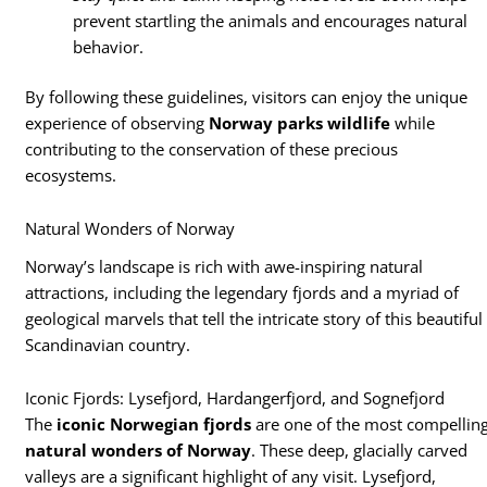
prevent startling the animals and encourages natural
behavior.
By following these guidelines, visitors can enjoy the unique
experience of observing
Norway parks wildlife
while
contributing to the conservation of these precious
ecosystems.
Natural Wonders of Norway
Norway’s landscape is rich with awe-inspiring natural
attractions, including the legendary fjords and a myriad of
geological marvels that tell the intricate story of this beautiful
Scandinavian country.
Iconic Fjords: Lysefjord, Hardangerfjord, and Sognefjord
The
iconic Norwegian fjords
are one of the most compellin
natural wonders of Norway
. These deep, glacially carved
valleys are a significant highlight of any visit. Lysefjord,