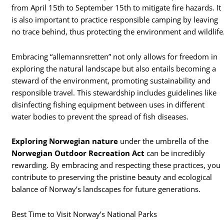
from April 15th to September 15th to mitigate fire hazards. It
is also important to practice responsible camping by leaving
no trace behind, thus protecting the environment and wildlife
Embracing “allemannsretten” not only allows for freedom in
exploring the natural landscape but also entails becoming a
steward of the environment, promoting sustainability and
responsible travel. This stewardship includes guidelines like
disinfecting fishing equipment between uses in different
water bodies to prevent the spread of fish diseases.
Exploring Norwegian nature
under the umbrella of the
Norwegian Outdoor Recreation Act
can be incredibly
rewarding. By embracing and respecting these practices, you
contribute to preserving the pristine beauty and ecological
balance of Norway’s landscapes for future generations.
Best Time to Visit Norway’s National Parks