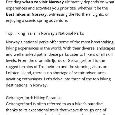
Deciding
when to visit Norway
ultimately depends on what
experiences and activities you prioritize, whether it be the
best hikes in Norway
, witnessing the Northern Lights, or
enjoying a scenic spring adventure.
Top Hiking Trails in Norway’s National Parks
Norway’s national parks offer some of the most breathtaking
hiking experiences in the world. With their diverse landscape
and well-marked paths, these parks cater to hikers of all skill
levels. From the dramatic fjords of Geirangerfjord to the
rugged terrains of Trollheimen and the stunning vistas on
Lofoten Island, there is no shortage of scenic adventures
awaiting enthusiasts. Let’s delve into three of the top hiking
destinations in Norway.
Geirangerfjord: Hiking Paradise
Geirangerfjord is often referred to as a hiker’s paradise,
thanks to its exceptional trails that weave through one of