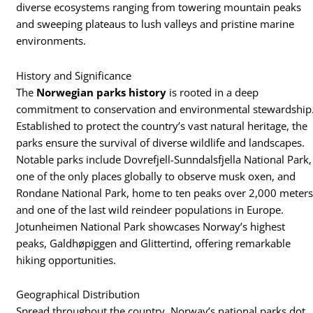
diverse ecosystems ranging from towering mountain peaks
and sweeping plateaus to lush valleys and pristine marine
environments.
History and Significance
The
Norwegian parks history
is rooted in a deep
commitment to conservation and environmental stewardship
Established to protect the country’s vast natural heritage, the
parks ensure the survival of diverse wildlife and landscapes.
Notable parks include Dovrefjell-Sunndalsfjella National Park,
one of the only places globally to observe musk oxen, and
Rondane National Park, home to ten peaks over 2,000 meter
and one of the last wild reindeer populations in Europe.
Jotunheimen National Park showcases Norway’s highest
peaks, Galdhøpiggen and Glittertind, offering remarkable
hiking opportunities.
Geographical Distribution
Spread throughout the country, Norway’s national parks dot