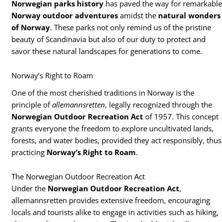
Norwegian parks history
has paved the way for remarkabl
Norway outdoor adventures
amidst the
natural wonders
of Norway
. These parks not only remind us of the pristine
beauty of Scandinavia but also of our duty to protect and
savor these natural landscapes for generations to come.
Norway’s Right to Roam
One of the most cherished traditions in Norway is the
principle of
allemannsretten
, legally recognized through the
Norwegian Outdoor Recreation Act
of 1957. This concept
grants everyone the freedom to explore uncultivated lands,
forests, and water bodies, provided they act responsibly, thus
practicing
Norway’s Right to Roam
.
The Norwegian Outdoor Recreation Act
Under the
Norwegian Outdoor Recreation Act
,
allemannsretten provides extensive freedom, encouraging
locals and tourists alike to engage in activities such as hiking,