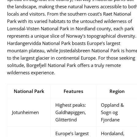
the landscape, making these natural havens accessible to bot
locals and visitors. From the southern coast’s Raet National
Park with its varied habitats to the untouched wilderness of
Lomsdal-Visten National Park in Nordland county, each park
represents a unique slice of Norway’s topographical diversity.
Hardangervidda National Park boasts Europe’s largest
mountain plateau, while Jostedalsbreen National Park is hom
to the largest glacier in continental Europe. For those seeking
solitude, Borgefjell National Park offers a truly remote
wilderness experience.
National Park
Features
Region
Highest peaks:
Oppland &
Jotunheimen
Galdhøpiggen,
Sogn og
Glittertind
Fjordane
Europe’s largest
Hordaland,