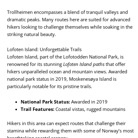
Trollheimen encompasses a blend of tranquil valleys and
dramatic peaks. Many routes here are suited for advanced
hikers looking to challenge themselves while soaking in the
striking natural beauty.
Lofoten Island: Unforgettable Trails
Lofoten Island, part of the Lofotodden National Park, is
renowned for its stunning
Lofoten Island paths
that offer
hikers unparalleled ocean and mountain views. Awarded
national park status in 2019, Moskenesøya Island is
particularly notable for its pristine trails.
National Park Status:
Awarded in 2019
Trail Features:
Coastal vistas, rugged mountains
Hikers in this area can expect routes that challenge their
stamina while rewarding them with some of Norway’s most
breathtaking coastal scenery.