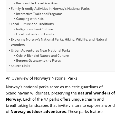
Responsible Travel Practices
Family-friendly Activities in Norway’s National Parks
Interactive Trails and Programs
Camping with Kids
Local Culture and Traditions
Indigenous Sami Culture
Local Festivals and Events
Exploring Norway’s National Parks: Hiking, Wildlife, and Natural
Wonders
Urban Adventures Near National Parks
Oslo: A Blend of Nature and Culture
Bergen: Gateway to the Fjords
Source Links
An Overview of Norway’s National Parks
Norway’s national parks serve as majestic guardians of
Scandinavian wilderness, preserving the
natural wonders o
Norway
. Each of the 47 parks offers unique charm and
breathtaking landscapes that invite visitors to explore a world
of
Norway outdoor adventures
. These parks feature