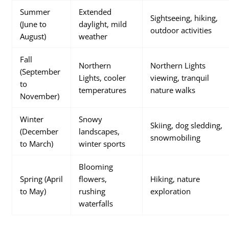
Summer
Extended
Sightseeing, hiking,
(June to
daylight, mild
outdoor activities
August)
weather
Fall
Northern
Northern Lights
(September
Lights, cooler
viewing, tranquil
to
temperatures
nature walks
November)
Winter
Snowy
Skiing, dog sledding,
(December
landscapes,
snowmobiling
to March)
winter sports
Blooming
Spring (April
flowers,
Hiking, nature
to May)
rushing
exploration
waterfalls