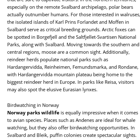
especially on the remote Svalbard archipelago, polar bears
actually outnumber humans. For those interested in walruses
the isolated islands of Karl Prins Forlandet and Moffen in
Svalbard serve as critical breeding grounds. Arctic foxes can
be spotted in Borgefjell and the Saltfjellet-Svartisen National
Parks, along with Svalbard. Moving towards the southern and
central regions, moose are a common sight. Additionally,
reindeer herds populate national parks such as
Hardangervidda, Reinheimen, Femundsmarka, and Rondane,
with Hardangervidda mountain plateau being home to the
biggest reindeer herd in Europe. In parks like Reisa, visitors
may also spot the elusive Eurasian lynxes.
Birdwatching in Norway
Norway parks wildlife
is equally impressive when it comes
to avian species. Places such as Andenes are ideal for whale
watching, but they also offer birdwatching opportunities. In
Svalbard and Bleik, puffin colonies create spectacular sights.