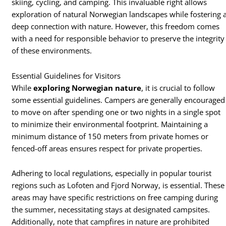
skiing, cycling, and camping. This invaluable right allows
exploration of natural Norwegian landscapes while fostering 
deep connection with nature. However, this freedom comes
with a need for responsible behavior to preserve the integrity
of these environments.
Essential Guidelines for Visitors
While
exploring Norwegian nature
, it is crucial to follow
some essential guidelines. Campers are generally encouraged
to move on after spending one or two nights in a single spot
to minimize their environmental footprint. Maintaining a
minimum distance of 150 meters from private homes or
fenced-off areas ensures respect for private properties.
Adhering to local regulations, especially in popular tourist
regions such as Lofoten and Fjord Norway, is essential. These
areas may have specific restrictions on free camping during
the summer, necessitating stays at designated campsites.
Additionally, note that campfires in nature are prohibited