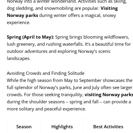
Norway into a winter wonderland. Activities such as skiing,
dog sledding, and snowmobiling are popular.
Visiting
Norway parks
during winter offers a magical, snowy
experience.
Spring (April to May):
Spring brings blooming wildflowers,
lush greenery, and rushing waterfalls. It’s a beautiful time for
outdoor adventures and exploring Norway’s scenic
landscapes.
Avoiding Crowds and Finding Solitude
While the high season from May to September showcases the
full splendor of Norway’s parks, June and July often see larger
crowds. For those seeking tranquility,
visiting Norway park
during the shoulder seasons – spring and fall – can provide a
more solitary and peaceful experience.
Season
Highlights
Best Activities