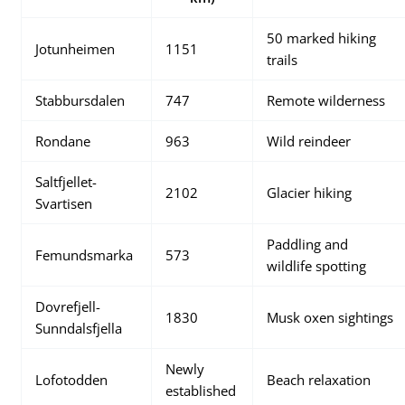
50 marked hiking
Jotunheimen
1151
trails
Stabbursdalen
747
Remote wilderness
Rondane
963
Wild reindeer
Saltfjellet-
2102
Glacier hiking
Svartisen
Paddling and
Femundsmarka
573
wildlife spotting
Dovrefjell-
1830
Musk oxen sightings
Sunndalsfjella
Newly
Lofotodden
Beach relaxation
established