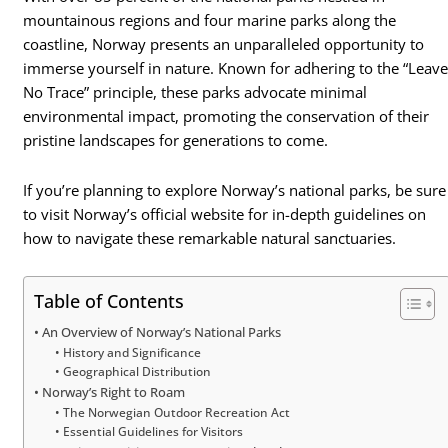
mountainous regions and four marine parks along the
coastline, Norway presents an unparalleled opportunity to
immerse yourself in nature. Known for adhering to the “Leav
No Trace” principle, these parks advocate minimal
environmental impact, promoting the conservation of their
pristine landscapes for generations to come.
If you’re planning to explore Norway’s national parks, be sure
to visit Norway’s official website for in-depth guidelines on
how to navigate these remarkable natural sanctuaries.
Table of Contents
An Overview of Norway’s National Parks
History and Significance
Geographical Distribution
Norway’s Right to Roam
The Norwegian Outdoor Recreation Act
Essential Guidelines for Visitors