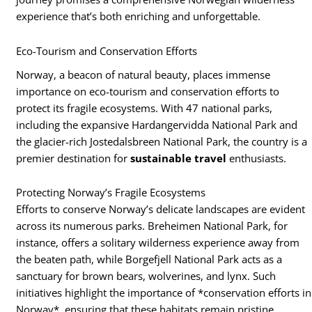
experience that’s both enriching and unforgettable.
Eco-Tourism and Conservation Efforts
Norway, a beacon of natural beauty, places immense
importance on eco-tourism and conservation efforts to
protect its fragile ecosystems. With 47 national parks,
including the expansive Hardangervidda National Park and
the glacier-rich Jostedalsbreen National Park, the country is a
premier destination for
sustainable travel
enthusiasts.
Protecting Norway’s Fragile Ecosystems
Efforts to conserve Norway’s delicate landscapes are evident
across its numerous parks. Breheimen National Park, for
instance, offers a solitary wilderness experience away from
the beaten path, while Borgefjell National Park acts as a
sanctuary for brown bears, wolverines, and lynx. Such
initiatives highlight the importance of *conservation efforts in
Norway*, ensuring that these habitats remain pristine.