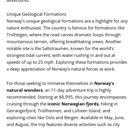
Unique Geological Formations
Norway’s unique geological formations are a highlight for any
nature enthusiast. The country is famous for formations like
Trollstigen, where the road carves dramatic loops through
mountainous terrain, offering breathtaking views. Another
notable site is the Saltstraumen, known for the world’s
strongest tidal current, with water rushing in and out at
speeds of up to 25 mph. Exploring these formations provides
a deep appreciation of Norway’s natural forces at work.
For those seeking to immerse themselves in
Norway’s
natural wonders
, an 11-day adventure trip is highly
recommended. Starting at $8,995, this journey encompasses
cruising through the
iconic Norwegian fjords
, hiking in
Geirangerfjord, Trollheimen, and Lofoten Island, and
exploring cities like Oslo and Bergen. Available in May, June,
and August, the trip features diverse activities such as city