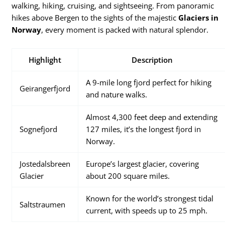
walking, hiking, cruising, and sightseeing. From panoramic
hikes above Bergen to the sights of the majestic
Glaciers in
Norway
, every moment is packed with natural splendor.
Highlight
Description
A 9-mile long fjord perfect for hiking
Geirangerfjord
and nature walks.
Almost 4,300 feet deep and extending
Sognefjord
127 miles, it’s the longest fjord in
Norway.
Jostedalsbreen
Europe’s largest glacier, covering
Glacier
about 200 square miles.
Known for the world’s strongest tidal
Saltstraumen
current, with speeds up to 25 mph.