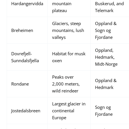
Hardangervidda
mountain
Buskerud, and
plateau
Telemark
Glaciers, steep
Oppland &
Breheimen
mountains, lush
Sogn og
valleys
Fjordane
Oppland,
Dovrefjell-
Habitat for musk
Hedmark,
Sunndalsfjella
oxen
Midt-Norge
Peaks over
Oppland &
Rondane
2,000 meters,
Hedmark
wild reindeer
Largest glacier in
Sogn og
Jostedalsbreen
continental
Fjordane
Europe