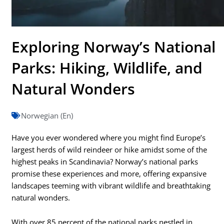
Exploring Norway’s National
Parks: Hiking, Wildlife, and
Natural Wonders
Norwegian (En)
Have you ever wondered where you might find Europe’s
largest herds of wild reindeer or hike amidst some of the
highest peaks in Scandinavia? Norway’s national parks
promise these experiences and more, offering expansive
landscapes teeming with vibrant wildlife and breathtaking
natural wonders.
With over 85 percent of the national parks nestled in