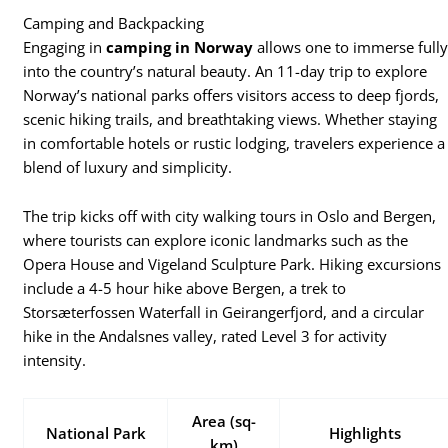
Camping and Backpacking
Engaging in
camping in Norway
allows one to immerse full
into the country’s natural beauty. An 11-day trip to explore
Norway’s national parks offers visitors access to deep fjords,
scenic hiking trails, and breathtaking views. Whether staying
in comfortable hotels or rustic lodging, travelers experience a
blend of luxury and simplicity.
The trip kicks off with city walking tours in Oslo and Bergen,
where tourists can explore iconic landmarks such as the
Opera House and Vigeland Sculpture Park. Hiking excursions
include a 4-5 hour hike above Bergen, a trek to
Storsæterfossen Waterfall in Geirangerfjord, and a circular
hike in the Andalsnes valley, rated Level 3 for activity
intensity.
Area (sq-
National Park
Highlights
km)