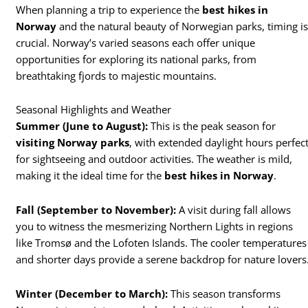
When planning a trip to experience the
best hikes in
Norway
and the natural beauty of Norwegian parks, timing i
crucial. Norway’s varied seasons each offer unique
opportunities for exploring its national parks, from
breathtaking fjords to majestic mountains.
Seasonal Highlights and Weather
Summer (June to August):
This is the peak season for
visiting Norway parks
, with extended daylight hours perfec
for sightseeing and outdoor activities. The weather is mild,
making it the ideal time for the
best hikes in Norway
.
Fall (September to November):
A visit during fall allows
you to witness the mesmerizing Northern Lights in regions
like Tromsø and the Lofoten Islands. The cooler temperatures
and shorter days provide a serene backdrop for nature lovers
Winter (December to March):
This season transforms