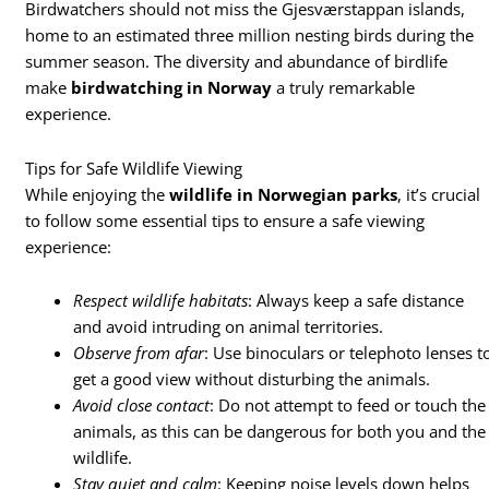
Birdwatchers should not miss the Gjesværstappan islands,
home to an estimated three million nesting birds during the
summer season. The diversity and abundance of birdlife
make
birdwatching in Norway
a truly remarkable
experience.
Tips for Safe Wildlife Viewing
While enjoying the
wildlife in Norwegian parks
, it’s crucial
to follow some essential tips to ensure a safe viewing
experience:
Respect wildlife habitats
: Always keep a safe distance
and avoid intruding on animal territories.
Observe from afar
: Use binoculars or telephoto lenses t
get a good view without disturbing the animals.
Avoid close contact
: Do not attempt to feed or touch the
animals, as this can be dangerous for both you and the
wildlife.
Stay quiet and calm
: Keeping noise levels down helps