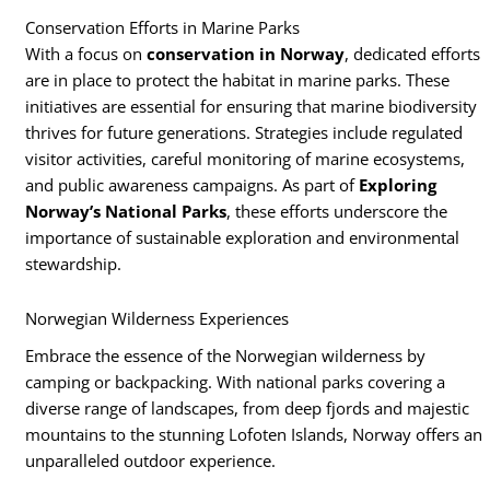
Conservation Efforts in Marine Parks
With a focus on
conservation in Norway
, dedicated efforts
are in place to protect the habitat in marine parks. These
initiatives are essential for ensuring that marine biodiversity
thrives for future generations. Strategies include regulated
visitor activities, careful monitoring of marine ecosystems,
and public awareness campaigns. As part of
Exploring
Norway’s National Parks
, these efforts underscore the
importance of sustainable exploration and environmental
stewardship.
Norwegian Wilderness Experiences
Embrace the essence of the Norwegian wilderness by
camping or backpacking. With national parks covering a
diverse range of landscapes, from deep fjords and majestic
mountains to the stunning Lofoten Islands, Norway offers an
unparalleled outdoor experience.