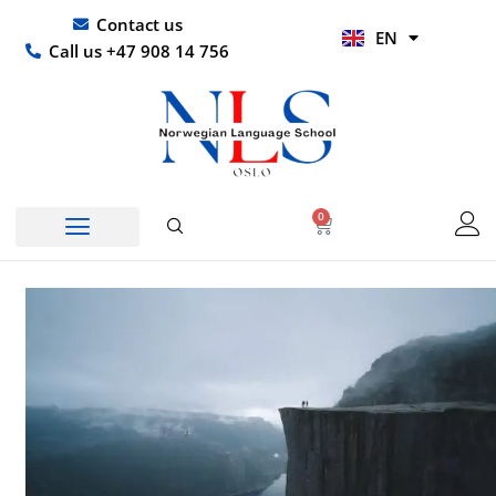
Skip
UR
Contact us
EN
to
HI
Call us +47 908 14 756
content
0
Basket