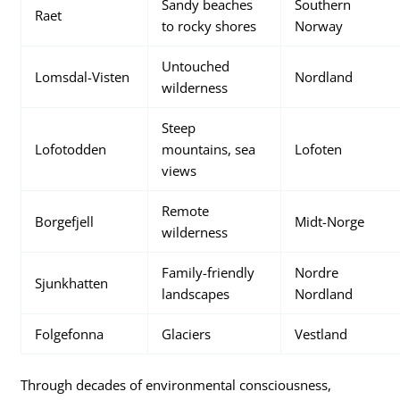
Sandy beaches
Southern
Raet
to rocky shores
Norway
Untouched
Lomsdal-Visten
Nordland
wilderness
Steep
Lofotodden
mountains, sea
Lofoten
views
Remote
Borgefjell
Midt-Norge
wilderness
Family-friendly
Nordre
Sjunkhatten
landscapes
Nordland
Folgefonna
Glaciers
Vestland
Through decades of environmental consciousness,