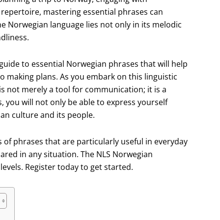
 repertoire, mastering essential phrases can
he Norwegian language lies not only in its melodic
ndliness.
guide to essential Norwegian phrases that will help
to making plans. As you embark on this linguistic
s not merely a tool for communication; it is a
 you will not only be able to express yourself
an culture and its people.
s of phrases that are particularly useful in everyday
pared in any situation. The NLS Norwegian
evels. Register today to get started.