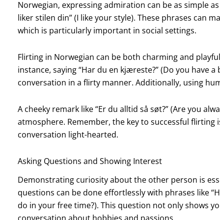
Norwegian, expressing admiration can be as simple as sa
liker stilen din” (I like your style). These phrases can
which is particularly important in social settings.
Flirting in Norwegian can be both charming and playful
instance, saying “Har du en kjæreste?” (Do you have a 
conversation in a flirty manner. Additionally, using h
A cheeky remark like “Er du alltid så søt?” (Are you alwa
atmosphere. Remember, the key to successful flirting i
conversation light-hearted.
Asking Questions and Showing Interest
Demonstrating curiosity about the other person is esse
questions can be done effortlessly with phrases like “Hva
do in your free time?). This question not only shows y
conversation about hobbies and passions.