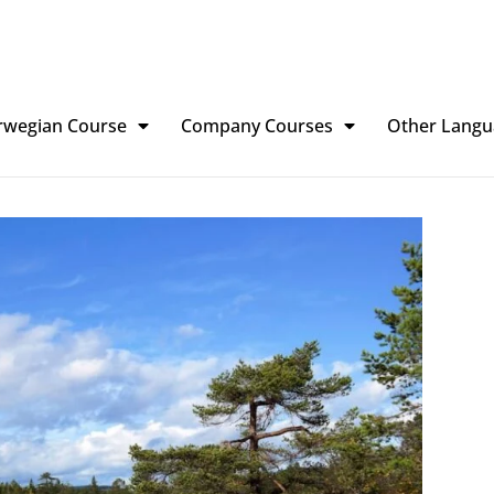
rwegian Course
Company Courses
Other Langu