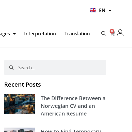
UR
EN
HI
0
Basket
ages
Interpretation
Translation
Search
Search
Recent Posts
The Difference Between a
Norwegian CV and an
American Resume
How to Find Temporary