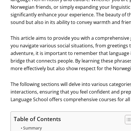
Norwegian friends, or simply expanding your linguistic
significantly enhance your experience. The beauty of t
sound but also in its ability to convey warmth and frie
This article aims to provide you with a comprehensive 
you navigate various social situations, from greetings 
adventure, it is important to remember that language i
bridge that connects people. By learning these phrases,
more effectively but also show respect for the Norwegi
The following sections will delve into various categorie
interactions, ensuring that you feel confident and pre
Language School offers comprehensive courses for all l
Table of Contents
Summary