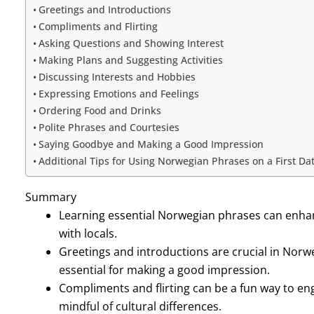
Greetings and Introductions
Compliments and Flirting
Asking Questions and Showing Interest
Making Plans and Suggesting Activities
Discussing Interests and Hobbies
Expressing Emotions and Feelings
Ordering Food and Drinks
Polite Phrases and Courtesies
Saying Goodbye and Making a Good Impression
Additional Tips for Using Norwegian Phrases on a First Da
Summary
Learning essential Norwegian phrases can enhan
with locals.
Greetings and introductions are crucial in Norw
essential for making a good impression.
Compliments and flirting can be a fun way to en
mindful of cultural differences.