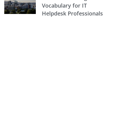
Vocabulary for IT
Helpdesk Professionals