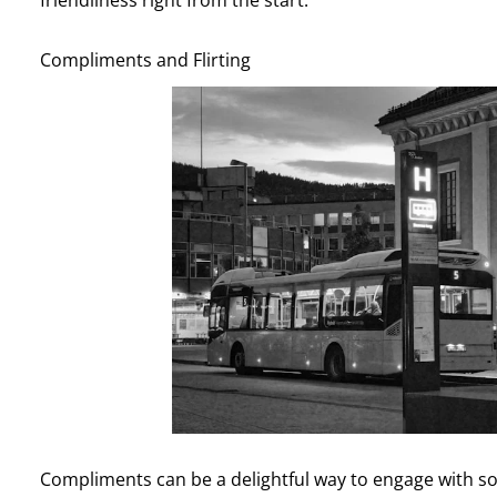
Compliments and Flirting
Compliments can be a delightful way to engage with s