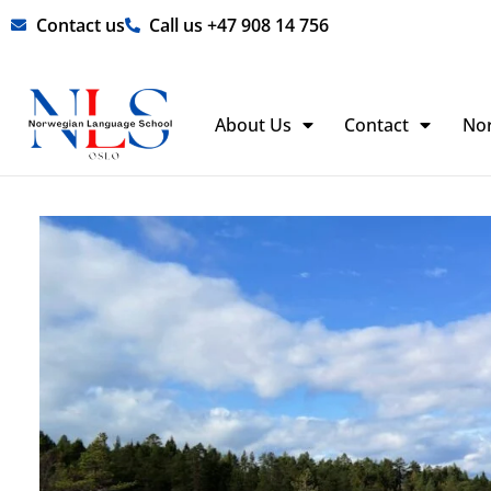
Skip
Contact us
Call us +47 908 14 756
to
content
About Us
Contact
No