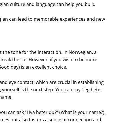
gian culture and language can help you build
egian can lead to memorable experiences and new
 the tone for the interaction. In Norwegian, a
to break the ice. However, if you wish to be more
Good day) is an excellent choice.
d eye contact, which are crucial in establishing
yourself is the next step. You can say “Jeg heter
 name.
you can ask “Hva heter du?” (What is your name?).
ames but also fosters a sense of connection and