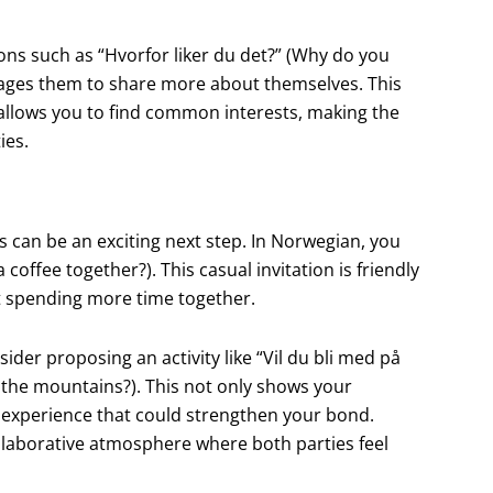
ons such as “Hvorfor liker du det?” (Why do you
urages them to share more about themselves. This
allows you to find common interests, making the
ies.
 can be an exciting next step. In Norwegian, you
coffee together?). This casual invitation is friendly
t spending more time together.
der proposing an activity like “Vil du bli med på
 to the mountains?). This not only shows your
n experience that could strengthen your bond.
collaborative atmosphere where both parties feel