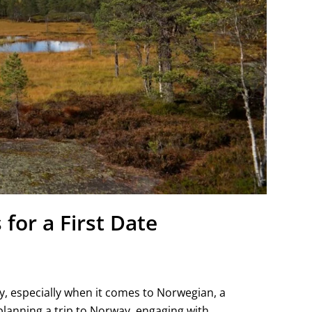
for a First Date
y, especially when it comes to Norwegian, a
planning a trip to Norway, engaging with