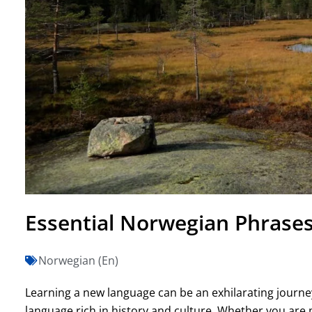
Essential Norwegian Phrases 
Norwegian (En)
Learning a new language can be an exhilarating journe
language rich in history and culture. Whether you are 