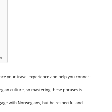
te
ce your travel experience and help you connect
egian culture, so mastering these phrases is
gage with Norwegians, but be respectful and