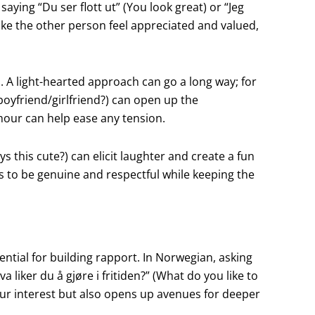
ying “Du ser flott ut” (You look great) or “Jeg
 make the other person feel appreciated and valued,
. A light-hearted approach can go a long way; for
boyfriend/girlfriend?) can open up the
umour can help ease any tension.
ys this cute?) can elicit laughter and create a fun
s to be genuine and respectful while keeping the
ntial for building rapport. In Norwegian, asking
 liker du å gjøre i fritiden?” (What do you like to
our interest but also opens up avenues for deeper