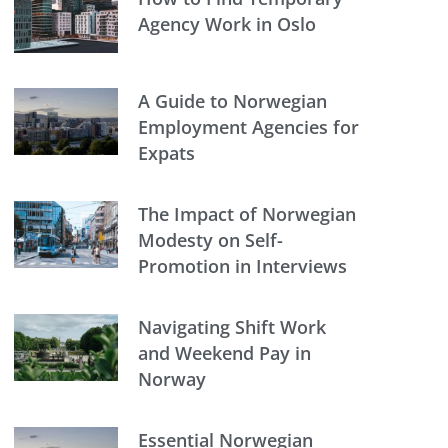
Agency Work in Oslo
A Guide to Norwegian
Employment Agencies for
Expats
The Impact of Norwegian
Modesty on Self-
Promotion in Interviews
Navigating Shift Work
and Weekend Pay in
Norway
Essential Norwegian