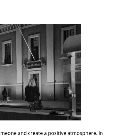
omeone and create a positive atmosphere. In