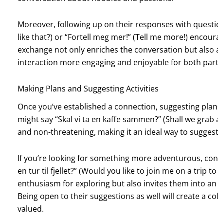
Moreover, following up on their responses with questi
like that?) or “Fortell meg mer!” (Tell me more!) enco
exchange not only enriches the conversation but also 
interaction more engaging and enjoyable for both part
Making Plans and Suggesting Activities
Once you’ve established a connection, suggesting plans
might say “Skal vi ta en kaffe sammen?” (Shall we grab a 
and non-threatening, making it an ideal way to sugges
If you’re looking for something more adventurous, consi
en tur til fjellet?” (Would you like to join me on a trip
enthusiasm for exploring but also invites them into a
Being open to their suggestions as well will create a 
valued.