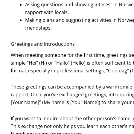
Asking questions and showing interest in Norwe
rapport with locals.
Making plans and suggesting activities in Norw
friendships.
Greetings and Introductions
When meeting someone for the first time, greetings set
simple “Hei” (Hi) or “Hallo” (Hello) is often sufficient 
formal, especially in professional settings, “God dag” (
These greetings can be accompanied by a warm smile an
rapport. Once you’ve exchanged greetings, introducing 
[Your Name]” (My name is [Your Name]) to share your
If you want to inquire about the other person’s name, 
This exchange not only helps you learn each other’s n
friendliness right from the start.