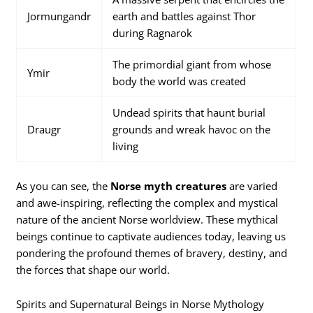
Jormungandr
earth and battles against Thor
during Ragnarok
The primordial giant from whose
Ymir
body the world was created
Undead spirits that haunt burial
Draugr
grounds and wreak havoc on the
living
As you can see, the
Norse myth creatures
are varied
and awe-inspiring, reflecting the complex and mystical
nature of the ancient Norse worldview. These mythical
beings continue to captivate audiences today, leaving us
pondering the profound themes of bravery, destiny, and
the forces that shape our world.
Spirits and Supernatural Beings in Norse Mythology