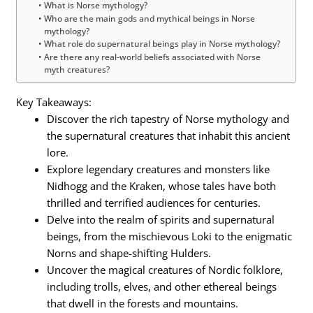
What is Norse mythology?
Who are the main gods and mythical beings in Norse
mythology?
What role do supernatural beings play in Norse mythology?
Are there any real-world beliefs associated with Norse
myth creatures?
Key Takeaways:
Discover the rich tapestry of Norse mythology and
the supernatural creatures that inhabit this ancient
lore.
Explore legendary creatures and monsters like
Nidhogg and the Kraken, whose tales have both
thrilled and terrified audiences for centuries.
Delve into the realm of spirits and supernatural
beings, from the mischievous Loki to the enigmatic
Norns and shape-shifting Hulders.
Uncover the magical creatures of Nordic folklore,
including trolls, elves, and other ethereal beings
that dwell in the forests and mountains.