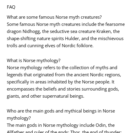
FAQ
What are some famous Norse myth creatures?
Some famous Norse myth creatures include the fearsome
dragon Nidhogg, the seductive sea creature Kraken, the
shape-shifting nature spirits Hulder, and the mischievous
trolls and cunning elves of Nordic folklore.
What is Norse mythology?
Norse mythology refers to the collection of myths and
legends that originated from the ancient Nordic regions,
specifically in areas inhabited by the Norse people. It
encompasses the beliefs and stories surrounding gods,
giants, and other supernatural beings.
Who are the main gods and mythical beings in Norse
mythology?
The main gods in Norse mythology include Odin, the
Allfather and ruler of the gods; Thor, the god of thunder;