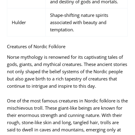
and destiny of gods and mortals.
Shape-shifting nature spirits
Hulder
associated with beauty and
temptation.
Creatures of Nordic Folklore
Norse mythology is renowned for its captivating tales of
gods, giants, and mythical creatures. These ancient stories
not only shaped the belief systems of the Nordic people
but also gave birth to a rich tapestry of creatures that
continue to intrigue and inspire to this day.
One of the most famous creatures in Nordic folklore is the
mischievous troll. These giant-like beings are known for
their enormous strength and cunning nature. With their
rough, stone-like skin and long, tangled hair, trolls are
said to dwell in caves and mountains, emerging only at