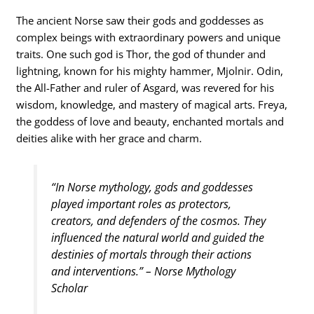
The ancient Norse saw their gods and goddesses as
complex beings with extraordinary powers and unique
traits. One such god is Thor, the god of thunder and
lightning, known for his mighty hammer, Mjolnir. Odin,
the All-Father and ruler of Asgard, was revered for his
wisdom, knowledge, and mastery of magical arts. Freya,
the goddess of love and beauty, enchanted mortals and
deities alike with her grace and charm.
“In Norse mythology, gods and goddesses
played important roles as protectors,
creators, and defenders of the cosmos. They
influenced the natural world and guided the
destinies of mortals through their actions
and interventions.” – Norse Mythology
Scholar