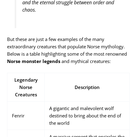
and the eternal struggle between order and
chaos.
But these are just a few examples of the many
extraordinary creatures that populate Norse mythology.
Below is a table highlighting some of the most renowned
Norse monster legends
and mythical creatures:
Legendary
Norse
Description
Creatures
A gigantic and malevolent wolf
Fenrir
destined to bring about the end of
the world
A massive serpent that encircles the