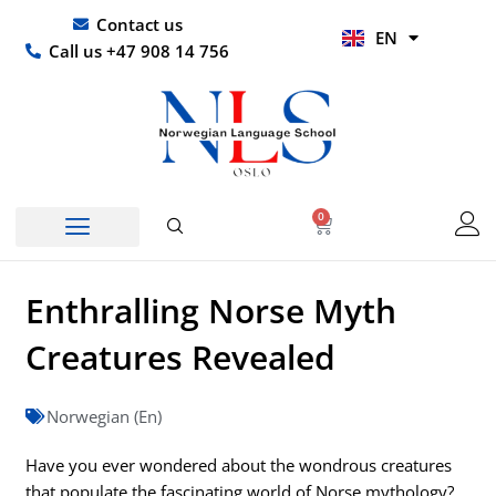
Skip
UR
Contact us
EN
to
HI
Call us +47 908 14 756
content
0
Basket
Enthralling Norse Myth
Creatures Revealed
Norwegian (En)
Have you ever wondered about the wondrous creatures
that populate the fascinating world of Norse mythology?