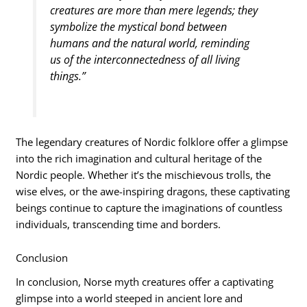
creatures are more than mere legends; they
symbolize the mystical bond between
humans and the natural world, reminding
us of the interconnectedness of all living
things.”
The legendary creatures of Nordic folklore offer a glimpse
into the rich imagination and cultural heritage of the
Nordic people. Whether it’s the mischievous trolls, the
wise elves, or the awe-inspiring dragons, these captivating
beings continue to capture the imaginations of countless
individuals, transcending time and borders.
Conclusion
In conclusion, Norse myth creatures offer a captivating
glimpse into a world steeped in ancient lore and