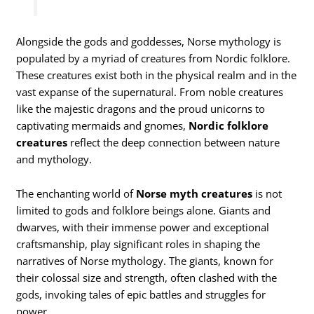
Alongside the gods and goddesses, Norse mythology is
populated by a myriad of creatures from Nordic folklore.
These creatures exist both in the physical realm and in the
vast expanse of the supernatural. From noble creatures
like the majestic dragons and the proud unicorns to
captivating mermaids and gnomes,
Nordic folklore
creatures
reflect the deep connection between nature
and mythology.
The enchanting world of
Norse myth creatures
is not
limited to gods and folklore beings alone. Giants and
dwarves, with their immense power and exceptional
craftsmanship, play significant roles in shaping the
narratives of Norse mythology. The giants, known for
their colossal size and strength, often clashed with the
gods, invoking tales of epic battles and struggles for
power.