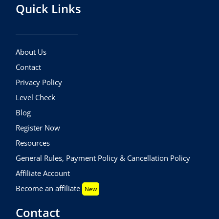
Quick Links
About Us
Contact
Privacy Policy
Level Check
Blog
Register Now
Resources
General Rules, Payment Policy & Cancellation Policy
Affiliate Account
Become an affiliate
New
Contact