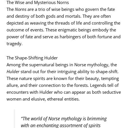
The Wise and Mysterious Norns
The
Norns
are a trio of wise beings who govern the fate
and destiny of both gods and mortals. They are often
depicted as weaving the threads of life and controlling the
outcome of events. These enigmatic beings embody the
power of fate and serve as harbingers of both fortune and
tragedy.
The Shape-Shifting Hulder
Among the supernatural beings in Norse mythology, the
Hulder
stand out for their intriguing ability to shape-shift.
These nature spirits are known for their beauty, tempting
allure, and their connection to the forests. Legends tell of
encounters with Hulder who can appear as both seductive
women and elusive, ethereal entities.
“The world of Norse mythology is brimming
with an enchanting assortment of spirits