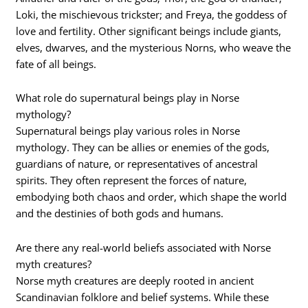
Loki, the mischievous trickster; and Freya, the goddess of
love and fertility. Other significant beings include giants,
elves, dwarves, and the mysterious Norns, who weave the
fate of all beings.
What role do supernatural beings play in Norse
mythology?
Supernatural beings play various roles in Norse
mythology. They can be allies or enemies of the gods,
guardians of nature, or representatives of ancestral
spirits. They often represent the forces of nature,
embodying both chaos and order, which shape the world
and the destinies of both gods and humans.
Are there any real-world beliefs associated with Norse
myth creatures?
Norse myth creatures are deeply rooted in ancient
Scandinavian folklore and belief systems. While these