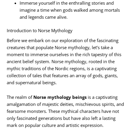
Immerse yourself in the enthralling stories and
imagine a time when gods walked among mortals
and legends came alive.
Introduction to Norse Mythology
Before we embark on our exploration of the fascinating
creatures that populate Norse mythology, let’s take a
moment to immerse ourselves in the rich tapestry of this
ancient belief system. Norse mythology, rooted in the
mythic traditions of the Nordic regions, is a captivating
collection of tales that features an array of gods, giants,
and supernatural beings.
The realm of
Norse mythology beings
is a captivating
amalgamation of majestic deities, mischievous spirits, and
fearsome monsters. These mythical characters have not
only fascinated generations but have also left a lasting
mark on popular culture and artistic expression.