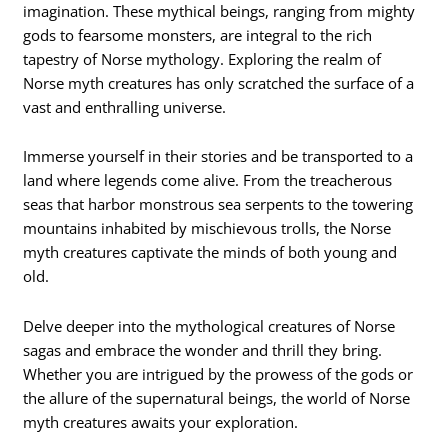
imagination. These mythical beings, ranging from mighty
gods to fearsome monsters, are integral to the rich
tapestry of Norse mythology. Exploring the realm of
Norse myth creatures has only scratched the surface of a
vast and enthralling universe.
Immerse yourself in their stories and be transported to a
land where legends come alive. From the treacherous
seas that harbor monstrous sea serpents to the towering
mountains inhabited by mischievous trolls, the Norse
myth creatures captivate the minds of both young and
old.
Delve deeper into the mythological creatures of Norse
sagas and embrace the wonder and thrill they bring.
Whether you are intrigued by the prowess of the gods or
the allure of the supernatural beings, the world of Norse
myth creatures awaits your exploration.