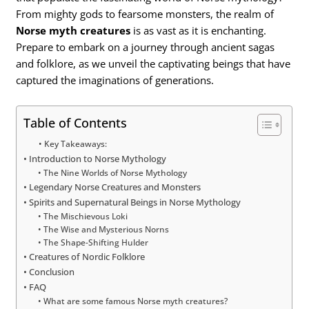
From mighty gods to fearsome monsters, the realm of
Norse myth creatures
is as vast as it is enchanting.
Prepare to embark on a journey through ancient sagas
and folklore, as we unveil the captivating beings that have
captured the imaginations of generations.
Table of Contents
Key Takeaways:
Introduction to Norse Mythology
The Nine Worlds of Norse Mythology
Legendary Norse Creatures and Monsters
Spirits and Supernatural Beings in Norse Mythology
The Mischievous Loki
The Wise and Mysterious Norns
The Shape-Shifting Hulder
Creatures of Nordic Folklore
Conclusion
FAQ
What are some famous Norse myth creatures?