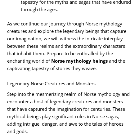
tapestry for the myths and sagas that have endured
through the ages.
As we continue our journey through Norse mythology
creatures and explore the legendary beings that capture
our imagination, we will witness the intricate interplay
between these realms and the extraordinary characters
that inhabit them. Prepare to be enthralled by the
enchanting world of
Norse mythology beings
and the
captivating tapestry of stories they weave.
Legendary Norse Creatures and Monsters
Step into the mesmerizing realm of Norse mythology and
encounter a host of legendary creatures and monsters
that have captured the imagination for centuries. These
mythical beings play significant roles in Norse sagas,
adding intrigue, danger, and awe to the tales of heroes
and gods.