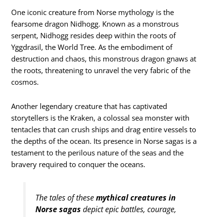
One iconic creature from Norse mythology is the
fearsome dragon Nidhogg. Known as a monstrous
serpent, Nidhogg resides deep within the roots of
Yggdrasil, the World Tree. As the embodiment of
destruction and chaos, this monstrous dragon gnaws at
the roots, threatening to unravel the very fabric of the
cosmos.
Another legendary creature that has captivated
storytellers is the Kraken, a colossal sea monster with
tentacles that can crush ships and drag entire vessels to
the depths of the ocean. Its presence in Norse sagas is a
testament to the perilous nature of the seas and the
bravery required to conquer the oceans.
The tales of these
mythical creatures in
Norse sagas
depict epic battles, courage,