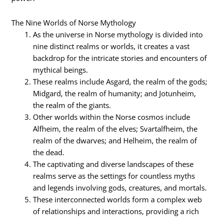
The Nine Worlds of Norse Mythology
As the universe in Norse mythology is divided into
nine distinct realms or worlds, it creates a vast
backdrop for the intricate stories and encounters of
mythical beings.
These realms include Asgard, the realm of the gods;
Midgard, the realm of humanity; and Jotunheim,
the realm of the giants.
Other worlds within the Norse cosmos include
Alfheim, the realm of the elves; Svartalfheim, the
realm of the dwarves; and Helheim, the realm of
the dead.
The captivating and diverse landscapes of these
realms serve as the settings for countless myths
and legends involving gods, creatures, and mortals.
These interconnected worlds form a complex web
of relationships and interactions, providing a rich