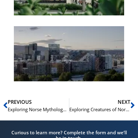
No
Es
No
Vo
for
He
Pr
Prev
N
PREVIOUS
NEXT
Exploring Norse Mythology Creatures | A Guide
Exploring Creatures of Norse Mythology Unveiled
Curious to learn more? Complete the form and we’ll
be in touch.