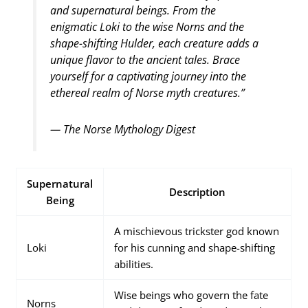
and supernatural beings. From the
enigmatic Loki to the wise Norns and the
shape-shifting Hulder, each creature adds a
unique flavor to the ancient tales. Brace
yourself for a captivating journey into the
ethereal realm of Norse myth creatures.”
— The Norse Mythology Digest
Supernatural
Description
Being
A mischievous trickster god known
Loki
for his cunning and shape-shifting
abilities.
Wise beings who govern the fate
Norns