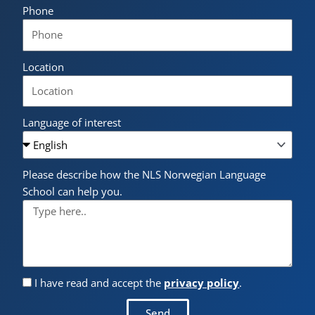
Phone
Location
Language of interest
Please describe how the NLS Norwegian Language
School can help you.
I have read and accept the
privacy policy
.
Send