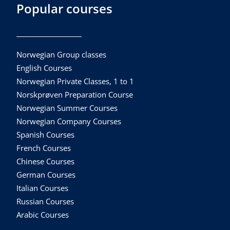
Popular courses
Norwegian Group classes
English Courses
Norwegian Private Classes, 1 to 1
Norskprøven Preparation Course
Norwegian Summer Courses
Norwegian Company Courses
Spanish Courses
French Courses
Chinese Courses
German Courses
Italian Courses
Russian Courses
Arabic Courses