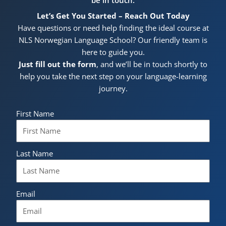
Let’s Get You Started – Reach Out Today
Have questions or need help finding the ideal course at
NLS Norwegian Language School? Our friendly team is
here to guide you.
Just fill out the form
, and we’ll be in touch shortly to
help you take the next step on your language-learning
journey.
First Name
Last Name
Email