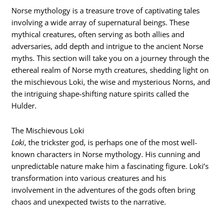
Norse mythology is a treasure trove of captivating tales
involving a wide array of supernatural beings. These
mythical creatures, often serving as both allies and
adversaries, add depth and intrigue to the ancient Norse
myths. This section will take you on a journey through the
ethereal realm of Norse myth creatures, shedding light on
the mischievous Loki, the wise and mysterious Norns, and
the intriguing shape-shifting nature spirits called the
Hulder.
The Mischievous Loki
Loki
, the trickster god, is perhaps one of the most well-
known characters in Norse mythology. His cunning and
unpredictable nature make him a fascinating figure. Loki’s
transformation into various creatures and his
involvement in the adventures of the gods often bring
chaos and unexpected twists to the narrative.