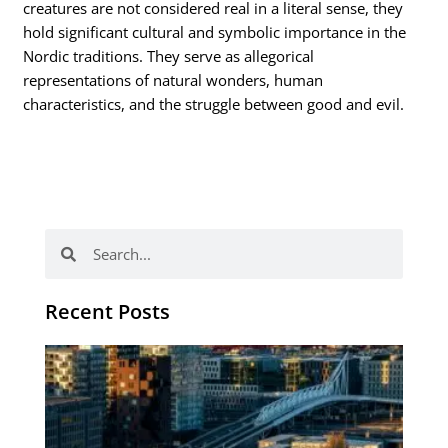
creatures are not considered real in a literal sense, they
hold significant cultural and symbolic importance in the
Nordic traditions. They serve as allegorical
representations of natural wonders, human
characteristics, and the struggle between good and evil.
Search
Search
Recent Posts
Th
Di
Be
No