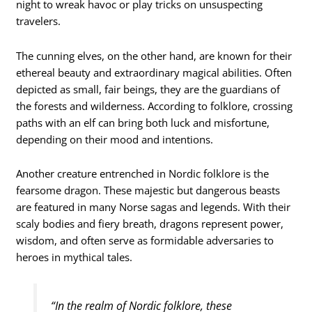
night to wreak havoc or play tricks on unsuspecting
travelers.
The cunning elves, on the other hand, are known for their
ethereal beauty and extraordinary magical abilities. Often
depicted as small, fair beings, they are the guardians of
the forests and wilderness. According to folklore, crossing
paths with an elf can bring both luck and misfortune,
depending on their mood and intentions.
Another creature entrenched in Nordic folklore is the
fearsome dragon. These majestic but dangerous beasts
are featured in many Norse sagas and legends. With their
scaly bodies and fiery breath, dragons represent power,
wisdom, and often serve as formidable adversaries to
heroes in mythical tales.
“In the realm of Nordic folklore, these