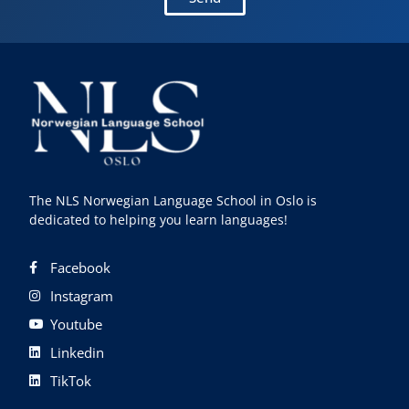
The NLS Norwegian Language School in Oslo is
dedicated to helping you learn languages!
Facebook
Instagram
Youtube
Linkedin
TikTok