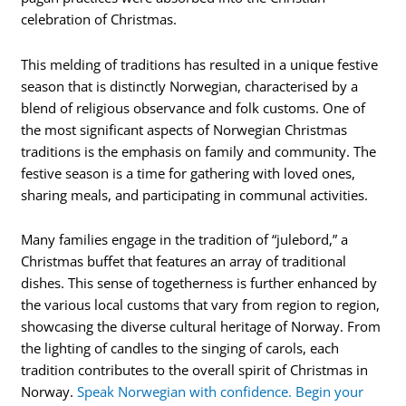
celebration of Christmas.
This melding of traditions has resulted in a unique festive
season that is distinctly Norwegian, characterised by a
blend of religious observance and folk customs. One of
the most significant aspects of Norwegian Christmas
traditions is the emphasis on family and community. The
festive season is a time for gathering with loved ones,
sharing meals, and participating in communal activities.
Many families engage in the tradition of “julebord,” a
Christmas buffet that features an array of traditional
dishes. This sense of togetherness is further enhanced by
the various local customs that vary from region to region,
showcasing the diverse cultural heritage of Norway. From
the lighting of candles to the singing of carols, each
tradition contributes to the overall spirit of Christmas in
Norway.
Speak Norwegian with confidence. Begin your