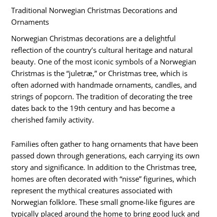
Traditional Norwegian Christmas Decorations and
Ornaments
Norwegian Christmas decorations are a delightful
reflection of the country’s cultural heritage and natural
beauty. One of the most iconic symbols of a Norwegian
Christmas is the “juletræ,” or Christmas tree, which is
often adorned with handmade ornaments, candles, and
strings of popcorn. The tradition of decorating the tree
dates back to the 19th century and has become a
cherished family activity.
Families often gather to hang ornaments that have been
passed down through generations, each carrying its own
story and significance. In addition to the Christmas tree,
homes are often decorated with “nisse” figurines, which
represent the mythical creatures associated with
Norwegian folklore. These small gnome-like figures are
typically placed around the home to bring good luck and