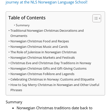
journey at the NLS Norwegian Language School!
Table of Contents
Summary
Traditional Norwegian Christmas Decorations and
Ornaments
Norwegian Christmas Food and Recipes
Norwegian Christmas Music and Carols
The Role of Julenisse in Norwegian Christmas
Norwegian Christmas Markets and Festivals
Christmas Eve and Christmas Day Traditions in Norway
Norwegian Christmas Gifts and Gift-Giving Customs
Norwegian Christmas Folklore and Legends
Celebrating Christmas in Norway: Customs and Etiquette
How to Say Merry Christmas in Norwegian and Other Useful
Phrases
Summary
Norwegian Christmas traditions date back to