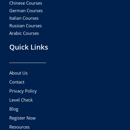
Chinese Courses
German Courses
Italian Courses
Russian Courses
Arabic Courses
Quick Links
About Us
Contact
Privacy Policy
Level Check
Blog
Register Now
Resources