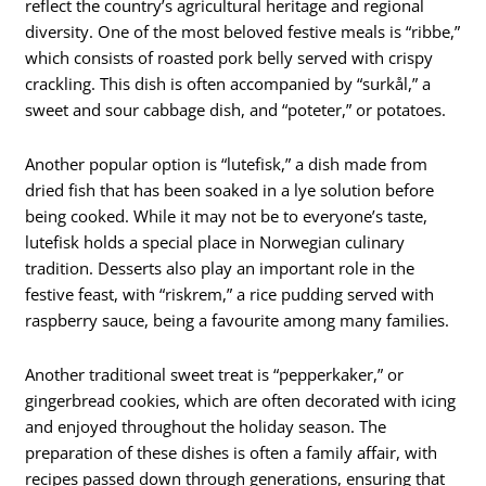
reflect the country’s agricultural heritage and regional
diversity. One of the most beloved festive meals is “ribbe,”
which consists of roasted pork belly served with crispy
crackling. This dish is often accompanied by “surkål,” a
sweet and sour cabbage dish, and “poteter,” or potatoes.
Another popular option is “lutefisk,” a dish made from
dried fish that has been soaked in a lye solution before
being cooked. While it may not be to everyone’s taste,
lutefisk holds a special place in Norwegian culinary
tradition. Desserts also play an important role in the
festive feast, with “riskrem,” a rice pudding served with
raspberry sauce, being a favourite among many families.
Another traditional sweet treat is “pepperkaker,” or
gingerbread cookies, which are often decorated with icing
and enjoyed throughout the holiday season. The
preparation of these dishes is often a family affair, with
recipes passed down through generations, ensuring that