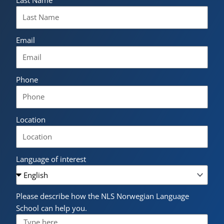
Last Name
Email
Phone
Location
Language of interest
Please describe how the NLS Norwegian Language
School can help you.