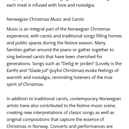
each meal is infused with love and nostalgia.
Norwegian Christmas Music and Carols
Music is an integral part of the Norwegian Christmas
experience, with carols and traditional songs filling homes
and public spaces during the festive season. Many
families gather around the piano or gather together to
sing beloved carols that have been cherished for
generations. Songs such as “Deilig er jorden” (Lovely is the
Earth) and “Glade jul” (Joyful Christmas) evoke feelings of
warmth and nostalgia, reminding listeners of the true
spirit of Christmas.
In addition to traditional carols, contemporary Norwegian
artists have also contributed to the festive music scene,
creating new interpretations of classic songs as well as
original compositions that capture the essence of
Christmas in Norway. Concerts and performances are