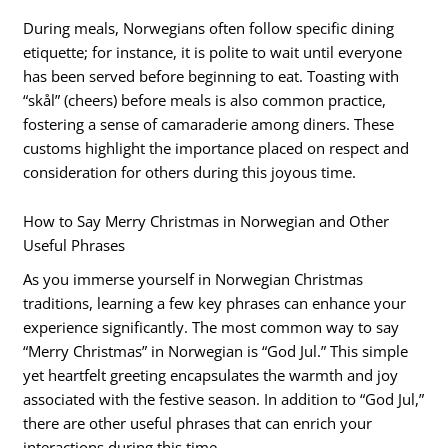
During meals, Norwegians often follow specific dining
etiquette; for instance, it is polite to wait until everyone
has been served before beginning to eat. Toasting with
“skål” (cheers) before meals is also common practice,
fostering a sense of camaraderie among diners. These
customs highlight the importance placed on respect and
consideration for others during this joyous time.
How to Say Merry Christmas in Norwegian and Other
Useful Phrases
As you immerse yourself in Norwegian Christmas
traditions, learning a few key phrases can enhance your
experience significantly. The most common way to say
“Merry Christmas” in Norwegian is “God Jul.” This simple
yet heartfelt greeting encapsulates the warmth and joy
associated with the festive season. In addition to “God Jul,”
there are other useful phrases that can enrich your
interactions during this time.