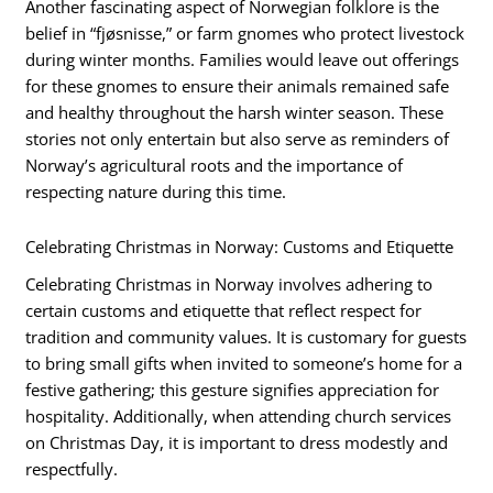
Another fascinating aspect of Norwegian folklore is the
belief in “fjøsnisse,” or farm gnomes who protect livestock
during winter months. Families would leave out offerings
for these gnomes to ensure their animals remained safe
and healthy throughout the harsh winter season. These
stories not only entertain but also serve as reminders of
Norway’s agricultural roots and the importance of
respecting nature during this time.
Celebrating Christmas in Norway: Customs and Etiquette
Celebrating Christmas in Norway involves adhering to
certain customs and etiquette that reflect respect for
tradition and community values. It is customary for guests
to bring small gifts when invited to someone’s home for a
festive gathering; this gesture signifies appreciation for
hospitality. Additionally, when attending church services
on Christmas Day, it is important to dress modestly and
respectfully.