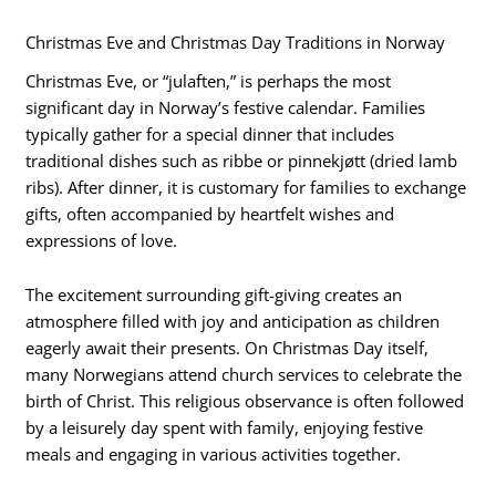
Christmas Eve and Christmas Day Traditions in Norway
Christmas Eve, or “julaften,” is perhaps the most
significant day in Norway’s festive calendar. Families
typically gather for a special dinner that includes
traditional dishes such as ribbe or pinnekjøtt (dried lamb
ribs). After dinner, it is customary for families to exchange
gifts, often accompanied by heartfelt wishes and
expressions of love.
The excitement surrounding gift-giving creates an
atmosphere filled with joy and anticipation as children
eagerly await their presents. On Christmas Day itself,
many Norwegians attend church services to celebrate the
birth of Christ. This religious observance is often followed
by a leisurely day spent with family, enjoying festive
meals and engaging in various activities together.