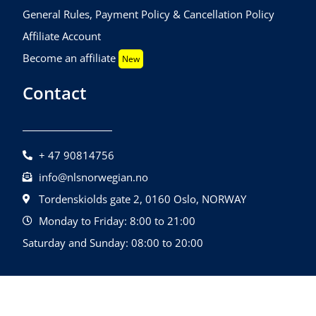
General Rules, Payment Policy & Cancellation Policy
Affiliate Account
Become an affiliate
New
Contact
+ 47 90814756
info@nlsnorwegian.no
Tordenskiolds gate 2, 0160 Oslo, NORWAY
Monday to Friday: 8:00 to 21:00
Saturday and Sunday: 08:00 to 20:00
©2026 NLS Norwegian Language School |
Design By
All Rights Reserved.
Quatrolink