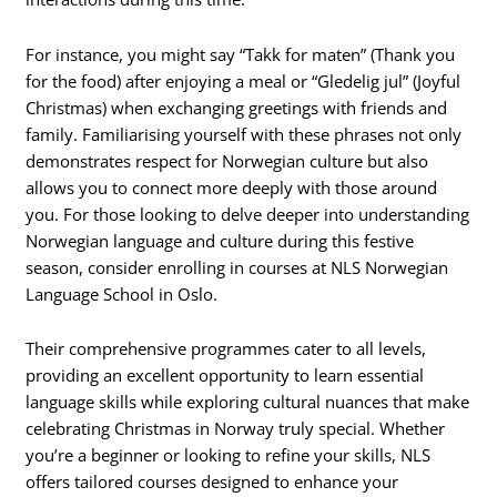
For instance, you might say “Takk for maten” (Thank you
for the food) after enjoying a meal or “Gledelig jul” (Joyful
Christmas) when exchanging greetings with friends and
family. Familiarising yourself with these phrases not only
demonstrates respect for Norwegian culture but also
allows you to connect more deeply with those around
you. For those looking to delve deeper into understanding
Norwegian language and culture during this festive
season, consider enrolling in courses at NLS Norwegian
Language School in Oslo.
Their comprehensive programmes cater to all levels,
providing an excellent opportunity to learn essential
language skills while exploring cultural nuances that make
celebrating Christmas in Norway truly special. Whether
you’re a beginner or looking to refine your skills, NLS
offers tailored courses designed to enhance your