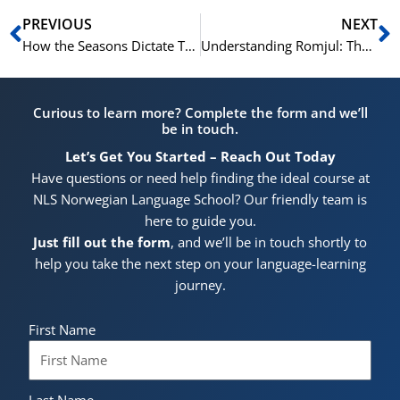
Prev
N
PREVIOUS
NEXT
How the Seasons Dictate Traditional Holidays in Norway
Understanding Romjul: The Cozy Days Between Christmas and New Year’s
Curious to learn more? Complete the form and we’ll
be in touch.
Let’s Get You Started – Reach Out Today
Have questions or need help finding the ideal course at
NLS Norwegian Language School? Our friendly team is
here to guide you.
Just fill out the form
, and we’ll be in touch shortly to
help you take the next step on your language-learning
journey.
First Name