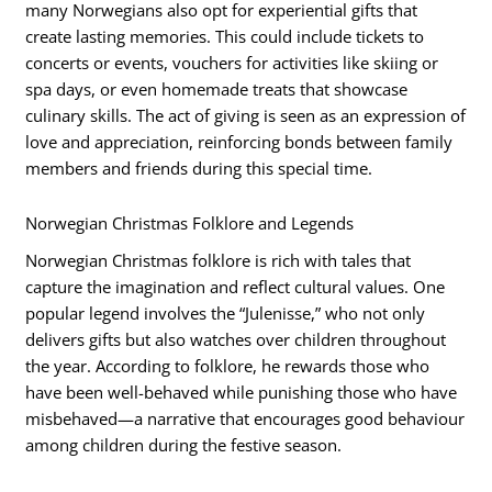
many Norwegians also opt for experiential gifts that
create lasting memories. This could include tickets to
concerts or events, vouchers for activities like skiing or
spa days, or even homemade treats that showcase
culinary skills. The act of giving is seen as an expression of
love and appreciation, reinforcing bonds between family
members and friends during this special time.
Norwegian Christmas Folklore and Legends
Norwegian Christmas folklore is rich with tales that
capture the imagination and reflect cultural values. One
popular legend involves the “Julenisse,” who not only
delivers gifts but also watches over children throughout
the year. According to folklore, he rewards those who
have been well-behaved while punishing those who have
misbehaved—a narrative that encourages good behaviour
among children during the festive season.