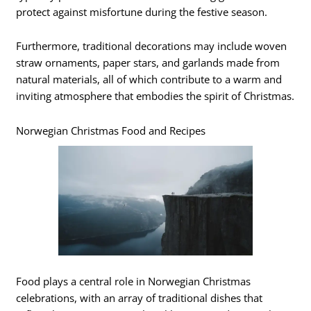
protect against misfortune during the festive season.
Furthermore, traditional decorations may include woven
straw ornaments, paper stars, and garlands made from
natural materials, all of which contribute to a warm and
inviting atmosphere that embodies the spirit of Christmas.
Norwegian Christmas Food and Recipes
Food plays a central role in Norwegian Christmas
celebrations, with an array of traditional dishes that