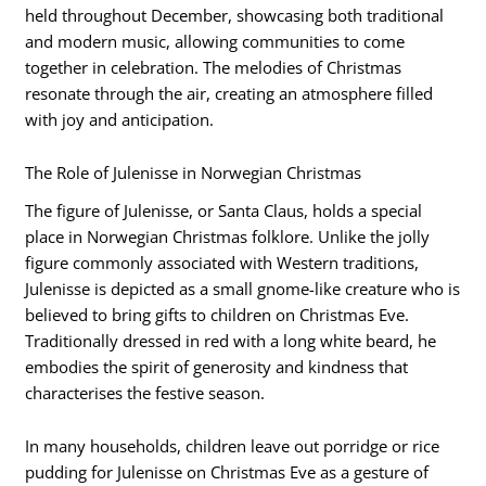
held throughout December, showcasing both traditional
and modern music, allowing communities to come
together in celebration. The melodies of Christmas
resonate through the air, creating an atmosphere filled
with joy and anticipation.
The Role of Julenisse in Norwegian Christmas
The figure of Julenisse, or Santa Claus, holds a special
place in Norwegian Christmas folklore. Unlike the jolly
figure commonly associated with Western traditions,
Julenisse is depicted as a small gnome-like creature who is
believed to bring gifts to children on Christmas Eve.
Traditionally dressed in red with a long white beard, he
embodies the spirit of generosity and kindness that
characterises the festive season.
In many households, children leave out porridge or rice
pudding for Julenisse on Christmas Eve as a gesture of