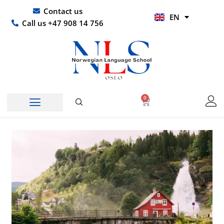
Skip
UR
Contact us
EN
to
HI
Call us +47 908 14 756
content
0
Basket