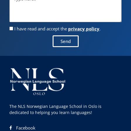
I have read and accept the
privacy policy
.
Send
The NLS Norwegian Language School in Oslo is
dedicated to helping you learn languages!
Facebook