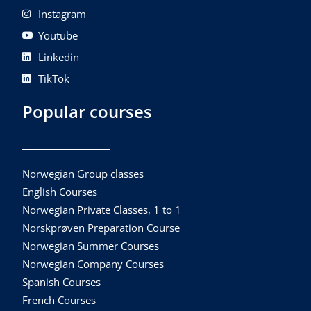
Instagram
Youtube
Linkedin
TikTok
Popular courses
Norwegian Group classes
English Courses
Norwegian Private Classes, 1 to 1
Norskprøven Preparation Course
Norwegian Summer Courses
Norwegian Company Courses
Spanish Courses
French Courses