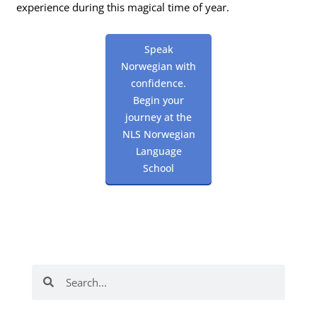
experience during this magical time of year.
Speak
Norwegian with
confidence.
Begin your
journey at the
NLS Norwegian
Language
School
Search
Search