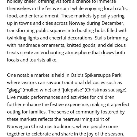
holiday cheer, offering visitors a chance to immerse
themselves in the festive spirit while enjoying local crafts,
food, and entertainment. These markets typically spring
up in towns and cities across Norway during December,
transforming public squares into bustling hubs filled with
twinkling lights and cheerful decorations. Stalls brimming
with handmade ornaments, knitted goods, and delicious
treats create an enchanting atmosphere that draws both
locals and tourists alike.
One notable market is held in Oslo’s Spikersuppa Park,
where visitors can savour traditional delicacies such as
“gløgg” (mulled wine) and “julepølse” (Christmas sausage).
Live music performances and activities for children
further enhance the festive experience, making it a perfect
outing for families. The sense of community fostered by
these markets reflects the heartwarming spirit of
Norwegian Christmas traditions, where people come
together to celebrate and share in the joy of the season.