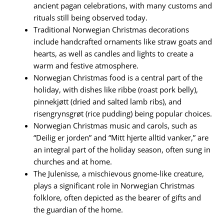
ancient pagan celebrations, with many customs and
rituals still being observed today.
Traditional Norwegian Christmas decorations
include handcrafted ornaments like straw goats and
hearts, as well as candles and lights to create a
warm and festive atmosphere.
Norwegian Christmas food is a central part of the
holiday, with dishes like ribbe (roast pork belly),
pinnekjøtt (dried and salted lamb ribs), and
risengrynsgrøt (rice pudding) being popular choices.
Norwegian Christmas music and carols, such as
“Deilig er jorden” and “Mitt hjerte alltid vanker,” are
an integral part of the holiday season, often sung in
churches and at home.
The Julenisse, a mischievous gnome-like creature,
plays a significant role in Norwegian Christmas
folklore, often depicted as the bearer of gifts and
the guardian of the home.