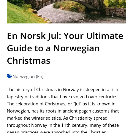
En Norsk Jul: Your Ultimate
Guide to a Norwegian
Christmas
Norwegian (En)
The history of Christmas in Norway is steeped in a rich
tapestry of traditions that have evolved over centuries.
The celebration of Christmas, or “Jul” as it is known in
Norwegian, has its roots in ancient pagan customs that
marked the winter solstice. As Christianity spread
throughout Norway in the 11th century, many of these
pagan practices were absorbed into the Christian