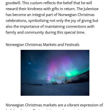
goodwill. This custom reflects the belief that he will
reward their kindness with gifts in return. The Julenisse
has become an integral part of Norwegian Christmas
celebrations, symbolising not only the joy of giving but
also the importance of maintaining connections with
family and community during this special time.
Norwegian Christmas Markets and Festivals
Norwegian Christmas markets are a vibrant expression of