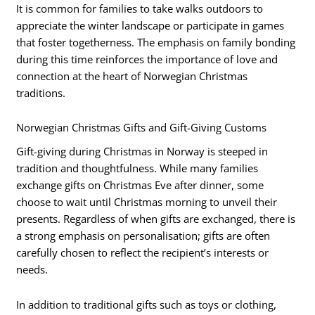
It is common for families to take walks outdoors to
appreciate the winter landscape or participate in games
that foster togetherness. The emphasis on family bonding
during this time reinforces the importance of love and
connection at the heart of Norwegian Christmas
traditions.
Norwegian Christmas Gifts and Gift-Giving Customs
Gift-giving during Christmas in Norway is steeped in
tradition and thoughtfulness. While many families
exchange gifts on Christmas Eve after dinner, some
choose to wait until Christmas morning to unveil their
presents. Regardless of when gifts are exchanged, there is
a strong emphasis on personalisation; gifts are often
carefully chosen to reflect the recipient’s interests or
needs.
In addition to traditional gifts such as toys or clothing,